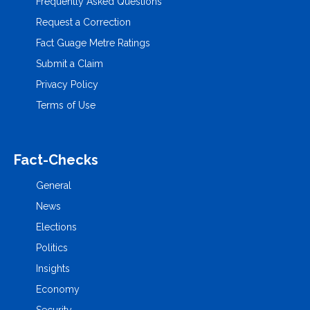
Frequently Asked Questions
Request a Correction
Fact Guage Metre Ratings
Submit a Claim
Privacy Policy
Terms of Use
Fact-Checks
General
News
Elections
Politics
Insights
Economy