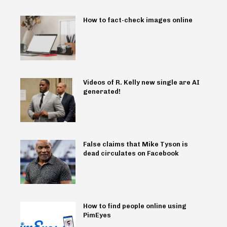
How to fact-check images online
Videos of R. Kelly new single are AI
generated!
False claims that Mike Tyson is
dead circulates on Facebook
How to find people online using
PimEyes