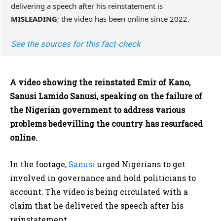
delivering a speech after his reinstatement is
MISLEADING
; the video has been online since 2022.
See the sources for this fact-check
A video showing the reinstated Emir of Kano,
Sanusi Lamido Sanusi, speaking on the failure of
the Nigerian government to address various
problems bedevilling the country has resurfaced
online.
In the footage,
Sanusi
urged Nigerians to get
involved in governance and hold politicians to
account. The video is being circulated with a
claim that he delivered the speech after his
reinstatement.