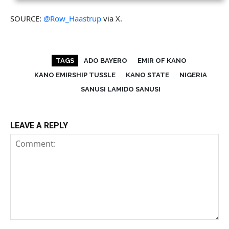
SOURCE:
@Row_Haastrup
via X.
TAGS
ADO BAYERO
EMIR OF KANO
KANO EMIRSHIP TUSSLE
KANO STATE
NIGERIA
SANUSI LAMIDO SANUSI
LEAVE A REPLY
Comment: