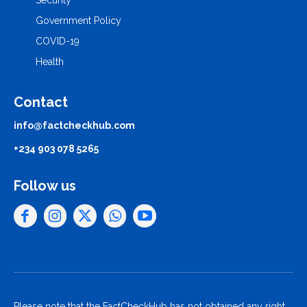
Security
Government Policy
COVID-19
Health
Contact
info@factcheckhub.com
+234 903 078 5265
Follow us
Please note that the FactCheckHub has not obtained any right