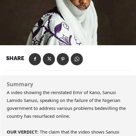
SHARE
Summary
A video showing the reinstated Emir of Kano, Sanusi
Lamido Sanusi, speaking on the failure of the Nigerian
government to address various problems bedevilling the
country has resurfaced online.
OUR VERDICT:
The claim that the video shows Sanusi