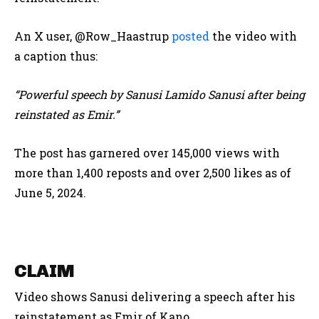
An X user, @Row_Haastrup
posted
the video with
a caption thus:
“Powerful speech by Sanusi Lamido Sanusi after being
reinstated as Emir.”
The post has garnered over 145,000 views with
more than 1,400 reposts and over 2,500 likes as of
June 5, 2024.
CLAIM
Video shows Sanusi delivering a speech after his
reinstatement as Emir of Kano.