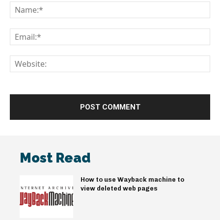
Na
Em
We
Most Read
How to use Wayback machine to
view deleted web pages