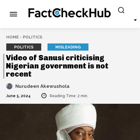
HOME
POLITICS
POLITICS
MISLEADING
Video of Sanusi criticising
Nigerian government is not
recent
Nurudeen Akewushola
June 5, 2024
Reading Time:
2
min.