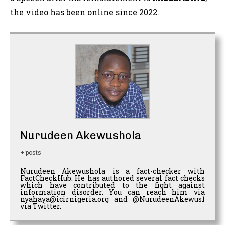
the video has been online since 2022.
Nurudeen Akewushola
+ posts
Nurudeen Akewushola is a fact-checker with
FactCheckHub. He has authored several fact checks
which have contributed to the fight against
information disorder. You can reach him via
nyahaya@icirnigeria.org and @NurudeenAkewus1
via Twitter.