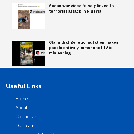
Sudan war video falsely linked to
terrorist attack in Nigeria
Claim that genetic mutation makes
people entirely immune to HIV is
misleading
Useful Links
Home
About Us
Contact Us
Our Team