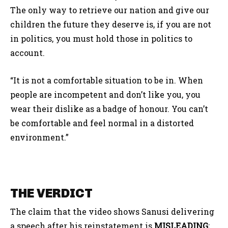
The only way to retrieve our nation and give our
children the future they deserve is, if you are not
in politics, you must hold those in politics to
account.
“It is not a comfortable situation to be in. When
people are incompetent and don’t like you, you
wear their dislike as a badge of honour. You can’t
be comfortable and feel normal in a distorted
environment.”
THE VERDICT
The claim that the video shows Sanusi delivering
a speech after his reinstatement is
MISLEADING
;