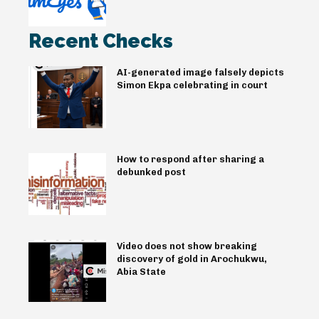
Recent Checks
AI-generated image falsely depicts
Simon Ekpa celebrating in court
How to respond after sharing a
debunked post
Video does not show breaking
discovery of gold in Arochukwu,
Abia State