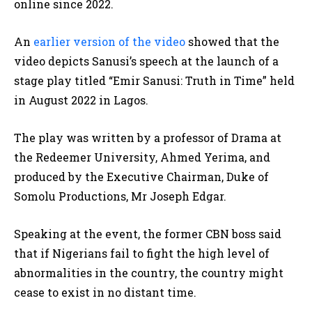
online since 2022.
An
earlier version of the video
showed that the
video depicts Sanusi’s speech at the launch of a
stage play titled “Emir Sanusi: Truth in Time” held
in August 2022 in Lagos.
The play was written by a professor of Drama at
the Redeemer University, Ahmed Yerima, and
produced by the Executive Chairman, Duke of
Somolu Productions, Mr Joseph Edgar.
Speaking at the event, the former CBN boss said
that if Nigerians fail to fight the high level of
abnormalities in the country, the country might
cease to exist in no distant time.