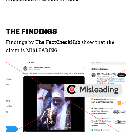
THE FINDINGS
Findings by
The FactCheckHub
show that the
claim is
MISLEADING
.