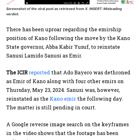
Screenshot of the viral post as retrieved from X. INSERT: Misleading
verdict.
There has been uproar regarding the emirship
position of Kano following the move by the Kano
State governor, Abba Kabir Yusuf, to reinstate
Sanusi Lamido Sanusi as Emir.
The ICIR
reported
that Ado Bayero was dethroned
as Emir of Kano along with four other emirs on
Thursday, May 23, 2024. Sanusi was, however,
reinstated as the
Kano emir
the following day.
The matter is still pending in court.
A Google reverse image search on the keyframes
in the video shows that the footage has been