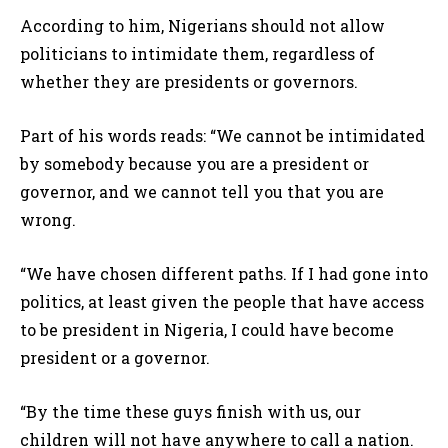
According to him, Nigerians should not allow
politicians to intimidate them, regardless of
whether they are presidents or governors.
Part of his words reads: “We cannot be intimidated
by somebody because you are a president or
governor, and we cannot tell you that you are
wrong.
“We have chosen different paths. If I had gone into
politics, at least given the people that have access
to be president in Nigeria, I could have become
president or a governor.
“By the time these guys finish with us, our
children will not have anywhere to call a nation.