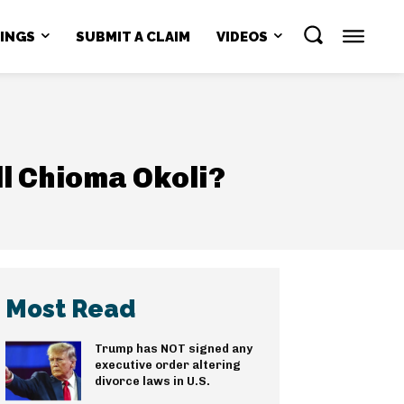
NINGS
SUBMIT A CLAIM
VIDEOS
ll Chioma Okoli?
Most Read
Trump has NOT signed any
executive order altering
divorce laws in U.S.