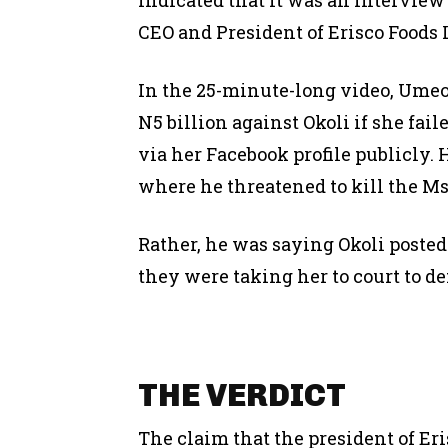
CEO and President of Erisco Foods
In the 25-minute-long video, Umeofi
N5 billion against Okoli if she fai
via her Facebook profile publicly.
where he threatened to kill the Ms
Rather, he was saying Okoli posted
they were taking her to court to d
THE VERDICT
The claim that the president of Er