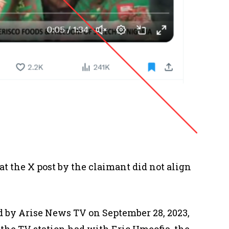
t the X post by the claimant did not align
 by Arise News TV on September 28, 2023,
 the TV station had with Eric Umeofia, the