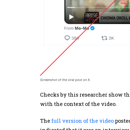
Screenshot of the viral post on X.
Checks by this researcher show tha
with the context of the video.
The
full version of the video
posted
indicated that it was an interview