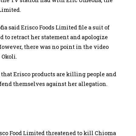
 Limited
.
a said Erisco Foods Limited file a suit of
led to retract her statement and apologize
 However, there was no point in the video
 Okoli.
 that Erisco products are killing people and
efend themselves against her allegation.
isco Food Limited threatened to kill Chioma