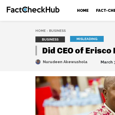
HOME
FACT-CH
HOME
BUSINESS
MISLEADING
BUSINESS
Did CEO of Erisco
Nurudeen Akewushola
March 