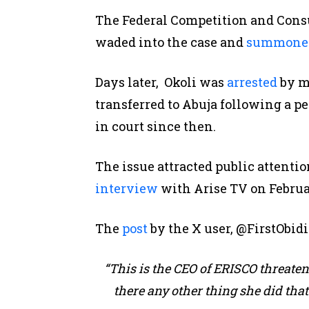
The Federal Competition and Cons
waded into the case and
summone
Days later, Okoli was
arrested
by me
transferred to Abuja following a p
in court since then.
The issue attracted public attent
interview
with Arise TV on Februar
The
post
by the X user, @FirstObidi
“This is the CEO of ERISCO threaten
there any other thing she did tha