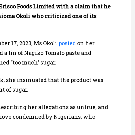
Erisco Foods Limited with a claim that he
hioma Okoli who criticized one of its
ber 17, 2023, Ms Okoli
posted
on her
d a tin of Nagiko Tomato paste and
ned “too much’’ sugar.
, she insinuated that the product was
t of sugar.
describing her allegations as untrue, and
 move condemned by Nigerians, who