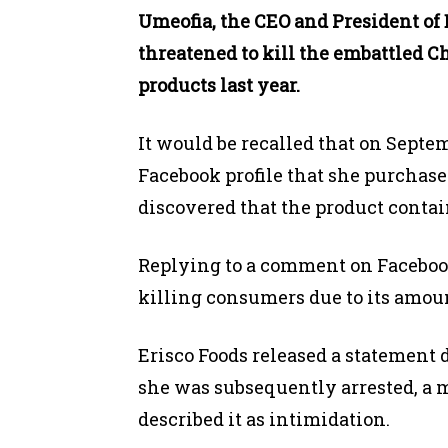
Umeofia, the CEO and President of 
threatened to kill the embattled C
products last year.
It would be recalled that on Septem
Facebook profile that she purchase
discovered that the product contai
Replying to a comment on Facebook
killing consumers due to its amoun
Erisco Foods released a statement 
she was subsequently arrested, a
described it as intimidation.