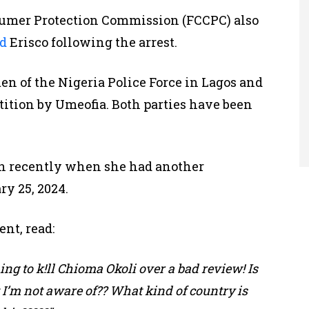
umer Protection Commission (FCCPC) also
d
Erisco following the arrest.
n of the Nigeria Police Force in Lagos and
etition by Umeofia. Both parties have been
ion recently when she had another
y 25, 2024.
ent, read:
ing to k!ll Chioma Okoli over a bad review! Is
t I’m not aware of?? What kind of country is