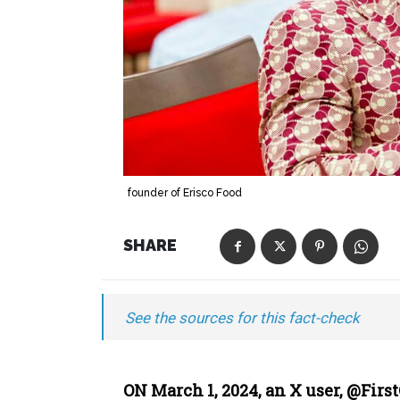
founder of Erisco Food
SHARE
See the sources for this fact-check
ON March 1, 2024, an X user, @Firs