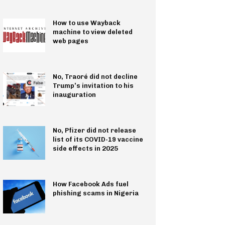
How to use Wayback
machine to view deleted
web pages
No, Traoré did not decline
Trump’s invitation to his
inauguration
No, Pfizer did not release
list of its COVID-19 vaccine
side effects in 2025
How Facebook Ads fuel
phishing scams in Nigeria