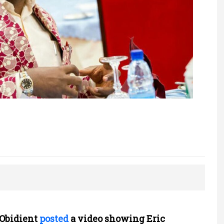
tObidient
posted
a video showing Eric