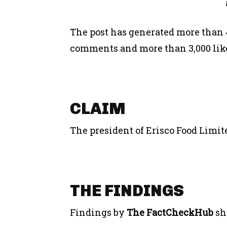
The post has generated more than 4
comments and more than 3,000 likes
CLAIM
The president of Erisco Food Limit
THE FINDINGS
Findings by
The FactCheckHub
sh