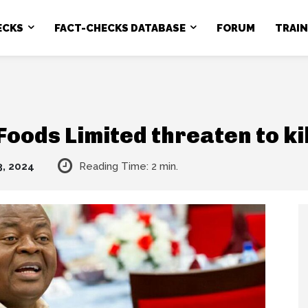
ECKS
FACT-CHECKS DATABASE
FORUM
TRAI
 Foods Limited threaten to ki
3, 2024
Reading Time:
2
min.