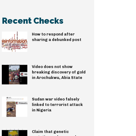
Recent Checks
How to respond after
sharing a debunked post
Video does not show
breaking discovery of gold
in Arochukwu, Abia State
Sudan war video falsely
linked to terrorist attack
in Nigeria
Claim that genetic