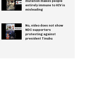
mutation makes people
entirely immune to HIV is
misleading
No, video does not show
NDC supporters
protesting against
president Tinubu