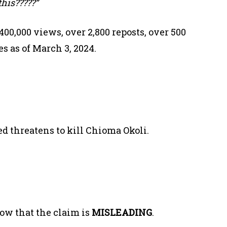
this?????”
00,000 views, over 2,800 reposts, over 500
 as of March 3, 2024.
ed threatens to kill Chioma Okoli.
ow that the claim is
MISLEADING
.