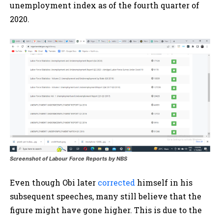
unemployment index as of the fourth quarter of
2020.
Screenshot of Labour Force Reports by NBS
Even though Obi later
corrected
himself in his
subsequent speeches, many still believe that the
figure might have gone higher. This is due to the