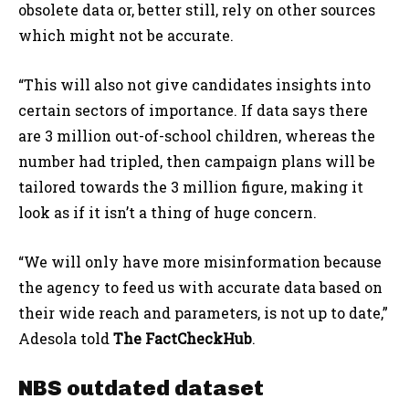
obsolete data or, better still, rely on other sources
which might not be accurate.
“This will also not give candidates insights into
certain sectors of importance. If data says there
are 3 million out-of-school children, whereas the
number had tripled, then campaign plans will be
tailored towards the 3 million figure, making it
look as if it isn’t a thing of huge concern.
“We will only have more misinformation because
the agency to feed us with accurate data based on
their wide reach and parameters, is not up to date,”
Adesola told
The FactCheckHub
.
NBS outdated dataset