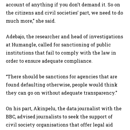
account of anything if you don’t demand it. So on
the citizens and civil societies’ part, we need to do
much more,” she said.
Adebajo, the researcher and head of investigations
at Humangle, called for sanctioning of public
institutions that fail to comply with the law in
order to ensure adequate compliance.
“There should be sanctions for agencies that are
found defaulting otherwise, people would think
they can go on without adequate transparency.”
On his part, Akinpelu, the data journalist with the
BBC, advised journalists to seek the support of
civil society organisations that offer legal aid