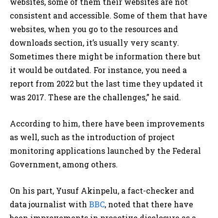
websites, some of them their websites are not
consistent and accessible. Some of them that have
websites, when you go to the resources and
downloads section, it’s usually very scanty.
Sometimes there might be information there but
it would be outdated. For instance, you need a
report from 2022 but the last time they updated it
was 2017. These are the challenges,” he said.
According to him, there have been improvements
as well, such as the introduction of project
monitoring applications launched by the Federal
Government, among others.
On his part, Yusuf Akinpelu, a fact-checker and
data journalist with
BBC
, noted that there have
been improvements in proactive disclosure as a