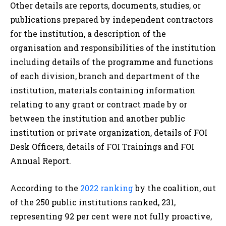
Other details are reports, documents, studies, or
publications prepared by independent contractors
for the institution, a description of the
organisation and responsibilities of the institution
including details of the programme and functions
of each division, branch and department of the
institution, materials containing information
relating to any grant or contract made by or
between the institution and another public
institution or private organization, details of FOI
Desk Officers, details of FOI Trainings and FOI
Annual Report.
According to the
2022 ranking
by the coalition, out
of the 250 public institutions ranked, 231,
representing 92 per cent were not fully proactive,