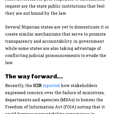
request are the state public institutions that feel
they are not bound by the law.
Several Nigerian states are yet to domesticate it or
create similar mechanisms that serve to promote
transparency and accountability in government
while some states are also taking advantage of
conflicting judicial pronouncements to evade the
law.
The way forward…
Recently, the
ICIR
reported
how stakeholders
expressed concern over the failure of ministries,
departments and agencies (MDAs) to honour the
Freedom of Information Act (FOIA) noting that it
could hamper accountability governance in