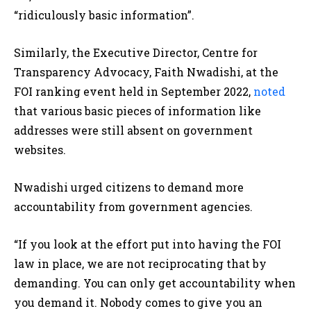
“ridiculously basic information”.
Similarly, the Executive Director, Centre for
Transparency Advocacy, Faith Nwadishi, at the
FOI ranking event held in September 2022,
noted
that various basic pieces of information like
addresses were still absent on government
websites.
Nwadishi urged citizens to demand more
accountability from government agencies.
“If you look at the effort put into having the FOI
law in place, we are not reciprocating that by
demanding. You can only get accountability when
you demand it. Nobody comes to give you an