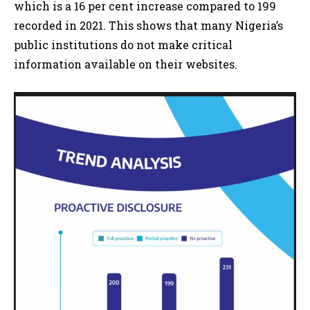
which is a 16 per cent increase compared to 199
recorded in 2021. This shows that many Nigeria’s
public institutions do not make critical
information available on their websites.