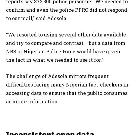
reports say 372,300 police personnel. We needed to
confirm and even the police PPRO did not respond
to our mail,” said Adesola.
“We resorted to using several other data available
and try to compare and contrast – but a data from
NBS or Nigerian Police Force would have given
the fact in what we needed to use it for.”
The challenge of Adesola mirrors frequent
difficulties facing many Nigerian fact-checkers in
accessing data to ensure that the public consumes
accurate information.
Inconsistent open data