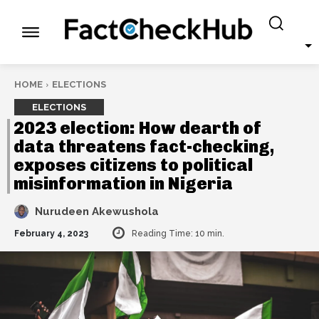
HOME
ELECTIONS
ELECTIONS
2023 election: How dearth of
data threatens fact-checking,
exposes citizens to political
misinformation in Nigeria
Nurudeen Akewushola
February 4, 2023
Reading Time:
10
min.