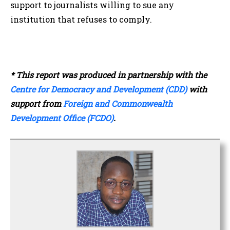
support to journalists willing to sue any
institution that refuses to comply.
* This report was produced in partnership with the
Centre for Democracy and Development (CDD)
with
support from
Foreign and Commonwealth
Development Office (FCDO)
.