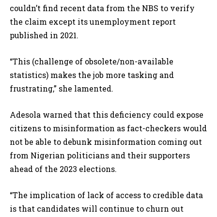
couldn’t find recent data from the NBS to verify
the claim except its unemployment report
published in 2021.
“This (challenge of obsolete/non-available
statistics) makes the job more tasking and
frustrating,” she lamented.
Adesola warned that this deficiency could expose
citizens to misinformation as fact-checkers would
not be able to debunk misinformation coming out
from Nigerian politicians and their supporters
ahead of the 2023 elections.
“The implication of lack of access to credible data
is that candidates will continue to churn out