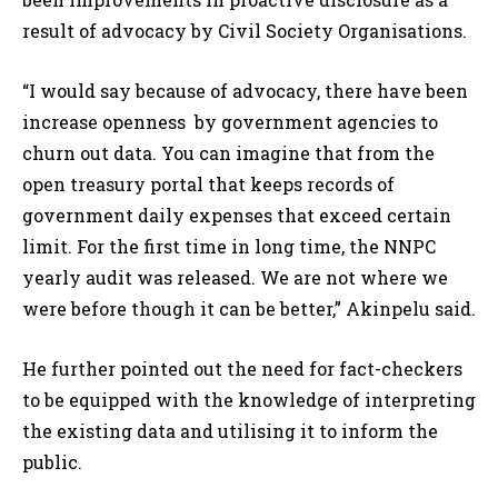
result of advocacy by Civil Society Organisations.
“I would say because of advocacy, there have been
increase openness by government agencies to
churn out data. You can imagine that from the
open treasury portal that keeps records of
government daily expenses that exceed certain
limit. For the first time in long time, the NNPC
yearly audit was released. We are not where we
were before though it can be better,” Akinpelu said.
He further pointed out the need for fact-checkers
to be equipped with the knowledge of interpreting
the existing data and utilising it to inform the
public.