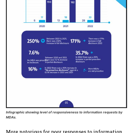
Infographic showing level of responsiveness to information requests by
MDAs.
More notorious for poor responses to information