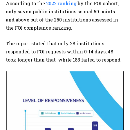
According to the
2022 ranking
by the FOI cohort,
only seven public institutions scored 50 points
and above out of the 250 institutions assessed in
the FOI compliance ranking.
The report stated that only 28 institutions
responded to FOI requests within 0-14 days, 48
took longer than that while 183 failed to respond
.