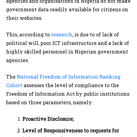
agencies and organisations in Nigeria do not make
government data readily available for citizens on
their websites.
This, according to
research
, is due to of lack of
political will, poor ICT infrastructure and a lack of
highly skilled personnel in Nigerian government
agencies.
The
National Freedom of Information Ranking
Cohort
assesses the level of compliance to the
Freedom of Information Act by public institutions
based on three parameters, namely:
Proactive Disclosure;
Level of Responsiveness to requests for