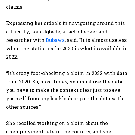
claims.
Expressing her ordeals in navigating around this
difficulty, Lois Ugbede, a fact-checker and
researcher with
Dubawa
, said, “It is almost useless
when the statistics for 2020 is what is available in
2022.
“It’s crazy fact-checking a claim in 2022 with data
from 2020. So, most times, you must use the data
you have to make the context clear just to save
yourself from any backlash or pair the data with
other sources.”
She recalled working on a claim about the
unemployment rate in the country, and she