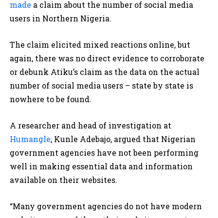
made
a claim about the number of social media
users in Northern Nigeria.
The claim elicited mixed reactions online, but
again, there was no direct evidence to corroborate
or debunk Atiku’s claim as the data on the actual
number of social media users – state by state is
nowhere to be found.
A researcher and head of investigation at
Humangle
, Kunle Adebajo, argued that Nigerian
government agencies have not been performing
well in making essential data and information
available on their websites.
“Many government agencies do not have modern