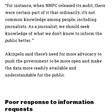
“For instance, when NNPC released its audit, there
were certain part of it that ordinarily, it’s not
common knowledge among people, including
journalists. As a journalist, we should seek
knowledge of what we don’t know to inform the
public better. ”
Akinpelu said there’s need for more advocacy to
push the government to be more open and make
the data more readily available and
understandable for the public.
Poor response to information
requests