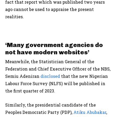
fact that report which was published two years
ago cannot be used to appraise the present
realities.
‘Many government agencies do
not have modern websites’
Meanwhile, the Statistician General of the
Federation and Chief Executive Officer of the NBS,
Semiu Adeniran
disclosed
that the new Nigerian
Labour Force Survey (NLFS) will be published in
the first quarter of 2023.
Similarly, the presidential candidate of the
Peoples Democratic Party (PDP),
Atiku Abubakar
,