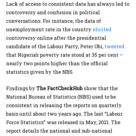
Lack of access to consistent data has always led to
controversy and confusion in political
conversations. For instance, the data of
unemployment rate in the country
elicited
controversy online after the presidential
candidate of the Labour Party, Peter Obi,
tweeted
that Nigeria’s poverty rate stood at 35 per cent –
nearly two points higher than the official
statistics given by the NBS.
Findings by
The FactCheckHub
show that the
National Bureau of Statistics (NBS) used to be
consistent in releasing the reports on quarterly
basis until about two years ago. The last “Labour
Force Statistics” was released in May, 2021. The
report details the national and sub-national