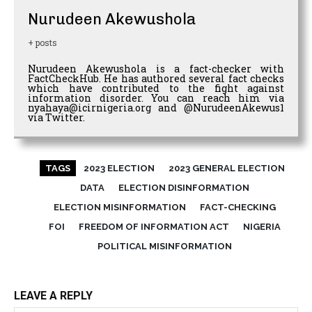
Nurudeen Akewushola
+ posts
Nurudeen Akewushola is a fact-checker with
FactCheckHub. He has authored several fact checks
which have contributed to the fight against
information disorder. You can reach him via
nyahaya@icirnigeria.org and @NurudeenAkewus1
via Twitter.
TAGS
2023 ELECTION
2023 GENERAL ELECTION
DATA
ELECTION DISINFORMATION
ELECTION MISINFORMATION
FACT-CHECKING
FOI
FREEDOM OF INFORMATION ACT
NIGERIA
POLITICAL MISINFORMATION
LEAVE A REPLY