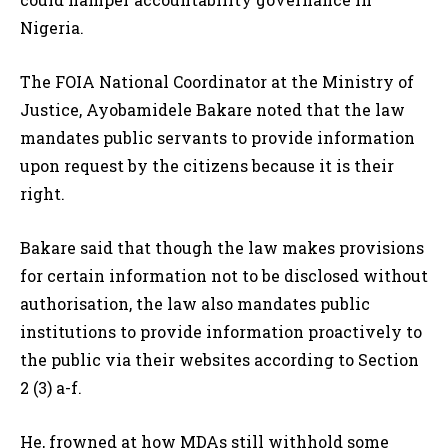
Nigeria.
The FOIA National Coordinator at the Ministry of
Justice, Ayobamidele Bakare noted that the law
mandates public servants to provide information
upon request by the citizens because it is their
right.
Bakare said that though the law makes provisions
for certain information not to be disclosed without
authorisation, the law also mandates public
institutions to provide information proactively to
the public via their websites according to Section
2 (3) a-f.
He, frowned at how MDAs still withhold some