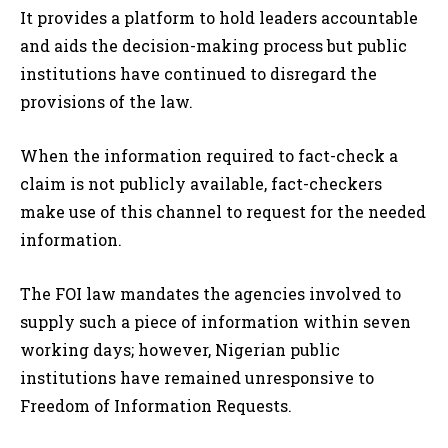
It provides a platform to hold leaders accountable
and aids the decision-making process but public
institutions have continued to disregard the
provisions of the law.
When the information required to fact-check a
claim is not publicly available, fact-checkers
make use of this channel to request for the needed
information.
The FOI law mandates the agencies involved to
supply such a piece of information within seven
working days; however, Nigerian public
institutions have remained unresponsive to
Freedom of Information Requests.