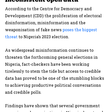
According to the Centre for Democracy and
Development (CDD) the proliferation of electoral
disinformation, misinformation and the
weaponisation of fake news
poses the biggest
threat
to Nigeria’s 2023 election.
As widespread misinformation continues to
threaten the forthcoming general elections in
Nigeria, fact-checkers have been working
tirelessly to stem the tide but access to credible
data has proved to be one of the stumbling blocks
to achieving productive political conversations
and credible polls.
Findings have shown that several government