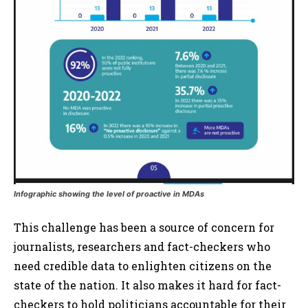
Infographic showing the level of proactive in MDAs
This challenge has been a source of concern for
journalists, researchers and fact-checkers who
need credible data to enlighten citizens on the
state of the nation. It also makes it hard for fact-
checkers to hold politicians accountable for their