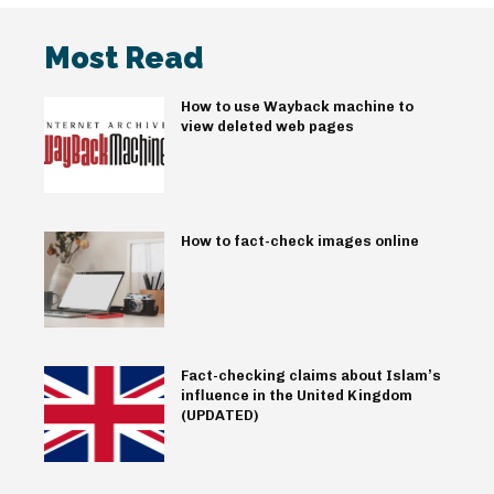
Most Read
How to use Wayback machine to
view deleted web pages
How to fact-check images online
Fact-checking claims about Islam’s
influence in the United Kingdom
(UPDATED)