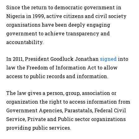
Since the return to democratic government in
Nigeria in 1999, active citizens and civil society
organisations have been deeply engaging
government to achieve transparency and
accountability.
In 2011, President Goodluck Jonathan
signed
into
law the Freedom of Information Act to allow
access to public records and information.
The law gives a person, group, association or
organization the right to access information from
Government Agencies, Parastatals, Federal Civil
Service, Private and Public sector organizations
providing public services.