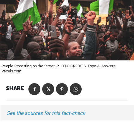
People Protesting on the Street. PHOTO CREDITS: Tope A. Asokere I
Pexels.com
SHARE
See the sources for this fact-check