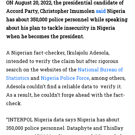
ON August 20, 2022, the presidential candidate of
Accord Party, Christopher Imumolen
said
Nigeria
has about 350,000 police personnel while speaking
about his plan to tackle insecurity in Nigeria
when he becomes the president.
A Nigerian fact-checker, Ikulajolu Adesola,
intended to verify the claim but after rigorous
search on the websites of the
National Bureau of
Statistics
and
Nigeria Police Force
, among others,
Adesola couldn’t find a reliable data to verify it.
As a result, he couldn’t forge ahead with the fact-
check.
“INTERPOL Nigeria data says Nigeria has about
350,000 police personnel. Dataphyte and ThisDay