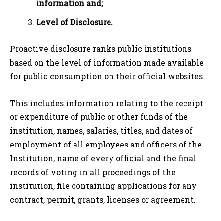
information and;
Level of Disclosure.
Proactive disclosure ranks public institutions
based on the level of information made available
for public consumption on their official websites.
This includes information relating to the receipt
or expenditure of public or other funds of the
institution, names, salaries, titles, and dates of
employment of all employees and officers of the
Institution, name of every official and the final
records of voting in all proceedings of the
institution, file containing applications for any
contract, permit, grants, licenses or agreement.