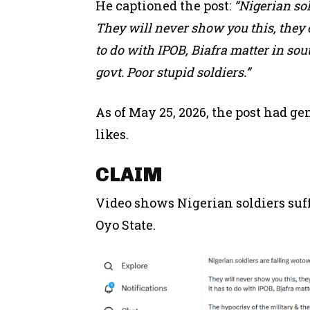
He captioned the post:
“Nigerian sol
They will never show you this, they
to do with IPOB, Biafra matter in sout
govt. Poor stupid soldiers.”
As of May 25, 2026, the post had g
likes.
CLAIM
Video shows Nigerian soldiers suf
Oyo State.