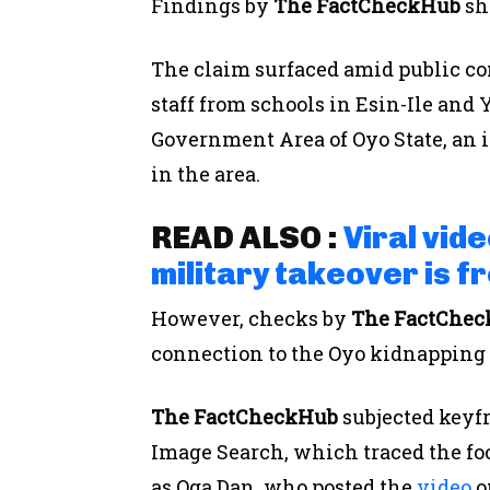
Findings by
The FactCheckHub
sh
The claim surfaced amid public co
staff from schools in Esin-Ile and
Government Area of Oyo State, an i
in the area.
READ ALSO :
Viral vide
military takeover is f
However, checks by
The FactChe
connection to the Oyo kidnapping 
The FactCheckHub
subjected keyf
Image Search, which traced the fo
as Oga Dan, who posted the
video
o