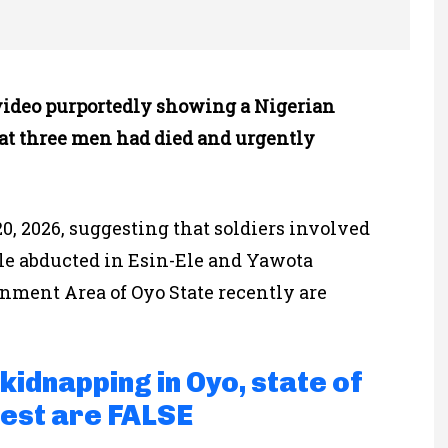
video purportedly showing a Nigerian
that three men had died and urgently
0, 2026, suggesting that soldiers involved
ple abducted in Esin-Ele and Yawota
nment Area of Oyo State recently are
kidnapping in Oyo, state of
est are FALSE