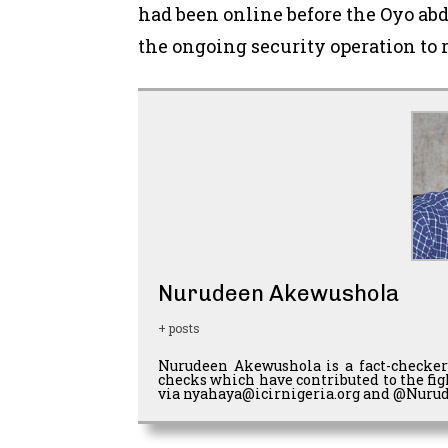
had been online before the Oyo ab
the ongoing security operation to 
Nurudeen Akewushola
+ posts
Nurudeen Akewushola is a fact-checker
checks which have contributed to the fi
via nyahaya@icirnigeria.org and @Nurud