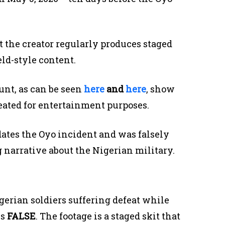
 the creator regularly produces staged
eld-style content.
unt, as can be seen
here
and
here
, show
reated for entertainment purposes.
dates the Oyo incident and was falsely
 narrative about the Nigerian military.
erian soldiers suffering defeat while
is
FALSE
. The footage is a staged skit that