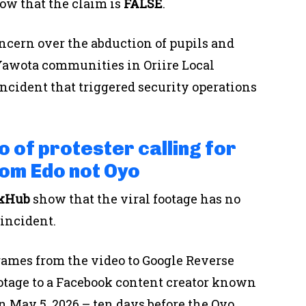
ow that the claim is
FALSE
.
ncern over the abduction of pupils and
 Yawota communities in Oriire Local
ncident that triggered security operations
o of protester calling for
rom Edo not Oyo
ckHub
show that the viral footage has no
incident.
rames from the video to Google Reverse
otage to a Facebook content creator known
n May 5, 2026 – ten days before the Oyo