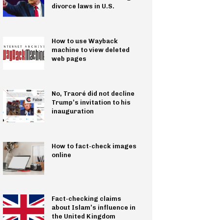
divorce laws in U.S.
How to use Wayback
machine to view deleted
web pages
No, Traoré did not decline
Trump’s invitation to his
inauguration
How to fact-check images
online
Fact-checking claims
about Islam’s influence in
the United Kingdom