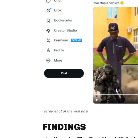
screenshot of the viral post
FINDINGS