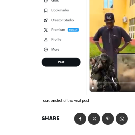
screenshot of the viral post
SHARE