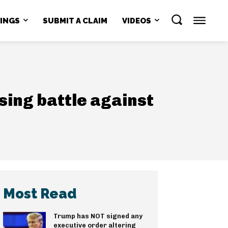
NINGS
SUBMIT A CLAIM
VIDEOS
osing battle against
Most Read
Trump has NOT signed any
executive order altering