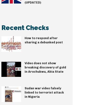
(UPDATED)
Recent Checks
How to respond after
sharing a debunked post
Video does not show
breaking discovery of gold
in Arochukwu, Abia State
Sudan war video falsely
linked to terrorist attack
in Nigeria