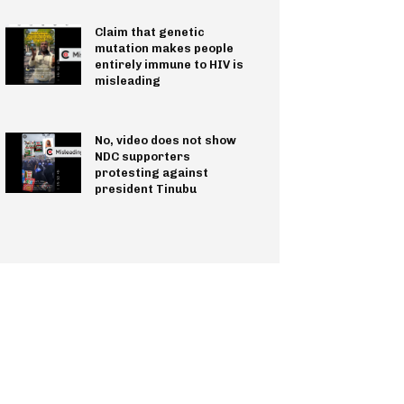
Claim that genetic
mutation makes people
entirely immune to HIV is
misleading
No, video does not show
NDC supporters
protesting against
president Tinubu