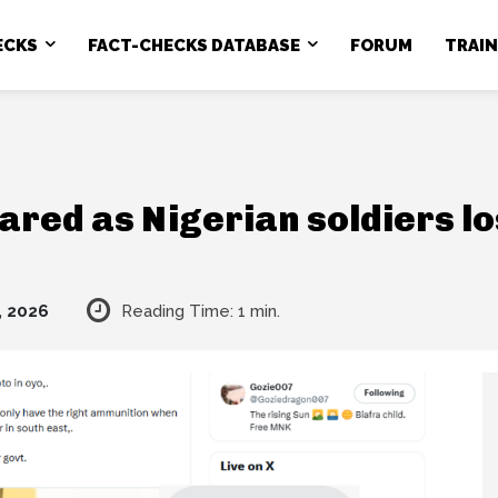
ECKS
FACT-CHECKS DATABASE
FORUM
TRAI
hared as Nigerian soldiers l
, 2026
Reading Time:
1
min.