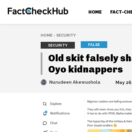
HOME
FACT-CH
HOME
SECURITY
FALSE
SECURITY
Old skit falsely s
Oyo kidnappers
Nurudeen Akewushola
May 26