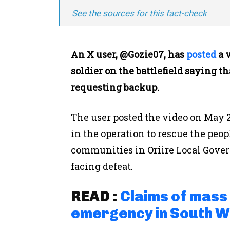
See the sources for this fact-check
An X user, @Gozie07, has
posted
a 
soldier on the battlefield saying 
requesting backup.
The user posted the video on May 2
in the operation to rescue the peo
communities in Oriire Local Gover
facing defeat.
READ :
Claims of mass 
emergency in South W