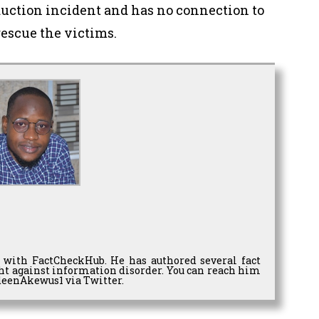
duction incident and has no connection to
rescue the victims.
 with FactCheckHub. He has authored several fact
ght against information disorder. You can reach him
eenAkewus1 via Twitter.