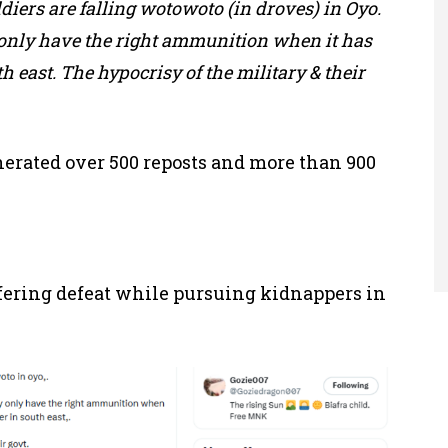
diers are falling wotowoto (in droves) in Oyo.
 only have the right ammunition when it has
h east. The hypocrisy of the military & their
enerated over 500 reposts and more than 900
fering defeat while pursuing kidnappers in