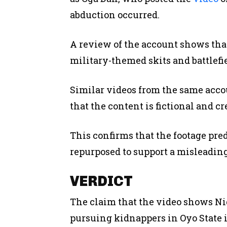
abduction occurred.
A review of the account shows that
military-themed skits and battlefi
Similar videos from the same acco
that the content is fictional and c
This confirms that the footage pre
repurposed to support a misleading
VERDICT
The claim that the video shows Nig
pursuing kidnappers in Oyo State 