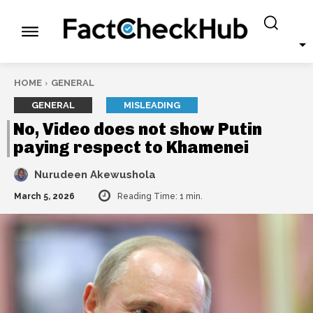
HOME
GENERAL
GENERAL
MISLEADING
No, Video does not show Putin
paying respect to Khamenei
Nurudeen Akewushola
March 5, 2026
Reading Time:
1
min.