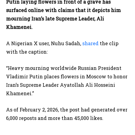
Putin laying flowers in front of a grave has
surfaced online with claims that it depicts him
mourning Iran’s late Supreme Leader, Ali
Khamenei.
A Nigerian X user, Nuhu Sadah,
shared
the clip
with the caption:
“Heavy mourning worldwide Russian President
Vladimir Putin places flowers in Moscow to honor
Iran’s Supreme Leader Ayatollah Ali Hosseini
Khamenei.”
As of February 2, 2026, the post had generated over
6,000 reposts and more than 45,000 likes.