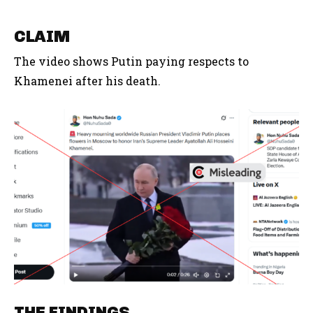
CLAIM
The video shows Putin paying respects to
Khamenei after his death.
THE FINDINGS