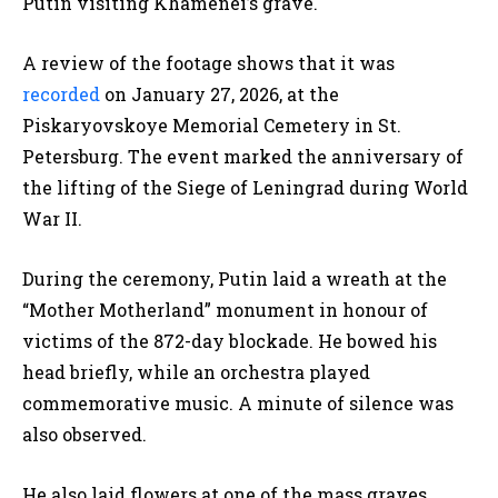
Putin visiting Khamenei’s grave.
A review of the footage shows that it was
recorded
on January 27, 2026, at the
Piskaryovskoye Memorial Cemetery in St.
Petersburg. The event marked the anniversary of
the lifting of the Siege of Leningrad during World
War II.
During the ceremony, Putin laid a wreath at the
“Mother Motherland” monument in honour of
victims of the 872-day blockade. He bowed his
head briefly, while an orchestra played
commemorative music. A minute of silence was
also observed.
He also laid flowers at one of the mass graves