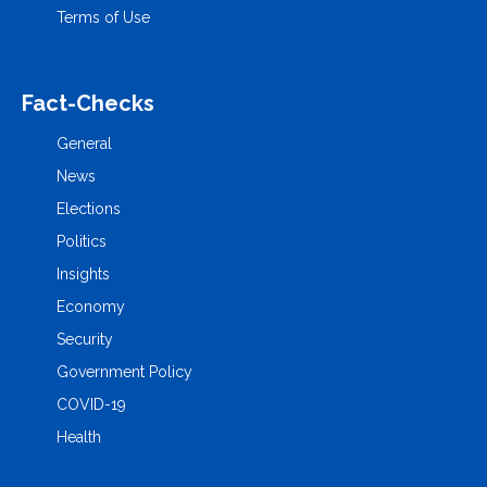
Terms of Use
Fact-Checks
General
News
Elections
Politics
Insights
Economy
Security
Government Policy
COVID-19
Health