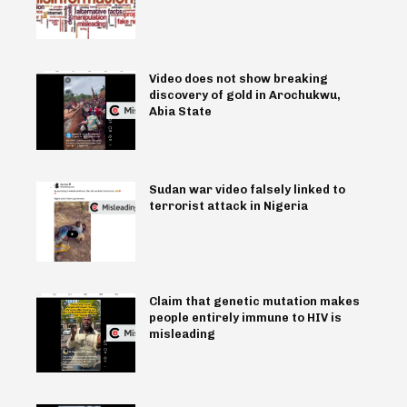
Video does not show breaking
discovery of gold in Arochukwu,
Abia State
Sudan war video falsely linked to
terrorist attack in Nigeria
Claim that genetic mutation makes
people entirely immune to HIV is
misleading