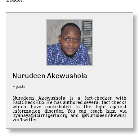
Nurudeen Akewushola
+ posts
Nurudeen Akewushola is a fact-checker with
FactCheckHub. He has authored several fact checks
which have contributed to the fight against
information disorder. You can reach him via
nyahaya@icirnigeria.org and @NurudeenAkewus1
via Twitter.