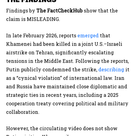
Findings by
The FactCheckHub
show that the
claim is MISLEADING.
In late February 2026, reports
emerged
that
Khamenei had been killed in a joint U.S.–Israeli
airstrike on Tehran, significantly escalating
tensions in the Middle East. Following the reports,
Putin publicly condemned the strike,
describing
it
as a “cynical violation” of international law. Iran
and Russia have maintained close diplomatic and
strategic ties in recent years, including a 2025
cooperation treaty covering political and military
collaboration.
However, the circulating video does not show