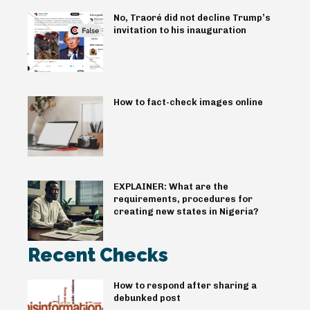
No, Traoré did not decline Trump’s
invitation to his inauguration
How to fact-check images online
EXPLAINER: What are the
requirements, procedures for
creating new states in Nigeria?
Recent Checks
How to respond after sharing a
debunked post