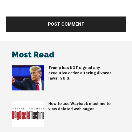
Most Read
Trump has NOT signed any
executive order altering divorce
laws in U.S.
How to use Wayback machine to
view deleted web pages