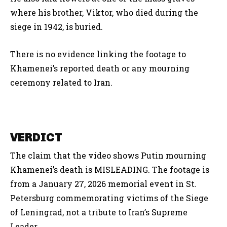
where his brother, Viktor, who died during the
siege in 1942, is buried.
There is no evidence linking the footage to
Khamenei’s reported death or any mourning
ceremony related to Iran.
VERDICT
The claim that the video shows Putin mourning
Khamenei’s death is MISLEADING. The footage is
from a January 27, 2026 memorial event in St.
Petersburg commemorating victims of the Siege
of Leningrad, not a tribute to Iran’s Supreme
Leader.