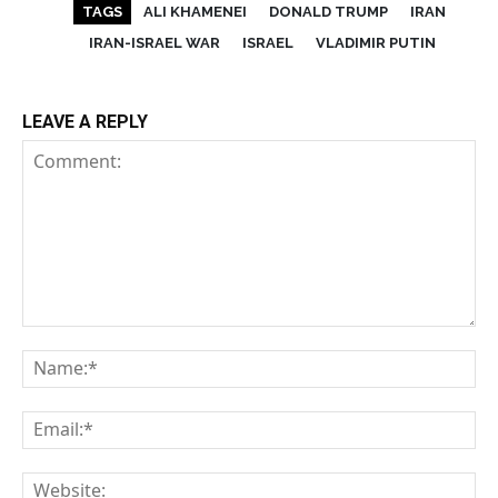
TAGS
ALI KHAMENEI
DONALD TRUMP
IRAN
IRAN-ISRAEL WAR
ISRAEL
VLADIMIR PUTIN
LEAVE A REPLY
Comment:
Na
Em
We