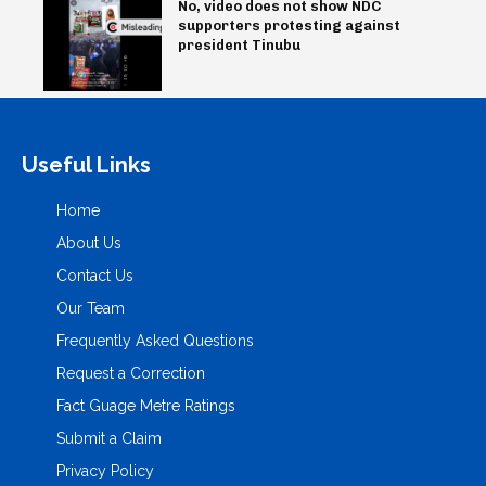
No, video does not show NDC
supporters protesting against
president Tinubu
Useful Links
Home
About Us
Contact Us
Our Team
Frequently Asked Questions
Request a Correction
Fact Guage Metre Ratings
Submit a Claim
Privacy Policy