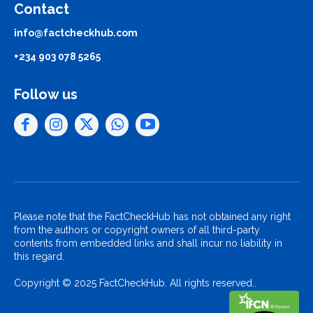
Contact
info@factcheckhub.com
+234 903 078 5265
Follow us
Please note that the FactCheckHub has not obtained any right
from the authors or copyright owners of all third-party
contents from embedded links and shall incur no liability in
this regard.
Copyright © 2025 FactCheckHub. All rights reserved..