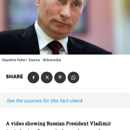
Vlaadmir Putin/ Source : Wikimedia
SHARE
See the sources for this fact-check
A video showing Russian President Vladimir