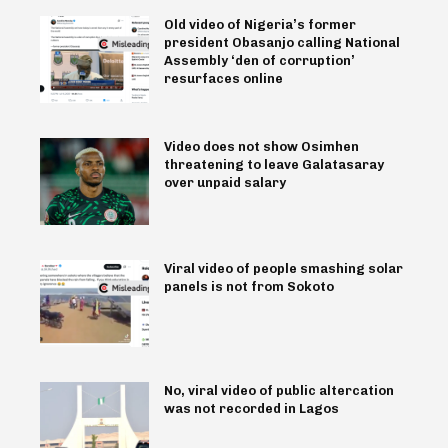
Old video of Nigeria’s former
president Obasanjo calling National
Assembly ‘den of corruption’
resurfaces online
Video does not show Osimhen
threatening to leave Galatasaray
over unpaid salary
Viral video of people smashing solar
panels is not from Sokoto
No, viral video of public altercation
was not recorded in Lagos