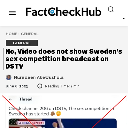
HOME
GENERAL
GENERAL
No, Video does not show Sweden’s
sex competition broadcast on
DSTV
Nurudeen Akewushola
June 8, 2023
Reading Time:
2
min.