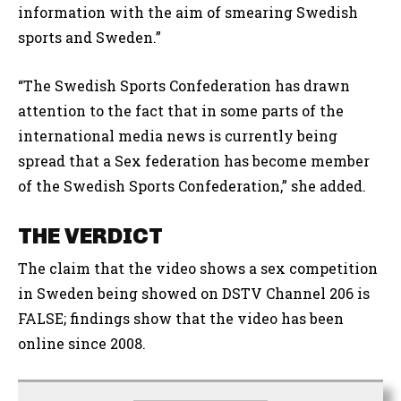
information with the aim of smearing Swedish
sports and Sweden.”
“The Swedish Sports Confederation has drawn
attention to the fact that in some parts of the
international media news is currently being
spread that a Sex federation has become member
of the Swedish Sports Confederation,” she added.
THE VERDICT
The claim that the video shows a sex competition
in Sweden being showed on DSTV Channel 206 is
FALSE; findings show that the video has been
online since 2008.