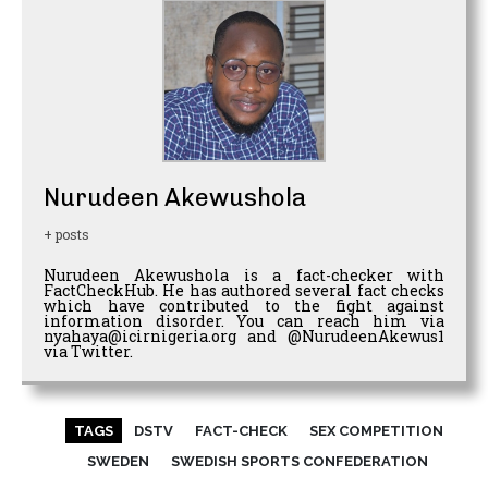
Nurudeen Akewushola
+ posts
Nurudeen Akewushola is a fact-checker with
FactCheckHub. He has authored several fact checks
which have contributed to the fight against
information disorder. You can reach him via
nyahaya@icirnigeria.org and @NurudeenAkewus1
via Twitter.
TAGS
DSTV
FACT-CHECK
SEX COMPETITION
SWEDEN
SWEDISH SPORTS CONFEDERATION