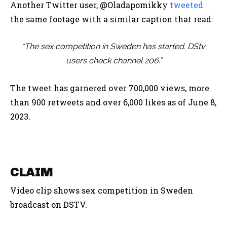
Another Twitter user, @Oladapomikky
tweeted
the same footage with a similar caption that read:
“The sex competition in Sweden has started. DStv
users check channel 206.”
The tweet has garnered over 700,000 views, more
than 900 retweets and over 6,000 likes as of June 8,
2023.
CLAIM
Video clip shows sex competition in Sweden
broadcast on DSTV.