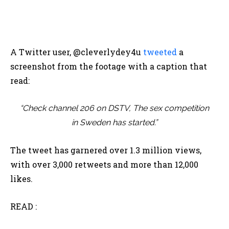
A Twitter user, @cleverlydey4u
tweeted
a
screenshot from the footage with a caption that
read:
“
Check channel 206 on DSTV, The sex competition
in Sweden has started.”
The tweet has garnered over 1.3 million views,
with over 3,000 retweets and more than 12,000
likes.
READ :