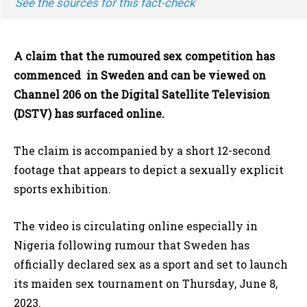
See the sources for this fact-check
A claim that the rumoured sex competition has
commenced in Sweden and can be viewed on
Channel 206 on the Digital Satellite Television
(DSTV) has surfaced online.
The claim is accompanied by a short 12-second
footage that appears to depict a sexually explicit
sports exhibition.
The video is circulating online especially in
Nigeria following rumour that Sweden has
officially declared sex as a sport and set to launch
its maiden sex tournament on Thursday, June 8,
2023.