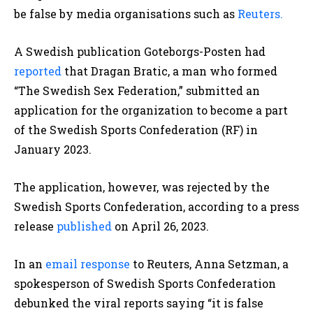
be false by media organisations such as
Reuters.
A Swedish publication Goteborgs-Posten had
reported
that Dragan Bratic, a man who formed
“The Swedish Sex Federation,” submitted an
application for the organization to become a part
of the Swedish Sports Confederation (RF)
in
January 2023.
The application, however, was rejected by the
Swedish Sports Confederation, according to a press
release
published
on April 26, 2023.
In an
email response
to Reuters, Anna Setzman, a
spokesperson of Swedish Sports Confederation
debunked the viral reports saying “it is false