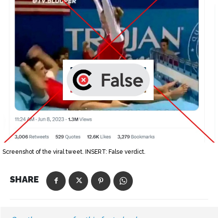
Screenshot of the viral tweet. INSERT: False verdict.
SHARE