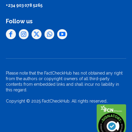
+234 903 078 5265
Follow us
Please note that the FactCheckHub has not obtained any right
from the authors or copyright owners of all third-party
contents from embedded links and shall incur no liability in
this regard.
Copyright © 2025 FactCheckHub. All rights reserved..