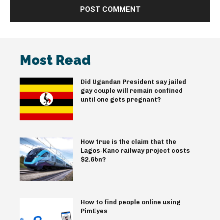
Most Read
Did Ugandan President say jailed
gay couple will remain confined
until one gets pregnant?
How true is the claim that the
Lagos-Kano railway project costs
$2.6bn?
How to find people online using
PimEyes