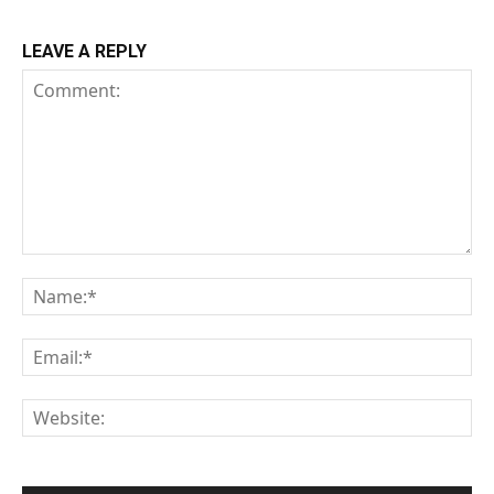
LEAVE A REPLY
Comment:
Na
Em
We