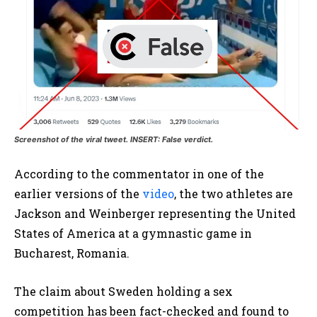
Screenshot of the viral tweet. INSERT: False verdict.
According to the commentator in one of the
earlier versions of the
video
, the two athletes are
Jackson and Weinberger representing the United
States of America at a gymnastic game in
Bucharest, Romania.
The claim about Sweden holding a sex
competition has been fact-checked and found to