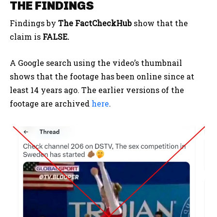
THE FINDINGS
Findings by
The FactCheckHub
show that the
claim is
FALSE.
A Google search using the video’s thumbnail
shows that the footage has been online since at
least 14 years ago. The earlier versions of the
footage are archived
here
.