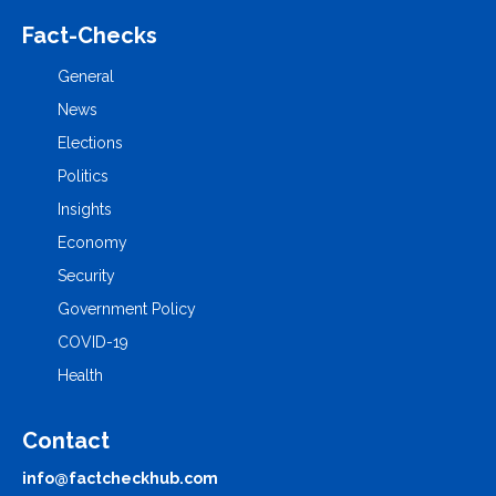
Fact-Checks
General
News
Elections
Politics
Insights
Economy
Security
Government Policy
COVID-19
Health
Contact
info@factcheckhub.com