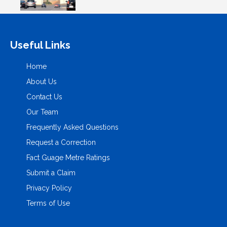
Useful Links
Home
About Us
Contact Us
Our Team
Frequently Asked Questions
Request a Correction
Fact Guage Metre Ratings
Submit a Claim
Privacy Policy
Terms of Use