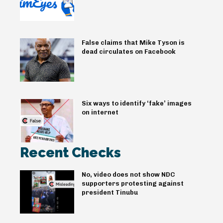
False claims that Mike Tyson is
dead circulates on Facebook
Six ways to identify ‘fake’ images
on internet
Recent Checks
No, video does not show NDC
supporters protesting against
president Tinubu