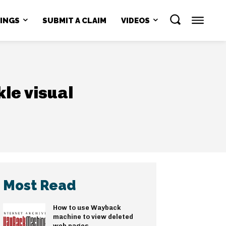
NINGS
SUBMIT A CLAIM
VIDEOS
le visual
Most Read
How to use Wayback
machine to view deleted
web pages