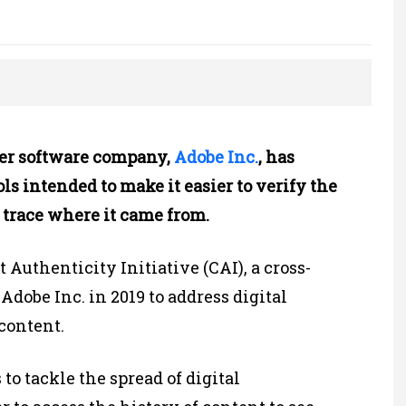
r software company,
Adobe Inc.
, has
s intended to make it easier to verify the
 trace where it came from.
t Authenticity Initiative (CAI), a cross-
dobe Inc. in 2019 to address digital
content.
 to tackle the spread of digital