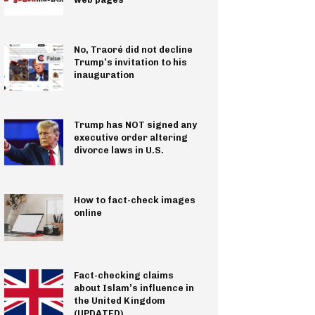
No, Traoré did not decline
Trump’s invitation to his
inauguration
Trump has NOT signed any
executive order altering
divorce laws in U.S.
How to fact-check images
online
Fact-checking claims
about Islam’s influence in
the United Kingdom
(UPDATED)