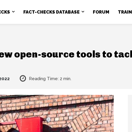
ECKS
FACT-CHECKS DATABASE
FORUM
TRAI
w open-source tools to tack
 2022
Reading Time:
2
min.