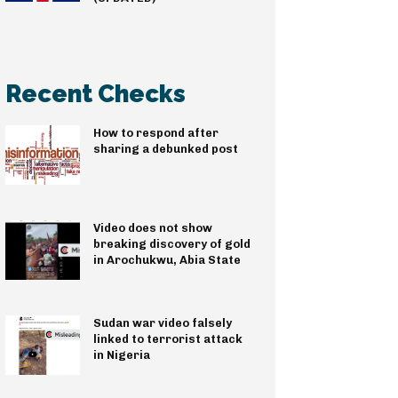
Recent Checks
How to respond after
sharing a debunked post
Video does not show
breaking discovery of gold
in Arochukwu, Abia State
Sudan war video falsely
linked to terrorist attack
in Nigeria