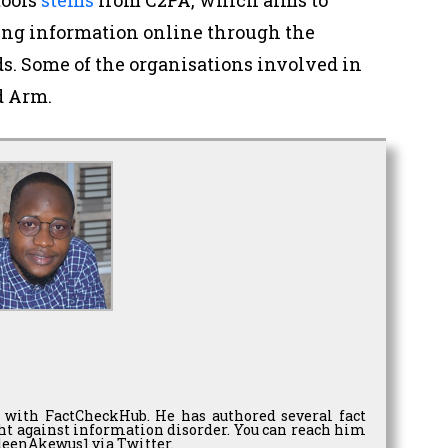
ing information online through the
s. Some of the organisations involved in
d Arm.
 with FactCheckHub. He has authored several fact
ght against information disorder. You can reach him
eenAkewus1 via Twitter.