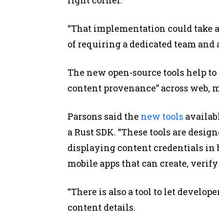
“That implementation could take a
of requiring a dedicated team and a
The new open-source tools help to 
content provenance” across web, mo
Parsons said the
new tools
availabl
a Rust SDK. “These tools are design
displaying content credentials in
mobile apps that can create, verif
“There is also a tool to let develo
content details.