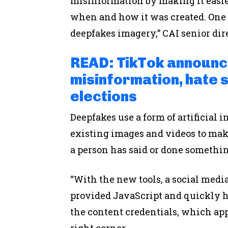
misinformation by making it easier
when and how it was created. One ar
deepfakes imagery,” CAI senior dir
READ: TikTok announ
misinformation, hate 
elections
Deepfakes use a form of artificial
existing images and videos to make
a person has said or done somethi
“With the new tools, a social medi
provided JavaScript and quickly ha
the content credentials, which app
right corner.