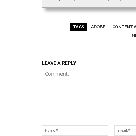
TAGS
ADOBE
CONTENT A
M
LEAVE A REPLY
Comment:
Name:*