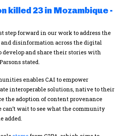
n killed 23 in Mozambique -
t step forward in our work to address the
and disinformation across the digital
 develop and share their stories with
 Parsons stated.
munities enables CAI to empower
te interoperable solutions, native to their
ce the adoption of content provenance
We can’t wait to see what the community
he added.
tools
stems
from C2PA, which aims to