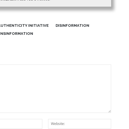
UTHENTICITY INITIATIVE
DISINFORMATION
INSINFORMATION
Email:*
Website