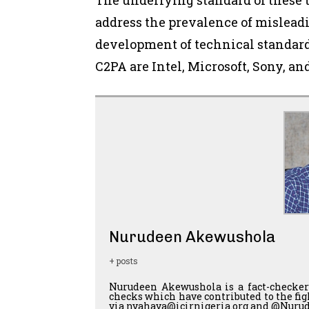
address the prevalence of mislead
development of technical standard
C2PA are Intel, Microsoft, Sony, an
Nurudeen Akewushola
+ posts
Nurudeen Akewushola is a fact-checker
checks which have contributed to the fi
via nyahaya@icirnigeria.org and @Nurud