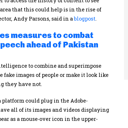
 to access the history of content to see
ea that this could help is in the rise of
ector, Andy Parsons, said in a
blogpost
.
ces measures to combat
speech ahead of Pakistan
 intelligence to combine and superimpose
 fake images of people or make it look like
ng they have not.
a platform could plug in the Adobe-
ve all of its images and videos displaying
ear as a mouse-over icon in the upper-