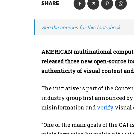
SHARE
See the sources for this fact-check
AMERICAN multinational compute
released three new open-source tool
authenticity of visual content and
The initiative is part of the Conten
industry group first announced by A
misinformation and
verify
visual 
“One of the main goals of the CAI is