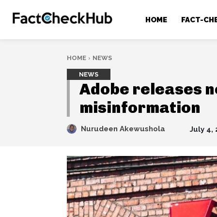
HOME
FACT-CH
HOME
NEWS
NEWS
Adobe releases ne
misinformation
Nurudeen Akewushola
July 4,