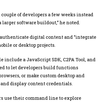
 couple of developers a few weeks instead
 larger software buildout,” he noted.
authenticate digital content and “integrate
bile or desktop projects.
e include a JavaScript SDK, C2PA Tool, and
ed to let developers build functions
 browsers, or make custom desktop and
y and display content credentials.
pers use their command line to explore