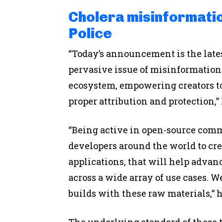
Cholera misinformatio
Police
“Today’s announcement is the lates
pervasive issue of misinformation 
ecosystem, empowering creators to
proper attribution and protection,”
“Being active in open-source com
developers around the world to crea
applications, that will help advan
across a wide array of use cases. 
builds with these raw materials,” 
The underlying standard of these 