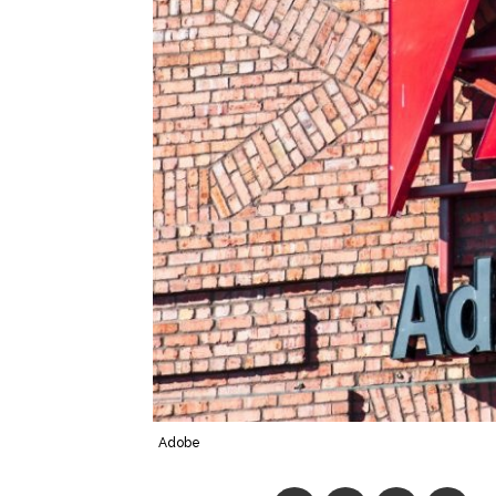
Adobe