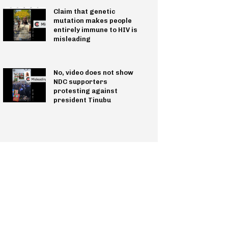
Claim that genetic
mutation makes people
entirely immune to HIV is
misleading
No, video does not show
NDC supporters
protesting against
president Tinubu