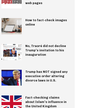
web pages
How to fact-check images
online
No, Traoré did not decline
Trump’s invitation to his
inauguration
Trump has NOT signed any
executive order altering
divorce laws in U.S.
Fact-checking claims
about Islam’s influence in
the United Kingdom