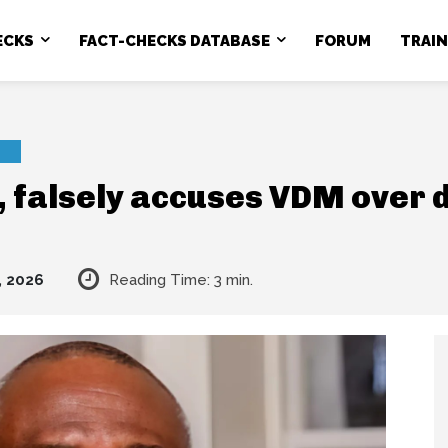
ECKS
FACT-CHECKS DATABASE
FORUM
TRAI
, falsely accuses VDM over 
, 2026
Reading Time:
3
min.