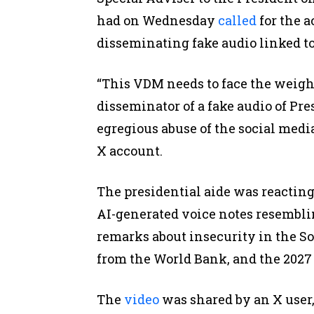
had on Wednesday
called
for the a
disseminating fake audio linked to
“This VDM needs to face the weight
disseminator of a fake audio of Pres
egregious abuse of the social medi
X account.
The presidential aide was reacting
AI-generated voice notes resembli
remarks about insecurity in the So
from the World Bank, and the 2027 
The
video
was shared by an X user