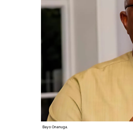
Bayo Onanuga.