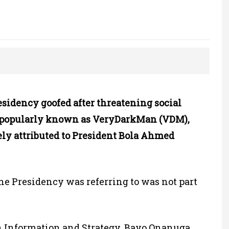
idency goofed after threatening social
 popularly known as VeryDarkMan (VDM),
ely attributed to President Bola Ahmed
he Presidency was referring to was not part
on Information and Strategy, Bayo Onanuga,