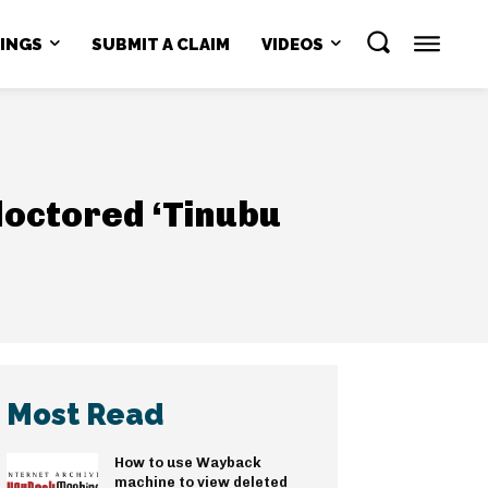
NINGS
SUBMIT A CLAIM
VIDEOS
doctored ‘Tinubu
Most Read
How to use Wayback
machine to view deleted