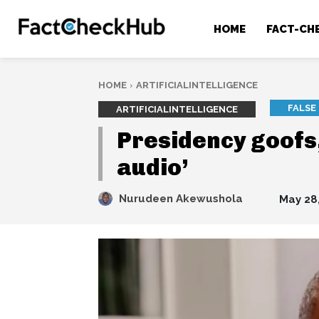
HOME
FACT-CH
HOME
ARTIFICIALINTELLIGENCE
FALSE
ARTIFICIALINTELLIGENCE
Presidency goofs
audio’
Nurudeen Akewushola
May 28