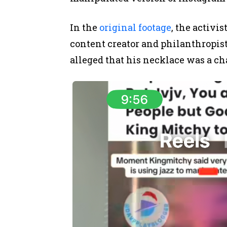
In the
original footage
, the activi
content creator and philanthropi
alleged that his necklace was a ch