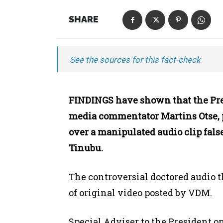
SHARE
See the sources for this fact-check
FINDINGS have shown that the Pres
media commentator Martins Otse,
over a manipulated audio clip fals
Tinubu.
The controversial doctored audio t
of original video posted by VDM.
Special Adviser to the President 