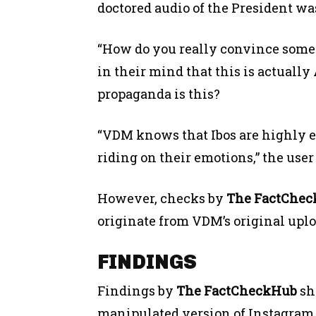
doctored audio of the President wa
“How do you really convince some
in their mind that this is actuall
propaganda is this?
“VDM knows that Ibos are highly e
riding on their emotions,” the user
However, checks by
The FactChe
originate from VDM’s original uplo
FINDINGS
Findings by
The FactCheckHub
sho
manipulated version of Instagram