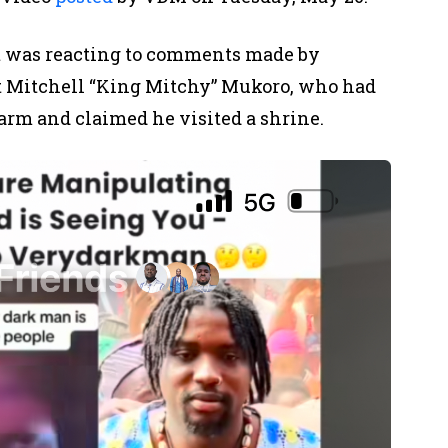
st was reacting to comments made by
st Mitchell “King Mitchy” Mukoro, who had
arm and claimed he visited a shrine.