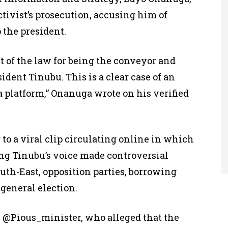
ctivist’s prosecution, accusing him of
 the president.
 of the law for being the conveyor and
ident Tinubu. This is a clear case of an
a platform,” Onanuga wrote on his verified
 to a viral clip circulating online in which
ng Tinubu’s voice made controversial
uth-East, opposition parties, borrowing
general election.
, @Pious_minister, who alleged that the