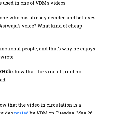
s used in one of VDM’s videos.
one who has already decided and believes
y Asiwaju’s voice? What kind of cheap
motional people, and that’s why he enjoys
 wrote.
ckHub
show that the viral clip did not
ad.
w that the video in circulation is a
 video
posted
by VDM on Tuesday, May 26.