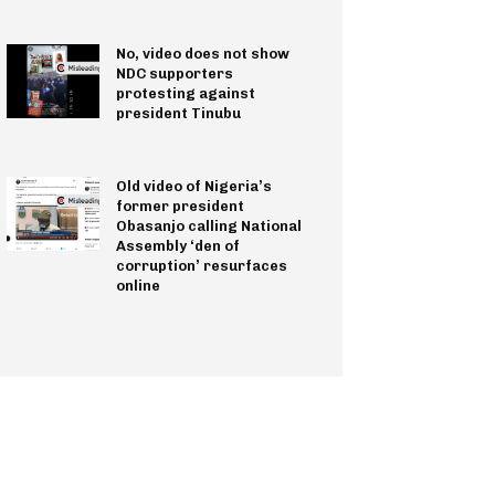
No, video does not show
NDC supporters
protesting against
president Tinubu
Old video of Nigeria’s
former president
Obasanjo calling National
Assembly ‘den of
corruption’ resurfaces
online