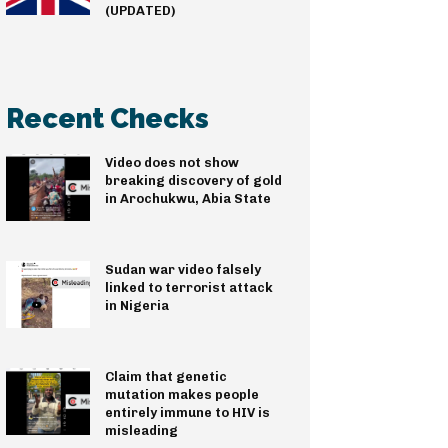
(UPDATED)
Recent Checks
Video does not show
breaking discovery of gold
in Arochukwu, Abia State
Sudan war video falsely
linked to terrorist attack
in Nigeria
Claim that genetic
mutation makes people
entirely immune to HIV is
misleading