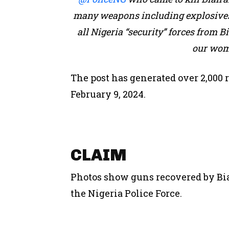
many weapons including explosives
all Nigeria “security” forces from Bia
our wom
The post has generated over 2,000 r
February 9, 2024.
CLAIM
Photos show guns recovered by Bia
the Nigeria Police Force.