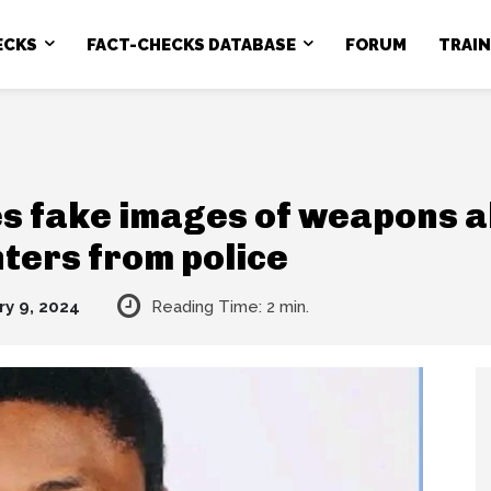
ECKS
FACT-CHECKS DATABASE
FORUM
TRAI
s fake images of weapons a
hters from police
ry 9, 2024
Reading Time:
2
min.