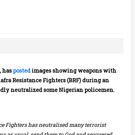
, has
posted
images showing weapons with
iafra Resistance Fighters (BRF) during an
edly neutralized some Nigerian policemen.
 Fighters has neutralised many terrorist
ns as usual, send them to God and recovered