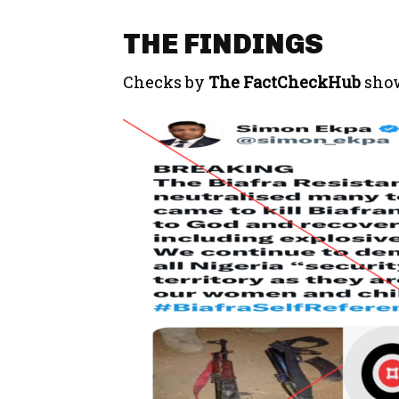
THE FINDINGS
Checks by
The FactCheckHub
show