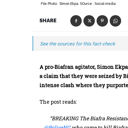
File Photo : SImon Ekpa. SOurce : Social media
SHARE
See the sources for this fact-check
A pro-Biafran agitator, Simon Ekpa
a claim that they were seized by B
intense clash where they purport
The post reads:
“BREAKING The Biafra Resistance
@PoliceNG
who came to kill Biafra