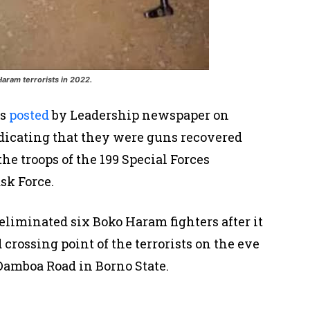
ram terrorists in 2022.
as
posted
by Leadership newspaper on
ndicating that they were guns recovered
he troops of the 199 Special Forces
sk Force.
 eliminated six Boko Haram fighters after it
crossing point of the terrorists on the eve
amboa Road in Borno State.