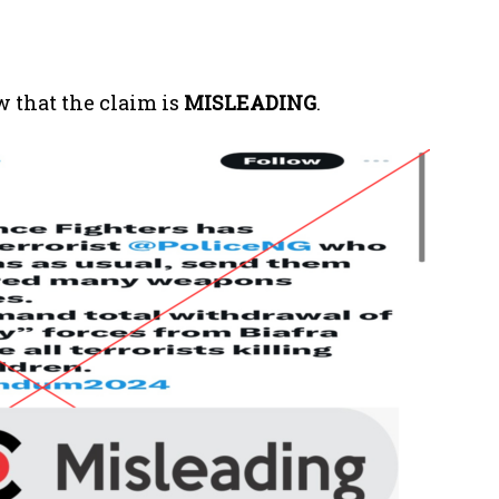
 that the claim is
MISLEADING
.