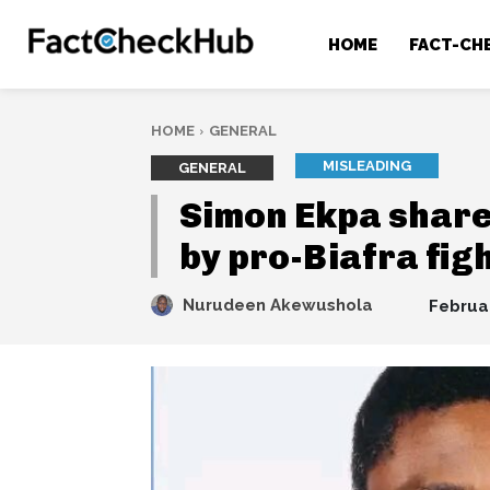
HOME
FACT-CH
HOME
GENERAL
MISLEADING
GENERAL
Simon Ekpa share
by pro-Biafra fig
Nurudeen Akewushola
Februa