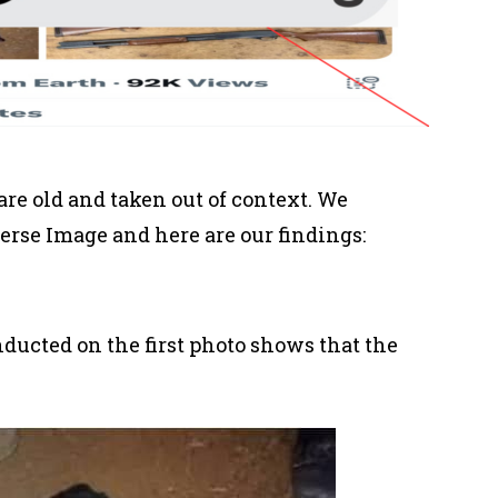
are old and taken out of context. We
erse Image and here are our findings:
ducted on the first photo shows that the