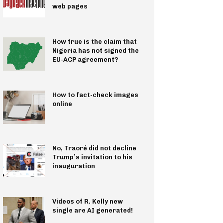
web pages
How true is the claim that
Nigeria has not signed the
EU-ACP agreement?
How to fact-check images
online
No, Traoré did not decline
Trump’s invitation to his
inauguration
Videos of R. Kelly new
single are AI generated!