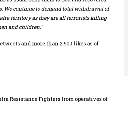
. We continue to demand total withdrawal of
fra territory as they are all terrorists killing
en and children.”
etweets and more than 2,900 likes as of
fra Resistance Fighters from operatives of