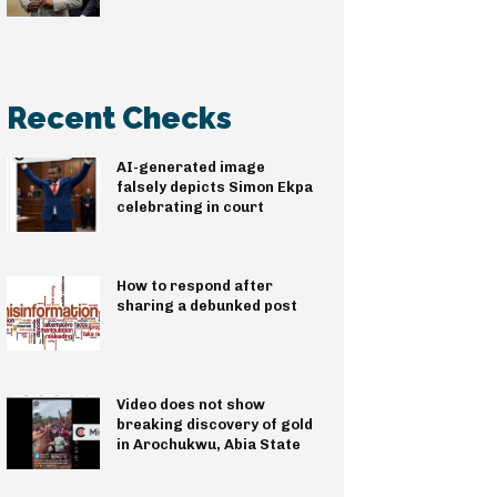
Recent Checks
AI-generated image
falsely depicts Simon Ekpa
celebrating in court
How to respond after
sharing a debunked post
Video does not show
breaking discovery of gold
in Arochukwu, Abia State