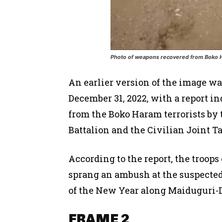
Photo of weapons recovered from Boko Ha
An earlier version of the image w
December 31, 2022, with a report i
from the Boko Haram terrorists by t
Battalion and the Civilian Joint Ta
According to the report, the troops
sprang an ambush at the suspected 
of the New Year along Maiduguri-D
FRAME 2