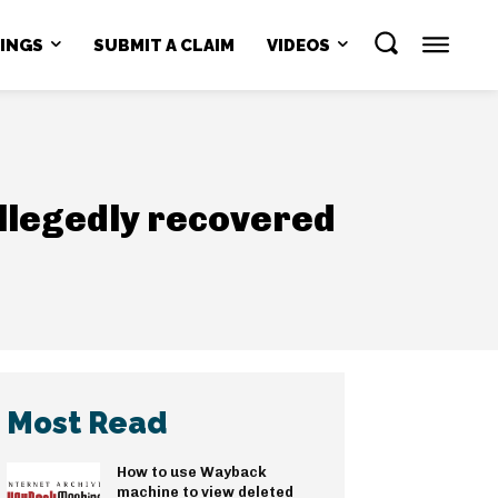
NINGS
SUBMIT A CLAIM
VIDEOS
llegedly recovered
Most Read
How to use Wayback
machine to view deleted