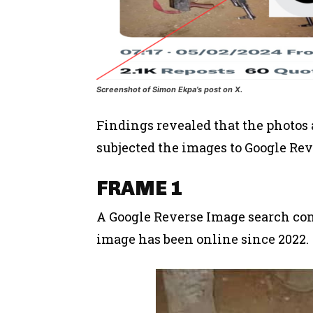
Screenshot of Simon Ekpa’s post on X.
Findings revealed that the photos 
subjected the images to Google Rev
FRAME 1
A Google Reverse Image search con
image has been online since 2022.