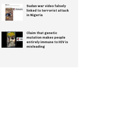
Sudan war video falsely
linked to terrorist attack
in Nigeria
Claim that genetic
mutation makes people
entirely immune to HIV is
misleading