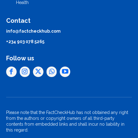
Health
Contact
info@factcheckhub.com
+234 903 078 5265
Follow us
Please note that the FactCheckHub has not obtained any right
from the authors or copyright owners of all third-party
contents from embedded links and shall incur no liability in
this regard.