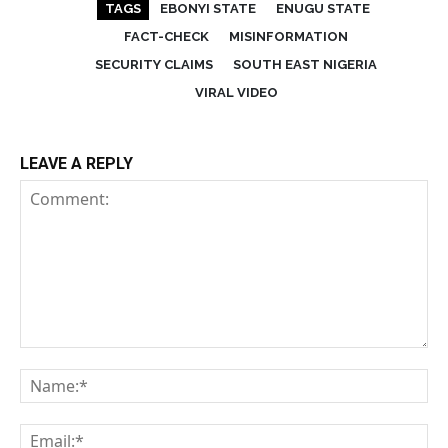
TAGS
EBONYI STATE
ENUGU STATE
FACT-CHECK
MISINFORMATION
SECURITY CLAIMS
SOUTH EAST NIGERIA
VIRAL VIDEO
LEAVE A REPLY
Comment:
Na
Em