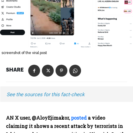
screenshot of the viral post
SHARE
See the sources for this fact-check
AN X user, @AloyEjimakor,
posted
a video
claiming it shows a recent attack by terrorists in