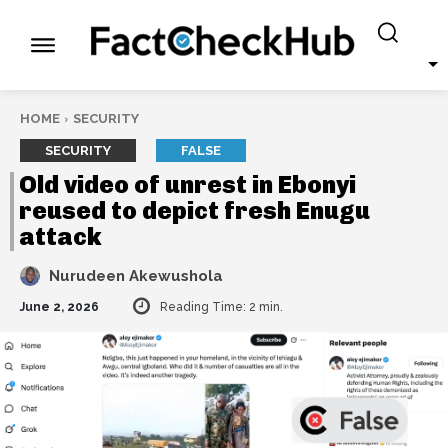
HOME
SECURITY
SECURITY
FALSE
Old video of unrest in Ebonyi
reused to depict fresh Enugu
attack
Nurudeen Akewushola
June 2, 2026
Reading Time:
2
min.