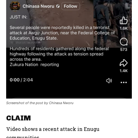
Screenshot of the post by Chinasa Nworu
CLAIM
Video shows a recent attack in Enugu
communities.