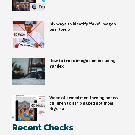
Six ways to identify ‘fake’ images
on internet
How to trace images online using
Yandex
Video of armed men forcing school
children to strip naked not from
Nigeria
Recent Checks