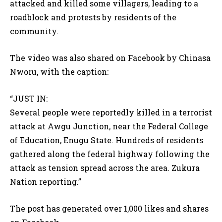
attacked and killed some villagers, leading to a
roadblock and protests by residents of the
community.
The video was also shared on Facebook by Chinasa
Nworu, with the caption:
“JUST IN:
Several people were reportedly killed in a terrorist
attack at Awgu Junction, near the Federal College
of Education, Enugu State. Hundreds of residents
gathered along the federal highway following the
attack as tension spread across the area. Zukura
Nation reporting.”
The post has generated over 1,000 likes and shares