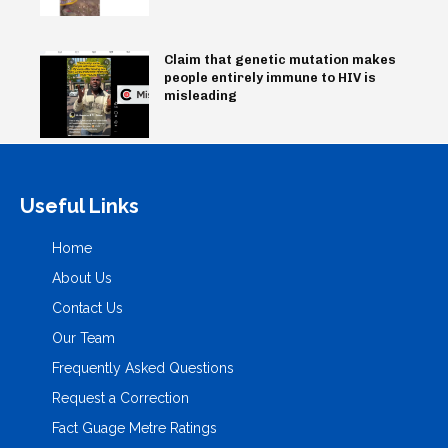
Claim that genetic mutation makes
people entirely immune to HIV is
misleading
Useful Links
Home
About Us
Contact Us
Our Team
Frequently Asked Questions
Request a Correction
Fact Guage Metre Ratings