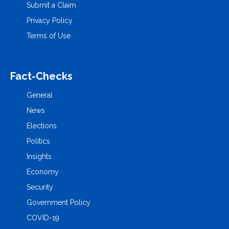
Submit a Claim
Privacy Policy
Terms of Use
Fact-Checks
General
News
Elections
Politics
Insights
Economy
Security
Government Policy
COVID-19