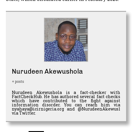
Nurudeen Akewushola
+ posts
Nurudeen Akewushola is a fact-checker with
FactCheckHub. He has authored several fact checks
which have contributed to the fight against
information disorder. You can reach him via
nyahaya@icirnigeria.org and @NurudeenAkewus1
via Twitter.