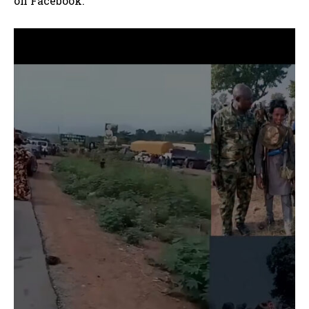
on Facebook.