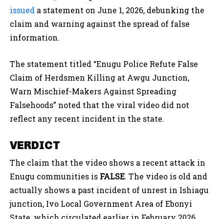
issued
a statement on June 1, 2026, debunking the
claim and warning against the spread of false
information.
The statement titled “Enugu Police Refute False
Claim of Herdsmen Killing at Awgu Junction,
Warn Mischief-Makers Against Spreading
Falsehoods” noted that the viral video did not
reflect any recent incident in the state.
VERDICT
The claim that the video shows a recent attack in
Enugu communities is
FALSE
. The video is old and
actually shows a past incident of unrest in Ishiagu
junction, Ivo Local Government Area of Ebonyi
State, which circulated earlier in February 2026.