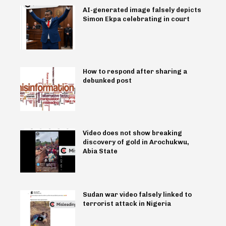
AI-generated image falsely depicts
Simon Ekpa celebrating in court
How to respond after sharing a
debunked post
Video does not show breaking
discovery of gold in Arochukwu,
Abia State
Sudan war video falsely linked to
terrorist attack in Nigeria