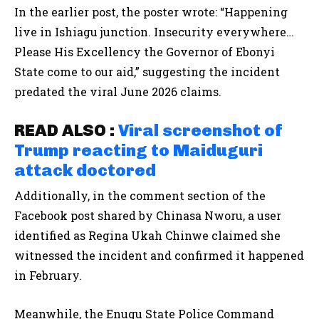
In the earlier post, the poster wrote: “Happening
live in Ishiagu junction. Insecurity everywhere…
Please His Excellency the Governor of Ebonyi
State come to our aid,” suggesting the incident
predated the viral June 2026 claims.
READ ALSO :
Viral screenshot of
Trump reacting to Maiduguri
attack doctored
Additionally, in the comment section of the
Facebook post shared by Chinasa Nworu, a user
identified as Regina Ukah Chinwe claimed she
witnessed the incident and confirmed it happened
in February.
Meanwhile, the Enugu State Police Command