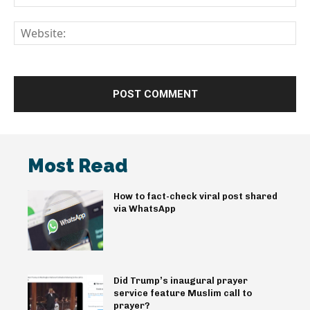
We
Most Read
How to fact-check viral post shared
via WhatsApp
Did Trump’s inaugural prayer
service feature Muslim call to
prayer?