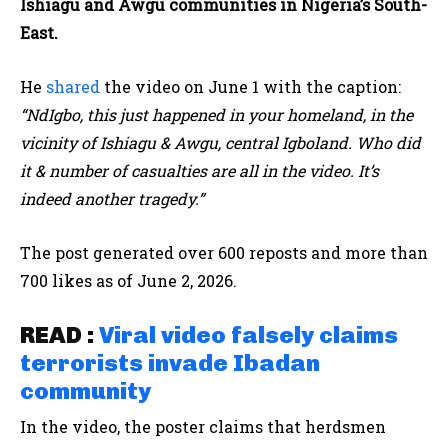
Ishiagu and Awgu communities in Nigeria’s South-
East.
He
shared
the video on June 1 with the caption:
“NdIgbo, this just happened in your homeland, in the
vicinity of Ishiagu & Awgu, central Igboland. Who did
it & number of casualties are all in the video. It’s
indeed another tragedy.”
The post generated over 600 reposts and more than
700 likes as of June 2, 2026.
READ :
Viral video falsely claims
terrorists invade Ibadan
community
In the video, the poster claims that herdsmen