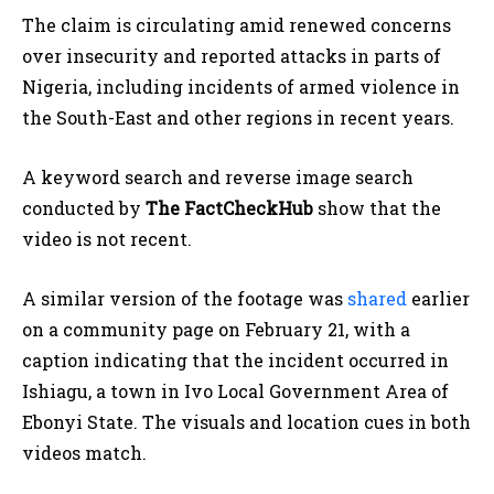
The claim is circulating amid renewed concerns
over insecurity and reported attacks in parts of
Nigeria, including incidents of armed violence in
the South-East and other regions in recent years.
A keyword search and reverse image search
conducted by
The FactCheckHub
show that the
video is not recent.
A similar version of the footage was
shared
earlier
on a community page on February 21, with a
caption indicating that the incident occurred in
Ishiagu, a town in Ivo Local Government Area of
Ebonyi State. The visuals and location cues in both
videos match.