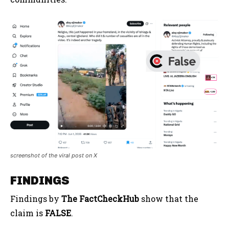
screenshot of the viral post on X
FINDINGS
Findings by
The FactCheckHub
show that the
claim is
FALSE
.