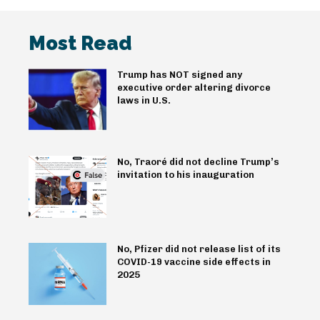
Most Read
Trump has NOT signed any
executive order altering divorce
laws in U.S.
No, Traoré did not decline Trump’s
invitation to his inauguration
No, Pfizer did not release list of its
COVID-19 vaccine side effects in
2025