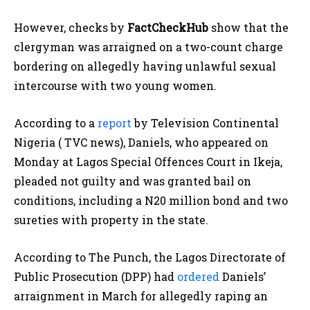
However, checks by
FactCheckHub
show that the
clergyman was arraigned on a two-count charge
bordering on allegedly having unlawful sexual
intercourse with two young women.
According to a
report
by Television Continental
Nigeria ( TVC news), Daniels, who appeared on
Monday at Lagos Special Offences Court in Ikeja,
pleaded not guilty and was granted bail on
conditions, including a N20 million bond and two
sureties with property in the state.
According to The Punch, the Lagos Directorate of
Public Prosecution (DPP) had
ordered
Daniels’
arraignment in March for allegedly raping an