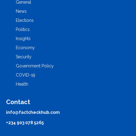
General
News
Elections
Politics
Insights
Economy
Security
Government Policy
COVID-19
Health
Contact
info@factcheckhub.com
+234 903 078 5265