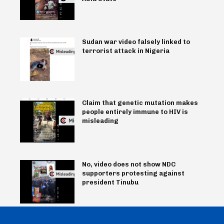
Sudan war video falsely linked to
terrorist attack in Nigeria
Claim that genetic mutation makes
people entirely immune to HIV is
misleading
No, video does not show NDC
supporters protesting against
president Tinubu