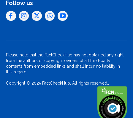
Follow us
Please note that the FactCheckHub has not obtained any right
from the authors or copyright owners of all third-party
contents from embedded links and shall incur no liability in
this regard.
Copyright © 2025 FactCheckHub. All rights reserved..