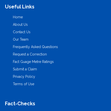
Useful Links
Home
About Us
Contact Us
Our Team
Frequently Asked Questions
Request a Correction
Fact Guage Metre Ratings
Submit a Claim
Privacy Policy
Terms of Use
Fact-Checks