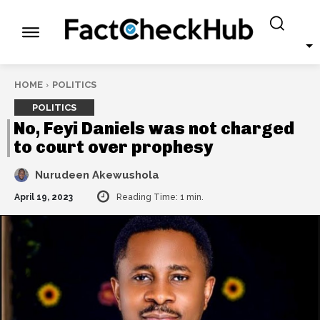
HOME
POLITICS
POLITICS
No, Feyi Daniels was not charged
to court over prophesy
Nurudeen Akewushola
April 19, 2023
Reading Time:
1
min.