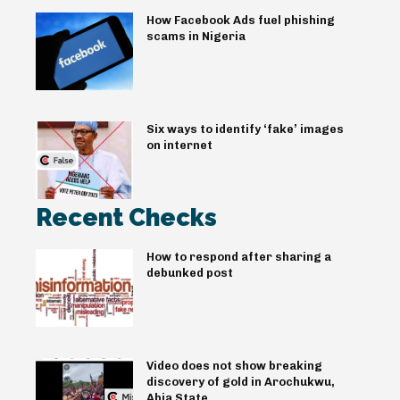
How Facebook Ads fuel phishing
scams in Nigeria
Six ways to identify ‘fake’ images
on internet
Recent Checks
How to respond after sharing a
debunked post
Video does not show breaking
discovery of gold in Arochukwu,
Abia State