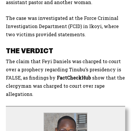
assistant pastor and another woman.
The case was investigated at the Force Criminal
Investigation Department (FCID) in Ikoyi, where
two victims provided statements.
THE VERDICT
The claim that Feyi Daniels was charged to court
over a prophecy regarding Tinubu’s presidency is
FALSE, as findings by
FactCheckHub
show that the
clergyman was charged to court over rape
allegations.