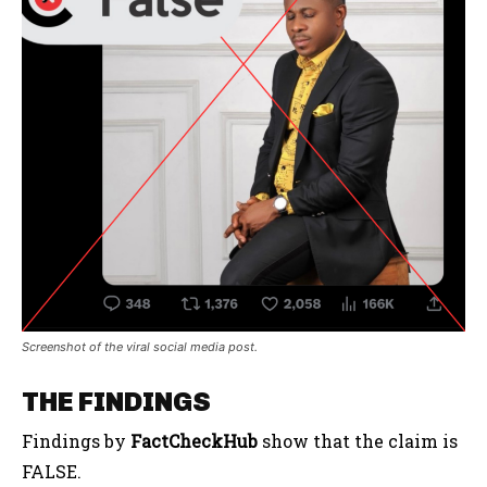
Screenshot of the viral social media post.
THE FINDINGS
Findings by
FactCheckHub
show that the claim is
FALSE.