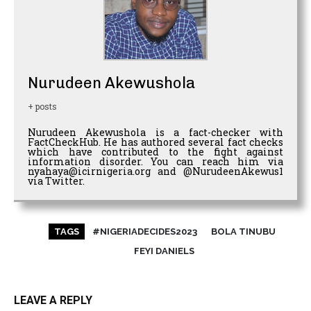
Nurudeen Akewushola
+ posts
Nurudeen Akewushola is a fact-checker with
FactCheckHub. He has authored several fact checks
which have contributed to the fight against
information disorder. You can reach him via
nyahaya@icirnigeria.org and @NurudeenAkewus1
via Twitter.
TAGS
#NIGERIADECIDES2023
BOLA TINUBU
FEYI DANIELS
LEAVE A REPLY