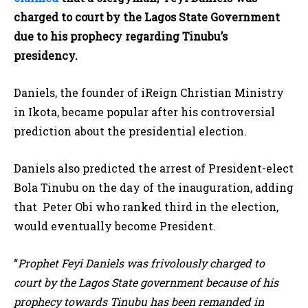
charged to court by the Lagos State Government
due to his prophecy regarding Tinubu’s
presidency.
Daniels, the founder of iReign Christian Ministry
in Ikota, became popular after his controversial
prediction about the presidential election.
Daniels also predicted the arrest of President-elect
Bola Tinubu on the day of the inauguration, adding
that Peter Obi who ranked third in the election,
would eventually become President.
“
Prophet Feyi Daniels was frivolously charged to
court by the Lagos State government because of his
prophecy towards Tinubu has been remanded in