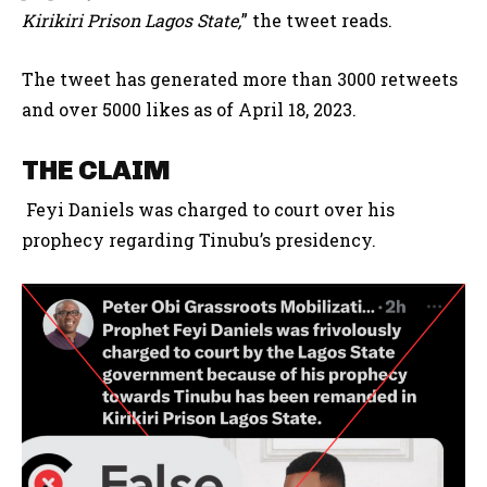
Kirikiri Prison Lagos State,
” the tweet reads.
The tweet has generated more than 3000 retweets
and over 5000 likes as of April 18, 2023.
THE CLAIM
Feyi Daniels was charged to court over his
prophecy regarding Tinubu’s presidency.