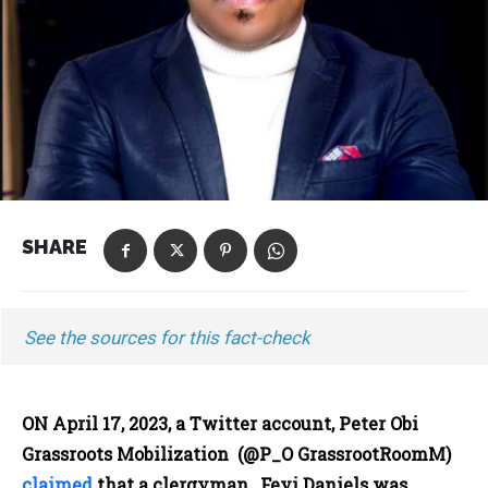
SHARE
See the sources for this fact-check
ON April 17, 2023, a Twitter account, Peter Obi
Grassroots Mobilization (@P_O GrassrootRoomM)
claimed
that a clergyman, Feyi Daniels was