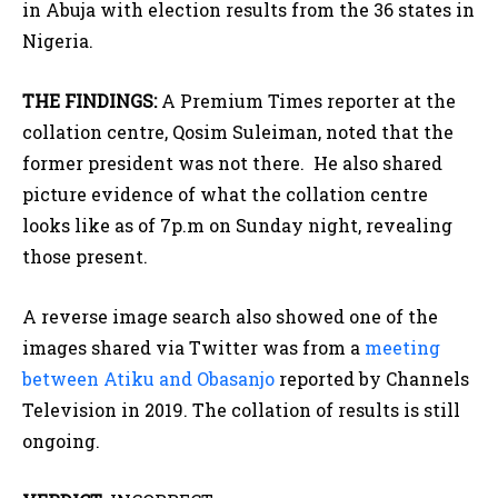
in Abuja with election results from the 36 states in
Nigeria.
THE FINDINGS:
A Premium Times reporter at the
collation centre, Qosim Suleiman, noted that the
former president was not there. He also shared
picture evidence of what the collation centre
looks like as of 7p.m on Sunday night, revealing
those present.
A reverse image search also showed one of the
images shared via Twitter was from a
meeting
between Atiku and Obasanjo
reported by Channels
Television in 2019. The collation of results is still
ongoing.