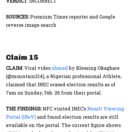
VERDICT
: INCORRECT
SOURCES:
Premium Times reporter and Google
reverse image search
Claim 15
CLAIM:
Viral video
shared
by Blessing Okagbare
(@mountain214), a Nigerian professional Athlete,
claimed that INEC erased election results as of
7am on Sunday, Feb. 26 from their portal.
THE FINDINGS:
NFC visited INEC’s
Result Viewing
Portal (IReV)
and found election results are still
available on the portal. The current figure shows