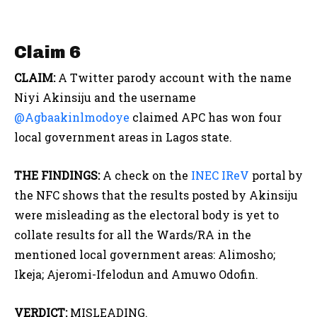
Claim 6
CLAIM:
A Twitter parody account with the name
Niyi Akinsiju and the username
@Agbaakinlmodoye
claimed APC has won four
local government areas in Lagos state.
THE FINDINGS:
A check on the
INEC IReV
portal by
the NFC shows that the results posted by Akinsiju
were misleading as the electoral body is yet to
collate results for all the Wards/RA in the
mentioned local government areas: Alimosho;
Ikeja; Ajeromi-Ifelodun and Amuwo Odofin.
VERDICT:
MISLEADING.