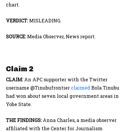
chart.
VERDICT:
MISLEADING.
SOURCE:
Media Observer, News report.
Claim 2
CLAIM:
An APC supporter with the Twitter
username @Tinubufrontier
claimed
Bola Tinubu
had won about seven local government areas in
Yobe State.
THE FINDINGS:
Anna Charles, a media observer
affiliated with the Center for Journalism