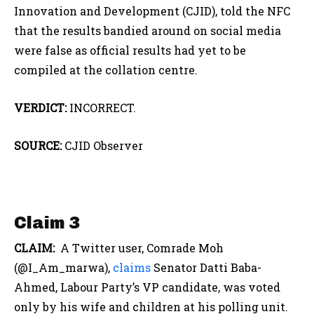
Innovation and Development (CJID), told the NFC
that the results bandied around on social media
were false as official results had yet to be
compiled at the collation centre.
VERDICT:
INCORRECT.
SOURCE:
CJID Observer
Claim 3
CLAIM:
A Twitter user, Comrade Moh
(@I_Am_marwa),
claims
Senator Datti Baba-
Ahmed, Labour Party’s VP candidate, was voted
only by his wife and children at his polling unit.