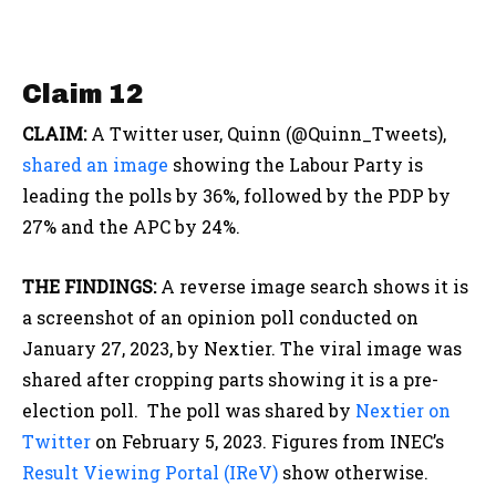
Claim 12
CLAIM:
A Twitter user, Quinn (@Quinn_Tweets),
shared an image
showing the Labour Party is
leading the polls by 36%, followed by the PDP by
27% and the APC by 24%.
THE FINDINGS:
A reverse image search shows it is
a screenshot of an opinion poll conducted on
January 27, 2023, by Nextier. The viral image was
shared after cropping parts showing it is a pre-
election poll. The poll was shared by
Nextier on
Twitter
on February 5, 2023. Figures from INEC’s
Result Viewing Portal (IReV)
show otherwise.