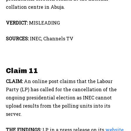
collation centre in Abuja.
VERDICT:
MISLEADING
SOURCES:
INEC, Channels TV
Claim 11
CLAIM:
An online post claims that the Labour
Party (LP) has called for the cancellation of the
ongoing presidential election as INEC cannot
upload results from the polling units into its
server.
THE FINDINGS:
LP, in a press release on its
website
,