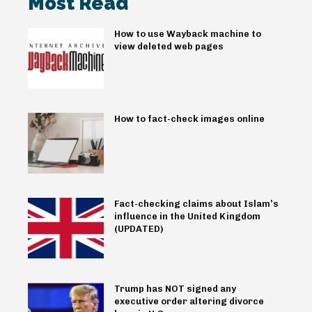
Most Read
How to use Wayback machine to
view deleted web pages
How to fact-check images online
Fact-checking claims about Islam’s
influence in the United Kingdom
(UPDATED)
Trump has NOT signed any
executive order altering divorce