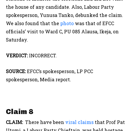
the house of any candidate. Also, Labour Party
spokesperson, Yunusa Tanko, debunked the claim.
We also found that the
photo
was that of EFCC
officials’ visit to Ward C, PU 085 Alausa, Ikeja, on
Saturday.
VERDICT:
INCORRECT.
SOURCE:
EFCC’s spokesperson, LP PCC
spokesperson, Media report.
Claim 8
CLAIM:
There have been
viral
claims
that Prof Pat
Utomi, a Labour Party Chieftain, was held hostage