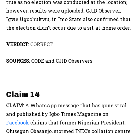
true as no election was conducted at the location;
however, results were uploaded. CJID Observer,
Igwe Ugochukwu, in Imo State also confirmed that
the election didn’t occur due to a sit-at-home order.
VERDICT:
CORRECT
SOURCES:
CODE and CJID Observers
Claim 14
CLAIM:
A WhatsApp message that has gone viral
and published by Igbo Times Magazine on
Facebook
claims that former Nigerian President,
Olusegun Obasanjo, stormed INEC’s collation centre