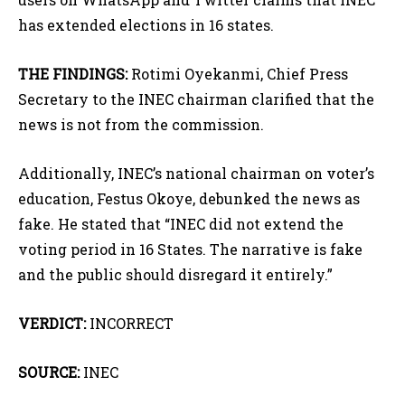
has extended elections in 16 states.
THE FINDINGS:
Rotimi Oyekanmi, Chief Press
Secretary to the INEC chairman clarified that the
news is not from the commission.
Additionally, INEC’s national chairman on voter’s
education, Festus Okoye, debunked the news as
fake. He stated that “INEC did not extend the
voting period in 16 States. The narrative is fake
and the public should disregard it entirely.”
VERDICT:
INCORRECT
SOURCE:
INEC