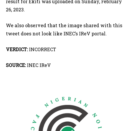
result for Ekiti was uploaded on Sunday, February
26, 2023.
We also observed that the image shared with this
tweet does not look like INEC’s IReV portal.
VERDICT:
INCORRECT
SOURCE:
INEC IReV