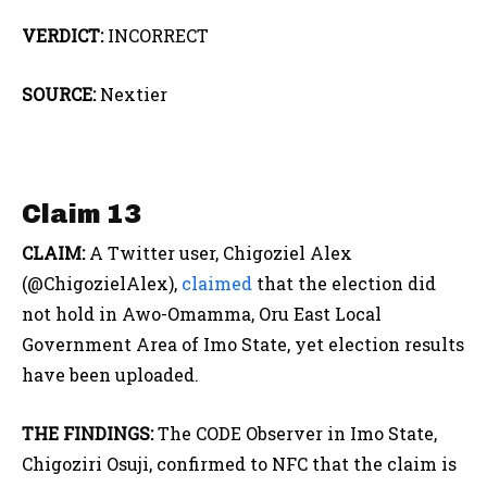
VERDICT:
INCORRECT
SOURCE:
Nextier
Claim 13
CLAIM:
A Twitter user, Chigoziel Alex
(@ChigozielAlex),
claimed
that the election did
not hold in Awo-Omamma, Oru East Local
Government Area of Imo State, yet election results
have been uploaded.
THE FINDINGS:
The CODE Observer in Imo State,
Chigoziri Osuji, confirmed to NFC that the claim is