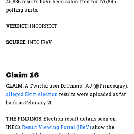
45,886 results have been submitted for 176,846
polling units.
VERDICT:
INCORRECT
SOURCE:
INEC IReV
Claim 16
CLAIM:
A Twitter user DrUmaru_AJ (@Princeujay),
alleged Ekiti election
results were uploaded as far
back as February 20.
THE FINDINGS:
Election result details seen on
INEC’s
Result Viewing Portal (IReV)
show the