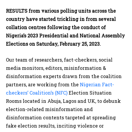
RESULTS from various polling units across the
country have started trickling in from several
collation centres following the conduct of
Nigeria’s 2023 Presidential and National Assembly
Elections on Saturday, February 25, 2023.
Our team of researchers, fact-checkers, social
media monitors, editors, misinformation &
disinformation experts drawn from the coalition
partners, are working from the
Nigerian Fact-
checkers’ Coalition’s (NFC)
Election Situation
Rooms located in Abuja, Lagos and UK, to debunk
election-related misinformation and
disinformation contents targeted at spreading
fake election results, inciting violence or