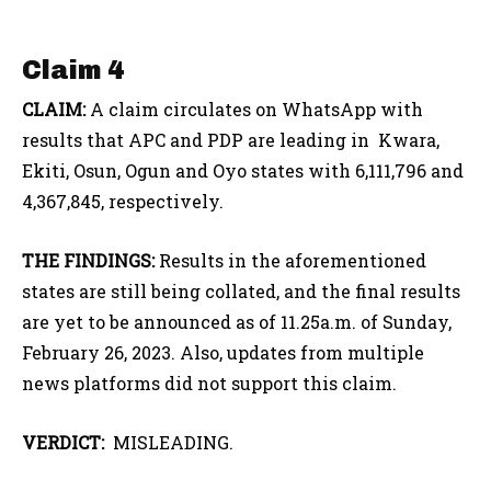
Claim 4
CLAIM:
A claim circulates on WhatsApp with
results that APC and PDP are leading in Kwara,
Ekiti, Osun, Ogun and Oyo states with 6,111,796 and
4,367,845, respectively.
THE FINDINGS:
Results in the aforementioned
states are still being collated, and the final results
are yet to be announced as of 11.25a.m. of Sunday,
February 26, 2023. Also, updates from multiple
news platforms did not support this claim.
VERDICT:
MISLEADING.