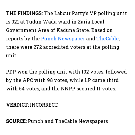
THE FINDINGS:
The Labour Party’s VP polling unit
is 021 at Tudun Wada ward in Zaria Local
Government Area of Kaduna State. Based on
reports by the
Punch Newspaper
and
TheCable
,
there were 272 accredited voters at the polling
unit.
PDP won the polling unit with 102 votes, followed
by the APC with 98 votes, while LP came third
with 54 votes, and the NNPP secured 11 votes.
VERDICT:
INCORRECT.
SOURCE:
Punch and TheCable Newspapers