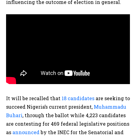
influencing the outcome of election in general.
It will be recalled that
18 candidates
are seeking to
succeed Nigeria’s current president,
Muhammadu
Buhari
, through the ballot while 4,223 candidates
are contesting for 469 federal legislative positions
as
announced
by the INEC for the Senatorial and