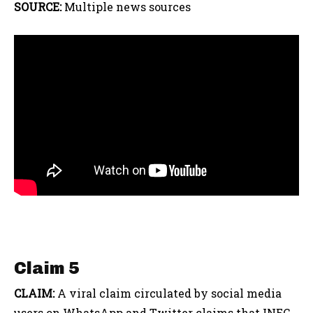
SOURCE:
Multiple news sources
Claim 5
CLAIM:
A viral claim circulated by social media
users on WhatsApp and Twitter claims that INEC