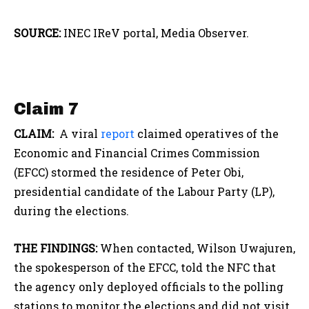
SOURCE:
INEC IReV portal, Media Observer.
Claim 7
CLAIM:
A viral
report
claimed operatives of the
Economic and Financial Crimes Commission
(EFCC) stormed the residence of Peter Obi,
presidential candidate of the Labour Party (LP),
during the elections.
THE FINDINGS:
When contacted, Wilson Uwajuren,
the spokesperson of the EFCC, told the NFC that
the agency only deployed officials to the polling
stations to monitor the elections and did not visit