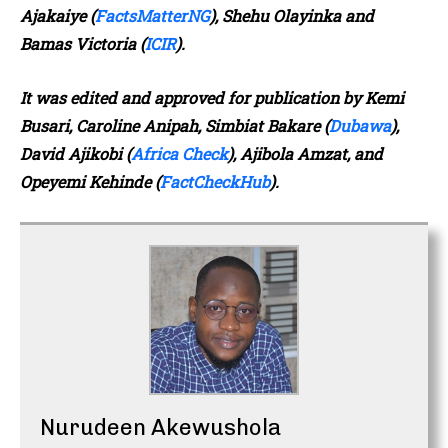
Ajakaiye (
FactsMatterNG
), Shehu Olayinka and
Bamas Victoria (
ICIR
).
It was edited and approved for publication
by Kemi
Busari, Caroline Anipah, Simbiat Bakare (
Dubawa
),
David Ajikobi (
Africa Check
), Ajibola Amzat, and
Opeyemi Kehinde (
FactCheckHub
).
Nurudeen Akewushola