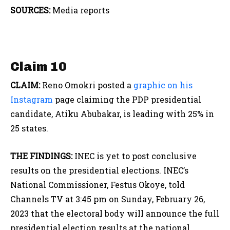
SOURCES:
Media reports
Claim 10
CLAIM:
Reno Omokri posted a
graphic on his
Instagram
page claiming the PDP presidential
candidate, Atiku Abubakar, is leading with 25% in
25 states.
THE FINDINGS:
INEC is yet to post conclusive
results on the presidential elections. INEC’s
National Commissioner, Festus Okoye, told
Channels TV at 3:45 pm on Sunday, February 26,
2023 that the electoral body will announce the full
presidential election results at the national