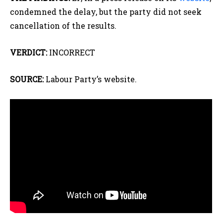
condemned the delay, but the party did not seek
cancellation of the results.
VERDICT:
INCORRECT
SOURCE:
Labour Party’s website.