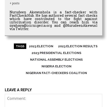
+ posts
Nurudeen Akewushola is a fact-checker with
FactCheckHub. He has authored several fact checks
which have contributed to the fight against
information disorder. You can reach him via
nyahaya@icirnigeria.org and @NurudeenAkewus1
via Twitter.
TAGS
2023 ELECTION
2023 ELECTION RESULTS
2023 PRESIDENTIAL ELECTIONS
NATIONAL ASSEMBLY ELECTIONS
NIGERIA ELECTION
NIGERIAN FACT-CHECKERS COALITION
LEAVE A REPLY