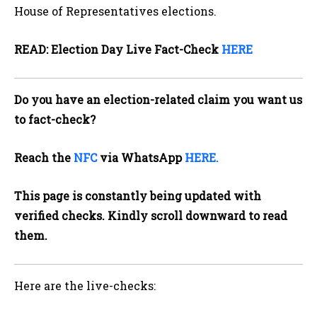
House of Representatives elections.
READ: Election Day Live Fact-Check
HERE
Do you have an election-related claim you want us
to fact-check?
Reach the
NFC
via WhatsApp
HERE.
This page is constantly being updated with
verified checks. Kindly scroll downward to read
them.
Here are the live-checks: