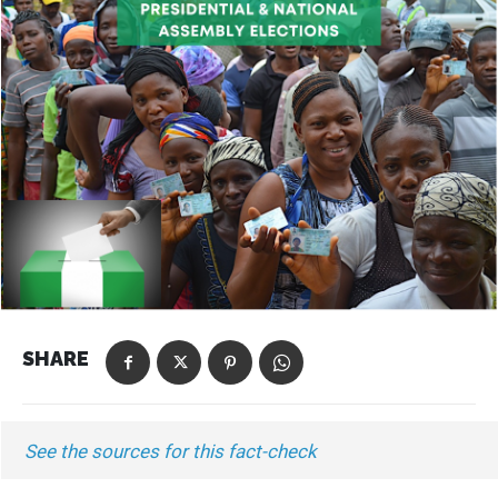
SHARE
See the sources for this fact-check