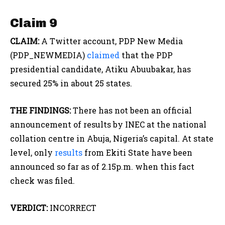
Claim 9
CLAIM:
A Twitter account, PDP New Media
(PDP_NEWMEDIA)
claimed
that the PDP
presidential candidate, Atiku Abuubakar, has
secured 25% in about 25 states.
THE FINDINGS:
There has not been an official
announcement of results by INEC at the national
collation centre in Abuja, Nigeria’s capital. At state
level, only
results
from Ekiti State have been
announced so far as of 2.15p.m. when this fact
check was filed.
VERDICT:
INCORRECT