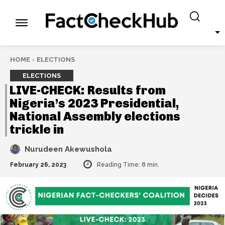
HOME
ELECTIONS
ELECTIONS
LIVE-CHECK: Results from
Nigeria’s 2023 Presidential,
National Assembly elections
trickle in
Nurudeen Akewushola
February 26, 2023
Reading Time:
8
min.