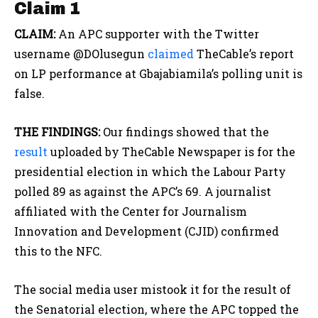
Claim 1
CLAIM:
An APC supporter with the Twitter
username @DOlusegun
claimed
TheCable’s report
on LP performance at Gbajabiamila’s polling unit is
false.
THE FINDINGS:
Our findings showed that the
result
uploaded by TheCable Newspaper is for the
presidential election in which the Labour Party
polled 89 as against the APC’s 69. A journalist
affiliated with the Center for Journalism
Innovation and Development (CJID) confirmed
this to the NFC.
The social media user mistook it for the result of
the Senatorial election, where the APC topped the