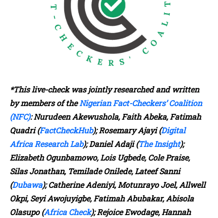
*This live-check was jointly researched and written
by members of the
Nigerian Fact-Checkers’ Coalition
(NFC)
: Nurudeen Akewushola, Faith Abeka, Fatimah
Quadri (
FactCheckHub
); Rosemary Ajayi (
Digital
Africa Research Lab
); Daniel Adaji (
The Insight
);
Elizabeth Ogunbamowo, Lois Ugbede, Cole Praise,
Silas Jonathan, Temilade Onilede, Lateef Sanni
(
Dubawa
); Catherine Adeniyi, Motunrayo Joel, Allwell
Okpi, Seyi Awojuyigbe, Fatimah Abubakar, Abisola
Olasupo (
Africa Check
); Rejoice Ewodage, Hannah