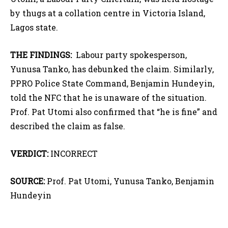
by thugs at a collation centre in Victoria Island,
Lagos state.
THE FINDINGS:
Labour party spokesperson,
Yunusa Tanko, has debunked the claim. Similarly,
PPRO Police State Command, Benjamin Hundeyin,
told the NFC that he is unaware of the situation.
Prof. Pat Utomi also confirmed that “he is fine” and
described the claim as false.
VERDICT:
INCORRECT
SOURCE:
Prof. Pat Utomi, Yunusa Tanko, Benjamin
Hundeyin