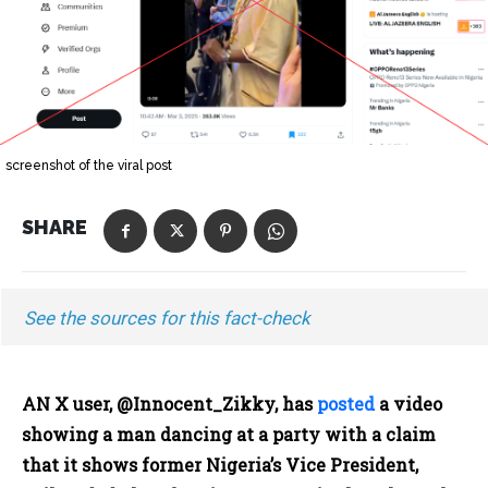
screenshot of the viral post
SHARE
See the sources for this fact-check
AN X user, @Innocent_Zikky, has
posted
a video
showing a man dancing at a party with a claim
that it shows former Nigeria’s Vice President,