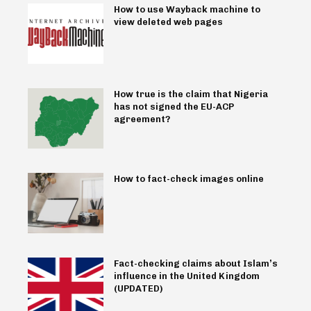
How to use Wayback machine to
view deleted web pages
How true is the claim that Nigeria
has not signed the EU-ACP
agreement?
How to fact-check images online
Fact-checking claims about Islam’s
influence in the United Kingdom
(UPDATED)