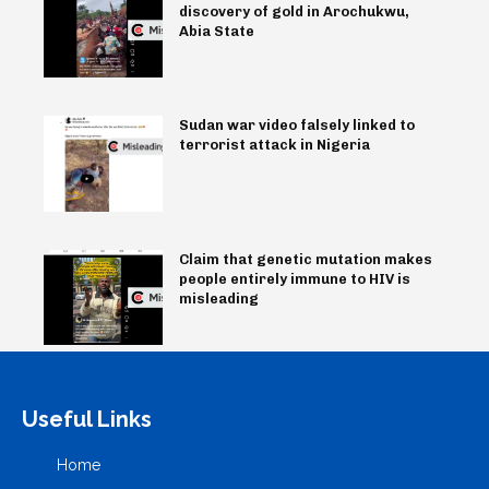
discovery of gold in Arochukwu,
Abia State
Sudan war video falsely linked to
terrorist attack in Nigeria
Claim that genetic mutation makes
people entirely immune to HIV is
misleading
Useful Links
Home