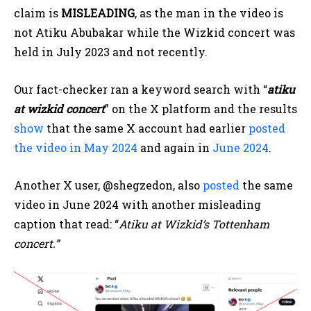
claim is
MISLEADING
, as the man in the video is
not Atiku Abubakar while the Wizkid concert was
held in July 2023 and not recently.
Our fact-checker ran a keyword search with “
atiku
at wizkid concert
” on the X platform and the results
show
that the same X account had earlier
posted
the video in May 2024
and again in
June 2024
.
Another X user, @shegzedon, also
posted
the same
video in June 2024 with another misleading
caption that read: “
Atiku at Wizkid’s Tottenham
concert.”