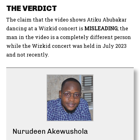
THE VERDICT
The claim that the video shows Atiku Abubakar
dancing at a Wizkid concert is
MISLEADING
; the
man in the video is a completely different person
while the Wizkid concert was held in July 2023
and not recently.
Nurudeen Akewushola