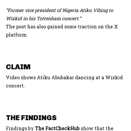
“Former vice president of Nigeria Atiku Vibing to
Wizkid in his Tottenham concert
.”
The post has also gained some traction on the X
platform.
CLAIM
Video shows Atiku Abubakar dancing at a Wizkid
concert.
THE FINDINGS
Findings by
The FactCheckHub
show that the