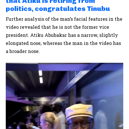
that Atiku is retiring from
politics, congratulates Tinubu
Further analysis of the man’s facial features in the
video revealed that he is not the former vice
president. Atiku Abubakar has a narrow, slightly
elongated nose, whereas the man in the video has
a broader nose.