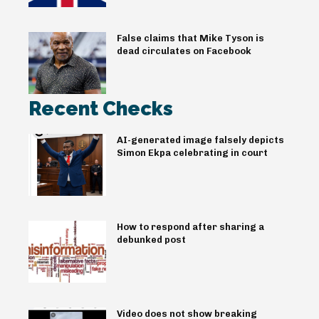
False claims that Mike Tyson is
dead circulates on Facebook
Recent Checks
AI-generated image falsely depicts
Simon Ekpa celebrating in court
How to respond after sharing a
debunked post
Video does not show breaking