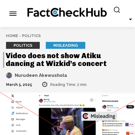
HOME
POLITICS
POLITICS
MISLEADING
Video does not show Atiku
dancing at Wizkid’s concert
Nurudeen Akewushola
March 5, 2025
Reading Time:
2
min.