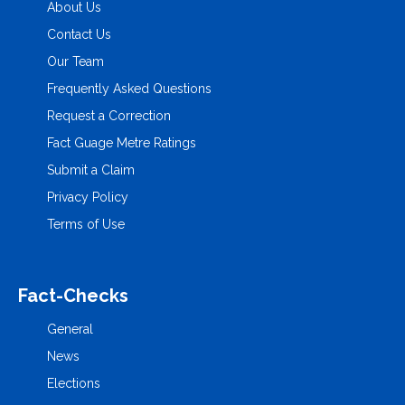
About Us
Contact Us
Our Team
Frequently Asked Questions
Request a Correction
Fact Guage Metre Ratings
Submit a Claim
Privacy Policy
Terms of Use
Fact-Checks
General
News
Elections