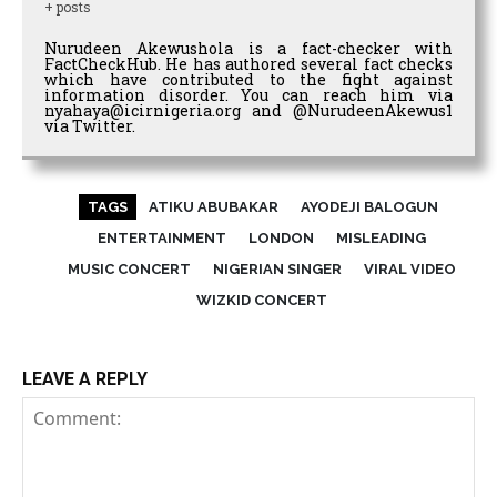
+ posts
Nurudeen Akewushola is a fact-checker with
FactCheckHub. He has authored several fact checks
which have contributed to the fight against
information disorder. You can reach him via
nyahaya@icirnigeria.org and @NurudeenAkewus1
via Twitter.
TAGS
ATIKU ABUBAKAR
AYODEJI BALOGUN
ENTERTAINMENT
LONDON
MISLEADING
MUSIC CONCERT
NIGERIAN SINGER
VIRAL VIDEO
WIZKID CONCERT
LEAVE A REPLY