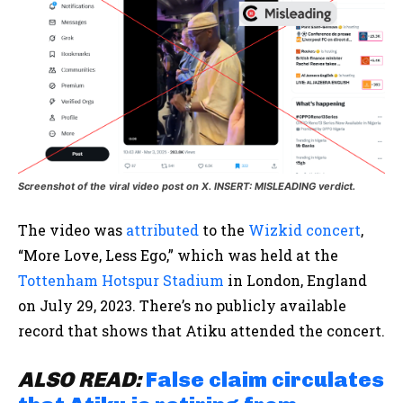
Screenshot of the viral video post on X. INSERT: MISLEADING verdict.
The video was
attributed
to the
Wizkid concert
,
“More Love, Less Ego,” which was held at the
Tottenham Hotspur Stadium
in London, England
on July 29, 2023. There’s no publicly available
record that shows that Atiku attended the concert.
ALSO
READ:
False claim circulates