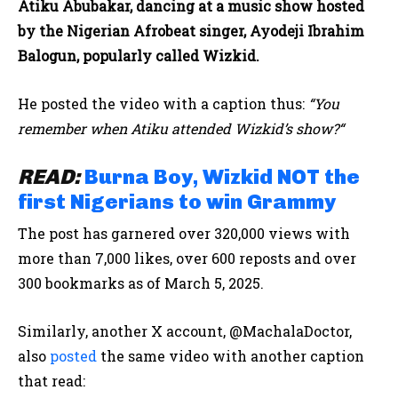
Atiku Abubakar, dancing at a music show hosted
by the Nigerian Afrobeat singer, Ayodeji Ibrahim
Balogun, popularly called Wizkid.
He posted the video with a caption thus:
“You
remember when Atiku attended Wizkid’s show?“
READ:
Burna Boy, Wizkid NOT the
first Nigerians to win Grammy
The post has garnered over 320,000 views with
more than 7,000 likes, over 600 reposts and over
300 bookmarks as of March 5, 2025.
Similarly, another X account, @MachalaDoctor,
also
posted
the same video with another caption
that read: