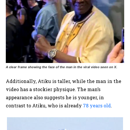
A clear frame showing the face of the man in the viral video seen on X.
Additionally, Atiku is taller, while the man in the
video has a stockier physique. The man’s
appearance also suggests he is younger, in
contrast to Atiku, who is already
78 years old
.