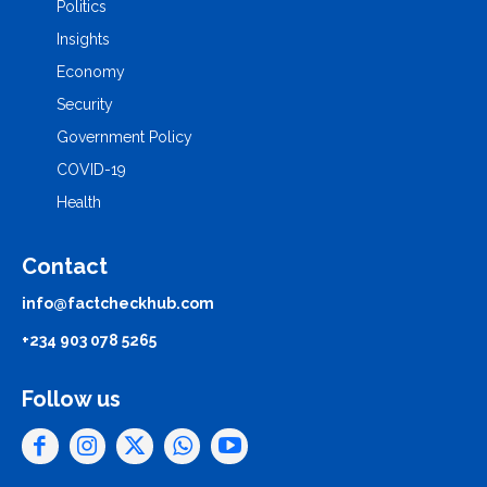
Politics
Insights
Economy
Security
Government Policy
COVID-19
Health
Contact
info@factcheckhub.com
+234 903 078 5265
Follow us