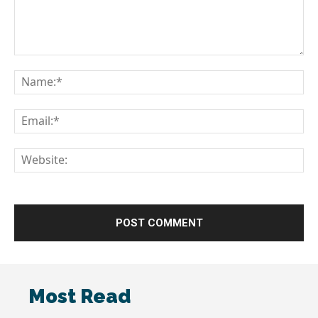
Comment:
Na
Em
We
Most Read