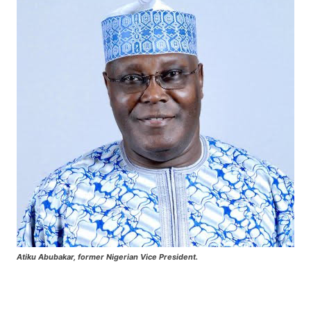
Atiku Abubakar, former Nigerian Vice President.