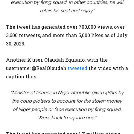
execution by firing squad. In other countries, he will
retain his seat and enjoy.”
The tweet has generated over 700,000 views, over
3,600 retweets, and more than 5,000 likes as of July
30, 2023.
Another X user, Olaudah Equiano, with the
username: @RealOlaudah
tweeted
the video with a
caption thus:
“Minister of finance in Niger Republic given 48hrs by
the coup plotters to account for the stolen money
of Niger people or face execution by firing squad.
We’re back to square one!”
The tweet has generated over 1.7 million views,