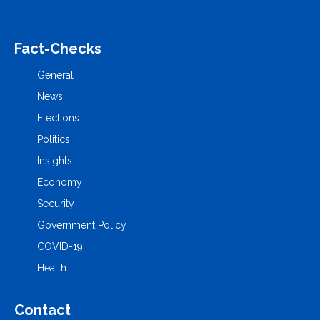
Fact-Checks
General
News
Elections
Politics
Insights
Economy
Security
Government Policy
COVID-19
Health
Contact