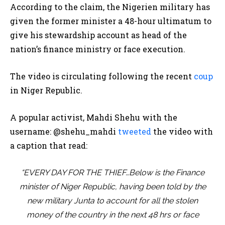
According to the claim, the Nigerien military has
given the former minister a 48-hour ultimatum to
give his stewardship account as head of the
nation’s finance ministry or face execution.
The video is circulating following the recent
coup
in Niger Republic.
A popular activist, Mahdi Shehu with the
username: @shehu_mahdi
tweeted
the video with
a caption that read:
“EVERY DAY FOR THE THIEF…Below is the Finance
minister of Niger Republic, having been told by the
new military Junta to account for all the stolen
money of the country in the next 48 hrs or face