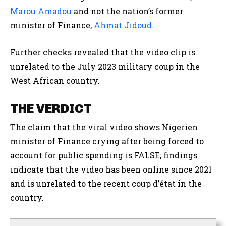
Marou Amadou
and
not the nation’s former
minister of Finance,
Ahmat
Jidoud.
Further checks revealed that the video clip is
unrelated to the July 2023 military coup in the
West African country.
THE VERDICT
The claim that the viral video shows Nigerien
minister of Finance crying after being forced to
account for public spending
is FALSE; findings
indicate that the video has been online since 2021
and is unrelated to the recent coup d’état in the
country.