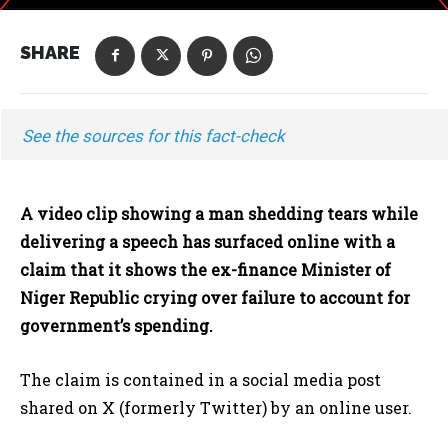
SHARE
See the sources for this fact-check
A video clip showing a man shedding tears while
delivering a speech has surfaced online with a
claim that it shows the ex-finance Minister of
Niger Republic crying over failure to account for
government’s spending.
The claim is contained in a social media post
shared on X (formerly Twitter) by an online user.