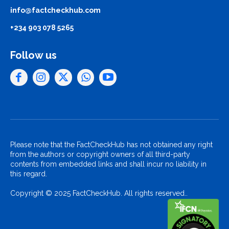
info@factcheckhub.com
+234 903 078 5265
Follow us
Please note that the FactCheckHub has not obtained any right
from the authors or copyright owners of all third-party
contents from embedded links and shall incur no liability in
this regard.
Copyright © 2025 FactCheckHub. All rights reserved..