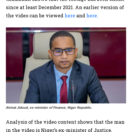
since at least December 2021. An earlier version of
the video can be viewed
here
and
here
.
Ahmat Jidoud, ex-minister of Finance, Niger Republic.
Analysis of the video content shows that the man
in the video is Niger’s ex-minister of Justice,