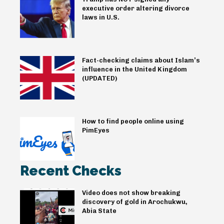
executive order altering divorce
laws in U.S.
Fact-checking claims about Islam’s
influence in the United Kingdom
(UPDATED)
How to find people online using
PimEyes
Recent Checks
Video does not show breaking
discovery of gold in Arochukwu,
Abia State