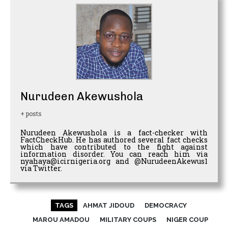
Nurudeen Akewushola
+ posts
Nurudeen Akewushola is a fact-checker with
FactCheckHub. He has authored several fact checks
which have contributed to the fight against
information disorder. You can reach him via
nyahaya@icirnigeria.org and @NurudeenAkewus1
via Twitter.
TAGS
AHMAT JIDOUD
DEMOCRACY
MAROU AMADOU
MILITARY COUPS
NIGER COUP