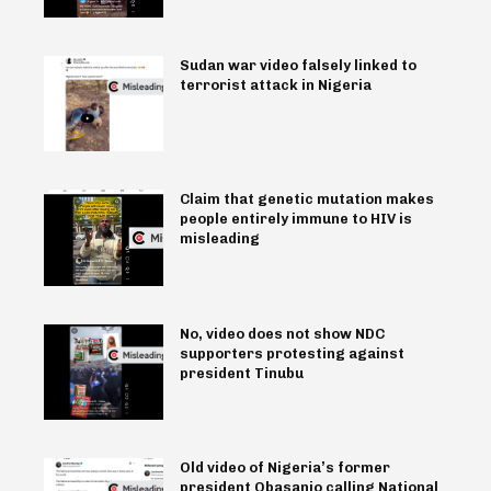
Sudan war video falsely linked to
terrorist attack in Nigeria
Claim that genetic mutation makes
people entirely immune to HIV is
misleading
No, video does not show NDC
supporters protesting against
president Tinubu
Old video of Nigeria’s former
president Obasanjo calling National