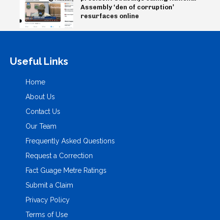
Assembly ‘den of corruption’
resurfaces online
Useful Links
Home
About Us
Contact Us
Our Team
Frequently Asked Questions
Request a Correction
Fact Guage Metre Ratings
Submit a Claim
Privacy Policy
Terms of Use