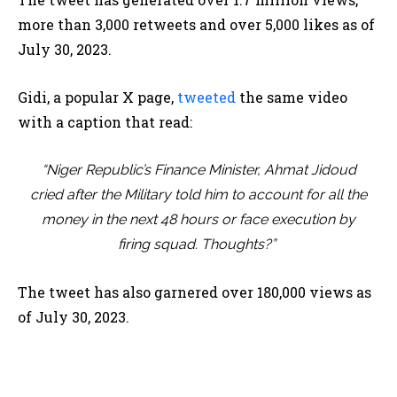
more than 3,000 retweets and over 5,000 likes as of
July 30, 2023.
Gidi, a popular X page,
tweeted
the same video
with a caption that read:
“Niger Republic’s Finance Minister, Ahmat Jidoud
cried after the Military told him to account for all the
money in the next 48 hours or face execution by
firing squad. Thoughts?”
The tweet has also garnered over 180,000 views as
of July 30, 2023.