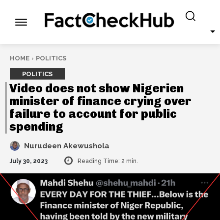
HOME
POLITICS
POLITICS
Video does not show Nigerien
minister of finance crying over
failure to account for public
spending
Nurudeen Akewushola
July 30, 2023
Reading Time:
2
min.