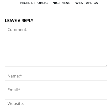
NIGER REPUBLIC
NIGERIENS
WEST AFRICA
LEAVE A REPLY
Comment:
Na
Em
We