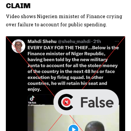
CLAIM
Video shows Nigerien minister of Finance crying
over failure to account for public spending.