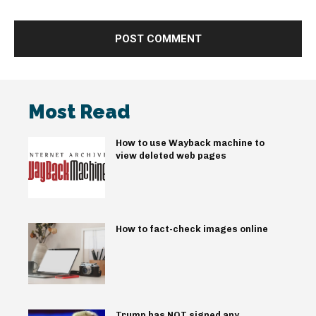
Most Read
How to use Wayback machine to
view deleted web pages
How to fact-check images online
Trump has NOT signed any