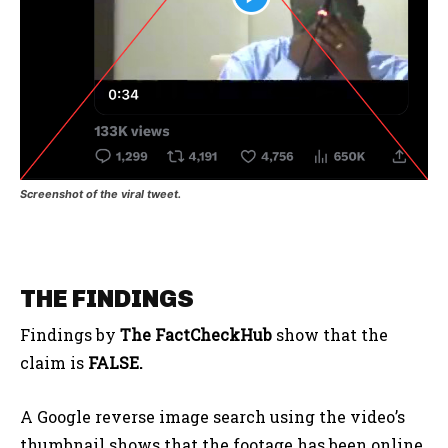
Screenshot of the viral tweet.
THE FINDINGS
Findings by
The FactCheckHub
show that the
claim is
FALSE.
A Google reverse image search using the video’s
thumbnail shows that the footage has been online