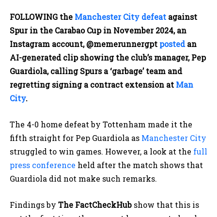
FOLLOWING the
Manchester City
defeat
against
Spur in the Carabao Cup in November 2024, an
Instagram account, @memerunnergpt
posted
an
AI-generated clip showing the club’s manager, Pep
Guardiola, calling Spurs a ‘garbage’ team and
regretting signing a contract extension at
Man
City
.
The 4-0 home defeat by Tottenham made it the
fifth straight for Pep Guardiola as
Manchester City
struggled to win games. However, a look at the
full
press conference
held after the match shows that
Guardiola did not make such remarks.
Findings by
The FactCheckHub
show that this is