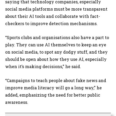
saying that technology companies, especially
social media platforms must be more transparent
about their AI tools and collaborate with fact-
checkers to improve detection mechanisms.
“Sports clubs and organisations also have a part to
play. They can use AI themselves to keep an eye
on social media, to spot any dodgy stuff, and they
should be open about how they use AI, especially
when it’s making decisions,” he said.
“Campaigns to teach people about fake news and
improve media literacy will go a long way,” he
added, emphasizing the need for better public
awareness.