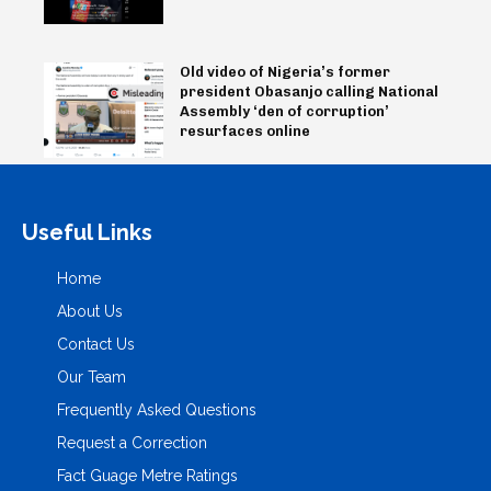
Old video of Nigeria’s former
president Obasanjo calling National
Assembly ‘den of corruption’
resurfaces online
Useful Links
Home
About Us
Contact Us
Our Team
Frequently Asked Questions
Request a Correction
Fact Guage Metre Ratings