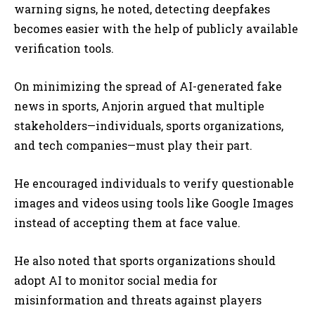
warning signs, he noted, detecting deepfakes
becomes easier with the help of publicly available
verification tools.
On minimizing the spread of AI-generated fake
news in sports, Anjorin argued that multiple
stakeholders—individuals, sports organizations,
and tech companies—must play their part.
He encouraged individuals to verify questionable
images and videos using tools like Google Images
instead of accepting them at face value.
He also noted that sports organizations should
adopt AI to monitor social media for
misinformation and threats against players