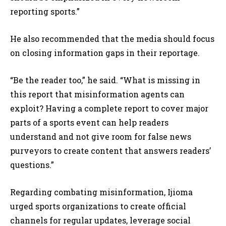
reporting sports.”
He also recommended that the media should focus
on closing information gaps in their reportage.
“Be the reader too,” he said. “What is missing in
this report that misinformation agents can
exploit? Having a complete report to cover major
parts of a sports event can help readers
understand and not give room for false news
purveyors to create content that answers readers’
questions.”
Regarding combating misinformation, Ijioma
urged sports organizations to create official
channels for regular updates, leverage social