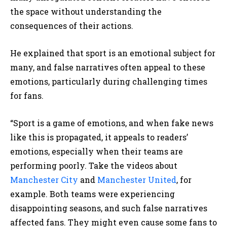
the space without understanding the
consequences of their actions.
He explained that sport is an emotional subject for
many, and false narratives often appeal to these
emotions, particularly during challenging times
for fans.
“Sport is a game of emotions, and when fake news
like this is propagated, it appeals to readers’
emotions, especially when their teams are
performing poorly. Take the videos about
Manchester City
and
Manchester United
, for
example. Both teams were experiencing
disappointing seasons, and such false narratives
affected fans. They might even cause some fans to