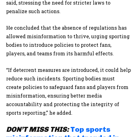
said, stressing the need for stricter laws to
penalize such actions.
He concluded that the absence of regulations has
allowed misinformation to thrive, urging sporting
bodies to introduce policies to protect fans,
players, and teams from its harmful effects.
“If deterrent measures are introduced, it could help
reduce such incidents. Sporting bodies must
create policies to safeguard fans and players from
misinformation, ensuring better media
accountability and protecting the integrity of
sports reporting,” he added.
DON’T MISS THIS:
Top sports