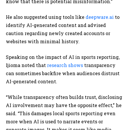
know that there is potential misinformation.”
He also suggested using tools like
deepware.ai
to
identify AI-generated content and advised
caution regarding newly created accounts or
websites with minimal history.
Speaking on the impact of AI in sports reporting,
Ijioma noted that
research shows
transparency
can sometimes backfire when audiences distrust
AI-generated content.
“While transparency often builds trust, disclosing
AI involvement may have the opposite effect,” he
said. “This damages local sports reporting even
more when AI is used to narrate events or
generate images. It makes it seem like media