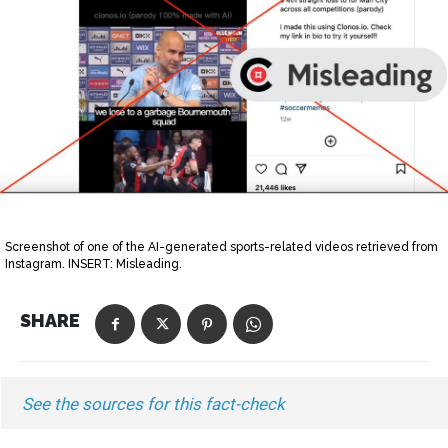
Screenshot of one of the AI-generated sports-related videos retrieved from
Instagram. INSERT: Misleading.
SHARE
See the sources for this fact-check