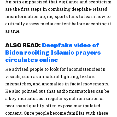
Anjorin emphasized that vigilance and scepticism
are the first steps in combating deepfake-related
misinformation urging sports fans to learn how to
critically assess media content before accepting it
as true.
ALSO READ:
Deepfake video of
Biden reciting Islamic prayers
circulates online
He advised people to look for inconsistencies in
visuals, such as unnatural lighting, texture
mismatches, and anomalies in facial movements.
He also pointed out that audio mismatches can be
a key indicator, as irregular synchronization or
poor sound quality often expose manipulated
content. Once people become familiar with these