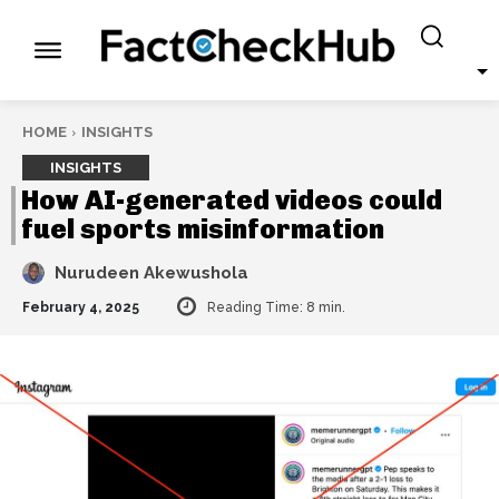
HOME
INSIGHTS
INSIGHTS
How AI-generated videos could
fuel sports misinformation
Nurudeen Akewushola
February 4, 2025
Reading Time:
8
min.