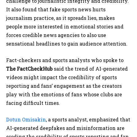
challenge to journalistic integrity and credibility.
It also found that fake sports news hurts
journalism practice, as it spreads lies, makes
people more interested in emotional stories and
forces credible news agencies to also use
sensational headlines to gain audience attention.
Fact-checkers and sports analysts who spoke to
The FactCheckHub
said the trend of AI-generated
videos might impact the credibility of sports
reporting and fans’ engagement as the creators
play with the emotions of fans whose clubs are
facing difficult times.
Dotun Omisakin
, a sports analyst, emphasized that
AI-generated deepfakes and misinformation are
eroding the credibility of sports reporting and fan