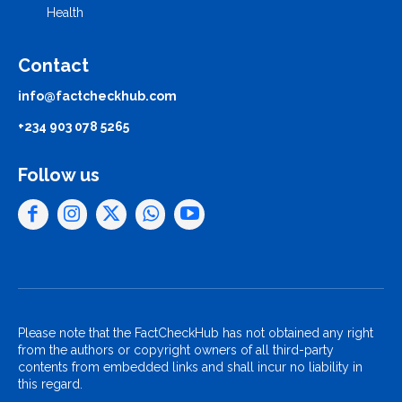
Health
Contact
info@factcheckhub.com
+234 903 078 5265
Follow us
Please note that the FactCheckHub has not obtained any right
from the authors or copyright owners of all third-party
contents from embedded links and shall incur no liability in
this regard.