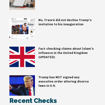
No, Traoré did not decline Trump’s
invitation to his inauguration
Fact-checking claims about Islam’s
influence in the United Kingdom
(UPDATED)
Trump has NOT signed any
executive order altering divorce
laws in U.S.
Recent Checks