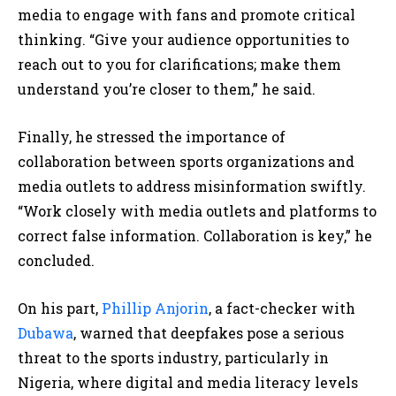
media to engage with fans and promote critical
thinking. “Give your audience opportunities to
reach out to you for clarifications; make them
understand you’re closer to them,” he said.
Finally, he stressed the importance of
collaboration between sports organizations and
media outlets to address misinformation swiftly.
“Work closely with media outlets and platforms to
correct false information. Collaboration is key,” he
concluded.
On his part,
Phillip Anjorin
, a fact-checker with
Dubawa
, warned that deepfakes pose a serious
threat to the sports industry, particularly in
Nigeria, where digital and media literacy levels