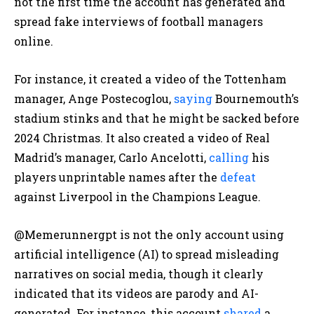
not the first time the account has generated and
spread fake interviews of football managers
online.
For instance, it
created a video of the Tottenham
manager, Ange Postecoglou,
saying
Bournemouth’s
stadium stinks and that he might be
sacked before
2024 Christmas. It also created a video of Real
Madrid’s manager, Carlo Ancelotti,
calling
his
players unprintable names after the
defeat
against Liverpool in the Champions League.
@Memerunnergpt is not the only account using
artificial intelligence (AI) to spread misleading
narratives on social media, though it clearly
indicated that its videos are parody and AI-
generated. For instance, this account
shared
a