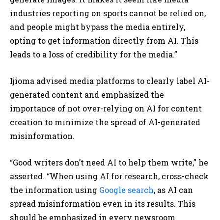
industries reporting on sports cannot be relied on,
and people might bypass the media entirely,
opting to get information directly from AI. This
leads to a loss of credibility for the media.”
Ijioma advised media platforms to clearly label AI-
generated content and emphasized the
importance of not over-relying on AI for content
creation to minimize the spread of AI-generated
misinformation.
“Good writers don’t need AI to help them write,” he
asserted. “When using AI for research, cross-check
the information using
Google search
, as AI can
spread misinformation even in its results. This
should be emphasized in every newsroom