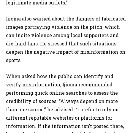
legitimate media outlets.”
Ijioma also warned about the dangers of fabricated
images portraying violence on the pitch, which
can incite violence among local supporters and
die-hard fans. He stressed that such situations
deepen the negative impact of misinformation on
sports.
When asked how the public can identify and
verify misinformation, Ijioma recommended
performing quick online searches to assess the
credibility of sources. “Always depend on more
than one source,” he advised. “I prefer to rely on
different reputable websites or platforms for
information. If the information isn’t posted there,