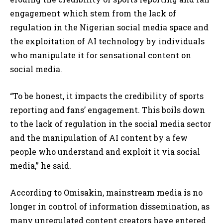
engagement which stem from the lack of
regulation in the Nigerian social media space and
the exploitation of AI technology by individuals
who manipulate it for sensational content on
social media.
“To be honest, it impacts the credibility of sports
reporting and fans’ engagement. This boils down
to the lack of regulation in the social media sector
and the manipulation of AI content by a few
people who understand and exploit it via social
media,” he said.
According to Omisakin, mainstream media is no
longer in control of information dissemination, as
many unregulated content creators have entered