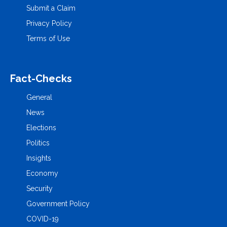
Submit a Claim
Privacy Policy
Terms of Use
Fact-Checks
General
News
Elections
Politics
Insights
Economy
Security
Government Policy
COVID-19