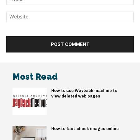
We
Most Read
How to use Wayback machine to
view deleted web pages
How to fact-check images online