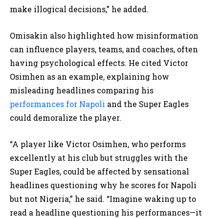
make illogical decisions,” he added.
Omisakin also highlighted how misinformation
can influence players, teams, and coaches, often
having psychological effects. He cited Victor
Osimhen as an example, explaining how
misleading headlines comparing his
performances for Napoli
and the Super Eagles
could demoralize the player.
“A player like Victor Osimhen, who performs
excellently at his club but struggles with the
Super Eagles, could be affected by sensational
headlines questioning why he scores for Napoli
but not Nigeria,” he said. “Imagine waking up to
read a headline questioning his performances—it