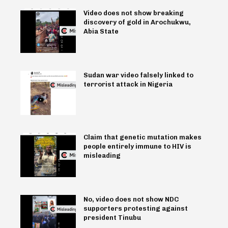
Video does not show breaking
discovery of gold in Arochukwu,
Abia State
Sudan war video falsely linked to
terrorist attack in Nigeria
Claim that genetic mutation makes
people entirely immune to HIV is
misleading
No, video does not show NDC
supporters protesting against
president Tinubu