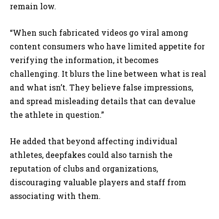
remain low.
“When such fabricated videos go viral among
content consumers who have limited appetite for
verifying the information, it becomes
challenging. It blurs the line between what is real
and what isn’t. They believe false impressions,
and spread misleading details that can devalue
the athlete in question.”
He added that beyond affecting individual
athletes, deepfakes could also tarnish the
reputation of clubs and organizations,
discouraging valuable players and staff from
associating with them.