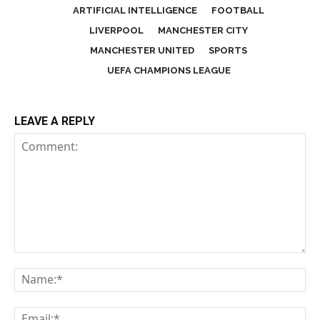
ARTIFICIAL INTELLIGENCE
FOOTBALL
LIVERPOOL
MANCHESTER CITY
MANCHESTER UNITED
SPORTS
UEFA CHAMPIONS LEAGUE
LEAVE A REPLY
Comment:
Na
Em