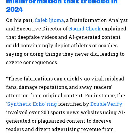
misinformation that trended in
2024
On his part,
Caleb Ijioma
, a Disinformation Analyst
and Executive Director of
Round Check
explained
that deepfake videos and AI-generated content
could convincingly depict athletes or coaches
saying or doing things they never did, leading to
severe consequences.
“These fabrications can quickly go viral, mislead
fans, damage reputations, and sway readers’
attention from original content. For instance, the
‘Synthetic Echo’ ring
identified by
DoubleVerify
involved over 200 sports news websites using AI-
generated or plagiarized content to deceive
readers and divert advertising revenue from