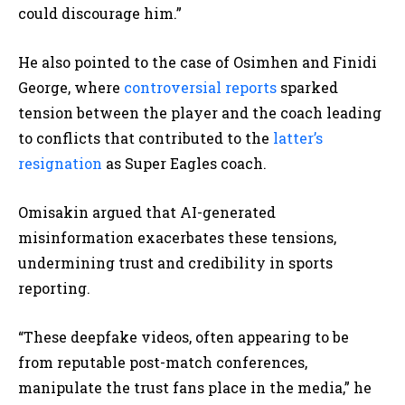
could discourage him.”
He also pointed to the case of Osimhen and Finidi
George, where
controversial reports
sparked
tension between the player and the coach leading
to conflicts that contributed to the
latter’s
resignation
as Super Eagles coach.
Omisakin argued that AI-generated
misinformation exacerbates these tensions,
undermining trust and credibility in sports
reporting.
“These deepfake videos, often appearing to be
from reputable post-match conferences,
manipulate the trust fans place in the media,” he