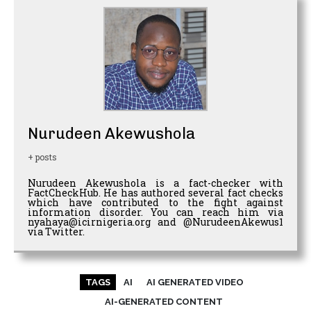
Nurudeen Akewushola
+ posts
Nurudeen Akewushola is a fact-checker with
FactCheckHub. He has authored several fact checks
which have contributed to the fight against
information disorder. You can reach him via
nyahaya@icirnigeria.org and @NurudeenAkewus1
via Twitter.
TAGS
AI
AI GENERATED VIDEO
AI-GENERATED CONTENT