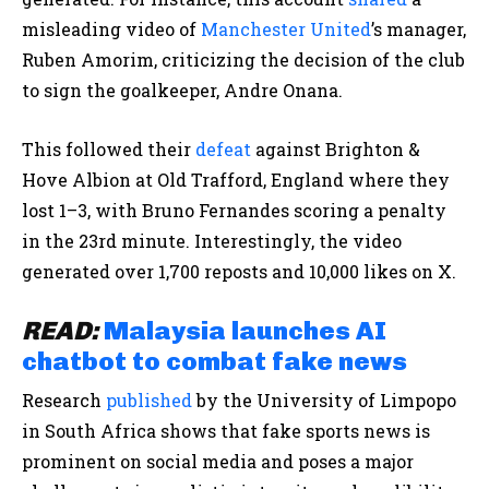
misleading video of
Manchester United
’s manager,
Ruben Amorim, criticizing the decision of the club
to sign the goalkeeper, Andre Onana.
This followed their
defeat
against Brighton &
Hove Albion at Old Trafford, England where they
lost 1–3, with Bruno Fernandes scoring a penalty
in the 23rd minute. Interestingly, the video
generated over 1,700 reposts and 10,000 likes on X.
READ:
Malaysia launches AI
chatbot to combat fake news
Research
published
by the University of Limpopo
in South Africa shows that fake sports news is
prominent on social media and poses a major