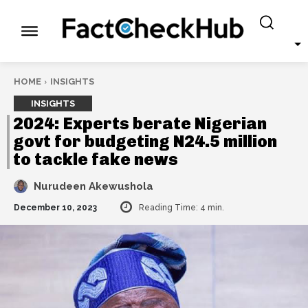
HOME
INSIGHTS
INSIGHTS
2024: Experts berate Nigerian
govt for budgeting N24.5 million
to tackle fake news
Nurudeen Akewushola
December 10, 2023
Reading Time:
4
min.