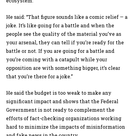
ecosystem.
He said: “That figure sounds like a comic relief — a
joke. It’s like going for a battle and when the
people see the quality of the material you’ve as
your arsenal, they can tell if you’re ready for the
battle or not. If you are going for a battle and
you’re coming with a catapult while your
opposition are with something bigger, it’s clear
that you’re there for a joke.”
He said the budget is too weak to make any
significant impact and shows that the Federal
Government is not ready to complement the
efforts of fact-checking organizations working
hard to minimize the impacts of misinformation
and fake news in the country.