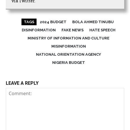
via Twitter.
TAGS
2024 BUDGET
BOLA AHMED TINUBU
DISINFORMATION
FAKE NEWS
HATE SPEECH
MINISTRY OF INFORMATION AND CULTURE
MISINFORMATION
NATIONAL ORIENTATION AGENCY
NIGERIA BUDGET
LEAVE A REPLY