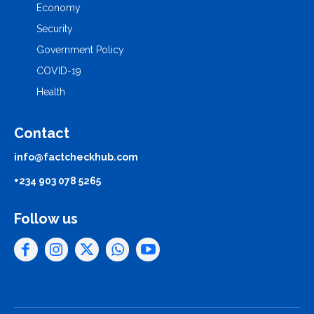
Economy
Security
Government Policy
COVID-19
Health
Contact
info@factcheckhub.com
+234 903 078 5265
Follow us