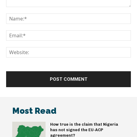
Comment:
Na
Em
We
Most Read
How true is the claim that Nigeria
has not signed the EU-ACP
agreement?