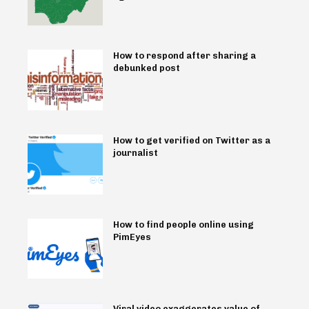
How to respond after sharing a
debunked post
How to get verified on Twitter as a
journalist
How to find people online using
PimEyes
Viral video exaggerates value of