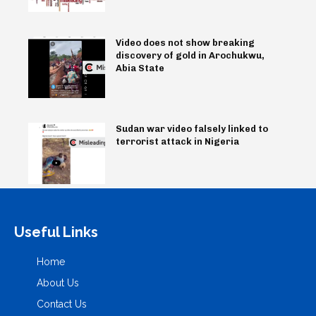
Video does not show breaking
discovery of gold in Arochukwu,
Abia State
Sudan war video falsely linked to
terrorist attack in Nigeria
Useful Links
Home
About Us
Contact Us