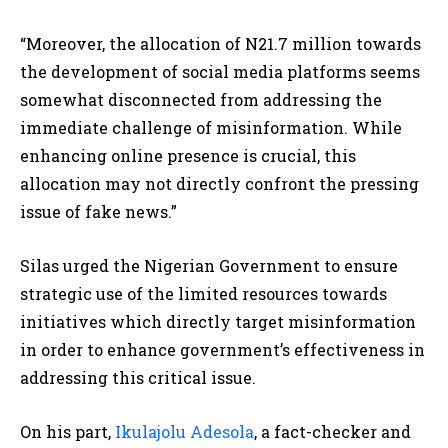
“Moreover, the allocation of N21.7 million towards
the development of social media platforms seems
somewhat disconnected from addressing the
immediate challenge of misinformation. While
enhancing online presence is crucial, this
allocation may not directly confront the pressing
issue of fake news.”
Silas urged the Nigerian Government to ensure
strategic use of the limited resources towards
initiatives which directly target misinformation
in order to enhance government’s effectiveness in
addressing this critical issue.
On his part,
Ikulajolu Adesola
, a fact-checker and