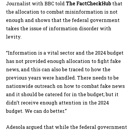
Journalist with BBC told
The FactCheckHub
that
the allocation to combat misinformation is not
enough and shows that the federal government
takes the issue of information disorder with
levity.
“Information is a vital sector and the 2024 budget
has not provided enough allocation to fight fake
news, and this can also be traced to how the
previous years were handled. There needs to be
nationwide outreach on how to combat fake news
and it should be catered for in the budget; but it
didn’t receive enough attention in the 2024
budget. We can do better.”
Adesola argued that while the federal government