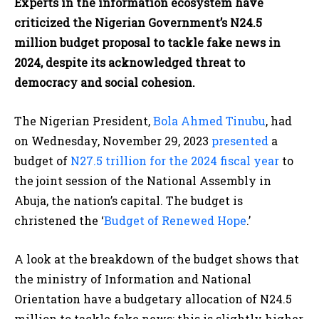
Experts in the information ecosystem have
criticized the Nigerian Government’s N24.5
million budget proposal to tackle fake news in
2024, despite its acknowledged threat to
democracy and social cohesion.
The Nigerian President,
Bola Ahmed Tinubu
, had
on Wednesday, November 29, 2023
presented
a
budget of
N27.5 trillion for the 2024 fiscal year
to
the joint session of the National Assembly in
Abuja, the nation’s capital. The budget is
christened the ‘
Budget of Renewed Hope
.’
A look at the breakdown of the budget shows that
the ministry of Information and National
Orientation have a budgetary allocation of N24.5
million to tackle fake news; this is slightly higher