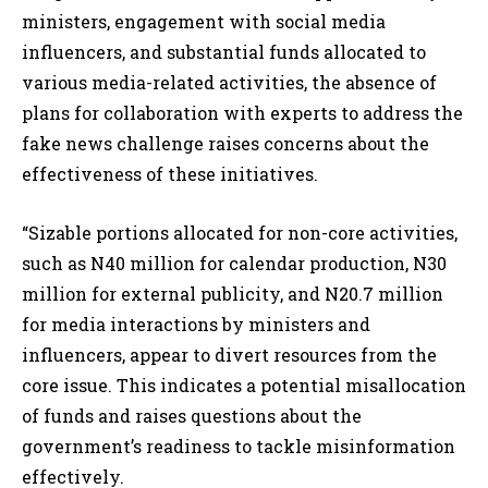
ministers, engagement with social media
influencers, and substantial funds allocated to
various media-related activities, the absence of
plans for collaboration with experts to address the
fake news challenge raises concerns about the
effectiveness of these initiatives.
“Sizable portions allocated for non-core activities,
such as N40 million for calendar production, N30
million for external publicity, and N20.7 million
for media interactions by ministers and
influencers, appear to divert resources from the
core issue. This indicates a potential misallocation
of funds and raises questions about the
government’s readiness to tackle misinformation
effectively.