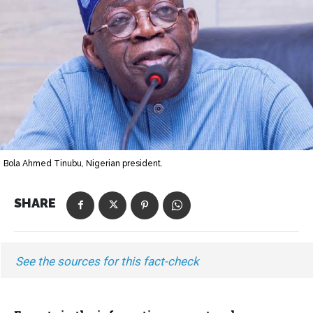
Bola Ahmed Tinubu, Nigerian president.
SHARE
See the sources for this fact-check