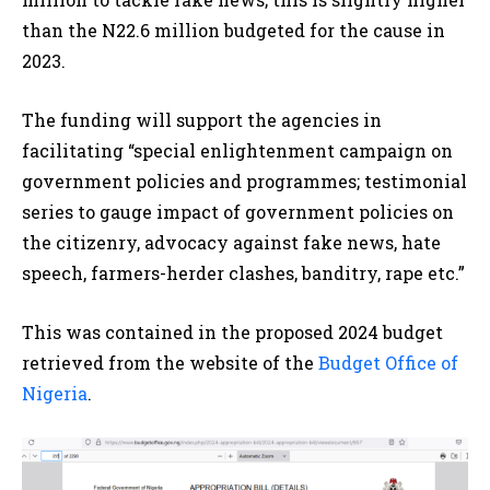
than the N22.6 million budgeted for the cause in
2023.
The funding will support the agencies in
facilitating “special enlightenment campaign on
government policies and programmes; testimonial
series to gauge impact of government policies on
the citizenry, advocacy against fake news, hate
speech, farmers-herder clashes, banditry, rape etc.”
This was contained in the proposed 2024 budget
retrieved from the website of the
Budget Office of
Nigeria
.