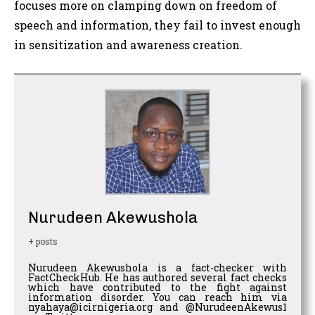
focuses more on clamping down on freedom of
speech and information, they fail to invest enough
in sensitization and awareness creation.
Nurudeen Akewushola
+ posts
Nurudeen Akewushola is a fact-checker with
FactCheckHub. He has authored several fact checks
which have contributed to the fight against
information disorder. You can reach him via
nyahaya@icirnigeria.org and @NurudeenAkewus1