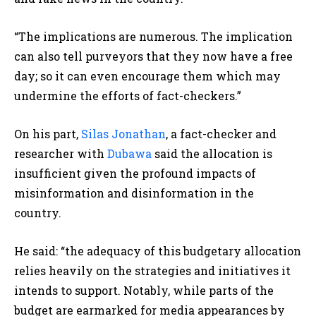
“The implications are numerous. The implication
can also tell purveyors that they now have a free
day; so it can even encourage them which may
undermine the efforts of fact-checkers.”
On his part,
Silas Jonathan
, a fact-checker and
researcher with
Dubawa
said the allocation is
insufficient given the profound impacts of
misinformation and disinformation in the
country.
He said: “the adequacy of this budgetary allocation
relies heavily on the strategies and initiatives it
intends to support. Notably, while parts of the
budget are earmarked for media appearances by