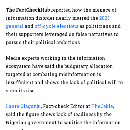
The FactCheckHub
reported how the menace of
information disorder nearly marred the
2023
general
and
off-cycle elections
as politicians and
their supporters leveraged on false narratives to
pursue their political ambitions.
Media experts working in the information
ecosystem have said the budgetary allocation
targeted at combating misinformation is
insufficient and shows the lack of political will to
stem its rise.
Lanre Olagunju
, Fact-check Editor at
TheCable
,
said the figure shows lack of readiness by the
Nigerian government to sanitise the information