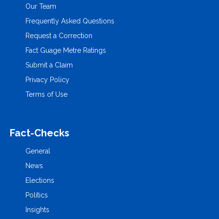
Our Team
Frequently Asked Questions
Request a Correction
Fact Guage Metre Ratings
Submit a Claim
Privacy Policy
Terms of Use
Fact-Checks
General
News
Elections
Politics
Insights