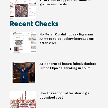
gold in sim cards
Recent Checks
No, Peter Obi did not ask Nigerian
Army to reject salary increase until
after 2027
AI-generated image falsely depicts
Simon Ekpa celebrating in court
How to respond after sharing a
debunked post