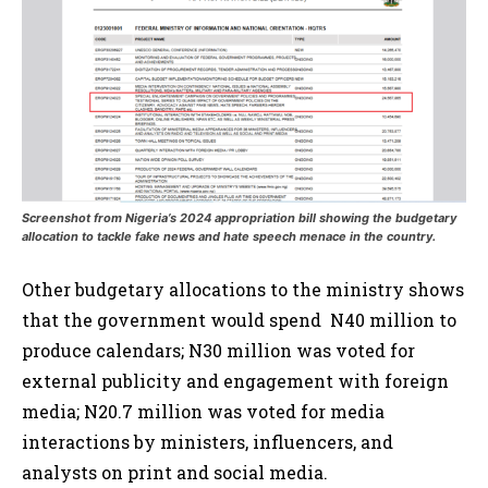
Screenshot from Nigeria’s 2024 appropriation bill showing the budgetary
allocation to tackle fake news and hate speech menace in the country.
Other budgetary allocations to the ministry shows
that the government would spend N40 million to
produce calendars; N30 million was voted for
external publicity and engagement with foreign
media; N20.7 million was voted for media
interactions by ministers, influencers, and
analysts on print and social media.