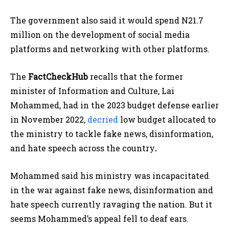
The government also said it would spend N21.7
million on the development of social media
platforms and networking with other platforms.
The
FactCheckHub
recalls that the former
minister of Information and Culture, Lai
Mohammed, had in the 2023 budget defense earlier
in November 2022,
decried
low budget allocated to
the ministry to tackle fake news, disinformation,
and hate speech across the country
.
Mohammed said his ministry was incapacitated
in the war against fake news, disinformation and
hate speech currently ravaging the nation. But it
seems Mohammed’s appeal fell to deaf ears.