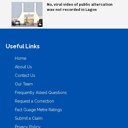
No, viral video of public altercation
was not recorded in Lagos
Useful Links
Home
About Us
Contact Us
Our Team
Frequently Asked Questions
Request a Correction
Fact Guage Metre Ratings
Submit a Claim
Privacy Policy