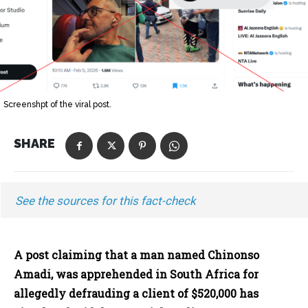
Screenshpt of the viral post.
SHARE
See the sources for this fact-check
A post claiming that a man named Chinonso
Amadi, was apprehended in South Africa for
allegedly defrauding a client of $520,000 has