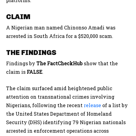
platforms.
CLAIM
A Nigerian man named Chinonso Amadi was
arrested in South Africa for a $520,000 scam.
THE FINDINGS
Findings by
The FactCheckHub
show that the
claim is
FALSE
.
The claim surfaced amid heightened public
attention on transnational crimes involving
Nigerians, following the recent
release
of a list by
the United States Department of Homeland
Security (DHS) identifying 79 Nigerian nationals
arrested in enforcement operations across