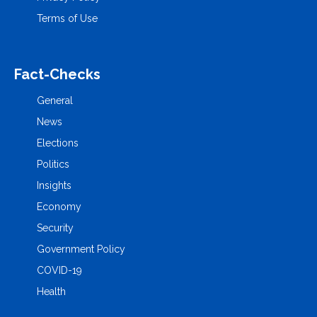
Terms of Use
Fact-Checks
General
News
Elections
Politics
Insights
Economy
Security
Government Policy
COVID-19
Health