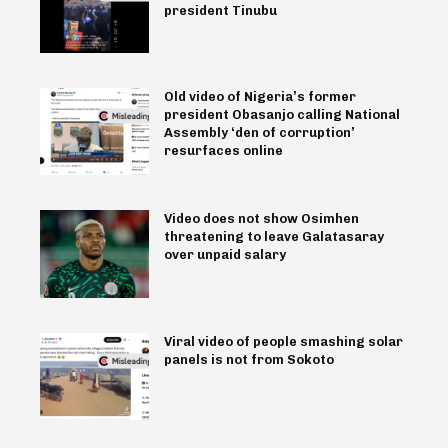
president Tinubu
Old video of Nigeria’s former
president Obasanjo calling National
Assembly ‘den of corruption’
resurfaces online
Video does not show Osimhen
threatening to leave Galatasaray
over unpaid salary
Viral video of people smashing solar
panels is not from Sokoto