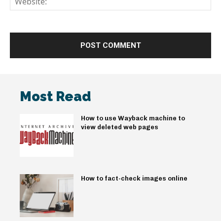
Most Read
How to use Wayback machine to
view deleted web pages
How to fact-check images online