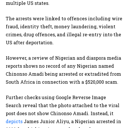
multiple US states.
The arrests were linked to offences including wire
fraud, identity theft, money laundering, violent
crimes, drug offences, and illegal re-entry into the
US after deportation.
However, a review of Nigerian and diaspora media
reports shows no record of any Nigerian named
Chinonso Amadi being arrested or extradited from
South Africa in connection with a $520,000 scam.
Further checks using Google Reverse Image
Search reveal that the photo attached to the viral
post does not show Chinonso Amadi. Instead, it
depicts
James Junior Aliyu, a Nigerian arrested in