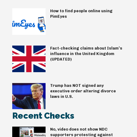
How to find people online using
PimEyes
Fact-checking claims about Islam’s
influence in the United Kingdom
(UPDATED)
Trump has NOT signed any
executive order altering divorce
laws in U.S.
Recent Checks
No, video does not show NDC
supporters protesting against