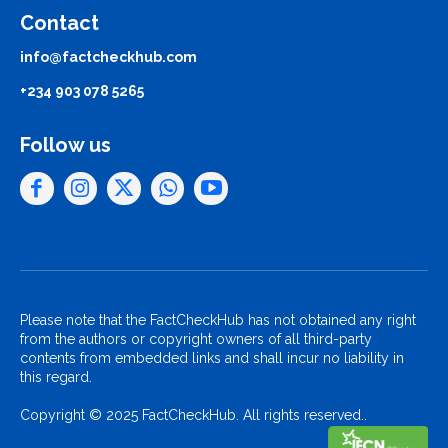
Contact
info@factcheckhub.com
+234 903 078 5265
Follow us
Please note that the FactCheckHub has not obtained any right
from the authors or copyright owners of all third-party
contents from embedded links and shall incur no liability in
this regard.
Copyright © 2025 FactCheckHub. All rights reserved..