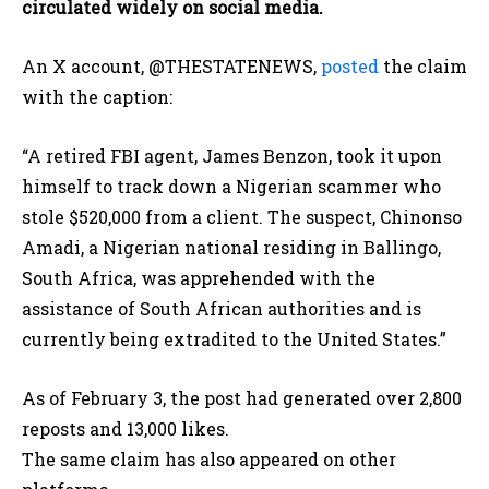
circulated widely on social media.
An X account, @THESTATENEWS,
posted
the claim
with the caption:
“A retired FBI agent, James Benzon, took it upon
himself to track down a Nigerian scammer who
stole $520,000 from a client. The suspect, Chinonso
Amadi, a Nigerian national residing in Ballingo,
South Africa, was apprehended with the
assistance of South African authorities and is
currently being extradited to the United States.”
As of February 3, the post had generated over 2,800
reposts and 13,000 likes.
The same claim has also appeared on other