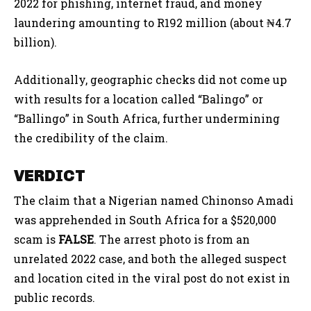
2022 for phishing, internet fraud, and money
laundering amounting to R192 million (about ₦4.7
billion).
Additionally, geographic checks did not come up
with results for a location called “Balingo” or
“Ballingo” in South Africa, further undermining
the credibility of the claim.
VERDICT
The claim that a Nigerian named Chinonso Amadi
was apprehended in South Africa for a $520,000
scam is
FALSE
. The arrest photo is from an
unrelated 2022 case, and both the alleged suspect
and location cited in the viral post do not exist in
public records.