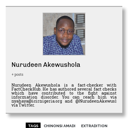
Nurudeen Akewushola
+ posts
Nurudeen Akewushola is a fact-checker with
FactCheckHub. He has authored several fact checks
which have contributed to the fight against
information disorder. You can reach him via
nyahaya@icirnigeria.org and @NurudeenAkewus1
via Twitter.
TAGS
CHINONSI AMADI
EXTRADITION