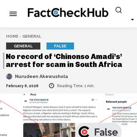
HOME
GENERAL
GENERAL
FALSE
No record of ‘Chinonso Amadi’s’
arrest for scam in South Africa
Nurudeen Akewushola
February 6, 2026
Reading Time:
1
min.