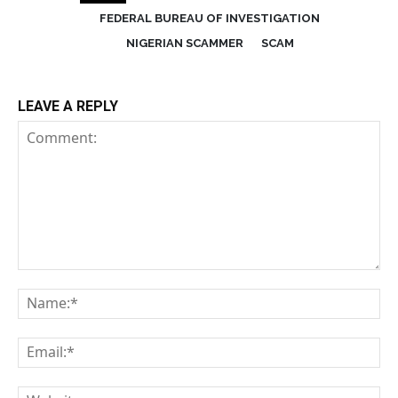
FEDERAL BUREAU OF INVESTIGATION
NIGERIAN SCAMMER
SCAM
LEAVE A REPLY
Comment:
Na
Em
We