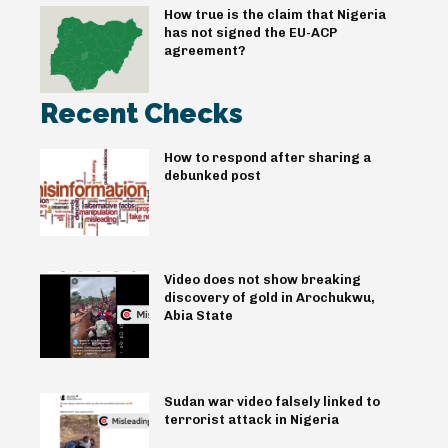
How true is the claim that Nigeria
has not signed the EU-ACP
agreement?
Recent Checks
How to respond after sharing a
debunked post
Video does not show breaking
discovery of gold in Arochukwu,
Abia State
Sudan war video falsely linked to
terrorist attack in Nigeria