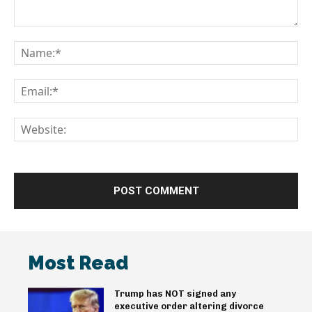
Comment:
Na
Em
We
Most Read
Trump has NOT signed any
executive order altering divorce