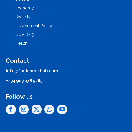
Economy
Security
Government Policy
COVID-19
Health
Contact
info@factcheckhub.com
+234 903 078 5265
Follow us