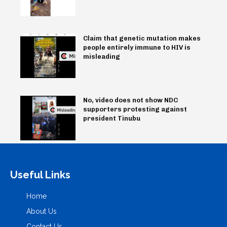
Claim that genetic mutation makes
people entirely immune to HIV is
misleading
No, video does not show NDC
supporters protesting against
president Tinubu
Useful Links
Home
About Us
Contact Us