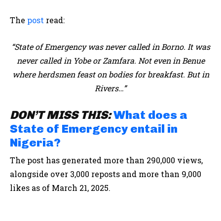
The
post
read:
“State of Emergency was never called in Borno. It was
never called in Yobe or Zamfara. Not even in Benue
where herdsmen feast on bodies for breakfast. But in
Rivers…”
DON’T MISS THIS:
What does a
State of Emergency entail in
Nigeria?
The post has generated more than 290,000 views,
alongside over 3,000 reposts and more than 9,000
likes as of March 21, 2025.