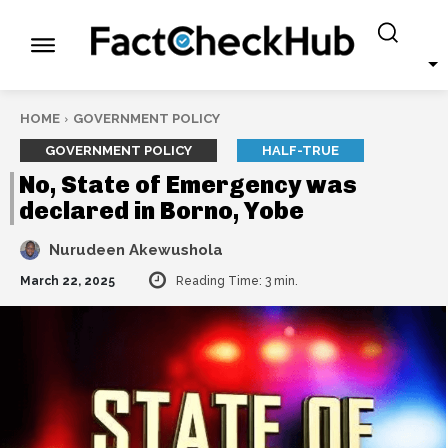
HOME
GOVERNMENT POLICY
GOVERNMENT POLICY
HALF-TRUE
No, State of Emergency was
declared in Borno, Yobe
Nurudeen Akewushola
March 22, 2025
Reading Time:
3
min.