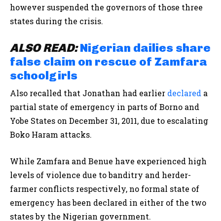
however suspended the governors of those three
states during the crisis.
ALSO
READ:
Nigerian dailies share
false claim on rescue of Zamfara
schoolgirls
Also recalled that Jonathan had earlier
declared
a
partial state of emergency in parts of Borno and
Yobe States on December 31, 2011, due to escalating
Boko Haram attacks.
While Zamfara and Benue have experienced high
levels of violence due to banditry and herder-
farmer conflicts respectively, no formal state of
emergency has been declared in either of the two
states by the Nigerian government.