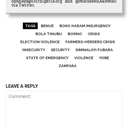
nyahaya@icirnigeria.org and @NurudeenAkewus1
via Twitter.
TAGS
BENUE
BOKO HARAM INSURGENCY
BOLA TINUBU
BORNO
CRISIS
ELECTION VIOLENCE
FARMERS-HERDERS CRISIS
INSECURITY
SECURITY
SIMINALAYI FUBARA
STATE OF EMERGENCY
VIOLENCE
YOBE
ZAMFARA
LEAVE A REPLY