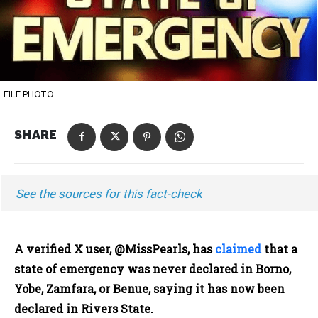
FILE PHOTO
SHARE
See the sources for this fact-check
A verified X user, @MissPearls, has
claimed
that a
state of emergency was never declared in Borno,
Yobe, Zamfara, or Benue, saying it has now been
declared in Rivers State.