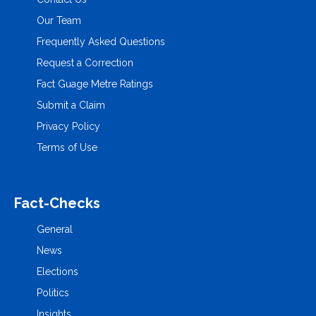
Our Team
Frequently Asked Questions
Request a Correction
Fact Guage Metre Ratings
Submit a Claim
Privacy Policy
Terms of Use
Fact-Checks
General
News
Elections
Politics
Insights