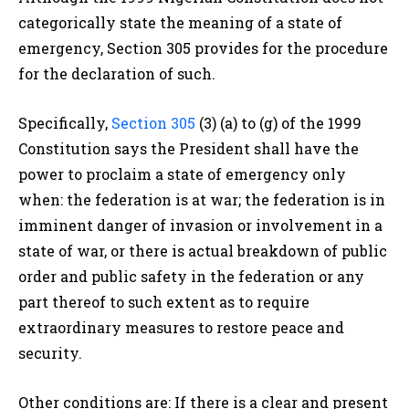
categorically state the meaning of a state of
emergency
, Section 305 provides for the procedure
for the declaration of such.
Specifically,
Section 305
(3) (a) to (g) of the 1999
Constitution says
the
President
shall have the
power to proclaim a state of emergency only
when: t
he
federation
is at war; t
he
federation
is in
imminent danger of invasion or involvement in a
state of war, or t
here is actual breakdown of public
order and public safety in the
federation
or any
part thereof to such extent as to require
extraordinary measures to restore peace and
security.
Other conditions are: If there is a clear and present