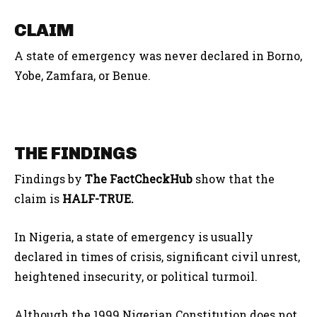
CLAIM
A state of emergency was never declared in Borno,
Yobe, Zamfara, or Benue.
THE FINDINGS
Findings by
The FactCheckHub
show that the
claim is
HALF-TRUE.
In Nigeria, a state of emergency
is usually
declared
in times of
crisis, significant civil unrest,
heightened insecurity, or political turmoil.
Although
the 1999 Nigerian Constitution does not