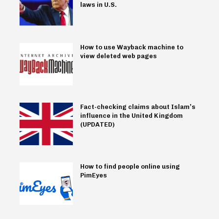
laws in U.S.
How to use Wayback machine to
view deleted web pages
Fact-checking claims about Islam’s
influence in the United Kingdom
(UPDATED)
How to find people online using
PimEyes