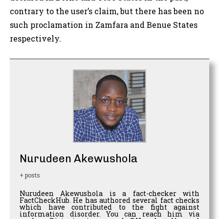
contrary to the user’s claim, but there has been no
such proclamation in Zamfara and Benue States
respectively.
Nurudeen Akewushola
+ posts
Nurudeen Akewushola is a fact-checker with
FactCheckHub. He has authored several fact checks
which have contributed to the fight against
information disorder. You can reach him via