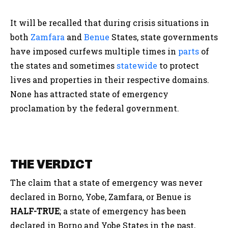
It will be recalled that during crisis situations in
both
Zamfara
and
Benue
States, state governments
have imposed curfews multiple times in
parts
of
the states and sometimes
statewide
to protect
lives and properties in their respective domains.
None has attracted state of emergency
proclamation by the federal government.
THE VERDICT
The claim that a state of emergency was never
declared in Borno, Yobe, Zamfara, or Benue is
HALF-TRUE
;
a state of emergency has been
declared in Borno and Yobe States in the past,