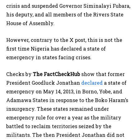
crisis and suspended Governor Siminalayi Fubara,
his deputy, and all members of the Rivers State
House of Assembly.
However, contrary to the X post, this is not the
first time Nigeria has declared a state of
emergency in states facing crises.
Checks by
The FactCheckHub
show that former
President Goodluck Jonathan
declared
a state of
emergency on May 14, 2013, in Borno, Yobe, and
Adamawa States in response to the Boko Haram’s
insurgency. These states remained under
emergency rule for over a year as the military
battled to reclaim territories seized by the
militants. The then President Jonathan did not