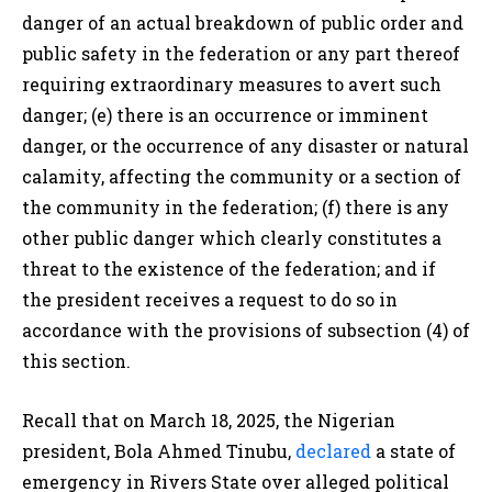
danger of an actual breakdown of public order and
public safety in the
federation
or any part thereof
requiring extraordinary measures to avert such
danger; (e) t
here is an occurrence or imminent
danger, or the occurrence of any disaster or natural
calamity, affecting the community or a section of
the community in the
federation
; (f) t
here is any
other public danger
which
clearly constitutes a
threat to the
existence of the
federation; and if
t
he
president
receives a request to do so in
accordance with the provisions of subsection (4) of
this section.
Recall that on March 18, 2025, the Nigerian
president, Bola Ahmed Tinubu,
declared
a state of
emergency in Rivers State over alleged political