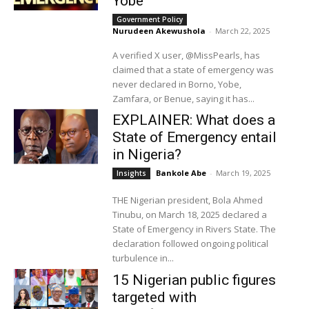
Yobe
Government Policy
Nurudeen Akewushola
-
March 22, 2025
A verified X user, @MissPearls, has
claimed that a state of emergency was
never declared in Borno, Yobe,
Zamfara, or Benue, saying it has...
EXPLAINER: What does a
State of Emergency entail
in Nigeria?
Bankole Abe
-
March 19, 2025
Insights
THE Nigerian president, Bola Ahmed
Tinubu, on March 18, 2025 declared a
State of Emergency in Rivers State. The
declaration followed ongoing political
turbulence in...
15 Nigerian public figures
targeted with