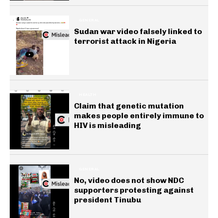
GENERAL
Sudan war video falsely linked to
terrorist attack in Nigeria
HEALTH
Claim that genetic mutation
makes people entirely immune to
HIV is misleading
GENERAL
No, video does not show NDC
supporters protesting against
president Tinubu