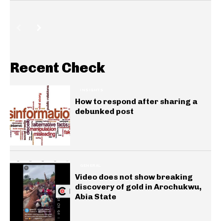
Recent Check
INSIGHTS
How to respond after sharing a
debunked post
GENERAL
Video does not show breaking
discovery of gold in Arochukwu,
Abia State