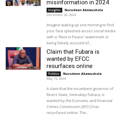
misinformation in 2024
Nurudeen Akewushola
-
Insights
December 20, 2024
Imagine waking up one morning to find
your face splashed across social media
with a "Rest in Peace" watermark or
being falsely accused of...
Claim that Fubara is
wanted by EFCC
resurfaces online
Nurudeen Akewushola
-
Politics
May 15, 2024
A claim that the incumbent governor of
Rivers State, Siminalayi Fubara, is
wanted by the Economic and Financial
Crimes Commission (EFCC) has
resurfaced online. The...