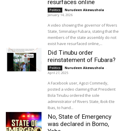
resurfaces online
Nurudeen Akewushola
-
Politics
January 14, 2026
A video showing the governor of Rivers
State, Siminalayi Fubara, stating that the
members of the state assembly do not
exist have resurfaced online,...
Did Tinubu order
reinstatement of Fubara?
Nurudeen Akewushola
-
Politics
April 27, 2025
A Facebook user, Agozi Commedy,
posted a video claiming that President
Bola Tinubu ordered the sole
administrator of Rivers State, Ibok-Ete
Ibas, to hand...
No, State of Emergency
was declared in Borno,