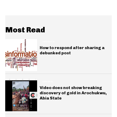
Most Read
INSIGHTS
How to respond after sharing a
debunked post
GENERAL
Video does not show breaking
discovery of gold in Arochukwu,
Abia State