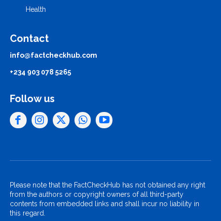
Health
Contact
info@factcheckhub.com
+234 903 078 5265
Follow us
Please note that the FactCheckHub has not obtained any right
from the authors or copyright owners of all third-party
contents from embedded links and shall incur no liability in
this regard.