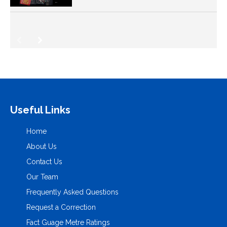
Useful Links
Home
About Us
Contact Us
Our Team
Frequently Asked Questions
Request a Correction
Fact Guage Metre Ratings