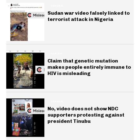
GENERAL
Sudan war video falsely linked to
terrorist attack in Nigeria
HEALTH
Claim that genetic mutation
makes people entirely immune to
HIV is misleading
GENERAL
No, video does not show NDC
supporters protesting against
president Tinubu