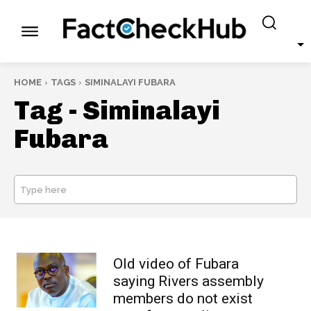
HOME
TAGS
SIMINALAYI FUBARA
Tag -
Siminalayi
Fubara
Type here
SEARCH
Old video of Fubara
saying Rivers assembly
members do not exist