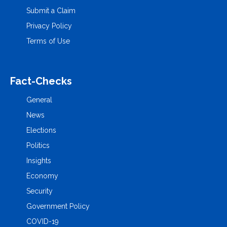
Submit a Claim
Privacy Policy
Terms of Use
Fact-Checks
General
News
Elections
Politics
Insights
Economy
Security
Government Policy
COVID-19