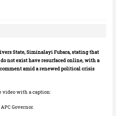
vers State, Siminalayi Fubara, stating that
do not exist have resurfaced online, with a
s comment amid a renewed political crisis
e video with a caption:
n APC Governor.