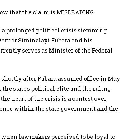
ow that the claim is MISLEADING.
 a prolonged political crisis stemming
vernor Siminalayi Fubara and his
rently serves as Minister of the Federal
 shortly after Fubara assumed office in May
 the state’s political elite and the ruling
he heart of the crisis is a contest over
fluence within the state government and the
3 when lawmakers perceived to be loyal to