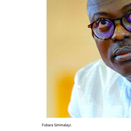
Fubara Siminalayi.