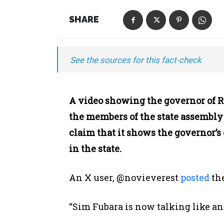
SHARE
See the sources for this fact-check
A video showing the governor of Ri
the members of the state assembly 
claim that it shows the governor’
in the state.
An X user, @novieverest
posted
th
“Sim Fubara is now talking like a