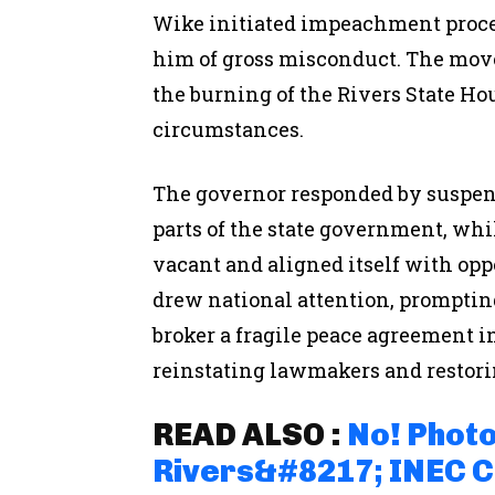
Wike initiated impeachment proce
him of gross misconduct. The move
the burning of the Rivers State H
circumstances.
The governor responded by suspend
parts of the state government, whi
vacant and aligned itself with oppo
drew national attention, promptin
broker a fragile peace agreement 
reinstating lawmakers and restorin
READ ALSO :
No! Photo
Rivers&#8217; INEC 