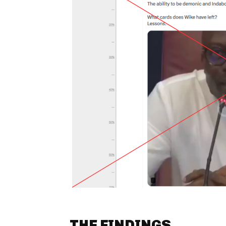
THE FINDINGS