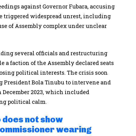
edings against Governor Fubara, accusing
 triggered widespread unrest, including
ouse of Assembly complex under unclear
ing several officials and restructuring
le a faction of the Assembly declared seats
sing political interests. The crisis soon
g President Bola Tinubu to intervene and
in December 2023, which included
g political calm.
 does not show
Commissioner wearing