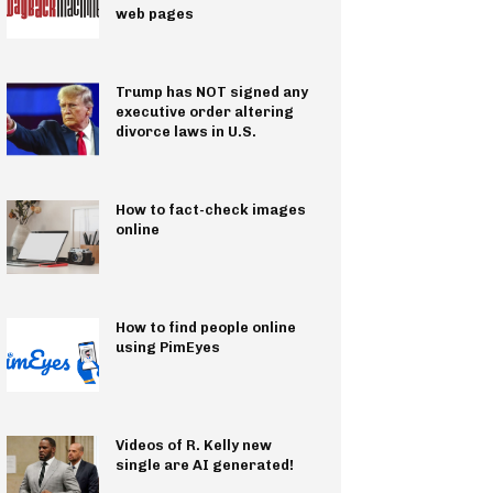
web pages
Trump has NOT signed any
executive order altering
divorce laws in U.S.
How to fact-check images
online
How to find people online
using PimEyes
Videos of R. Kelly new
single are AI generated!