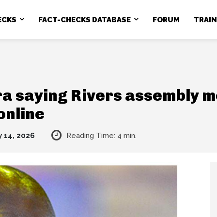
ECKS
FACT-CHECKS DATABASE
FORUM
TRAI
ara saying Rivers assembly 
online
 14, 2026
Reading Time:
4
min.