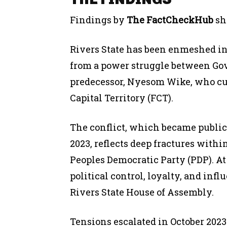
Findings by
The FactCheckHub
sh
Rivers State has been enmeshed in
from a power struggle between Go
predecessor, Nyesom Wike, who cur
Capital Territory (FCT).
The conflict, which became public
2023, reflects deep fractures within
Peoples Democratic Party (PDP). At t
political control, loyalty, and in
Rivers State House of Assembly.
Tensions escalated in October 202