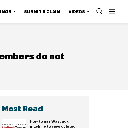
NINGS
SUBMIT A CLAIM
VIDEOS
members do not
Most Read
How to use Wayback
machine to view deleted