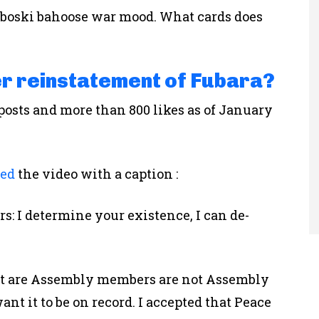
aboski bahoose war mood. What cards does
er reinstatement of Fubara?
posts and more than 800 likes as of January
ted
the video with a caption :
: I determine your existence, I can de-
at are Assembly members are not Assembly
ant it to be on record. I accepted that Peace