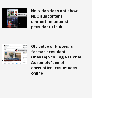
No, video does not show
NDC supporters
protesting against
president Tinubu
Old video of Nigeria’s
former president
Obasanjo calling National
Assembly ‘den of
corruption’ resurfaces
online