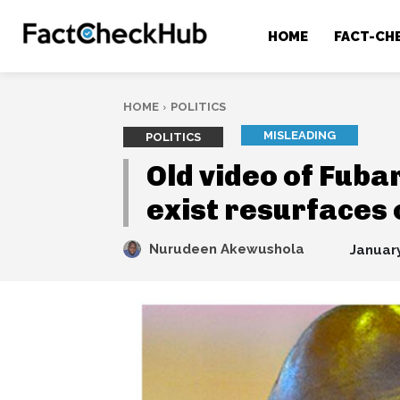
HOME
FACT-CH
HOME
POLITICS
MISLEADING
POLITICS
Old video of Fub
exist resurfaces 
Nurudeen Akewushola
January