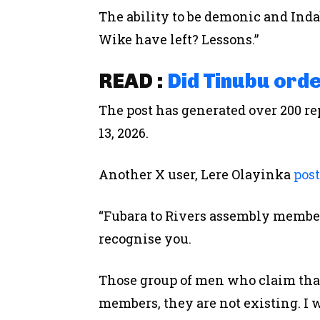
The ability to be demonic and Ind
Wike have left? Lessons.”
READ :
Did Tinubu ord
The post has generated over 200 re
13, 2026.
Another X user, Lere Olayinka
pos
“Fubara to Rivers assembly members
recognise you.
Those group of men who claim th
members, they are not existing. I w