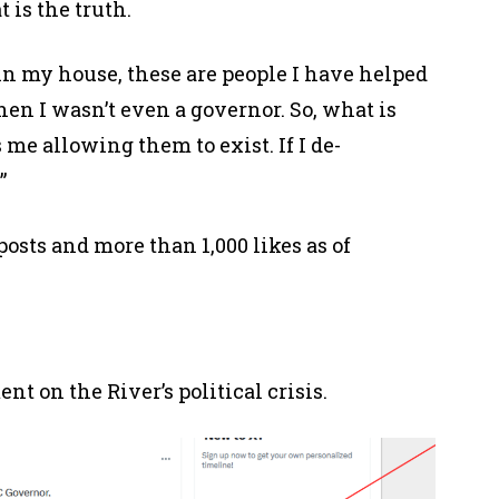
t is the truth.
in my house, these are people I have helped
hen I wasn’t even a governor. So, what is
 me allowing them to exist. If I de-
.”
osts and more than 1,000 likes as of
t on the River’s political crisis.