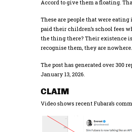
Accord to give them a floating. Tha
These are people that were eating 
paid their children’s school fees w
the thing there? Their existence is
recognise them, they are nowhere
The post has generated over 300 rep
January 13, 2026.
CLAIM
Video shows recent Fubara’s commen