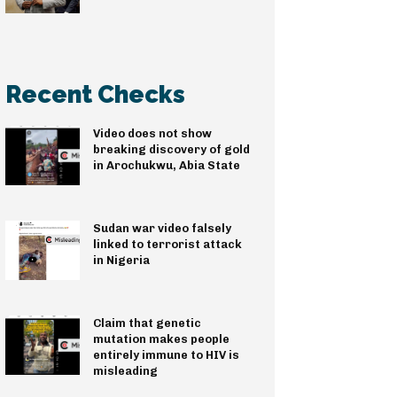
Recent Checks
Video does not show
breaking discovery of gold
in Arochukwu, Abia State
Sudan war video falsely
linked to terrorist attack
in Nigeria
Claim that genetic
mutation makes people
entirely immune to HIV is
misleading