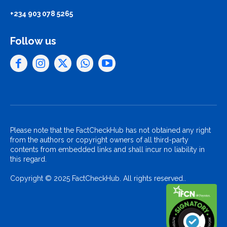
+234 903 078 5265
Follow us
Please note that the FactCheckHub has not obtained any right
from the authors or copyright owners of all third-party
contents from embedded links and shall incur no liability in
this regard.
Copyright © 2025 FactCheckHub. All rights reserved..