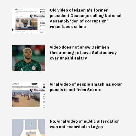
Old video of Nigeria’s former
president Obasanjo calling National
Assembly ‘den of corruption’
resurfaces online
Video does not show Osimhen
threatening to leave Galatasaray
over unpaid salary
Viral video of people smashing solar
panels is not from Sokoto
No, viral video of public altercation
was not recorded in Lagos