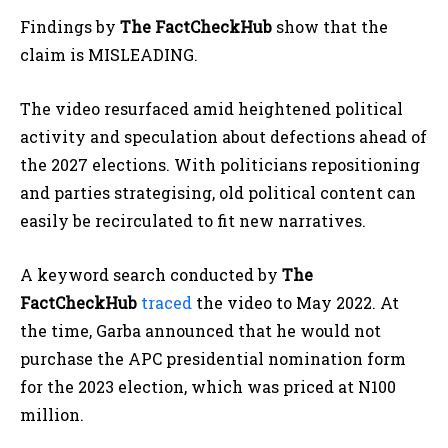
Findings by
The FactCheckHub
show that the
claim is MISLEADING.
The video resurfaced amid heightened political
activity and speculation about defections ahead of
the 2027 elections. With politicians repositioning
and parties strategising, old political content can
easily be recirculated to fit new narratives.
A keyword search conducted by
The
FactCheckHub
traced
the video to May 2022. At
the time, Garba announced that he would not
purchase the APC presidential nomination form
for the 2023 election, which was priced at N100
million.