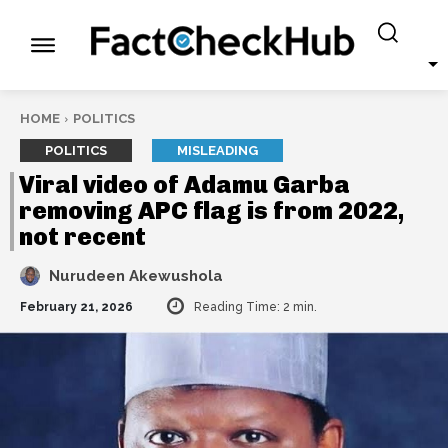
HOME
POLITICS
POLITICS
MISLEADING
Viral video of Adamu Garba
removing APC flag is from 2022,
not recent
Nurudeen Akewushola
February 21, 2026
Reading Time:
2
min.