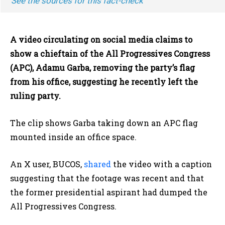
See the sources for this fact-check
A video circulating on social media claims to
show a chieftain of the All Progressives Congress
(APC), Adamu Garba, removing the party’s flag
from his office, suggesting he recently left the
ruling party.
The clip shows Garba taking down an APC flag
mounted inside an office space.
An X user, BUCOS,
shared
the video with a caption
suggesting that the footage was recent and that
the former presidential aspirant had dumped the
All Progressives Congress.