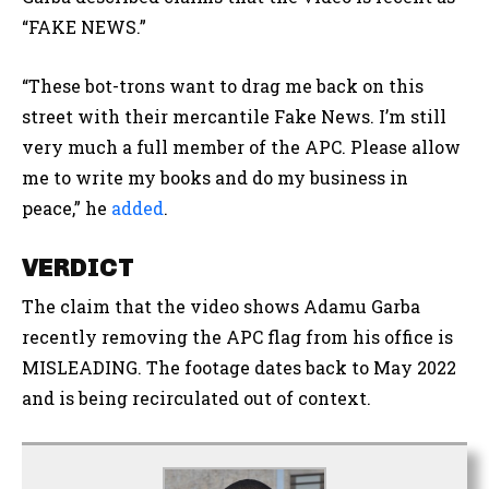
“FAKE NEWS.”
“These bot-trons want to drag me back on this
street with their mercantile Fake News. I’m still
very much a full member of the APC. Please allow
me to write my books and do my business in
peace,” he
added
.
VERDICT
The claim that the video shows Adamu Garba
recently removing the APC flag from his office is
MISLEADING. The footage dates back to May 2022
and is being recirculated out of context.