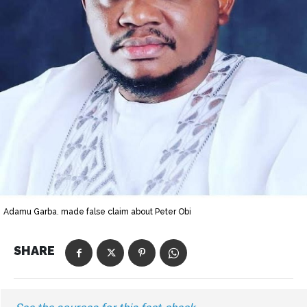
Adamu Garba. made false claim about Peter Obi
SHARE