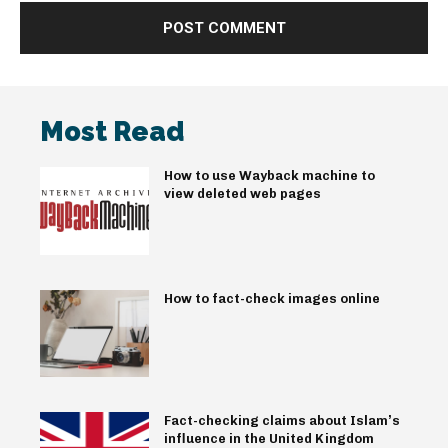
Most Read
How to use Wayback machine to
view deleted web pages
How to fact-check images online
Fact-checking claims about Islam’s
influence in the United Kingdom