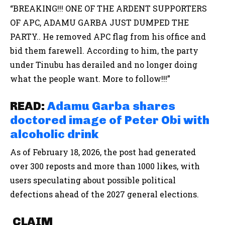
“BREAKING!!! ONE OF THE ARDENT SUPPORTERS
OF APC, ADAMU GARBA JUST DUMPED THE
PARTY.. He removed APC flag from his office and
bid them farewell. According to him, the party
under Tinubu has derailed and no longer doing
what the people want. More to follow!!!”
READ:
Adamu Garba shares
doctored image of Peter Obi with
alcoholic drink
As of February 18, 2026, the post had generated
over 300 reposts and more than 1000 likes, with
users speculating about possible political
defections ahead of the 2027 general elections.
CLAIM