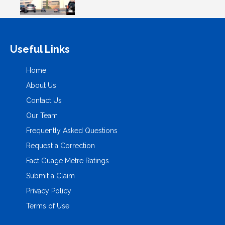
Useful Links
Home
About Us
Contact Us
Our Team
Frequently Asked Questions
Request a Correction
Fact Guage Metre Ratings
Submit a Claim
Privacy Policy
Terms of Use