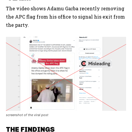
The video shows Adamu Garba recently removing
the APC flag from his office to signal his exit from
the party.
screenshot of the viral post
THE FINDINGS