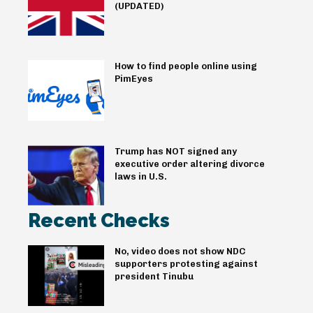
(UPDATED)
How to find people online using
PimEyes
Trump has NOT signed any
executive order altering divorce
laws in U.S.
Recent Checks
No, video does not show NDC
supporters protesting against
president Tinubu