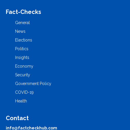
Fact-Checks
General
News
Elections
Politics
Insights
Economy
Security
Government Policy
COVID-19
Health
Contact
info@factcheckhub.com