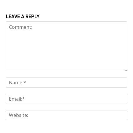
LEAVE A REPLY
Comment:
Na
Em
We