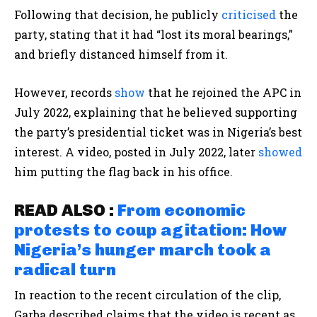
Following that decision, he publicly
criticised
the
party, stating that it had “lost its moral bearings,”
and briefly distanced himself from it.
However, records
show
that he rejoined the APC in
July 2022, explaining that he believed supporting
the party’s presidential ticket was in Nigeria’s best
interest. A video, posted in July 2022, later
showed
him putting the flag back in his office.
READ ALSO :
From economic
protests to coup agitation: How
Nigeria’s hunger march took a
radical turn
In reaction to the recent circulation of the clip,
Garba described claims that the video is recent as