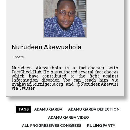
Nurudeen Akewushola
+ posts
Nurudeen Akewushola is a fact-checker with
FactCheckHub. He has authored several fact checks
which have contributed to the fight against
information disorder. You can reach him via
nyahaya@icirnigeria.org and @NurudeenAkewus1
via Twitter.
TAGS
ADAMU GARBA
ADAMU GARBA DEFECTION
ADAMU GARBA VIDEO
ALL PROGRESSIVES CONGRESS
RULING PARTY