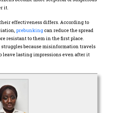
r it.
their effectiveness differs. According to
iation,
prebunking
can reduce the spread
 resistant to them in the first place.
 struggles because misinformation travels
o leave lasting impressions even after it