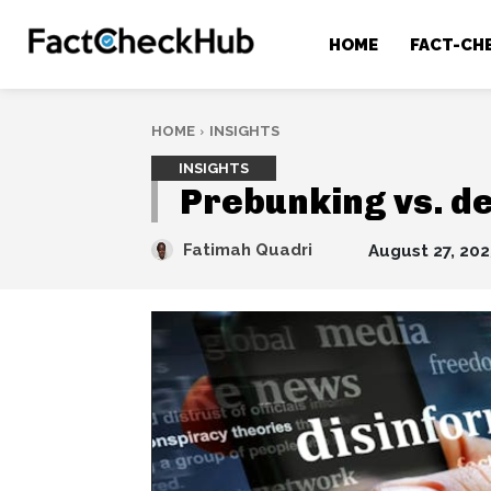
HOME
FACT-CH
HOME
INSIGHTS
INSIGHTS
Prebunking vs. de
Fatimah Quadri
August 27, 202