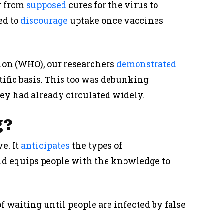
g from
supposed
cures for the virus to
ed to
discourage
uptake once vaccines
ion (WHO), our researchers
demonstrated
tific basis. This too was debunking
hey had already circulated widely.
g?
ve
. It
anticipates
the types of
nd equips people with the knowledge to
of waiting until people are infected by false