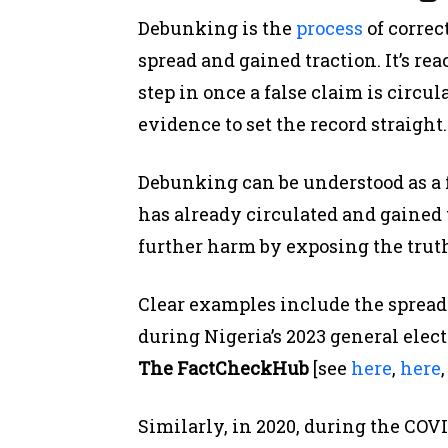
Debunking is the
process
of correc
spread and gained traction. It’s re
step in once a false claim is circul
evidence to set the record straight.
Debunking can be understood as a 
has already circulated and gained t
further harm by exposing the trut
Clear examples include the spread
during Nigeria’s 2023 general ele
The FactCheckHub
[see
here
,
here
Similarly, in 2020, during the CO