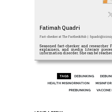
Fatimah Quadri
Fact-checker
at
The FactheckHub
|
fquadri@icirnig
Seasoned fact-checker and researcher 
explainers, and media literacy piec
information disorder. She can be reached
TAGS
DEBUNKING
DEBUN
HEALTH MISINORMATION
MISINFO
PREBUNKING
VACCINE