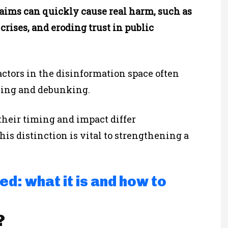
claims can quickly cause real harm, such as
crises, and eroding trust in public
actors in the disinformation space often
nking and debunking.
their timing and impact differ
is distinction is vital to strengthening a
d: what it is and how to
?