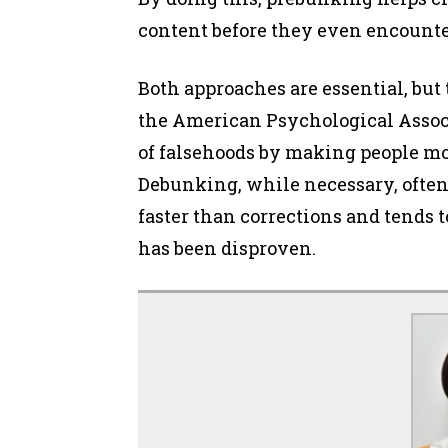
content before they even encounte
Both approaches are essential, but 
the American Psychological Assoc
of falsehoods by making people more
Debunking, while necessary, often
faster than corrections and tends t
has been disproven.