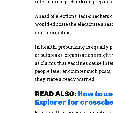
information, prebunking prepares
Ahead of elections, fact-checkers c
would educate the electorate ahead
misinformation.
In health, prebunking is equally 
or outbreaks, organisations migh
as claims that vaccines cause infer
people later encounter such posts,
they were already warned.
READ ALSO:
How to us
Explorer for crossche
By doing this, prebunking helps c