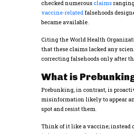
checked numerous
claims
rangin
vaccine-related
falsehoods design
became available.
Citing the World Health Organizat
that these claims lacked any scien
correcting falsehoods only after t
What is Prebunkin
Prebunking, in contrast, is
proacti
misinformation likely to appear a
spot and resist them.
Think of it like a vaccine; instead 