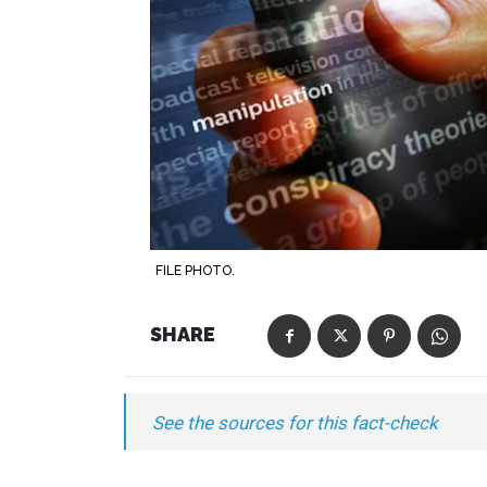
FILE PHOTO.
SHARE
See the sources for this fact-check