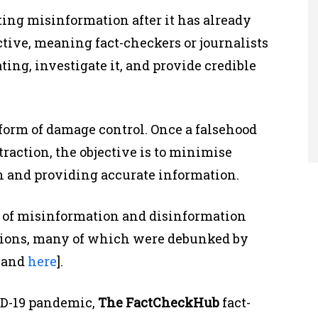
ting misinformation after it has already
active, meaning fact-checkers or journalists
ating, investigate it, and provide credible
form of damage control. Once a falsehood
raction, the objective is to minimise
h and providing accurate information.
 of misinformation and disinformation
ctions, many of which were debunked by
, and
here
].
VID-19 pandemic,
The FactCheckHub
fact-