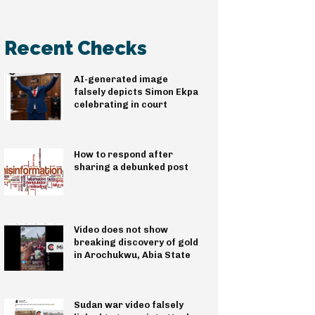
Recent Checks
AI-generated image
falsely depicts Simon Ekpa
celebrating in court
How to respond after
sharing a debunked post
Video does not show
breaking discovery of gold
in Arochukwu, Abia State
Sudan war video falsely