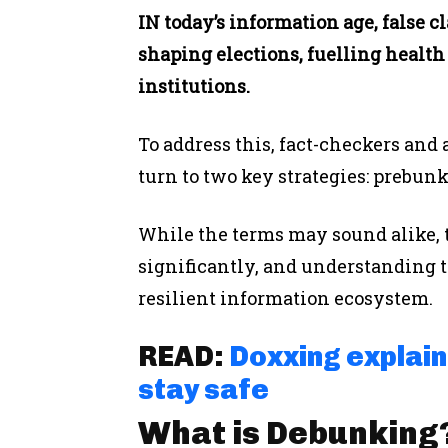
IN today’s information age, false 
shaping elections, fuelling health 
institutions.
To address this, fact-checkers and 
turn to two key strategies: prebu
While the terms may sound alike, 
significantly, and understanding th
resilient information ecosystem.
READ:
Doxxing explaine
stay safe
What is Debunking