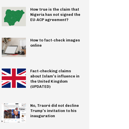
How true is the claim that
Nigeria has not signed the
EU-ACP agreement?
How to fact-check images
online
Fact-checking claims
about Islam’s influence in
the United Kingdom
(UPDATED)
No, Traoré did not decline
Trump’s invitation to his
inauguration