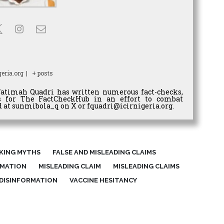
eria.org
|
+ posts
Fatimah Quadri has written numerous fact-checks,
es for The FactCheckHub in an effort to combat
 at sunmibola_q on X or fquadri@icirnigeria.org.
KING MYTHS
FALSE AND MISLEADING CLAIMS
RMATION
MISLEADING CLAIM
MISLEADING CLAIMS
 DISINFORMATION
VACCINE HESITANCY