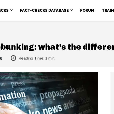
ECKS
FACT-CHECKS DATABASE
FORUM
TRAI
bunking: what’s the differ
5
Reading Time:
2
min.