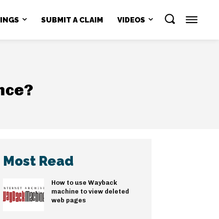
NINGS
SUBMIT A CLAIM
VIDEOS
ence?
Most Read
How to use Wayback
machine to view deleted
web pages