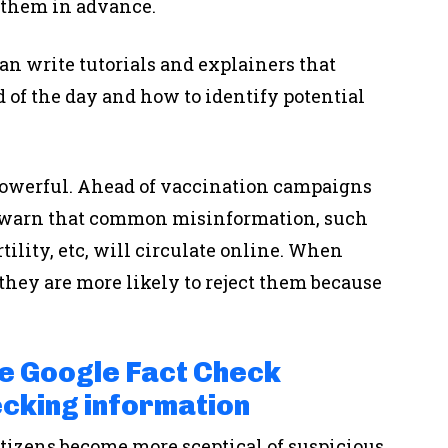
 them in advance.
an write tutorials and explainers that
 of the day and how to identify potential
powerful. Ahead of vaccination campaigns
t warn that common misinformation, such
tility, etc, will circulate online. When
 they are more likely to reject them because
e Google Fact Check
cking information
itizens become more sceptical of suspicious