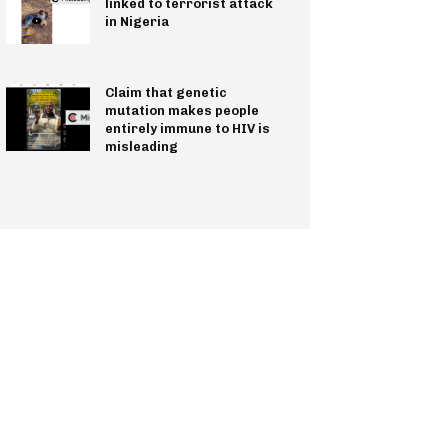
linked to terrorist attack
in Nigeria
Claim that genetic
mutation makes people
entirely immune to HIV is
misleading