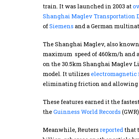
train. It was launched in 2003 at
ov
Shanghai Maglev Transportation
of
Siemens
and a German multina
The Shanghai Maglev, also known a
maximum speed of 460km/h and av
on the 30.5km Shanghai Maglev Li
model. It utilizes
electromagnetic 
eliminating friction and allowing 
These features earned it the fastes
the
Guinness World Records
(GWR) 
Meanwhile, Reuters
reported
that 