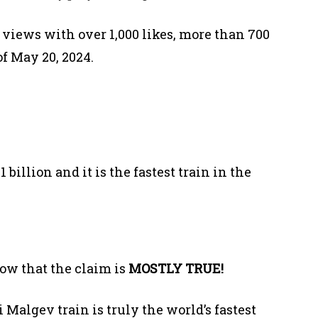
 views with over 1,000 likes, more than 700
f May 20, 2024.
billion and it is the fastest train in the
ow that the claim is
MOSTLY TRUE!
Malgev train is truly the world’s fastest