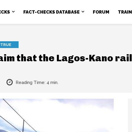
ECKS
FACT-CHECKS DATABASE
FORUM
TRAI
-TRUE
laim that the Lagos-Kano rai
Reading Time:
4
min.