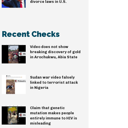
divorce laws in U.S.
Recent Checks
Video does not show
breaking discovery of gold
in Arochukwu, Abia State
Sudan war video falsely
linked to terrorist attack
in Nigeria
Claim that genetic
mutation makes people
entirely immune to HIV is
misleading