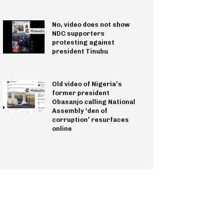
No, video does not show
NDC supporters
protesting against
president Tinubu
Old video of Nigeria’s
former president
Obasanjo calling National
Assembly ‘den of
corruption’ resurfaces
online