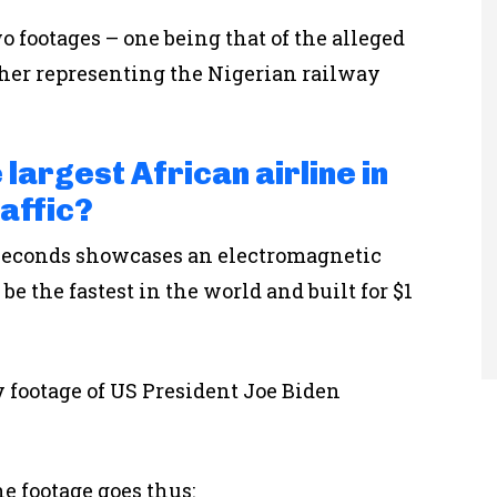
 footages – one being that of the alleged
ther representing the Nigerian railway
 largest African airline in
affic?
6 seconds showcases an electromagnetic
be the fastest in the world and built for $1
y footage of US President Joe Biden
he footage goes thus: