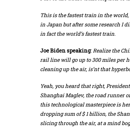
This is the fastest train in the world
in Japan but after some research I d
in fact the world’s fastest train.
Joe Biden speaking
:
Realize the Ch
rail line will go up to 300 miles per h
cleaning up the air, is’nt that hyperbole
Yeah, you heard that right, Presiden
Shanghai Maglev, the road runner of
this technological masterpiece is here
dropping sum of $ 1 billion, the Shangh
slicing through the air, at a mind b