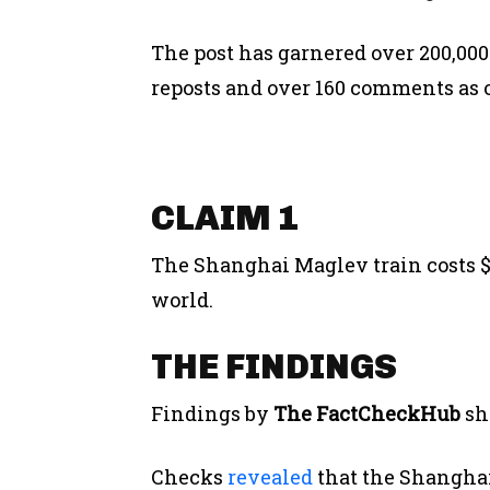
The post has garnered over 200,000
reposts and over 160 comments as o
CLAIM 1
The Shanghai Maglev train costs $1 
world.
THE FINDINGS
Findings by
The FactCheckHub
sh
Checks
revealed
that the Shanghai 