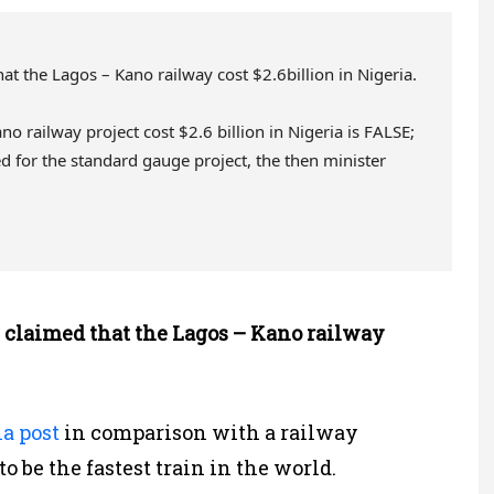
t the Lagos – Kano railway cost $2.6billion in Nigeria.
o railway project cost $2.6 billion in Nigeria is FALSE;
d for the standard gauge project, the then minister
 claimed that the Lagos – Kano railway
a post
in comparison with a railway
o be the fastest train in the world.