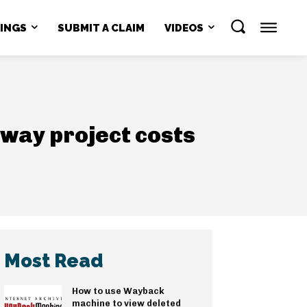
NINGS
SUBMIT A CLAIM
VIDEOS
lway project costs
Most Read
How to use Wayback
machine to view deleted