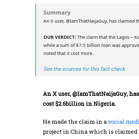
Summary
An X user, @IamThatNaijaGuy, has claimed tha
OUR VERDICT:
The claim that the Lagos – Kan
while a sum of $7.5 billion loan was approve
noted that it cost more.
See the sources for this fact-check
An X user, @IamThatNaijaGuy, has
cost $2.6billion in Nigeria.
He made the claim in a
social medi
project in China which is claimed t