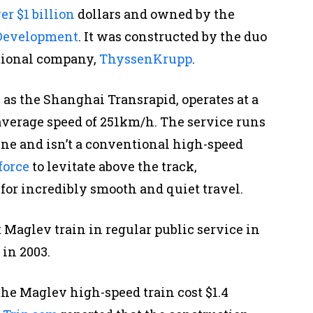
er $1 billion
dollars and owned by the
 Development
. It was constructed by the duo
tional company,
ThyssenKrupp
.
s the Shanghai Transrapid, operates at a
erage speed of 251km/h. The service runs
ne and isn’t a conventional high-speed
force
to levitate above the track,
for incredibly smooth and quiet travel.
t Maglev train in regular public service in
in 2003.
the Maglev high-speed train cost $1.4