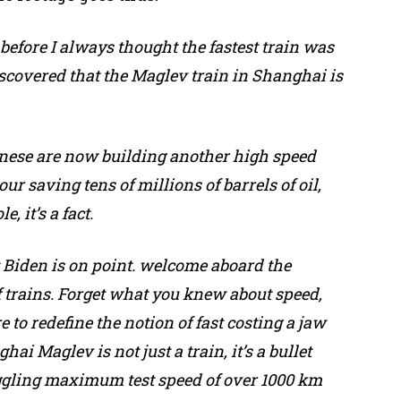
, before I always thought the fastest train was
iscovered that the Maglev train in Shanghai is
inese are now building another high speed
our saving tens of millions of barrels of oil,
, it’s a fact.
t Biden is on point. welcome aboard the
 trains. Forget what you knew about speed,
 to redefine the notion of fast costing a jaw
ai Maglev is not just a train, it’s a bullet
oggling maximum test speed of over 1000 km