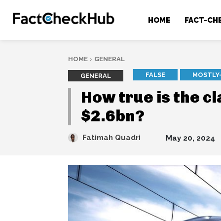
HOME
FACT-CH
HOME
GENERAL
FALSE
MOSTLY
GENERAL
How true is the c
$2.6bn?
Fatimah Quadri
May 20, 2024