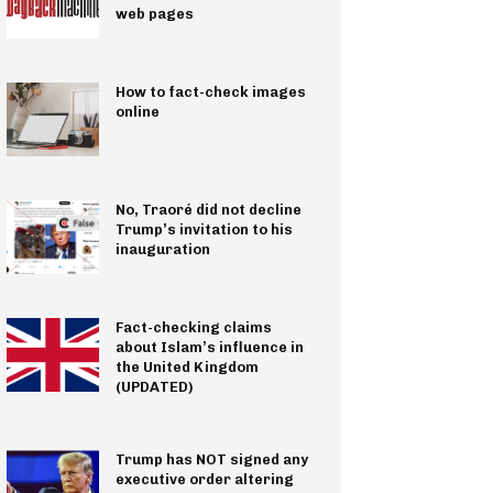
web pages
How to fact-check images
online
No, Traoré did not decline
Trump’s invitation to his
inauguration
Fact-checking claims
about Islam’s influence in
the United Kingdom
(UPDATED)
Trump has NOT signed any
executive order altering