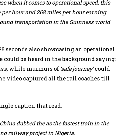
use when it comes to operational speed, this
m per hour and 268 miles per hour earning
t ground transportation in the Guinness world
28 seconds also showcasing an operational
oice could be heard in the background saying:
urs,
while murmurs of
‘safe journey’
could
e video captured all the rail coaches till
ngle caption that read:
n China
dubbed the as the fastest train in the
no railway project in Nigeria.