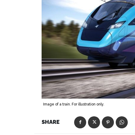
Image of a train. For illustration only.
SHARE