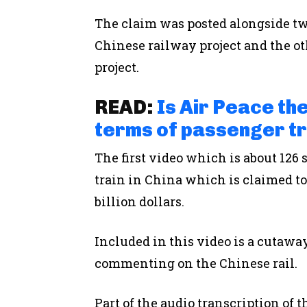
The claim was posted alongside two
Chinese railway project and the o
project.
READ:
Is Air Peace the
terms of passenger tr
The first video which is about 12
train in China which is claimed to 
billion dollars.
Included in this video is a cutawa
commenting on the Chinese rail.
Part of the audio transcription of t