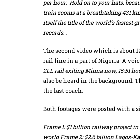
per hour. Hold on to your hats, beca
train zooms at a breathtaking 431 k
itself the title of the world’s fastes
records…
The second video which is about 1
rail line in a part of Nigeria. A v
2LL rail exiting Minna now, 15:51 ho
also be heard in the background. Th
the last coach.
Both footages were posted with a si
Frame 1: $1 billion railway project i
world Frame 2: $2.6 billion Lagos-Ka