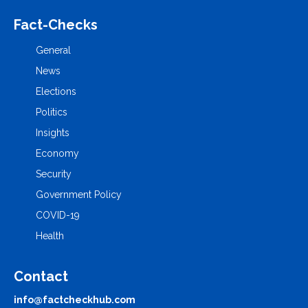
Fact-Checks
General
News
Elections
Politics
Insights
Economy
Security
Government Policy
COVID-19
Health
Contact
info@factcheckhub.com