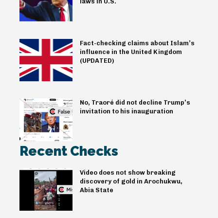
laws in U.S.
Fact-checking claims about Islam’s
influence in the United Kingdom
(UPDATED)
No, Traoré did not decline Trump’s
invitation to his inauguration
Recent Checks
Video does not show breaking
discovery of gold in Arochukwu,
Abia State