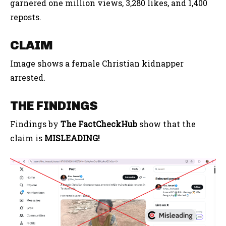
garnered one million views, 3,280 likes, and 1,400
reposts.
CLAIM
Image shows a female Christian kidnapper
arrested.
THE FINDINGS
Findings by
The FactCheckHub
show that the
claim is
MISLEADING!