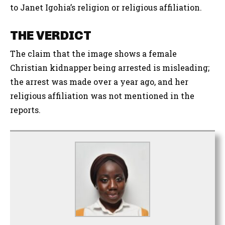
to Janet Igohia’s religion or religious affiliation.
THE VERDICT
The claim that the image shows a female
Christian kidnapper being arrested is misleading;
the arrest was made over a year ago, and her
religious affiliation was not mentioned in the
reports.