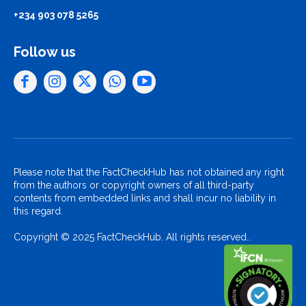
+234 903 078 5265
Follow us
Please note that the FactCheckHub has not obtained any right
from the authors or copyright owners of all third-party
contents from embedded links and shall incur no liability in
this regard.
Copyright © 2025 FactCheckHub. All rights reserved..