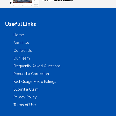
resurfaces online
Useful Links
Home
About Us
Contact Us
Our Team
Frequently Asked Questions
Request a Correction
Fact Guage Metre Ratings
Submit a Claim
Privacy Policy
Terms of Use