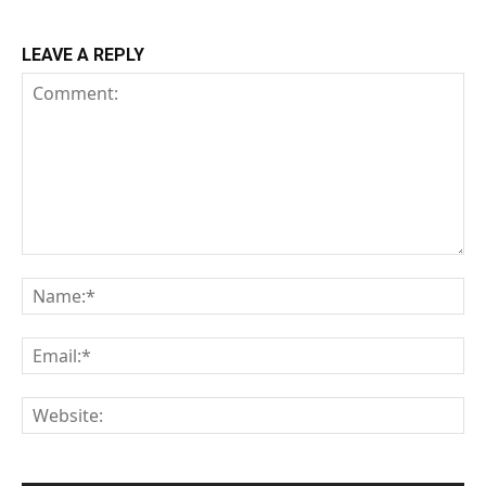
LEAVE A REPLY
Comment:
Na
Em
We