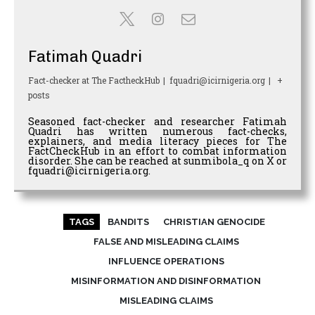
Fatimah Quadri
Fact-checker
at
The FactheckHub
|
fquadri@icirnigeria.org
|
+
posts
Seasoned fact-checker and researcher Fatimah
Quadri has written numerous fact-checks,
explainers, and media literacy pieces for The
FactCheckHub in an effort to combat information
disorder. She can be reached at sunmibola_q on X or
fquadri@icirnigeria.org.
TAGS
BANDITS
CHRISTIAN GENOCIDE
FALSE AND MISLEADING CLAIMS
INFLUENCE OPERATIONS
MISINFORMATION AND DISINFORMATION
MISLEADING CLAIMS