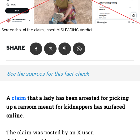
Screenshot of the claim; Insert MISLEADING Verdict
SHARE
See the sources for this fact-check
A
claim
that a lady has been arrested for picking
up a ransom meant for kidnappers has surfaced
online.
The claim was posted by an X user,