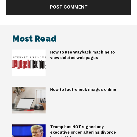
Most Read
How to use Wayback machine to
view deleted web pages
How to fact-check images online
Trump has NOT signed any
executive order altering divorce