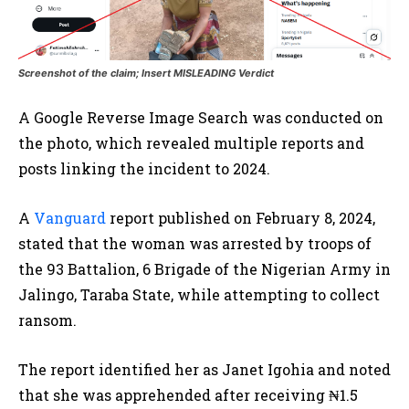
Screenshot of the claim; Insert MISLEADING Verdict
A Google Reverse Image Search was conducted on
the photo, which revealed multiple reports and
posts linking the incident to 2024.
A
Vanguard
report published on February 8, 2024,
stated that the woman was arrested by troops of
the 93 Battalion, 6 Brigade of the Nigerian Army in
Jalingo, Taraba State, while attempting to collect
ransom.
The report identified her as Janet Igohia and noted
that she was apprehended after receiving ₦1.5