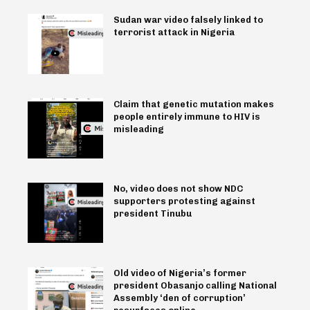
Sudan war video falsely linked to
terrorist attack in Nigeria
Claim that genetic mutation makes
people entirely immune to HIV is
misleading
No, video does not show NDC
supporters protesting against
president Tinubu
Old video of Nigeria’s former
president Obasanjo calling National
Assembly ‘den of corruption’