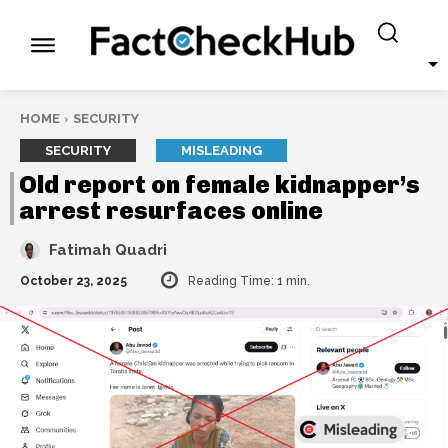
HOME
SECURITY
SECURITY
MISLEADING
Old report on female kidnapper’s
arrest resurfaces online
Fatimah Quadri
October 23, 2025
Reading Time:
1
min.