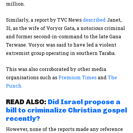
million.
Similarly, a report by TVC News
described
Janet,
31, as the wife of Voryor Gata, a notorious criminal
and former second-in-command to the late Gana
Terwase. Voryor was said to have led a violent
extremist group operating in southern Taraba.
This was also corroborated by other media
organisations such as
Premium Times
and
The
Punch.
READ ALSO:
Did Israel propose a
bill to criminalize Christian gospel
recently?
However, none of the reports made any reference