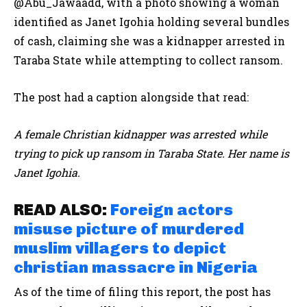
@Abu_Jawaadd, with a photo showing a woman
identified as Janet
Igohia holding
several bundles
of cash, claiming she was a kidnapper arrested in
Taraba State while attempting to collect ransom.
The post had a caption alongside that read:
A female Christian kidnapper was arrested while
trying to pick up ransom in Taraba State. Her name is
Janet Igohia.
READ ALSO:
Foreign actors
misuse picture of murdered
muslim villagers to depict
christian massacre in Nigeria
As of the time of filing this report, the post has