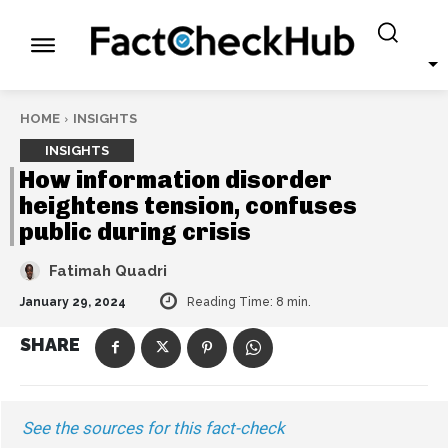
HOME
INSIGHTS
INSIGHTS
How information disorder
heightens tension, confuses
public during crisis
Fatimah Quadri
January 29, 2024
Reading Time:
8
min.
SHARE
See the sources for this fact-check