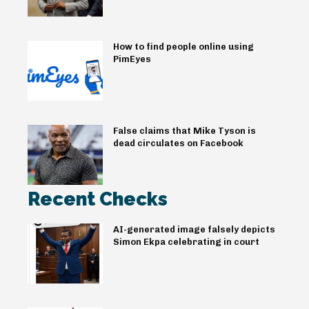
How to find people online using
PimEyes
False claims that Mike Tyson is
dead circulates on Facebook
Recent Checks
AI-generated image falsely depicts
Simon Ekpa celebrating in court