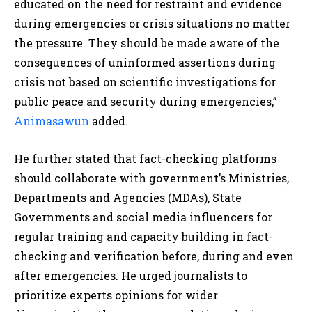
educated on the need for restraint and evidence
during emergencies or crisis situations no matter
the pressure. They should be made aware of the
consequences of uninformed assertions during
crisis not based on scientific investigations for
public peace and security during emergencies,”
Animasawun
added.
He further stated that fact-checking platforms
should collaborate with government’s Ministries,
Departments and Agencies (MDAs), State
Governments and social media influencers for
regular training and capacity building in fact-
checking and verification before, during and even
after emergencies. He urged journalists to
prioritize experts opinions for wider