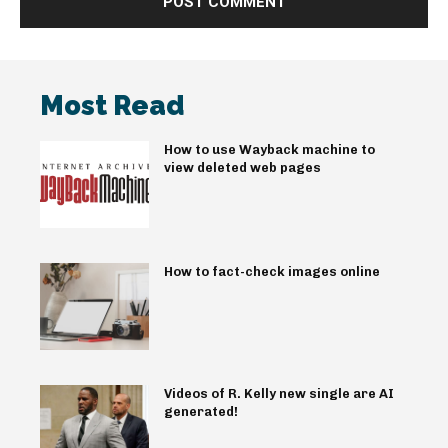
Most Read
How to use Wayback machine to
view deleted web pages
How to fact-check images online
Videos of R. Kelly new single are AI
generated!