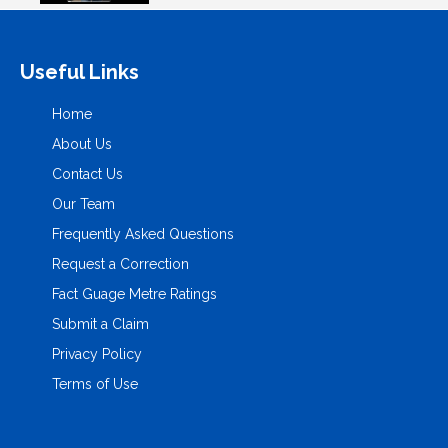
Useful Links
Home
About Us
Contact Us
Our Team
Frequently Asked Questions
Request a Correction
Fact Guage Metre Ratings
Submit a Claim
Privacy Policy
Terms of Use