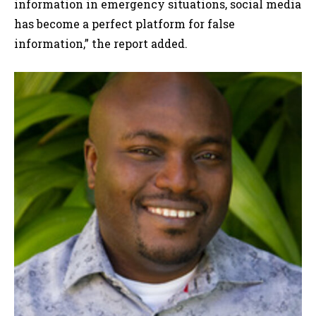
information in emergency situations, social media
has become a perfect platform for false
information,” the report added.