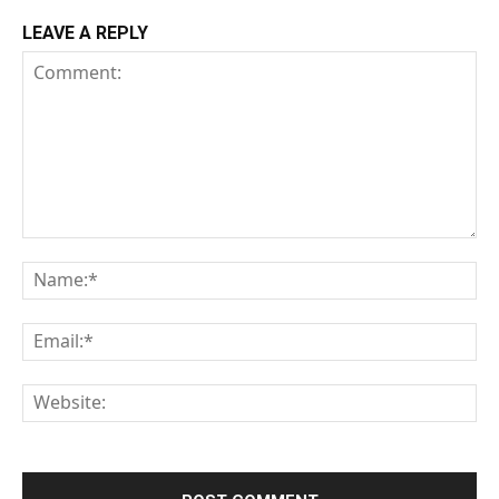
LEAVE A REPLY
Comment:
Na
Em
We