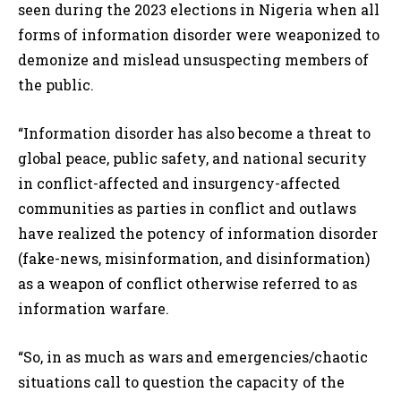
seen during the 2023 elections in Nigeria when all
forms of information disorder were weaponized to
demonize and mislead unsuspecting members of
the public.
“Information disorder has also become a threat to
global peace, public safety, and national security
in conflict-affected and insurgency-affected
communities as parties in conflict and outlaws
have realized the potency of information disorder
(fake-news, misinformation, and disinformation)
as a weapon of conflict otherwise referred to as
information warfare.
“So, in as much as wars and emergencies/chaotic
situations call to question the capacity of the