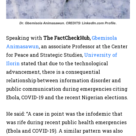
Dr. Gbemisola Animasawun. CREDITS: LinkedIn.com Profile.
Speaking with
The FactCheckHub,
Gbemisola
Animasawun
, an associate Professor at the Center
for Peace and Strategic Studies,
University of
Ilorin
stated that due to the technological
advancement, there is a consequential
relationship between information disorder and
public communication during emergencies citing
Ebola, COVID-19 and the recent Nigerian elections.
He said: “A case in point was the infodemic that
was rife during recent public health emergencies
(Ebola and COVID-19). A similar pattern was also