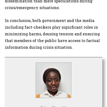
dissemination than mere speculations during
crisis/emergency situations.
In conclusion, both government and the media
including fact-checkers play significant roles in
minimizing harms, dousing tension and ensuring
that members of the public have access to factual
information during crisis situation.