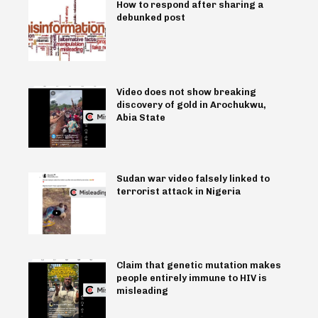
How to respond after sharing a
debunked post
Video does not show breaking
discovery of gold in Arochukwu,
Abia State
Sudan war video falsely linked to
terrorist attack in Nigeria
Claim that genetic mutation makes
people entirely immune to HIV is
misleading