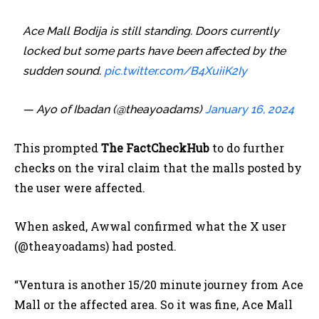
Ace Mall Bodija is still standing. Doors currently
locked but some parts have been affected by the
sudden sound.
pic.twitter.com/B4XuiiK2Iy
— Ayo of Ibadan (@theayoadams)
January 16, 2024
This prompted
The FactCheckHub
to do further
checks on the viral claim that the malls posted by
the user were affected.
When asked, Awwal confirmed what the X user
(@theayoadams) had posted.
“Ventura is another 15/20 minute journey from Ace
Mall or the affected area. So it was fine,
Ace Mall