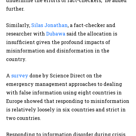
undermine the efforts of fact-checkers,” he added
further.
Similarly,
Silas Jonathan
, a fact-checker and
researcher with
Dubawa
said the allocation is
insufficient given the profound impacts of
misinformation and disinformation in the
country.
A
survey
done by Science Direct on the
emergency management approaches to dealing
with false information using eight countries in
Europe showed that responding to misinformation
is relatively loosely in six countries and strict in
two countries.
Responding to information disorder during crisis