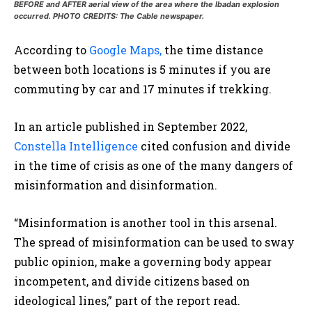
BEFORE and AFTER aerial view of the area where the Ibadan explosion
occurred. PHOTO CREDITS: The Cable newspaper.
According to
Google Maps,
the time distance
between both locations is 5 minutes if you are
commuting by car and 17 minutes if trekking.
In an article published in September 2022,
Constella Intelligence
cited confusion and divide
in the time of crisis as one of the many dangers of
misinformation and disinformation.
“Misinformation is another tool in this arsenal.
The spread of misinformation can be used to sway
public opinion, make a governing body appear
incompetent, and divide citizens based on
ideological lines,” part of the report read.