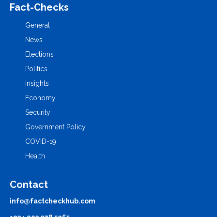
Fact-Checks
General
News
Elections
Politics
Insights
Economy
Security
Government Policy
COVID-19
Health
Contact
info@factcheckhub.com