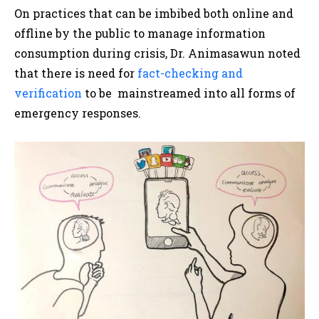
On practices that can be imbibed both online and
offline by the public to manage information
consumption during crisis, Dr. Animasawun noted
that there is need for
fact-checking and
verification
to be mainstreamed into all forms of
emergency responses.