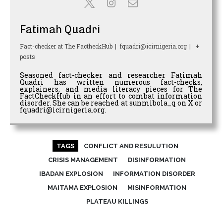
Fatimah Quadri
Fact-checker
at
The FactheckHub
|
fquadri@icirnigeria.org
|
+
posts
Seasoned fact-checker and researcher Fatimah
Quadri has written numerous fact-checks,
explainers, and media literacy pieces for The
FactCheckHub in an effort to combat information
disorder. She can be reached at sunmibola_q on X or
fquadri@icirnigeria.org.
TAGS
CONFLICT AND RESULUTION
CRISIS MANAGEMENT
DISINFORMATION
IBADAN EXPLOSION
INFORMATION DISORDER
MAITAMA EXPLOSION
MISINFORMATION
PLATEAU KILLINGS