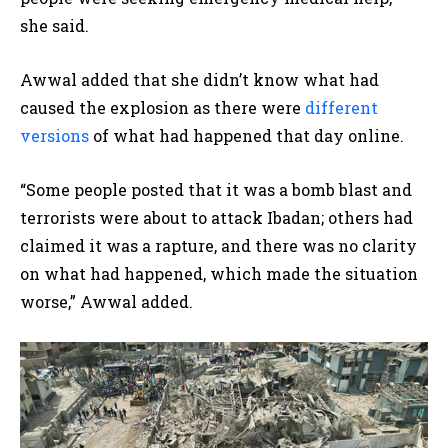
she said.
Awwal added that she didn’t know what had
caused the explosion as there were
different
versions
of what had happened that day online.
“Some people posted that it was a bomb blast and
terrorists were about to attack Ibadan; others had
claimed it was a rapture, and there was no clarity
on what had happened, which made the situation
worse,” Awwal added.