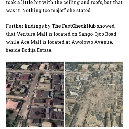
took a little hit with the ceiling and roofs, but that
was it. Nothing too major,” she stated.
Further findings by
The FactCheckHub
showed
that Ventura Mall is located on Sango-Ojoo Road
while Ace Mall is located at Awolowo Avenue,
beside Bodija Estate.