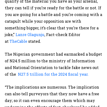
quality of the material you have as your arsenal,
they can tell if you’re ready for the battle or not. If
you are going for a battle and you’re coming with a
catapult while your opposition are with
something bigger, it’s clear that you’re there for a
joke,”
Lanre Olagunju
, Fact-check Editor
at
TheCable
stated.
The Nigerian government had earmarked a budget
of N24.5 million to the ministry of Information
and National Orientation to tackle fake news out
of the
N27.5 trillion for the 2024 fiscal year.
“The implications are numerous. The implication
can also tell purveyors that they now have a free
day; so it can even encourage them which may