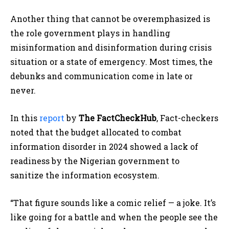
Another thing that cannot be overemphasized is
the role government plays in handling
misinformation and disinformation during crisis
situation or a state of emergency. Most times, the
debunks and communication come in late or
never.
In this
report
by
The FactCheckHub
, Fact-checkers
noted that the budget allocated to combat
information disorder
in 2024 showed a lack of
readiness by the Nigerian government to
sanitize
the information ecosystem.
“That figure sounds like a comic relief — a joke. It’s
like going for a battle and when the people see the