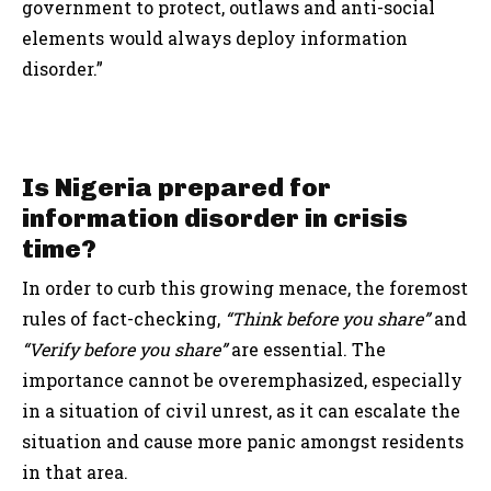
government to protect, outlaws and anti-social
elements would always deploy information
disorder.”
Is Nigeria prepared for
information disorder in crisis
time?
In order to curb this growing menace, the foremost
rules of fact-checking,
“Think before you share”
and
“Verify before you share”
are essential. The
importance cannot be overemphasized, especially
in a situation of civil unrest, as it can escalate the
situation and cause more panic amongst residents
in that area.