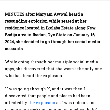
MINUTES after Maryam Awwal heard a
resounding explosion while seated at her
residence located in Ikolaba Estate along New
Bodija area in Ibadan, Oyo State on January 16,
2024, she decided to go through her social media
accounts.
While going through her multiple social media
apps, she discovered that she wasn’t the only one
who had heard the explosion.
“I was going through X, and it was then I
discovered that people and places had been
affected by
the explosion
as I was indoors and
people were seeking emergency medical help,”