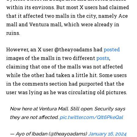
within its environs. But most X users had claimed
that it affected two malls in the city, namely Ace
mall and Ventura mall, which were already in
ruins.
However, an X user @theayoadams had
posted
images of the malls in two different
posts
,
claiming that one of the malls was not affected
while the other had taken a little hit. Some users
in the comments section had purported that the
user was lying as he was circulating old pictures.
Now here at Ventura Mall. Still open. Security says
they are not affected.
pic.twitter.com/QIt6PkeQal
— Ayo of Ibadan (@theayoadams)
January 16, 2024