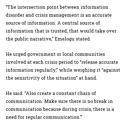
“The intersection point between information
disorder and crisis management is an accurate
source of information. A central source of
information that is trusted, that would take over
the public narrative,” Emelogu stated.
He urged government or local communities
involved at each crisis period to “release accurate
information regularly,” while weighing it “against
the sensitivity of the situation” at hand.
He said: “Also create a constant chain of
communication. Make sure there is no break in
communication because during crisis, there is a
need for regular communication.”