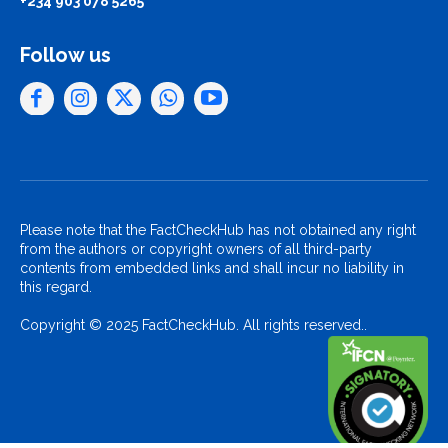
+234 903 078 5265
Follow us
Please note that the FactCheckHub has not obtained any right
from the authors or copyright owners of all third-party
contents from embedded links and shall incur no liability in
this regard.
Copyright © 2025 FactCheckHub. All rights reserved..