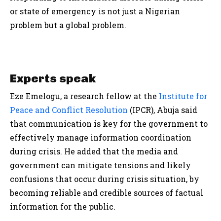
or state of emergency is not just a Nigerian
problem but a global problem.
Experts speak
Eze Emelogu, a research fellow at the
Institute for
Peace and Conflict Resolution
(IPCR), Abuja said
that communication is key for the government to
effectively manage information coordination
during crisis. He added that the media and
government can mitigate tensions and likely
confusions that occur during crisis situation, by
becoming reliable and credible sources of factual
information for the public.