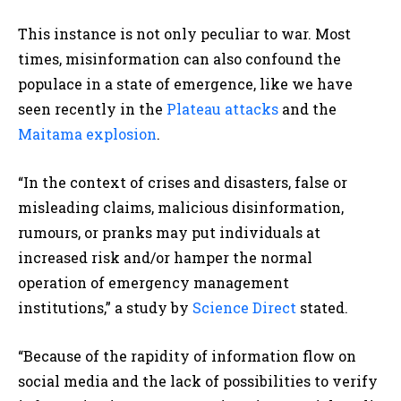
This instance is not only peculiar to war. Most
times, misinformation can also confound the
populace in a state of emergence, like we have
seen recently in the
Plateau
attacks
and the
Maitama explosion
.
“In the context of crises and disasters, false or
misleading claims, malicious disinformation,
rumours, or pranks may put individuals at
increased risk and/or hamper the normal
operation of emergency management
institutions,” a study by
Science Direct
stated
.
“Because of the rapidity of information flow on
social media and the lack of possibilities to verify