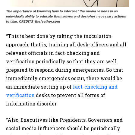
The importance of knowing how to interpret the media resides in an
individual’s ability to educate themselves and decipher necessary actions
to take. CREDITS: thefeather.com
“This is best done by taking the inoculation
approach, that is, training all desk-officers and all
relevant officials in fact-checking and
verification periodically so that they are well
prepared to respond during emergencies. So that
immediately emergencies occur, there would be
an immediate setting up of
fact-checking and
verification
desks to prevent all forms of
information disorder.
“Also, Executives like Presidents, Governors and
social media influencers should be periodically