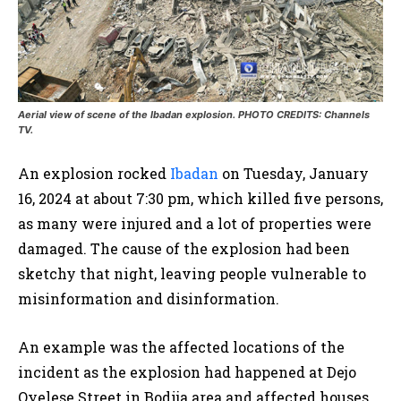
Aerial view of scene of the Ibadan explosion. PHOTO CREDITS: Channels
TV.
An explosion rocked
Ibadan
on Tuesday, January
16, 2024 at about 7:30 pm, which killed five persons,
as many were injured and a lot of properties were
damaged. The cause of the explosion had been
sketchy that night, leaving people vulnerable to
misinformation and disinformation.
An example was the affected locations of the
incident as the explosion had happened at Dejo
Oyelese Street in Bodija area and affected houses