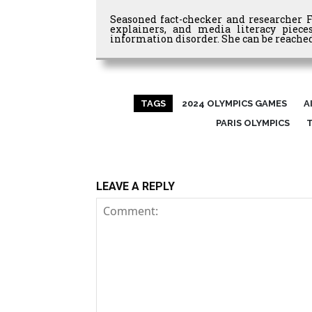
Seasoned fact-checker and researcher 
explainers, and media literacy piec
information disorder. She can be reached
TAGS
2024 OLYMPICS GAMES
A
PARIS OLYMPICS
LEAVE A REPLY