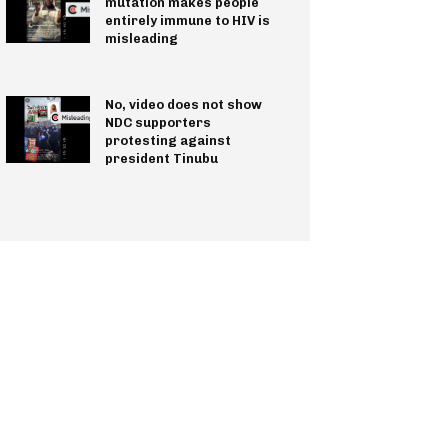
mutation makes people
entirely immune to HIV is
misleading
No, video does not show
NDC supporters
protesting against
president Tinubu