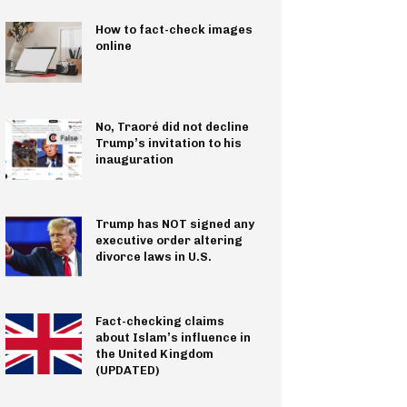
How to fact-check images
online
No, Traoré did not decline
Trump’s invitation to his
inauguration
Trump has NOT signed any
executive order altering
divorce laws in U.S.
Fact-checking claims
about Islam’s influence in
the United Kingdom
(UPDATED)