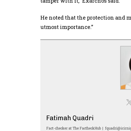
tamper with it,” Exarchos said.
He noted that the protection and 
utmost importance.”
Fatimah Quadri
Fact-checker
at
The FactheckHub
|
fquadri@icirnig