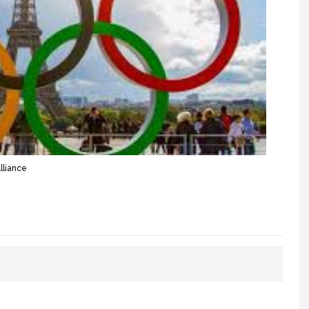
lliance