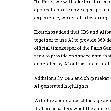
“In Paris, we will take this to a c
applications are envisaged, prima
experience, whilst also fostering si
Exarchos added that OBS and Alibab
together to use AI to provide 360-d
official timekeeper of the Paris G
seek to provide enhanced data tha
generated by AI or tracking athlete
Additionally, OBS and chip maker –
AI-generated highlights.
With the abundance of footage ava
that broadcasters would be able t