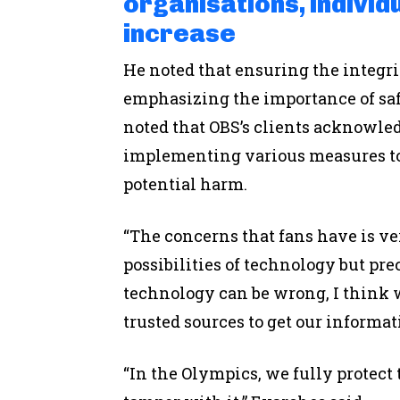
organisations, indivi
increase
He noted that ensuring the integr
emphasizing the importance of saf
noted that OBS’s clients acknowled
implementing various measures to
potential harm.
“The concerns that fans have is ver
possibilities of technology but pr
technology can be wrong, I think we
trusted sources to get our informat
“In the Olympics, we fully protect 