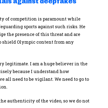
duals against deepfakes
ity of competition is paramount while
eguarding sports against such risks. He
ge the presence of this threat and are
 shield Olympic content from any
y legitimate. I am a huge believer in the
ecisely because I understand how
 all need to be vigilant. We need to go to
ion.
the authenticity of the video, so we do not