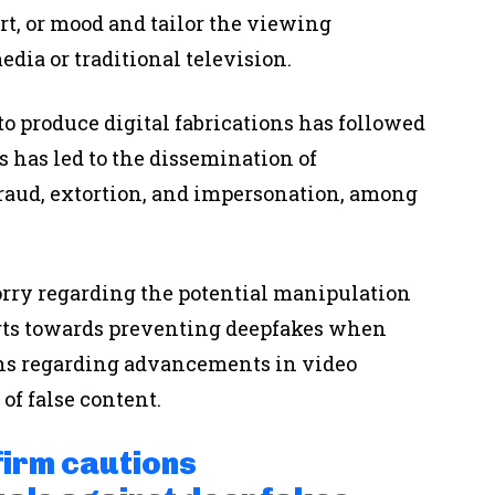
ort, or mood and tailor the viewing
dia or traditional television.
o produce digital fabrications has followed
s has led to the dissemination of
raud, extortion, and impersonation, among
rry regarding the potential manipulation
orts towards preventing deepfakes when
ns regarding advancements in video
of false content.
firm cautions