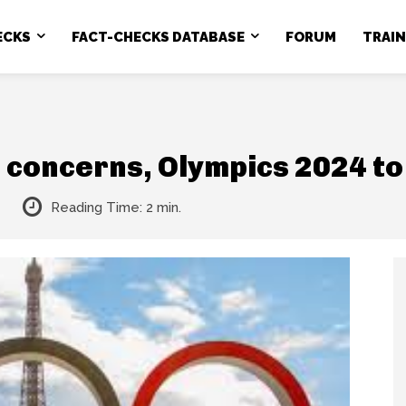
ECKS
FACT-CHECKS DATABASE
FORUM
TRAI
 concerns, Olympics 2024 t
Reading Time:
2
min.