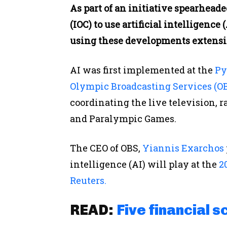
As part of an initiative spearhea
(IOC) to use artificial intelligence
using these developments extensiv
AI was first implemented at the
Py
Olympic Broadcasting Services (OB
coordinating the live television, r
and Paralympic Games.
The CEO of OBS,
Yiannis Exarchos
intelligence (AI) will play at the
20
Reuters.
READ:
Five financial s