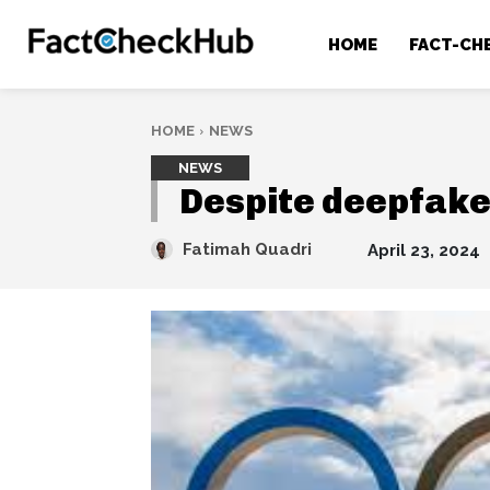
HOME
FACT-CH
HOME
NEWS
NEWS
Despite deepfake
Fatimah Quadri
April 23, 2024