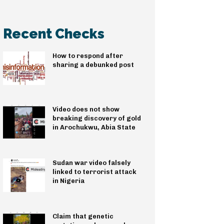
Recent Checks
How to respond after
sharing a debunked post
Video does not show
breaking discovery of gold
in Arochukwu, Abia State
Sudan war video falsely
linked to terrorist attack
in Nigeria
Claim that genetic