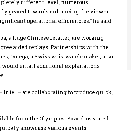
ompletely different level, numerous
rily geared towards enhancing the viewer
gnificant operational efficiencies,” he said.
a, a huge Chinese retailer, are working
egree aided replays. Partnerships with the
ames, Omega, a Swiss wristwatch-maker, also
t would entail additional explanations
s.
 Intel – are collaborating to produce quick,
ilable from the Olympics, Exarchos stated
o quickly showcase various events