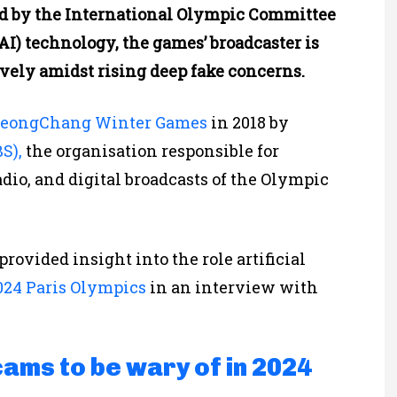
ded by the International Olympic Committee
 (AI) technology, the games’ broadcaster is
ely amidst rising deep fake concerns.
eongChang Winter Games
in 2018 by
S),
the organisation responsible for
adio, and digital broadcasts of the Olympic
provided insight into the role artificial
24 Paris Olympics
in an interview with
cams to be wary of in 2024