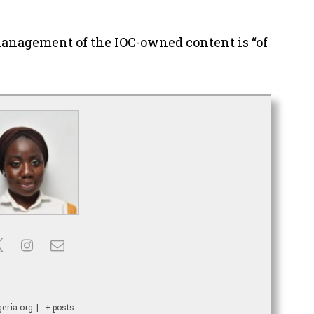
management of the IOC-owned content is “of
eria.org
|
+ posts