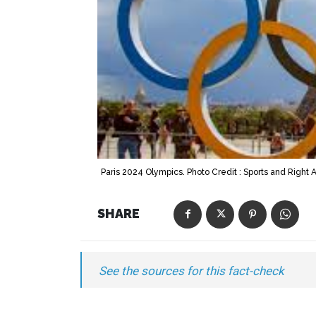
Paris 2024 Olympics. Photo Credit : Sports and Right A
SHARE
See the sources for this fact-check