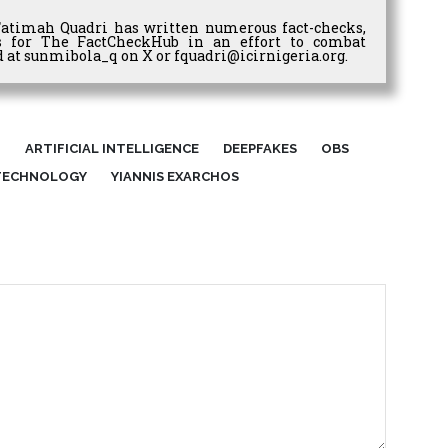
Fatimah Quadri has written numerous fact-checks,
es for The FactCheckHub in an effort to combat
 at sunmibola_q on X or fquadri@icirnigeria.org.
I
ARTIFICIAL INTELLIGENCE
DEEPFAKES
OBS
TECHNOLOGY
YIANNIS EXARCHOS