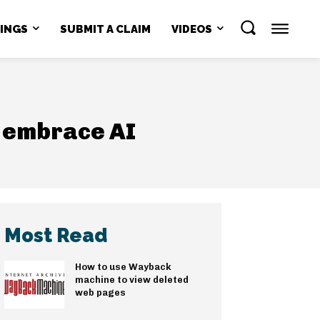
NINGS
SUBMIT A CLAIM
VIDEOS
o embrace AI
Most Read
How to use Wayback
machine to view deleted
web pages