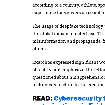
according to a country, athlete, sp
experience for viewers on social me
The usage of deepfake technology t
the global expansion of AI use. Thi
misinformation and propaganda, f
others.
Exarchos expressed significant wo
of reality and emphasized his eff
questioned about his apprehensio
technology leading to the creation 
READ:
Cybersecurity 