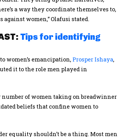
 there’s a way they coordinate themselves to,
s against women,” Olafusi stated.
CAST:
Tips for identifying
s to women’s emancipation,
Prosper Ishaya
,
uted it to the role men played in
ing number of women taking on breadwinner
tdated beliefs that confine women to
der equality shouldn’t be a thing. Most men