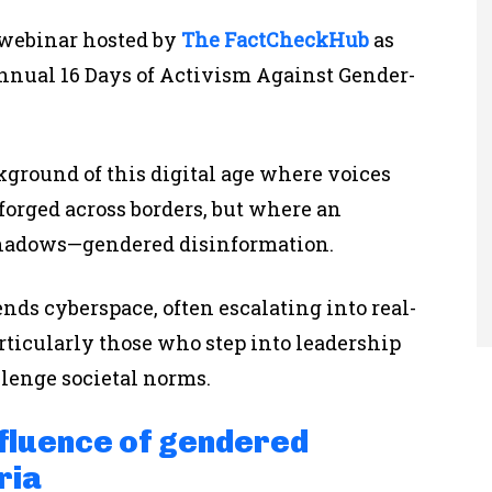
 webinar hosted by
The FactCheckHub
as
annual 16 Days of Activism Against Gender-
ground of this digital age where voices
forged across borders, but where an
shadows—gendered disinformation.
nds cyberspace, often escalating into real-
ticularly those who step into leadership
allenge societal norms.
nfluence of gendered
ria