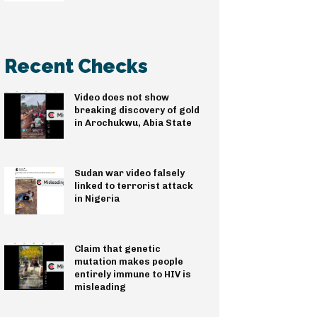
Recent Checks
Video does not show
breaking discovery of gold
in Arochukwu, Abia State
Sudan war video falsely
linked to terrorist attack
in Nigeria
Claim that genetic
mutation makes people
entirely immune to HIV is
misleading