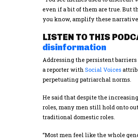
even if a bit of them are true. But
you know, amplify these narrative
LISTEN TO THIS POD
disinformation
Addressing the persistent barrier
a reporter with
Social Voices
attrib
perpetuating patriarchal norms.
He said that despite the increas
roles, many men still hold onto ou
traditional domestic roles.
“Most men feel like the whole gen