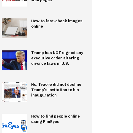
How to fact-check images
online
Trump has NOT signed any
executive order altering
divorce laws in U.S.
No, Traoré did not decline
Trump’s invitation to his
inauguration
How to find people online
using PimEyes