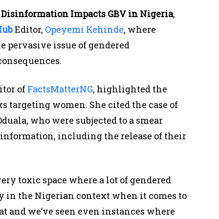
Disinformation Impacts GBV in Nigeria
,
Hub
Editor,
Opeyemi Kehinde
, where
he pervasive issue of gendered
 consequences.
itor of
FactsMatterNG
, highlighted the
ks targeting women. She cited the case of
duala, who were subjected to a smear
nformation, including the release of their
 very toxic space where a lot of gendered
y in the Nigerian context when it comes to
at and we’ve seen even instances where