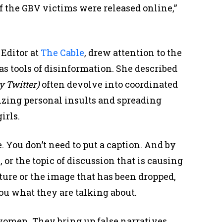
of the GBV victims were released online,”
Editor at
The Cable
, drew attention to the
as tools of disinformation. She described
y Twitter)
often devolve into coordinated
izing personal insults and spreading
irls.
. You don’t need to put a caption. And by
or the topic of discussion that is causing
cture or the image that has been dropped,
you what they are talking about.
women. They bring up false narratives,