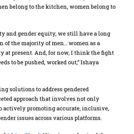
omen belong to the kitchen, women belong to
ity and gender equity, we still have a long
on of the majority of men… women as a
 at present. And, for now, I think the fight
eeds to be pushed, worked out,” Ishaya
ing solutions to address gendered
ceted approach that involves not only
o actively promoting accurate, inclusive,
gender issues across various platforms.