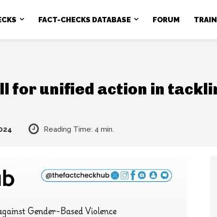
ECKS
FACT-CHECKS DATABASE
FORUM
TRAI
l for unified action in tack
024
Reading Time:
4
min.