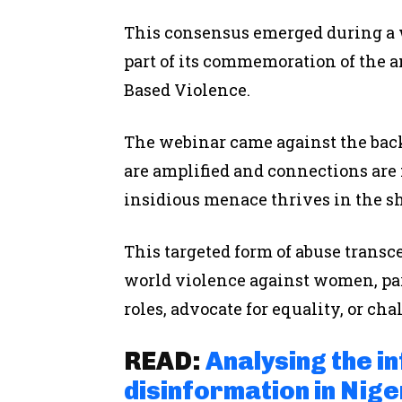
This consensus emerged during a
part of its commemoration of the 
Based Violence.
The webinar came against the back
are amplified and connections are 
insidious menace thrives in the 
This targeted form of abuse transce
world violence against women, par
roles, advocate for equality, or ch
READ:
Analysing the i
disinformation in Nige