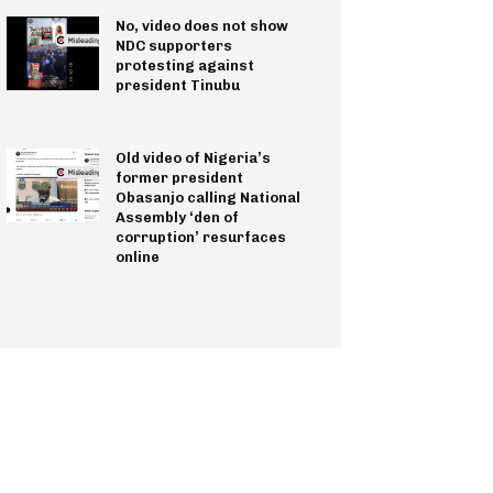
No, video does not show
NDC supporters
protesting against
president Tinubu
Old video of Nigeria’s
former president
Obasanjo calling National
Assembly ‘den of
corruption’ resurfaces
online