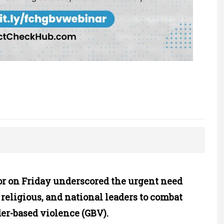
 on Friday underscored the urgent need
, religious, and national leaders to combat
er-based violence (GBV).