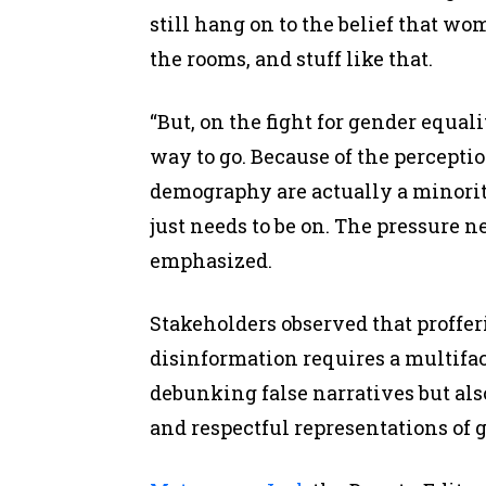
still hang on to the belief that w
the rooms, and stuff like that.
“But, on the fight for gender equal
way to go. Because of the percepti
demography are actually a minority
just needs to be on. The pressure n
emphasized.
Stakeholders observed that proffer
disinformation requires a multifa
debunking false narratives but als
and respectful representations of 