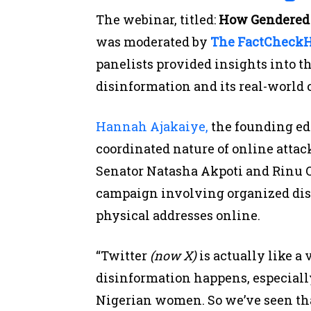
The webinar, titled:
How Gendered 
was moderated by
The FactCheck
panelists provided insights into t
disinformation and its real-world
Hannah Ajakaiye,
the founding ed
coordinated nature of online attac
Senator Natasha Akpoti and Rinu O
campaign involving organized disi
physical addresses online.
“Twitter
(now X)
is actually like a
disinformation happens, especiall
Nigerian women. So we’ve seen th