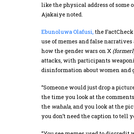
like the physical address of some 
Ajakaiye noted.
Ebunoluwa Olafusi,
the FactCheck 
use of memes and false narratives 
how the gender wars on X
(formerl
attacks, with participants weapon
disinformation about women and g
“Someone would just drop a picture
the time you look at the comments, 
the
wahala
, and you look at the pi
you don’t need the caption to tell 
“You see memes used to discredit 