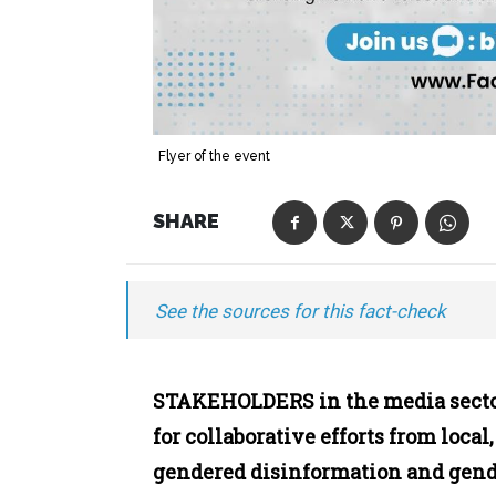
Flyer of the event
SHARE
See the sources for this fact-check
STAKEHOLDERS in the media sector
for collaborative efforts from local
gendered disinformation and gend