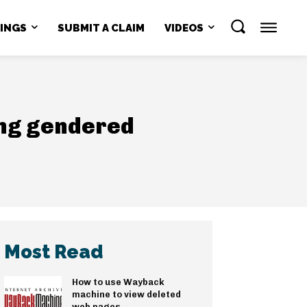
NINGS
SUBMIT A CLAIM
VIDEOS
ling gendered
Most Read
How to use Wayback
machine to view deleted
web pages