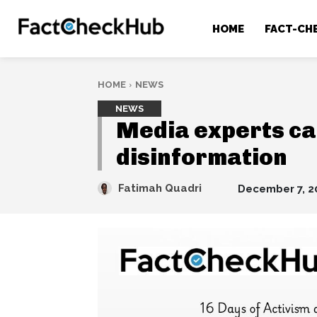
HOME
FACT-CH
HOME
NEWS
NEWS
Media experts cal
disinformation
Fatimah Quadri
December 7, 2