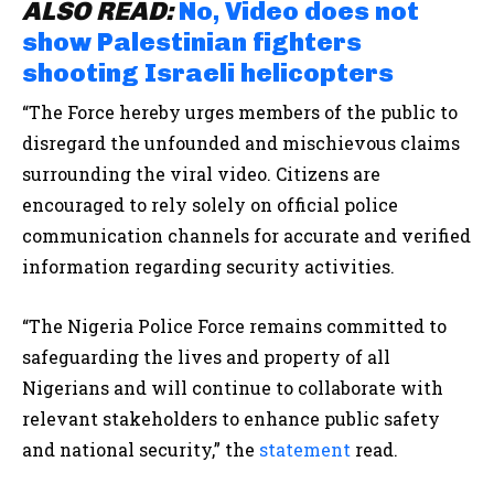
ALSO READ:
No, Video does not
show Palestinian fighters
shooting Israeli helicopters
“The Force hereby urges members of the public to
disregard the unfounded and mischievous claims
surrounding the viral video. Citizens are
encouraged to rely solely on official police
communication channels for accurate and verified
information regarding security activities.
“The Nigeria Police Force remains committed to
safeguarding the lives and property of all
Nigerians and will continue to collaborate with
relevant stakeholders to enhance public safety
and national security,”
the
statement
read.