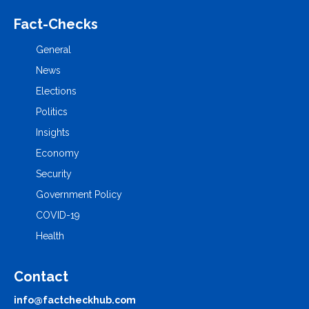
Fact-Checks
General
News
Elections
Politics
Insights
Economy
Security
Government Policy
COVID-19
Health
Contact
info@factcheckhub.com