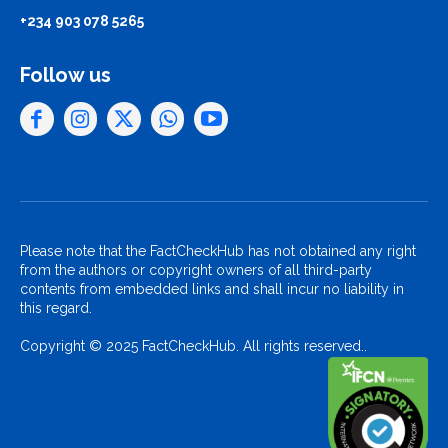
+234 903 078 5265
Follow us
Please note that the FactCheckHub has not obtained any right
from the authors or copyright owners of all third-party
contents from embedded links and shall incur no liability in
this regard.
Copyright © 2025 FactCheckHub. All rights reserved..