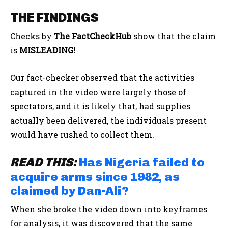
THE FINDINGS
Checks by
The FactCheckHub
show that the claim
is
MISLEADING!
Our fact-checker observed that the activities
captured in the video were largely those of
spectators, and it is likely that, had supplies
actually been delivered, the individuals present
would have rushed to collect them.
READ THIS:
Has Nigeria failed to
acquire arms since 1982, as
claimed by Dan-Ali?
When she broke the video down into keyframes
for analysis, it was discovered that the same