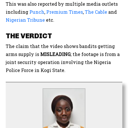
This was also reported by multiple media outlets
including
Punch
,
Premium Times
,
The Cable
and
Nigerian Tribune
etc.
THE VERDICT
The claim that the video shows bandits getting
arms supply is
MISLEADING
; the footage is from a
joint security operation involving the Nigeria
Police Force in Kogi State.