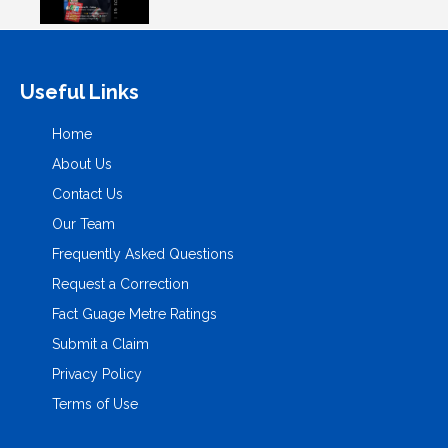
Useful Links
Home
About Us
Contact Us
Our Team
Frequently Asked Questions
Request a Correction
Fact Guage Metre Ratings
Submit a Claim
Privacy Policy
Terms of Use