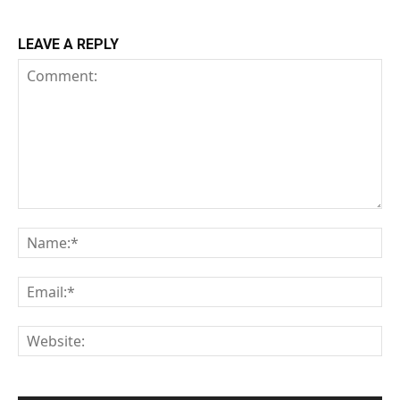
LEAVE A REPLY
Comment:
Na
Em
We