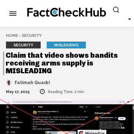
HOME
SECURITY
SECURITY
MISLEADING
Claim that video shows bandits
receiving arms supply is
MISLEADING
Fatimah Quadri
May 17, 2025
Reading Time:
2
min.