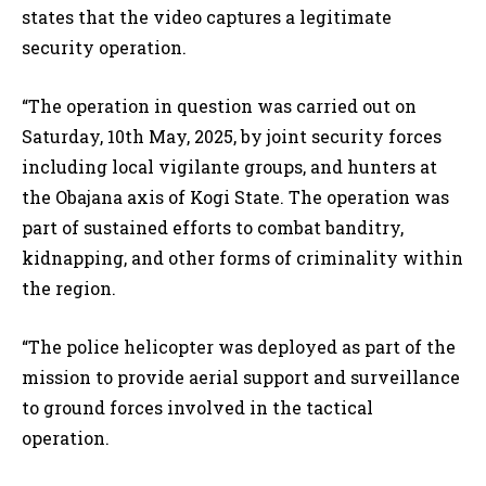
states that the video captures a legitimate
security operation.
“The operation in question was carried out on
Saturday, 10th May, 2025, by joint security forces
including local vigilante groups, and hunters at
the Obajana axis of Kogi State. The operation was
part of sustained efforts to combat banditry,
kidnapping, and other forms of criminality within
the region.
“The police helicopter was deployed as part of the
mission to provide aerial support and surveillance
to ground forces involved in the tactical
operation.