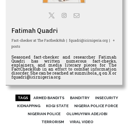
Fatimah Quadri
Fact-checker
at
The FactheckHub
|
fquadri@icirnigeria.org
|
+
posts
Seasoned fact-checker and researcher Fatimah
Quadri has written numerous fact-checks,
explainers, and media literacy pieces for The
FactCheckHub in an effort to combat information
disorder. She can be reached at sunmibola_q on X or
fquadri@icirnigeria.org.
TAGS
ARMED BANDITS
BANDITRY
INSECURITY
KIDNAPPING
KOGI STATE
NIGERIA POLICE FORCE
NIGERIAN POLICE
OLUMUYIWA ADEJOBI
TERRORISM
VIRAL VIDEO