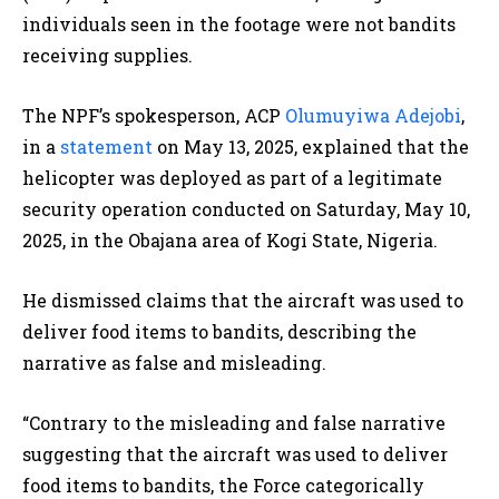
individuals seen in the footage were not bandits
receiving supplies.
The NPF’s spokesperson, ACP
Olumuyiwa Adejobi
,
in a
statement
on May 13, 2025, explained that the
helicopter was deployed as part of a legitimate
security operation conducted on Saturday, May 10,
2025, in the Obajana area of Kogi State, Nigeria.
He dismissed claims that the aircraft was used to
deliver food items to bandits, describing the
narrative as false and misleading.
“
Contrary to the misleading and false narrative
suggesting that the aircraft was used to deliver
food items to bandits, the Force categorically