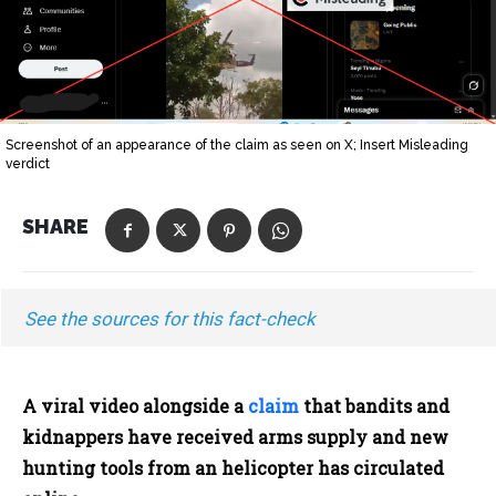
Screenshot of an appearance of the claim as seen on X; Insert Misleading
verdict
SHARE
See the sources for this fact-check
A viral video alongside a
claim
that bandits and
kidnappers have received arms supply and new
hunting tools from an helicopter has circulated