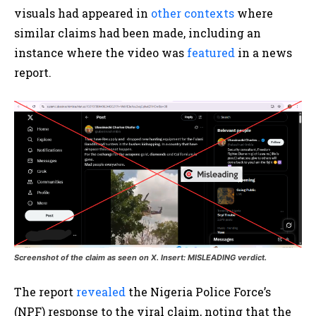
visuals had appeared in
other contexts
where
similar claims had been made, including an
instance where the video was
featured
in a news
report.
Screenshot of the claim as seen on X. Insert: MISLEADING verdict.
The report
revealed
the Nigeria Police Force’s
(NPF) response to the viral claim, noting that the