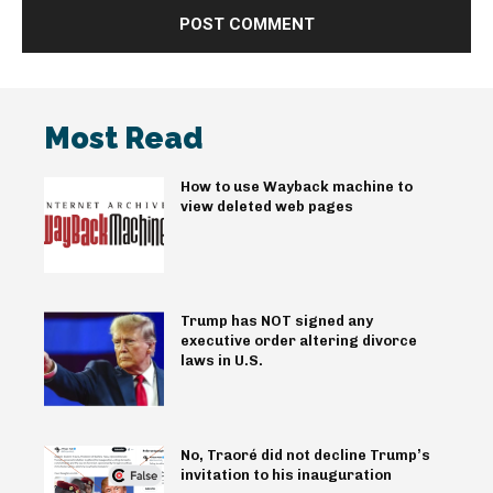
Most Read
How to use Wayback machine to
view deleted web pages
Trump has NOT signed any
executive order altering divorce
laws in U.S.
No, Traoré did not decline Trump’s
invitation to his inauguration