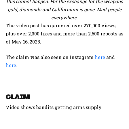
this cannot happen. For the exchange for the weapons
gold, diamonds and Californium is gone. Mad people
everywhere.
The video post has garnered over 270,000 views,
plus over 2,300 likes and more than 2,600 reposts as
of May 16, 2025.
The claim was also seen on Instagram
here
and
here
.
CLAIM
Video shows bandits getting arms supply.