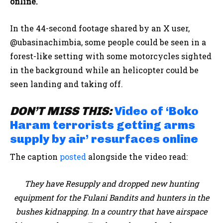
online.
In the 44-second footage shared by an X user,
@ubasinachimbia, some people could be seen in a
forest-like setting with some motorcycles sighted
in the background while an helicopter could be
seen landing and taking off.
DON’T MISS THIS:
Video of ‘Boko
Haram terrorists getting arms
supply by air’ resurfaces online
The caption
posted
alongside the video read:
They have Resupply and dropped new hunting
equipment for the Fulani Bandits and hunters in the
bushes kidnapping. In a country that have airspace