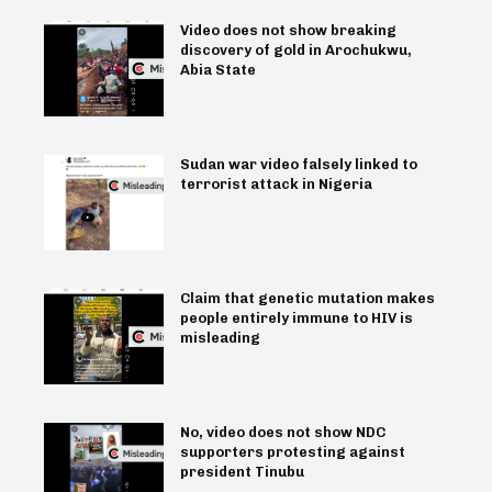
Video does not show breaking
discovery of gold in Arochukwu,
Abia State
Sudan war video falsely linked to
terrorist attack in Nigeria
Claim that genetic mutation makes
people entirely immune to HIV is
misleading
No, video does not show NDC
supporters protesting against
president Tinubu