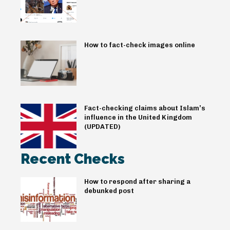
How to fact-check images online
Fact-checking claims about Islam’s
influence in the United Kingdom
(UPDATED)
Recent Checks
How to respond after sharing a
debunked post