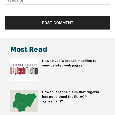
Most Read
How to use Wayback machine to
view deleted web pages
How true is the claim that Nigeria
has not signed the EU-ACP
agreement?