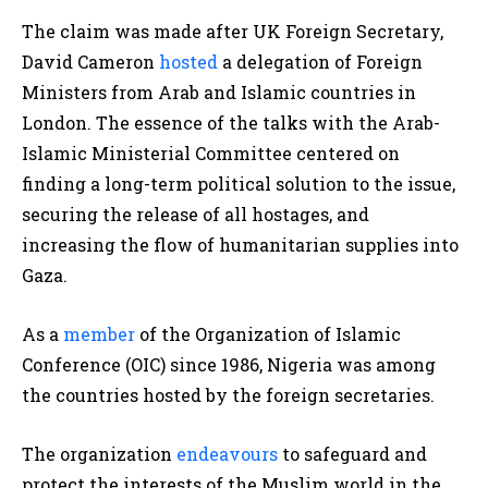
The claim was made after UK Foreign Secretary,
David Cameron
hosted
a delegation of Foreign
Ministers from Arab and Islamic countries in
London. The essence of the talks with the Arab-
Islamic Ministerial Committee centered on
finding a long-term political solution to the issue,
securing the release of all hostages, and
increasing the flow of humanitarian supplies into
Gaza.
As a
member
of the Organization of Islamic
Conference (OIC) since 1986, Nigeria was among
the countries hosted by the foreign secretaries.
The organization
endeavours
to safeguard and
protect the interests of the Muslim world in the