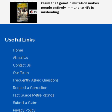
Claim that genetic mutation makes
people entirely immune to HIV is
misleading
Useful Links
Home
About Us
Contact Us
Our Team
Frequently Asked Questions
Request a Correction
Fact Guage Metre Ratings
Submit a Claim
Privacy Policy