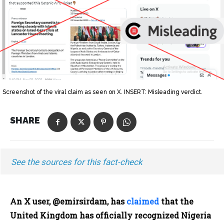
Screenshot of the viral claim as seen on X. INSERT: Misleading verdict.
SHARE
See the sources for this fact-check
An X user, @emirsirdam, has
claimed
that the
United Kingdom has officially recognized Nigeria