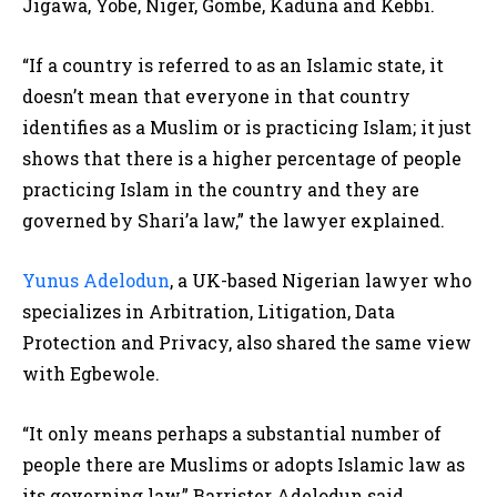
Jigawa, Yobe, Niger, Gombe, Kaduna and Kebbi.
“If a country is referred to as an Islamic state, it
doesn’t mean that everyone in that country
identifies as a Muslim or is practicing Islam; it just
shows that there is a higher percentage of people
practicing Islam in the country and they are
governed by Shari’a law,” the lawyer explained.
Yunus Adelodun
, a UK-based Nigerian lawyer who
specializes in Arbitration, Litigation, Data
Protection and Privacy, also shared the same view
with Egbewole.
“It only means perhaps a substantial number of
people there are Muslims or adopts Islamic law as
its governing law,” Barrister Adelodun said.