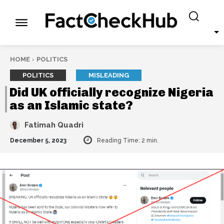
HOME
POLITICS
POLITICS
MISLEADING
Did UK officially recognize Nigeria
as an Islamic state?
Fatimah Quadri
December 5, 2023
Reading Time:
2
min.