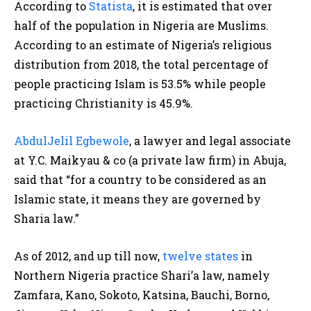
According to
Statista
, it is estimated that over
half of the population in Nigeria are Muslims.
According to an estimate of Nigeria’s religious
distribution from 2018, the total percentage of
people practicing Islam is 53.5% while people
practicing Christianity is 45.9%.
AbdulJelil Egbewole
, a lawyer and legal associate
at Y.C. Maikyau & co (a private law firm) in Abuja,
said that “for a country to be considered as an
Islamic state, it means they are governed by
Sharia law.”
As of 2012, and up till now,
twelve states
in
Northern Nigeria practice Shari’a law, namely
Zamfara, Kano, Sokoto, Katsina, Bauchi, Borno,