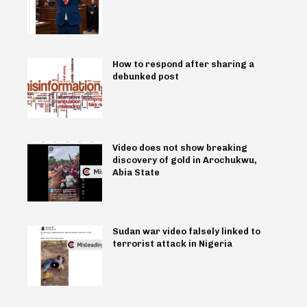
How to respond after sharing a
debunked post
Video does not show breaking
discovery of gold in Arochukwu,
Abia State
Sudan war video falsely linked to
terrorist attack in Nigeria