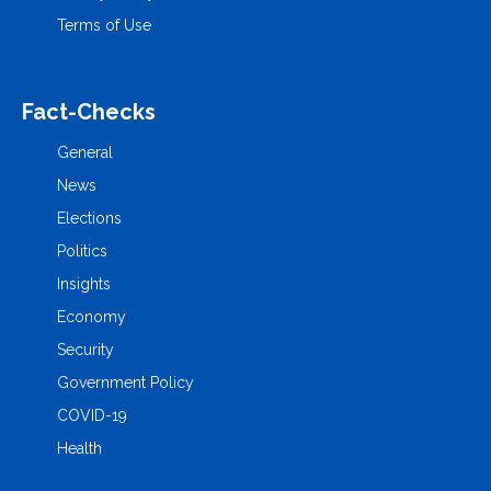
Terms of Use
Fact-Checks
General
News
Elections
Politics
Insights
Economy
Security
Government Policy
COVID-19
Health