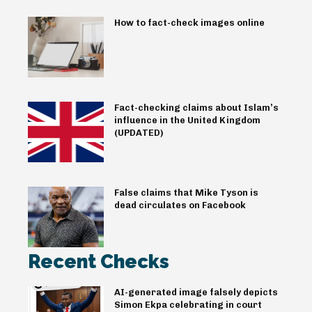
How to fact-check images online
Fact-checking claims about Islam’s
influence in the United Kingdom
(UPDATED)
False claims that Mike Tyson is
dead circulates on Facebook
Recent Checks
AI-generated image falsely depicts
Simon Ekpa celebrating in court