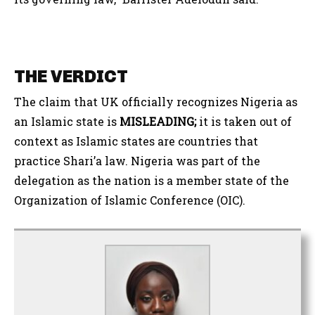
THE VERDICT
The claim that UK officially recognizes Nigeria as
an Islamic state is
MISLEADING;
it is taken out of
context as Islamic states are countries that
practice Shari’a law. Nigeria was part of the
delegation as the nation is a member state of the
Organization of Islamic Conference (OIC).