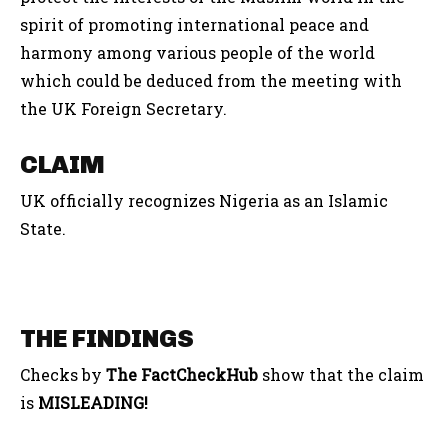
spirit of promoting international peace and
harmony among various people of the world
which could be deduced from the meeting with
the UK Foreign Secretary.
CLAIM
UK officially recognizes Nigeria as an Islamic
State.
THE FINDINGS
Checks by
The FactCheckHub
show that the claim
is
MISLEADING!