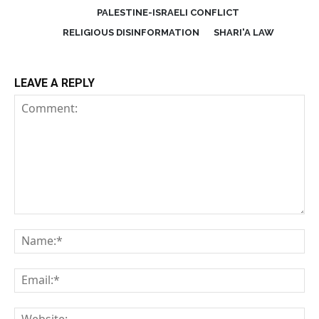
PALESTINE-ISRAELI CONFLICT
RELIGIOUS DISINFORMATION
SHARI'A LAW
LEAVE A REPLY
Comment:
Na
Em
We