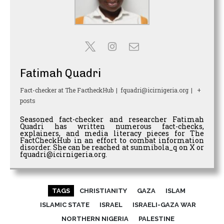
Fatimah Quadri
Fact-checker
at
The FactheckHub
|
fquadri@icirnigeria.org
|
+
posts
Seasoned fact-checker and researcher Fatimah
Quadri has written numerous fact-checks,
explainers, and media literacy pieces for The
FactCheckHub in an effort to combat information
disorder. She can be reached at sunmibola_q on X or
fquadri@icirnigeria.org.
TAGS
CHRISTIANITY
GAZA
ISLAM
ISLAMIC STATE
ISRAEL
ISRAELI-GAZA WAR
NORTHERN NIGERIA
PALESTINE