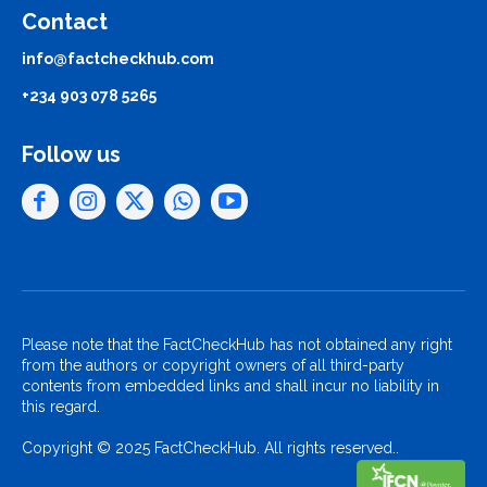
Contact
info@factcheckhub.com
+234 903 078 5265
Follow us
Please note that the FactCheckHub has not obtained any right
from the authors or copyright owners of all third-party
contents from embedded links and shall incur no liability in
this regard.
Copyright © 2025 FactCheckHub. All rights reserved..