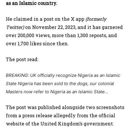
as an Islamic country.
He claimed in a post on the X app
(formerly
Twitter)
on November 22, 2023, and it has garnered
over 200,000 views, more than 1,300 reposts, and
over 1,700 likes since then.
The post read:
BREAKING: UK officially recognize Nigeria as an Islamic
State
Nigeria has been sold to the dogs, our colonial
Masters now refer to Nigeria as an Islamic State..
.
The post was published alongside two screenshots
from a press release allegedly from the official
website of the United Kingdom’s government.