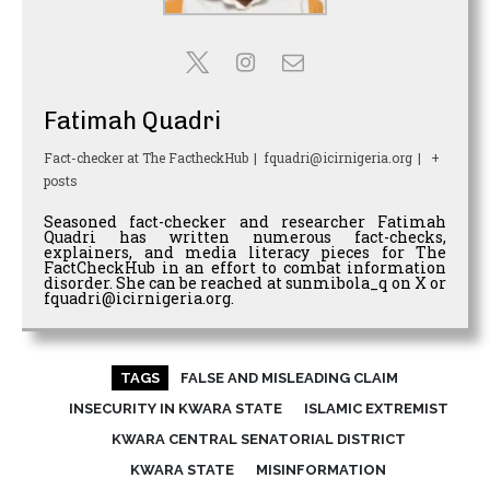
Fatimah Quadri
Fact-checker
at
The FactheckHub
|
fquadri@icirnigeria.org
|
+
posts
Seasoned fact-checker and researcher Fatimah
Quadri has written numerous fact-checks,
explainers, and media literacy pieces for The
FactCheckHub in an effort to combat information
disorder. She can be reached at sunmibola_q on X or
fquadri@icirnigeria.org.
TAGS
FALSE AND MISLEADING CLAIM
INSECURITY IN KWARA STATE
ISLAMIC EXTREMIST
KWARA CENTRAL SENATORIAL DISTRICT
KWARA STATE
MISINFORMATION