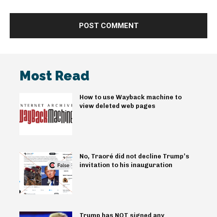
Most Read
How to use Wayback machine to
view deleted web pages
No, Traoré did not decline Trump’s
invitation to his inauguration
Trump has NOT signed any