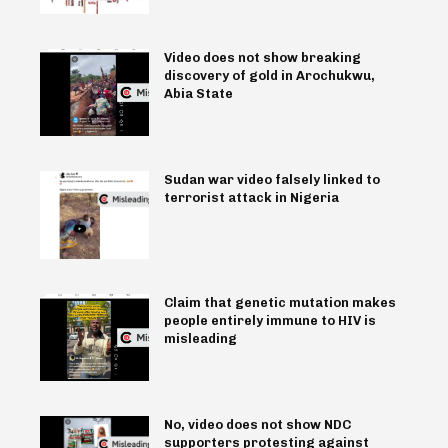
Video does not show breaking
discovery of gold in Arochukwu,
Abia State
Sudan war video falsely linked to
terrorist attack in Nigeria
Claim that genetic mutation makes
people entirely immune to HIV is
misleading
No, video does not show NDC
supporters protesting against