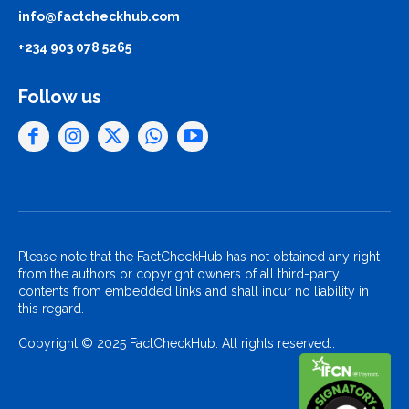
info@factcheckhub.com
+234 903 078 5265
Follow us
Please note that the FactCheckHub has not obtained any right
from the authors or copyright owners of all third-party
contents from embedded links and shall incur no liability in
this regard.
Copyright © 2025 FactCheckHub. All rights reserved..