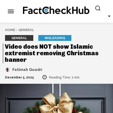
HOME
GENERAL
GENERAL
MISLEADING
Video does NOT show Islamic
extremist removing Christmas
banner
Fatimah Quadri
December 5, 2025
Reading Time:
2
min.