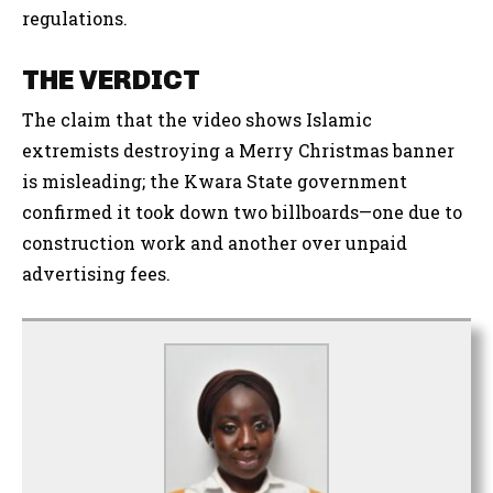
regulations.
THE VERDICT
The claim that the video shows Islamic
extremists destroying a Merry Christmas banner
is misleading; the Kwara State government
confirmed it took down two billboards—one due to
construction work and another over unpaid
advertising fees.