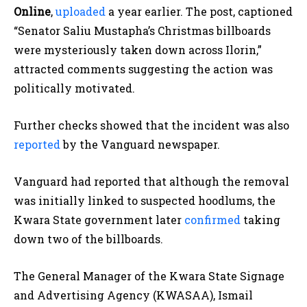
Online
,
uploaded
a year earlier. The post, captioned
“Senator Saliu Mustapha’s Christmas billboards
were mysteriously taken down across Ilorin,”
attracted comments suggesting the action was
politically motivated.
Further checks showed that the incident was also
reported
by the Vanguard newspaper.
Vanguard had reported that although the removal
was initially linked to suspected hoodlums, the
Kwara State government later
confirmed
taking
down two of the billboards.
The General Manager of the Kwara State Signage
and Advertising Agency (KWASAA), Ismail