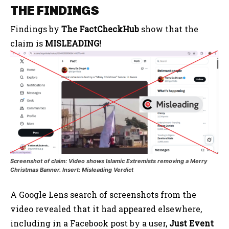
THE FINDINGS
Findings by
The FactCheckHub
show that the
claim is
MISLEADING!
Screenshot of claim: Video shows Islamic Extremists removing a Merry
Christmas Banner. Insert: Misleading Verdict
A Google Lens search of screenshots from the
video revealed that it had appeared elsewhere,
including in a Facebook post by a user,
Just Event