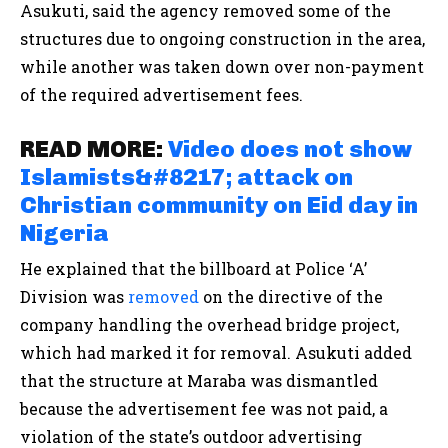
Asukuti, said the agency removed some of the
structures due to ongoing construction in the area,
while another was taken down over non-payment
of the required advertisement fees.
READ MORE:
Video does not show
Islamists&#8217; attack on
Christian community on Eid day in
Nigeria
He explained that the billboard at Police ‘A’
Division was
removed
on the directive of the
company handling the overhead bridge project,
which had marked it for removal. Asukuti added
that the structure at Maraba was dismantled
because the advertisement fee was not paid, a
violation of the state’s outdoor advertising