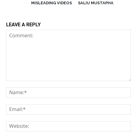
MISLEADING VIDEOS
SALIU MUSTAPHA
LEAVE A REPLY
Comment:
Na
Em
We