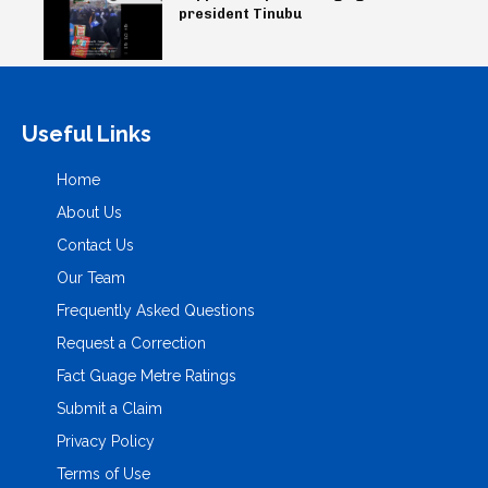
president Tinubu
Useful Links
Home
About Us
Contact Us
Our Team
Frequently Asked Questions
Request a Correction
Fact Guage Metre Ratings
Submit a Claim
Privacy Policy
Terms of Use