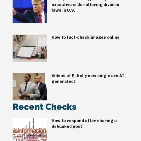
executive order altering divorce
laws in U.S.
How to fact-check images online
Videos of R. Kelly new single are AI
generated!
Recent Checks
How to respond after sharing a
debunked post