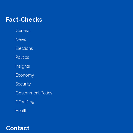
Fact-Checks
General
News
Elections
Politics
Insights
Economy
Security
Government Policy
COVID-19
Health
Contact