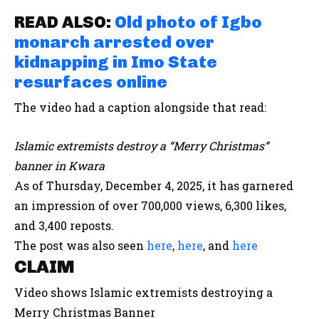
READ ALSO:
Old photo of Igbo
monarch arrested over
kidnapping in Imo State
resurfaces online
The video had a caption alongside that read:
Islamic extremists destroy a “Merry Christmas”
banner in Kwara
As of Thursday, December 4, 2025, it has garnered
an impression of over 700,000 views, 6,300 likes,
and 3,400 reposts.
The post was also seen
here
,
here
, and
here
CLAIM
Video shows Islamic extremists destroying a
Merry Christmas Banner