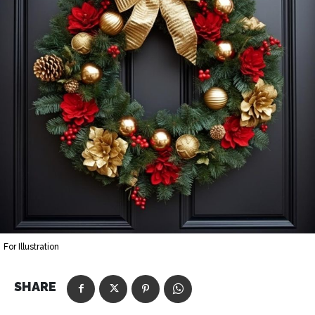
For Illustration
SHARE