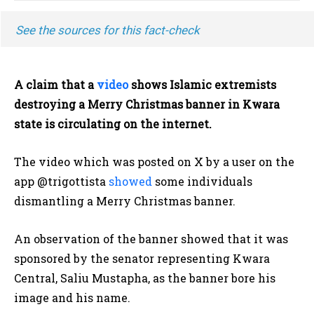
See the sources for this fact-check
A claim that a
video
shows Islamic extremists
destroying a Merry Christmas banner in Kwara
state is circulating on the internet.
The video which was posted on X by a user on the
app @trigottista
showed
some individuals
dismantling a Merry Christmas banner.
An observation of the banner showed that it was
sponsored by the senator representing Kwara
Central, Saliu Mustapha, as the banner bore his
image and his name.