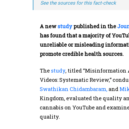
See the sources for this fact-check
A new
study
published in the
Jour
has found that a majority of YouT
unreliable or misleading informatio
promote credible health sources.
The
study
, titled “Misinformatio
Videos: Systematic Review,”
condu
Swathikan Chidambaram,
and
Mik
Kingdom, evaluated the quality an
cannabis on YouTube and examined
quality.