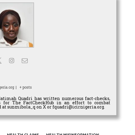
eria.org
|
+ posts
Fatimah Quadri has written numerous fact-checks,
es for The FactCheckHub in an effort to combat
 at sunmibola_q on X or fquadri@icirnigeria.org.
HEALTH CLAIMS
HEALTH MISINFORMATION