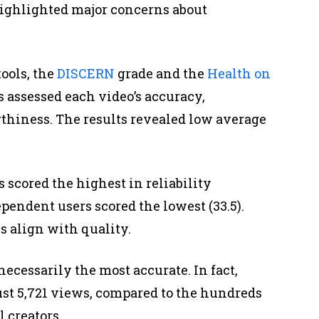
ighlighted major concerns about
ools, the
DISCERN
grade and the
Health on
 assessed each video’s accuracy,
rthiness. The results revealed low average
scored the highest in reliability
pendent users scored the lowest (33.5).
s align with quality.
cessarily the most accurate. In fact,
ust 5,721 views, compared to the hundreds
 creators.