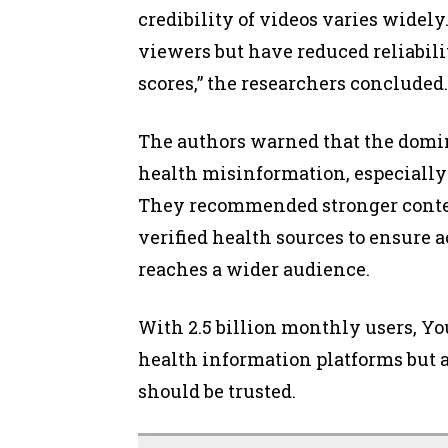
credibility of videos varies widely
viewers but have reduced reliabil
scores,” the researchers concluded.
The authors warned that the domina
health misinformation, especially 
They recommended stronger conten
verified health sources to ensure 
reaches a wider audience.
With 2.5 billion monthly users, Y
health information platforms but a
should be trusted.