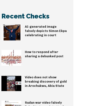
Recent Checks
AI-generated image
falsely depicts Simon Ekpa
celebrating in court
How to respond after
sharing a debunked post
Video does not show
breaking discovery of gold
in Arochukwu, Abia State
Sudan war video falsely