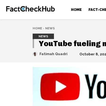
HOME
FACT-CH
HOME
NEWS
NEWS
YouTube fueling 
Fatimah Quadri
October 8, 20