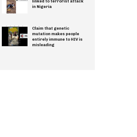
linked to terrorist attack
in Nigeria
Claim that genetic
mutation makes people
entirely immune to HIV is
misleading