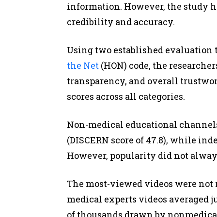
information. However, the study h
credibility and accuracy.
Using two established evaluation t
the Net
(HON) code, the researchers
transparency, and overall trustwo
scores across all categories.
Non-medical educational channels 
(DISCERN score of 47.8), while inde
However, popularity did not alway
The most-viewed videos were not ne
medical experts videos averaged j
of thousands drawn by nonmedical