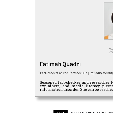
Fatimah Quadri
Fact-checker
at
The FactheckHub
|
fquadri@icirnig
Seasoned fact-checker and researcher 
explainers, and media literacy piec
information disorder. She can be reached
TAGS
HEALTH AND NUTRITION