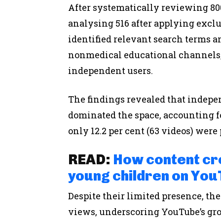
After systematically reviewing 80
analysing 516 after applying exclu
identified relevant search terms a
nonmedical educational channels,
independent users.
The findings revealed that indepe
dominated the space, accounting for
only 12.2 per cent (63 videos) wer
READ:
How content cr
young children on You
Despite their limited presence, the
views, underscoring YouTube’s gro