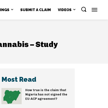
NINGS
SUBMIT A CLAIM
VIDEOS
annabis – Study
Most Read
How true is the claim that
Nigeria has not signed the
EU-ACP agreement?