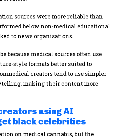
ation sources were more reliable than
performed below non-medical educational
ked to news organisations.
 be because medical sources often use
ure-style formats better suited to
onmedical creators tend to use simpler
ytelling, making their content more
reators using AI
et black celebrities
ation on medical cannabis, but the