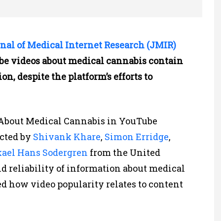
nal of Medical Internet Research (JMIR)
ube videos about medical cannabis contain
n, despite the platform’s efforts to
n About Medical Cannabis in YouTube
cted by
Shivank Khare
,
Simon Erridge
,
ael Hans Sodergren
from the United
d reliability of information about medical
 how video popularity relates to content