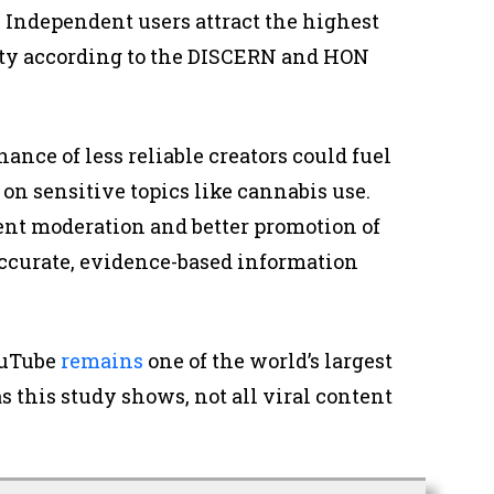
. Independent users attract the highest
ity according to the DISCERN and HON
nce of less reliable creators could fuel
on sensitive topics like cannabis use.
t moderation and better promotion of
accurate, evidence-based information
ouTube
remains
one of the world’s largest
s this study shows, not all viral content