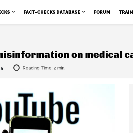
ECKS
FACT-CHECKS DATABASE
FORUM
TRAI
misinformation on medical c
25
Reading Time:
2
min.