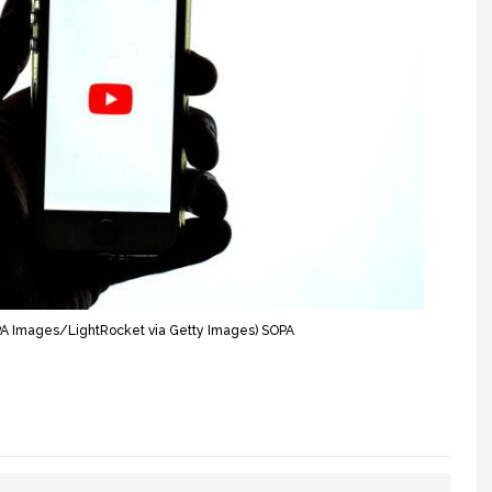
OPA Images/LightRocket via Getty Images) SOPA