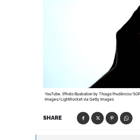
YouTube, (Photo Illustration by Thiago Prudêncio/S
Images/LightRocket via Getty Images
SHARE