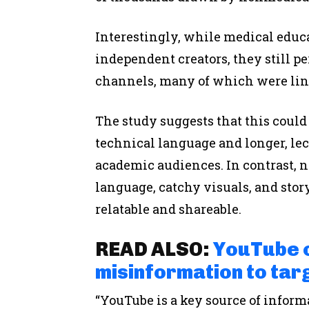
Interestingly, while medical educ
independent creators, they still 
channels, many of which were lin
The study suggests that this could
technical language and longer, lect
academic audiences. In contrast, n
language, catchy visuals, and stor
relatable and shareable.
READ ALSO:
YouTube c
misinformation to targ
“YouTube is a key source of inform