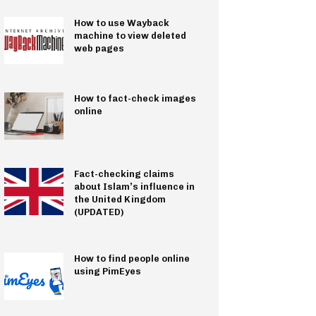
How to use Wayback
machine to view deleted
web pages
How to fact-check images
online
Fact-checking claims
about Islam’s influence in
the United Kingdom
(UPDATED)
How to find people online
using PimEyes