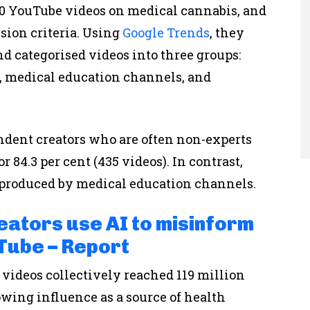
0 YouTube videos on medical cannabis, and
sion criteria. Using
Google Trends
, they
nd categorised videos into three groups:
 medical education channels, and
ndent creators who are often non-experts
 84.3 per cent (435 videos). In contrast,
e produced by medical education channels.
eators use AI to misinform
Tube – Report
 videos collectively reached 119 million
wing influence as a source of health