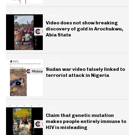
GENERAL
Video does not show breaking
discovery of gold in Arochukwu,
Abia State
GENERAL
Sudan war video falsely linked to
terrorist attack in Nigeria
HEALTH
Claim that genetic mutation
makes people entirely immune to
HIV is misleading