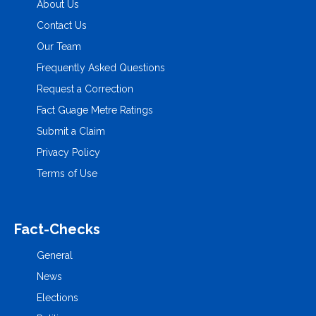
About Us
Contact Us
Our Team
Frequently Asked Questions
Request a Correction
Fact Guage Metre Ratings
Submit a Claim
Privacy Policy
Terms of Use
Fact-Checks
General
News
Elections