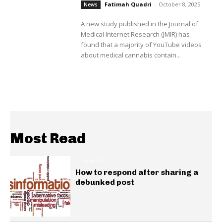
Fatimah Quadri
-
October 8, 2025
News
A new study published in the Journal of
Medical Internet Research (JMIR) has
found that a majority of YouTube videos
about medical cannabis contain...
Most Read
INSIGHTS
How to respond after sharing a
debunked post