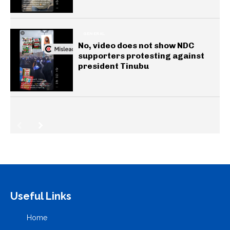
GENERAL
No, video does not show NDC
supporters protesting against
president Tinubu
Useful Links
Home