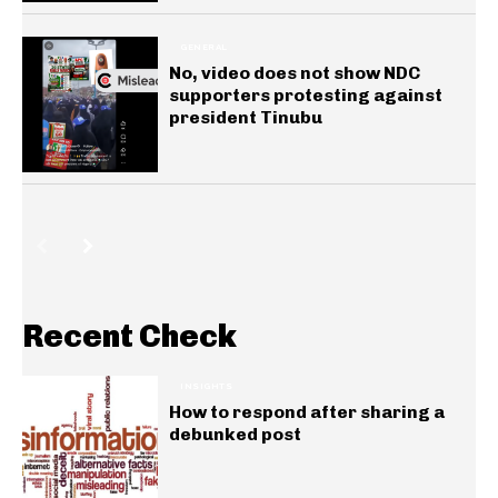
GENERAL
No, video does not show NDC
supporters protesting against
president Tinubu
Recent Check
INSIGHTS
How to respond after sharing a
debunked post