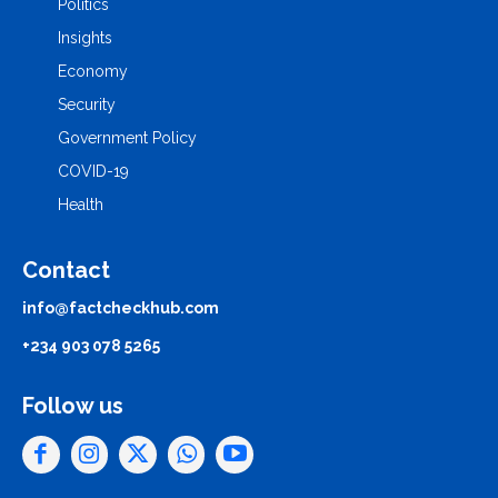
Politics
Insights
Economy
Security
Government Policy
COVID-19
Health
Contact
info@factcheckhub.com
+234 903 078 5265
Follow us