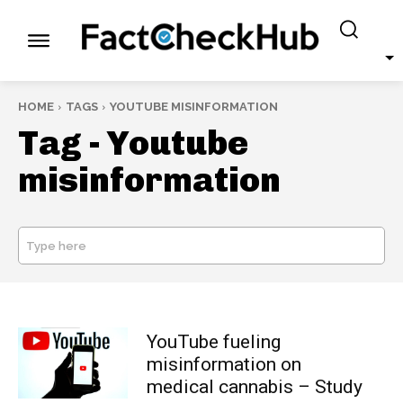
HOME
TAGS
YOUTUBE MISINFORMATION
Tag -
Youtube
misinformation
Type here
SEARCH
YouTube fueling
misinformation on
medical cannabis – Study