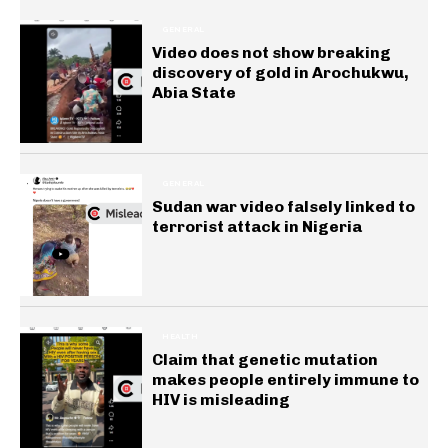
GENERAL
Video does not show breaking
discovery of gold in Arochukwu,
Abia State
GENERAL
Sudan war video falsely linked to
terrorist attack in Nigeria
HEALTH
Claim that genetic mutation
makes people entirely immune to
HIV is misleading