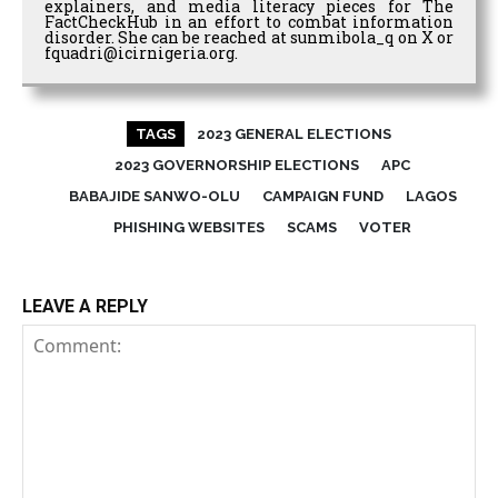
explainers, and media literacy pieces for The
FactCheckHub in an effort to combat information
disorder. She can be reached at sunmibola_q on X or
fquadri@icirnigeria.org.
TAGS
2023 GENERAL ELECTIONS
2023 GOVERNORSHIP ELECTIONS
APC
BABAJIDE SANWO-OLU
CAMPAIGN FUND
LAGOS
PHISHING WEBSITES
SCAMS
VOTER
LEAVE A REPLY