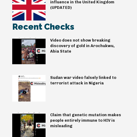
influence in the United Kingdom
(UPDATED)
Recent Checks
Video does not show breaking
discovery of gold in Arochukwu,
Abia State
Sudan war video falsely linked to
terrorist attack in Nigeria
Claim that genetic mutation makes
people entirely immune to HIV is
misleading