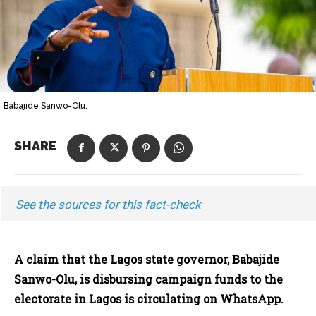
Babajide Sanwo-Olu.
SHARE
See the sources for this fact-check
A claim that the Lagos state governor, Babajide
Sanwo-Olu, is disbursing campaign funds to the
electorate in Lagos is circulating on WhatsApp.