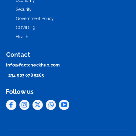
Economy
Security
Government Policy
COVID-19
Health
Contact
info@factcheckhub.com
+234 903 078 5265
Follow us