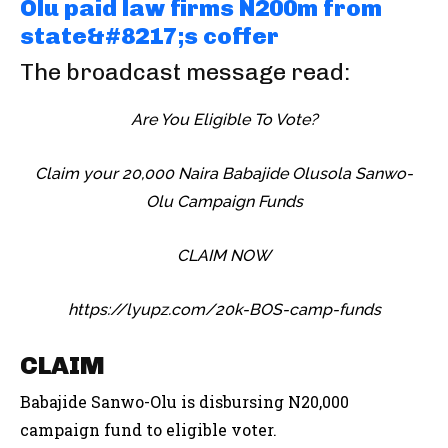
Olu paid law firms N200m from
state&#8217;s coffer
The broadcast message read:
Are You Eligible To Vote?
Claim your 20,000 Naira Babajide Olusola Sanwo-
Olu Campaign Funds
CLAIM NOW
https://lyupz.com/20k-BOS-camp-funds
CLAIM
Babajide Sanwo-Olu is disbursing N20,000
campaign fund to eligible voter.