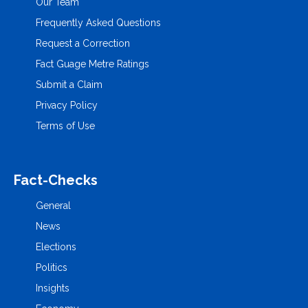
Our Team
Frequently Asked Questions
Request a Correction
Fact Guage Metre Ratings
Submit a Claim
Privacy Policy
Terms of Use
Fact-Checks
General
News
Elections
Politics
Insights