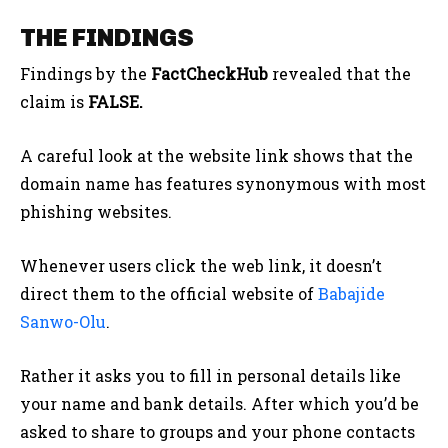
THE FINDINGS
Findings by the
FactCheckHub
revealed that the
claim is
FALSE.
A careful look at the website link shows that the
domain name has features synonymous with most
phishing websites.
Whenever users click the web link, it doesn’t
direct them to the official website of
Babajide
Sanwo-Olu
.
Rather it asks you to fill in personal details like
your name and bank details. After which you’d be
asked to share to groups and your phone contacts