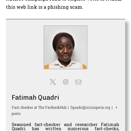
this web link is a phishing scam.
Fatimah Quadri
Fact-checker
at
The FactheckHub
|
fquadri@icirnigeria.org
|
+
posts
Seasoned fact-checker and researcher Fatimah
Quadri has written numerous fact-checks,