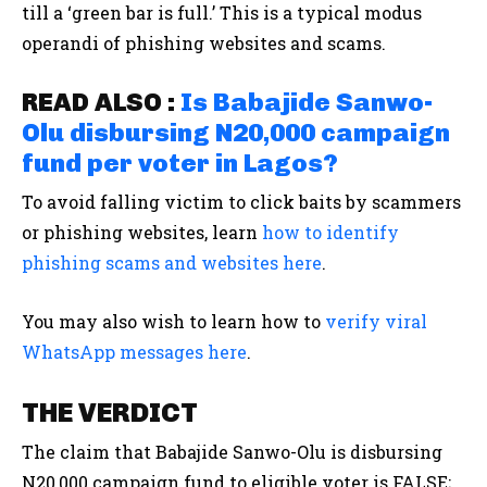
till a ‘green bar is full.’ This is a typical modus
operandi of phishing websites and scams.
READ ALSO :
Is Babajide Sanwo-
Olu disbursing N20,000 campaign
fund per voter in Lagos?
To avoid falling victim to click baits by scammers
or phishing websites, learn
how to identify
phishing scams and websites here
.
You may also wish to learn how to
verify viral
WhatsApp messages here
.
THE VERDICT
The claim that Babajide Sanwo-Olu is disbursing
N20,000 campaign fund to eligible voter is FALSE;