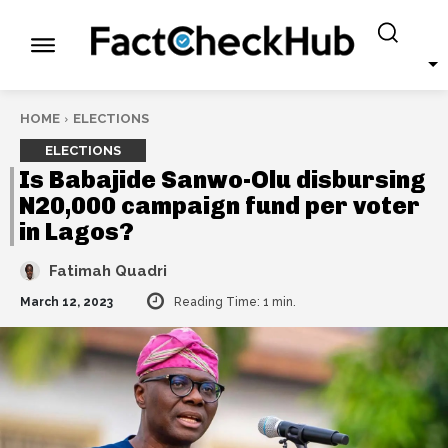
HOME
ELECTIONS
ELECTIONS
Is Babajide Sanwo-Olu disbursing
N20,000 campaign fund per voter
in Lagos?
Fatimah Quadri
March 12, 2023
Reading Time:
1
min.