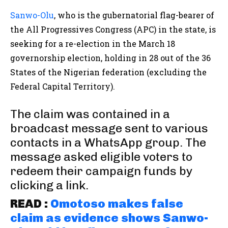
Sanwo-Olu
, who is the gubernatorial flag-bearer of
the All Progressives Congress (APC) in the state, is
seeking for a re-election in the March 18
governorship election, holding in 28 out of the 36
States of the Nigerian federation (excluding the
Federal Capital Territory).
The claim was contained in a
broadcast message sent to various
contacts in a WhatsApp group. The
message asked eligible voters to
redeem their campaign funds by
clicking a link.
READ :
Omotoso makes false
claim as evidence shows Sanwo-