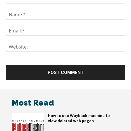
Comment:
Na
Em
We
Most Read
How to use Wayback machine to
view deleted web pages