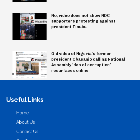
No, video does not show NDC
supporters protesting against
president Tinubu
Old video of Nigeria’s former
president Obasanjo calling National
Assembly ‘den of corruption’
resurfaces online
Useful Links
Home
About Us
Contact Us