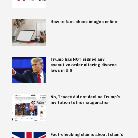
How to fact-check images online
Trump has NOT signed any
executive order altering divorce
laws in U.S.
No, Traoré did not decline Trump’s
invitation to his inauguration
Fact-checking claims about Islam’s