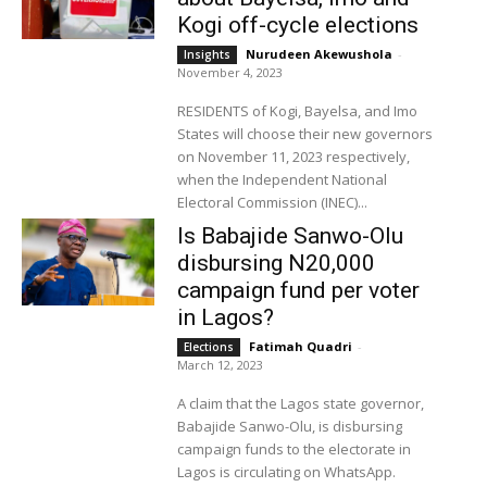
Kogi off-cycle elections
Nurudeen Akewushola
-
Insights
November 4, 2023
RESIDENTS of Kogi, Bayelsa, and Imo
States will choose their new governors
on November 11, 2023 respectively,
when the Independent National
Electoral Commission (INEC)...
Is Babajide Sanwo-Olu
disbursing N20,000
campaign fund per voter
in Lagos?
Fatimah Quadri
-
Elections
March 12, 2023
A claim that the Lagos state governor,
Babajide Sanwo-Olu, is disbursing
campaign funds to the electorate in
Lagos is circulating on WhatsApp.