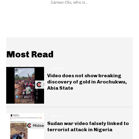
Sanwo-Olu, who is...
Most Read
GENERAL
Video does not show breaking
discovery of gold in Arochukwu,
Abia State
GENERAL
Sudan war video falsely linked to
terrorist attack in Nigeria