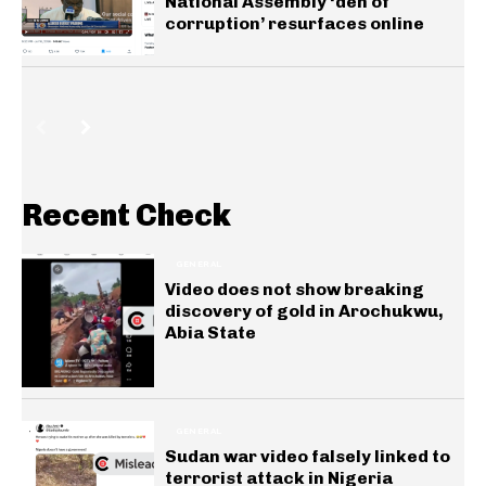
National Assembly ‘den of
corruption’ resurfaces online
Recent Check
GENERAL
Video does not show breaking
discovery of gold in Arochukwu,
Abia State
GENERAL
Sudan war video falsely linked to
terrorist attack in Nigeria