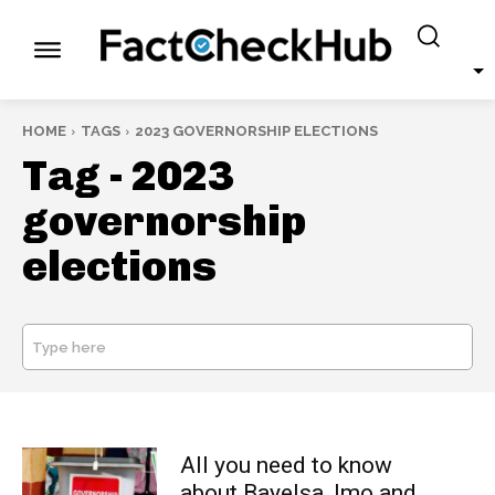
HOME
TAGS
2023 GOVERNORSHIP ELECTIONS
Tag -
2023
governorship
elections
Type here
SEARCH
All you need to know
about Bayelsa, Imo and