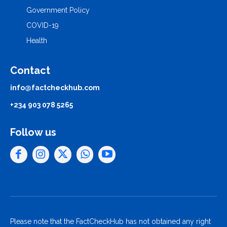
Government Policy
COVID-19
Health
Contact
info@factcheckhub.com
+234 903 078 5265
Follow us
Please note that the FactCheckHub has not obtained any right