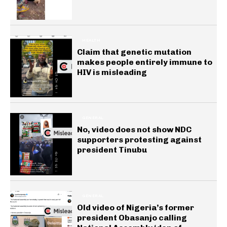
HEALTH
Claim that genetic mutation
makes people entirely immune to
HIV is misleading
GENERAL
No, video does not show NDC
supporters protesting against
president Tinubu
GENERAL
Old video of Nigeria’s former
president Obasanjo calling