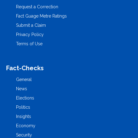
Request a Correction
Fact Guage Metre Ratings
Submit a Claim
Privacy Policy
Terms of Use
Fact-Checks
General
News
Elections
Politics
Insights
Economy
Security