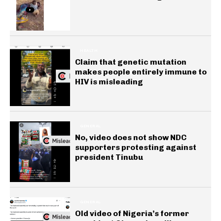
HEALTH
Claim that genetic mutation
makes people entirely immune to
HIV is misleading
GENERAL
No, video does not show NDC
supporters protesting against
president Tinubu
GENERAL
Old video of Nigeria’s former