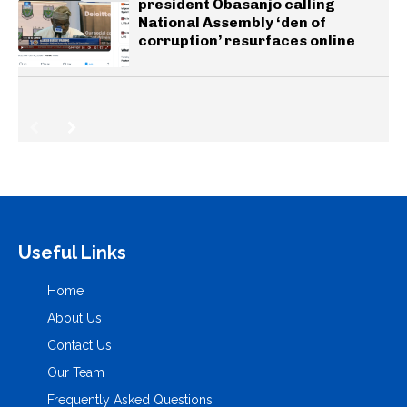
president Obasanjo calling
National Assembly ‘den of
corruption’ resurfaces online
Useful Links
Home
About Us
Contact Us
Our Team
Frequently Asked Questions