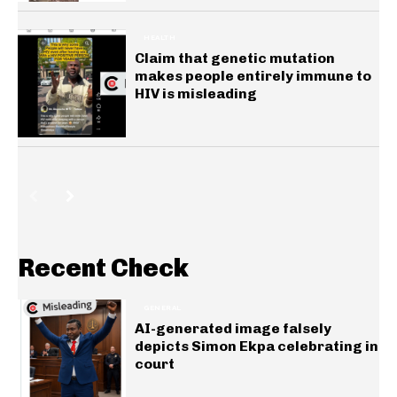
HEALTH
Claim that genetic mutation
makes people entirely immune to
HIV is misleading
Recent Check
GENERAL
AI-generated image falsely
depicts Simon Ekpa celebrating in
court