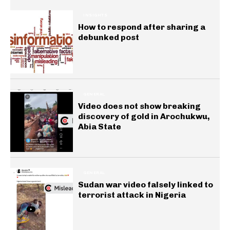
INSIGHTS
How to respond after sharing a
debunked post
GENERAL
Video does not show breaking
discovery of gold in Arochukwu,
Abia State
GENERAL
Sudan war video falsely linked to
terrorist attack in Nigeria