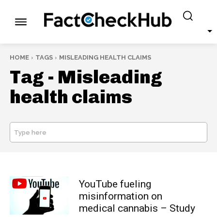
HOME
TAGS
MISLEADING HEALTH CLAIMS
Tag -
Misleading
health claims
Type here
SEARCH
YouTube fueling
misinformation on
medical cannabis – Study