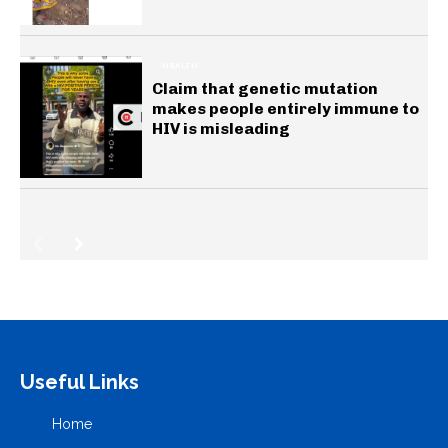
HEALTH
Claim that genetic mutation
makes people entirely immune to
HIV is misleading
Useful Links
Home