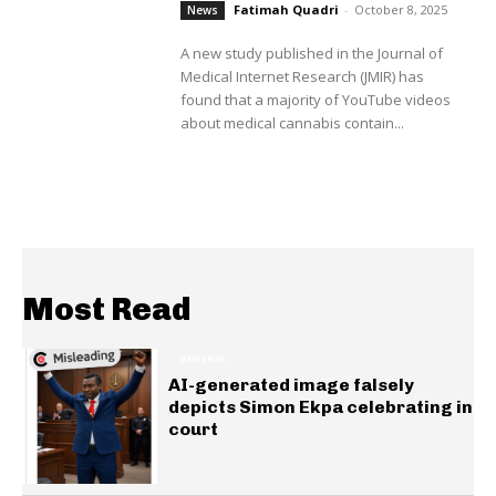
Fatimah Quadri
-
October 8, 2025
News
A new study published in the Journal of
Medical Internet Research (JMIR) has
found that a majority of YouTube videos
about medical cannabis contain...
Most Read
GENERAL
AI-generated image falsely
depicts Simon Ekpa celebrating in
court