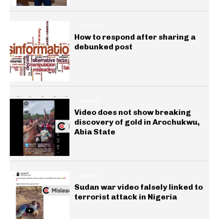
INSIGHTS
How to respond after sharing a
debunked post
GENERAL
Video does not show breaking
discovery of gold in Arochukwu,
Abia State
GENERAL
Sudan war video falsely linked to
terrorist attack in Nigeria