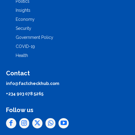
Politics
Insights
Economy
Security
Government Policy
COVID-19
Health
Contact
info@factcheckhub.com
+234 903 078 5265
Follow us