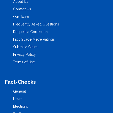
About Us
Contact Us
Our Team
Frequently Asked Questions
Request a Correction
Fact Guage Metre Ratings
Submit a Claim
Privacy Policy
Terms of Use
Fact-Checks
General
News
Elections