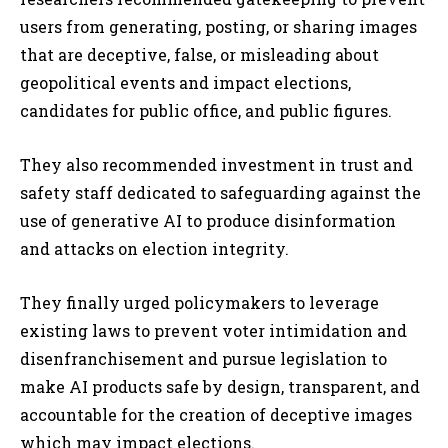
users from generating, posting, or sharing images
that are deceptive, false, or misleading about
geopolitical events and impact elections,
candidates for public office, and public figures.
They also recommended investment in trust and
safety staff dedicated to safeguarding against the
use of generative AI to produce disinformation
and attacks on election integrity.
They finally urged policymakers to leverage
existing laws to prevent voter intimidation and
disenfranchisement and pursue legislation to
make AI products safe by design, transparent, and
accountable for the creation of deceptive images
which may impact elections.