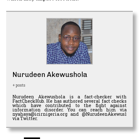
Nurudeen Akewushola
+ posts
Nurudeen Akewushola is a fact-checker with
FactCheckHub. He has authored several fact checks
which have contributed to the fight against
information disorder. You can reach him via
nyahaya@icirnigeria.org and @NurudeenAkewus1
via Twitter.