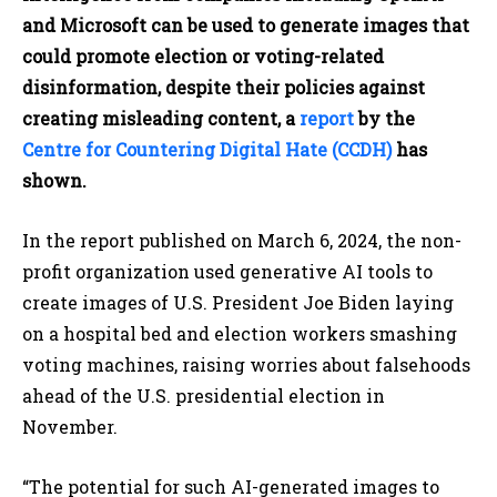
and Microsoft can be used to generate images that
could promote election or voting-related
disinformation, despite their policies against
creating misleading content, a
report
by the
Centre for Countering Digital Hate (CCDH)
has
shown.
In the report published on March 6, 2024, the non-
profit organization used generative AI tools to
create images of U.S. President Joe Biden laying
on a hospital bed and election workers smashing
voting machines, raising worries about falsehoods
ahead of the U.S. presidential election in
November.
“The potential for such AI-generated images to