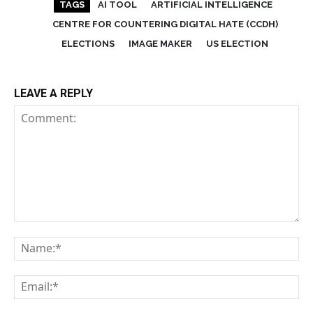
TAGS
AI TOOL
ARTIFICIAL INTELLIGENCE
CENTRE FOR COUNTERING DIGITAL HATE (CCDH)
ELECTIONS
IMAGE MAKER
US ELECTION
LEAVE A REPLY
Comment:
Na
Em