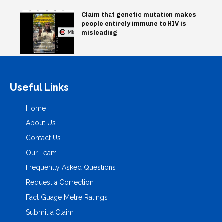
Claim that genetic mutation makes
people entirely immune to HIV is
misleading
Useful Links
Home
About Us
Contact Us
Our Team
Frequently Asked Questions
Request a Correction
Fact Guage Metre Ratings
Submit a Claim