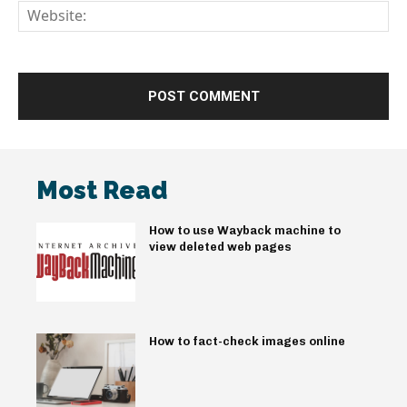
We
Most Read
How to use Wayback machine to
view deleted web pages
How to fact-check images online