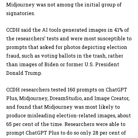
Midjourney was not among the initial group of
signatories.
CCDH said the AI tools generated images in 41% of
the researchers’ tests and were most susceptible to
prompts that asked for photos depicting election
fraud, such as voting ballots in the trash, rather
than images of Biden or former U.S. President
Donald Trump.
CCDH researchers tested 160 prompts on ChatGPT
Plus, Midjourney, DreamStudio, and Image Creator,
and found that Midjourney was most likely to
produce misleading election-related images, about
65 per cent of the time. Researchers were able to
prompt ChatGPT Plus to do so only 28 per cent of