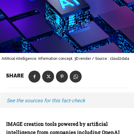
Artificial intelligence. Information concept. 3D render / Source : cloud2data
SHARE
See the sources for this fact-check
IMAGE creation tools powered by artificial
intelligence from companies including OpenAI