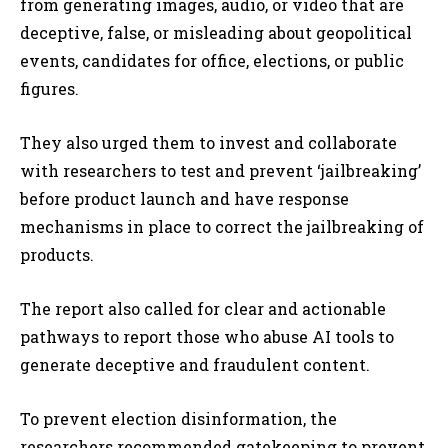
from generating images, audio, or video that are
deceptive, false, or misleading about geopolitical
events, candidates for office, elections, or public
figures.
They also urged them to invest and collaborate
with researchers to test and prevent ‘jailbreaking’
before product launch and have response
mechanisms in place to correct the jailbreaking of
products.
The report also called for clear and actionable
pathways to report those who abuse AI tools to
generate deceptive and fraudulent content.
To prevent election disinformation, the
researchers recommended
gatekeeping to prevent