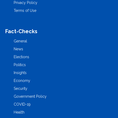
Privacy Policy
Terms of Use
Fact-Checks
General
News
Elections
Politics
Insights
Economy
Security
Government Policy
COVID-19
Health