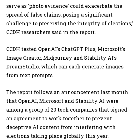
serve as ‘photo evidence’ could exacerbate the
spread of false claims, posing a significant
challenge to preserving the integrity of elections,”
CCDH researchers said in the report.
CCDH tested OpenAI’s ChatGPT Plus, Microsoft’s
Image Creator, Midjourney and Stability AI’s
DreamStudio, which can each generate images
from text prompts.
The report follows an announcement last month
that OpenAI, Microsoft and Stability AI were
among a group of 20 tech companies that signed
an agreement to work together to prevent
deceptive AI content from interfering with
elections taking place globally this year.