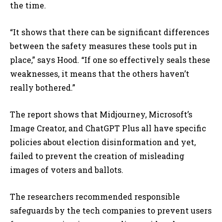
the time.
“It shows that there can be significant differences
between the safety measures these tools put in
place,” says Hood. “If one so effectively seals these
weaknesses, it means that the others haven’t
really bothered.”
The report shows that Midjourney, Microsoft’s
Image Creator, and ChatGPT Plus all have specific
policies about election disinformation and yet,
failed to prevent the creation of misleading
images of voters and ballots.
The researchers recommended
responsible
safeguards by the tech companies to prevent users