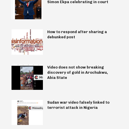
Simon Ekpa celebrating in court
How to respond after sharing a
debunked post
Video does not show breaking
discovery of gold in Arochukwu,
Abia State
Sudan war video falsely linked to
terrorist attack in Nigeria