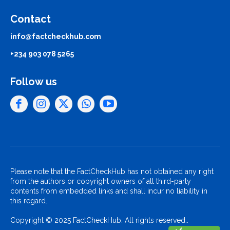
Contact
info@factcheckhub.com
+234 903 078 5265
Follow us
Please note that the FactCheckHub has not obtained any right
from the authors or copyright owners of all third-party
contents from embedded links and shall incur no liability in
this regard.
Copyright © 2025 FactCheckHub. All rights reserved..