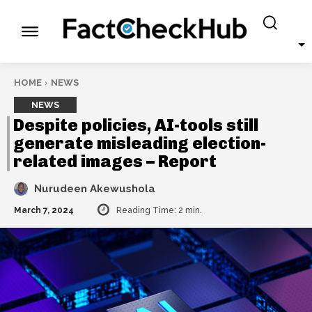
HOME
NEWS
NEWS
Despite policies, AI-tools still
generate misleading election-
related images – Report
Nurudeen Akewushola
March 7, 2024
Reading Time:
2
min.