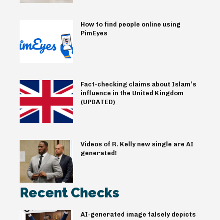
How to find people online using
PimEyes
Fact-checking claims about Islam’s
influence in the United Kingdom
(UPDATED)
Videos of R. Kelly new single are AI
generated!
Recent Checks
AI-generated image falsely depicts