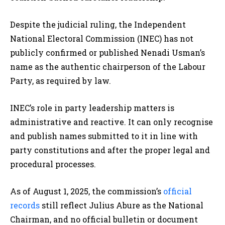
Despite the judicial ruling, the Independent
National Electoral Commission (INEC) has not
publicly confirmed or published Nenadi Usman’s
name as the authentic chairperson of the Labour
Party, as required by law.
INEC’s role in party leadership matters is
administrative and reactive. It can only recognise
and publish names submitted to it in line with
party constitutions and after the proper legal and
procedural processes.
As of August 1, 2025, the commission’s
official
records
still reflect Julius Abure as the National
Chairman, and no official bulletin or document