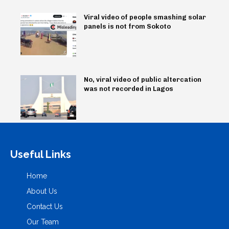
Viral video of people smashing solar
panels is not from Sokoto
No, viral video of public altercation
was not recorded in Lagos
Useful Links
Home
About Us
Contact Us
Our Team