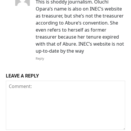
This is shoddy journalism. Oluchi
Opara’s name is also on INEC’s website
as treasurer, but she’s not the treasurer
according to Abure’s convention. She
even refers to herself as former
treasurer because her tenure expired
with that of Abure. INEC’s website is not
up-to-date by the way
Reply
LEAVE A REPLY