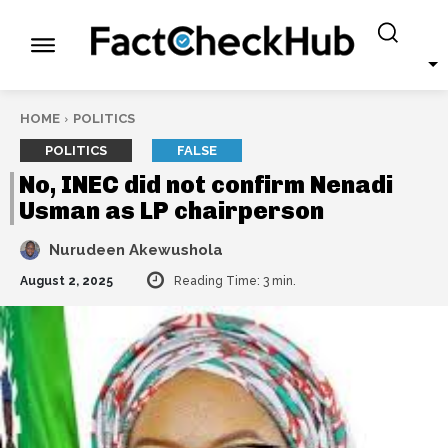
HOME
POLITICS
POLITICS
FALSE
No, INEC did not confirm Nenadi
Usman as LP chairperson
Nurudeen Akewushola
August 2, 2025
Reading Time:
3
min.