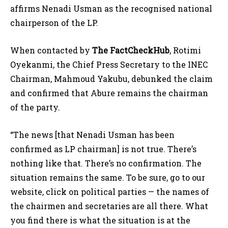
affirms Nenadi Usman as the recognised national
chairperson of the LP.
When contacted by
The FactCheckHub
, Rotimi
Oyekanmi, the Chief Press Secretary to the INEC
Chairman, Mahmoud Yakubu, debunked the claim
and confirmed that Abure remains the chairman
of the party.
“The news [that Nenadi Usman has been
confirmed as LP chairman] is not true. There’s
nothing like that. There’s no confirmation. The
situation remains the same. To be sure, go to our
website, click on political parties — the names of
the chairmen and secretaries are all there. What
you find there is what the situation is at the