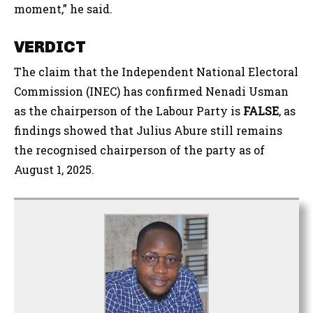
moment,” he said.
VERDICT
The claim that the Independent National Electoral
Commission (INEC) has confirmed Nenadi Usman
as the chairperson of the Labour Party is
FALSE
, as
findings showed that Julius Abure still remains
the recognised chairperson of the party as of
August 1, 2025.