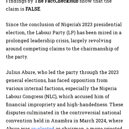
Findings by
The FactCheckHub
show that the
claim is
FALSE
.
Since the conclusion of Nigeria’s 2023 presidential
election, the Labour Party (LP) has been mired in a
prolonged leadership crisis, largely revolving
around competing claims to the chairmanship of
the party.
Julius Abure, who led the party through the 2023
general elections, has faced opposition from
various internal factions, especially the Nigeria
Labour Congress (NLC), which accused him of
financial impropriety and high-handedness. These
disputes culminated in the controversial national
convention held in Anambra in March 2024, where
Abure was
re-elected
as chairman, a move rejected