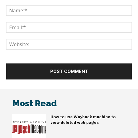
Comment:
Na
Em
We
Most Read
How to use Wayback machine to
view deleted web pages