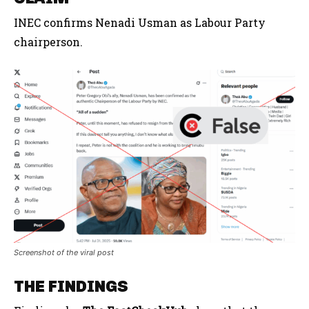
INEC confirms Nenadi Usman as Labour Party
chairperson.
Screenshot of the viral post
THE FINDINGS