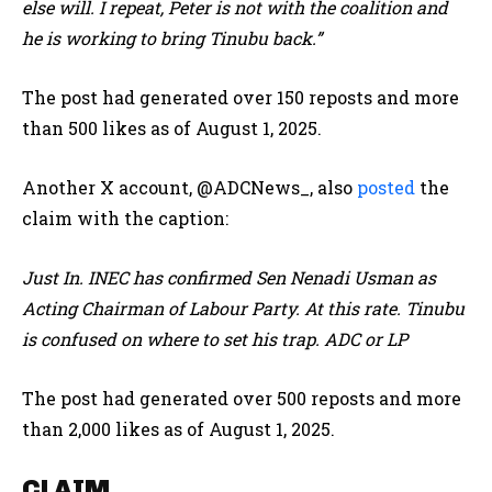
else will. I repeat, Peter is not with the coalition and
he is working to bring Tinubu back.”
The post had generated over 150 reposts and more
than 500 likes as of August 1, 2025.
Another X account, @ADCNews_, also
posted
the
claim with the caption:
Just In.
INEC has confirmed Sen Nenadi Usman as
Acting Chairman of Labour Party. At this rate.
Tinubu
is confused on where to set his trap. ADC or LP
The post had generated over 500 reposts and more
than 2,000 likes as of August 1, 2025.
CLAIM