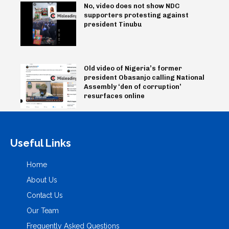
No, video does not show NDC
supporters protesting against
president Tinubu
Old video of Nigeria’s former
president Obasanjo calling National
Assembly ‘den of corruption’
resurfaces online
Useful Links
Home
About Us
Contact Us
Our Team
Frequently Asked Questions