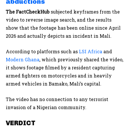
abductions
The FactCheckHub
subjected keyframes from the
video to reverse image search, and the results
show that the footage has been online since April
2026 and actually depicts an incident in Mali.
According to platforms such as
LSI Africa
and
Modern Ghana
, which previously shared the video,
it shows footage filmed by a resident capturing
armed fighters on motorcycles and in heavily
armed vehicles in Bamako, Mali’s capital.
The video has no connection to any terrorist
invasion of a Nigerian community.
VERDICT