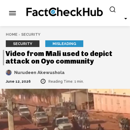
HOME
SECURITY
SECURITY
MISLEADING
Video from Mali used to depict
attack on Oyo community
Nurudeen Akewushola
June 12, 2026
Reading Time:
1
min.