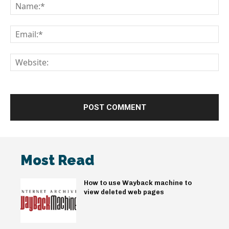
Na
Em
We
Most Read
How to use Wayback machine to
view deleted web pages