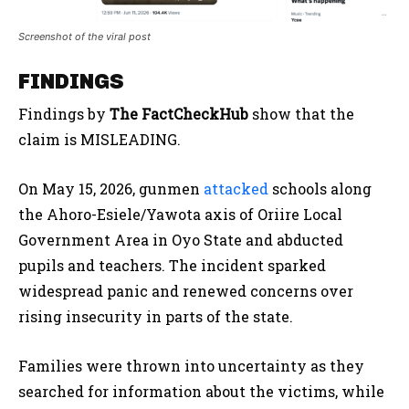
Screenshot of the viral post
FINDINGS
Findings by
The FactCheckHub
show that the
claim is MISLEADING.
On May 15, 2026, gunmen
attacked
schools along
the Ahoro-Esiele/Yawota axis of Oriire Local
Government Area in Oyo State and abducted
pupils and teachers. The incident sparked
widespread panic and renewed concerns over
rising insecurity in parts of the state.
Families were thrown into uncertainty as they
searched for information about the victims, while