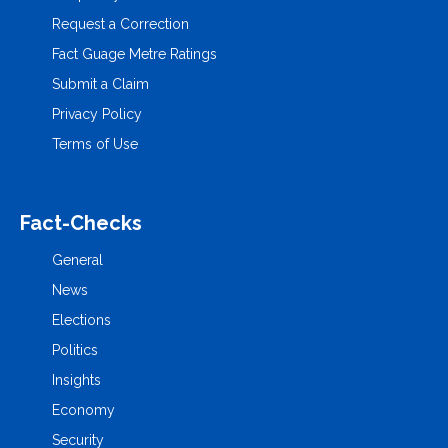
Request a Correction
Fact Guage Metre Ratings
Submit a Claim
Privacy Policy
Terms of Use
Fact-Checks
General
News
Elections
Politics
Insights
Economy
Security