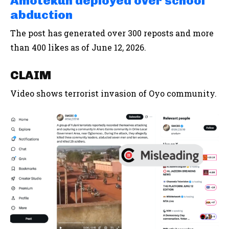
Amotekun deployed over school
abduction
The post has generated over 300 reposts and more
than 400 likes as of June 12, 2026.
CLAIM
Video shows terrorist invasion of Oyo community.