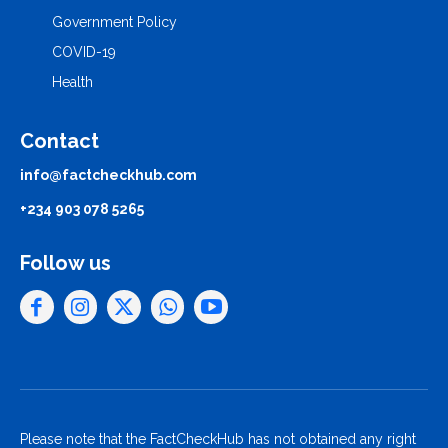
Government Policy
COVID-19
Health
Contact
info@factcheckhub.com
+234 903 078 5265
Follow us
Please note that the FactCheckHub has not obtained any right