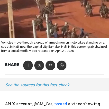
Vehicles move through a group of armed men on motorbikes standing on a
street in Kati, near the capital city Bamako, Mali, in this screen grab obtained
from a social media video released on April 25, 2026
SHARE
See the sources for this fact-check
AN X account, @SM_Cee,
posted
a video showing