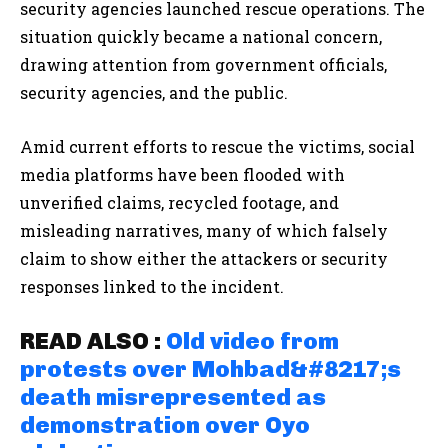
security agencies launched rescue operations. The
situation quickly became a national concern,
drawing attention from government officials,
security agencies, and the public.
Amid current efforts to rescue the victims, social
media platforms have been flooded with
unverified claims, recycled footage, and
misleading narratives, many of which falsely
claim to show either the attackers or security
responses linked to the incident.
READ ALSO :
Old video from
protests over Mohbad&#8217;s
death misrepresented as
demonstration over Oyo