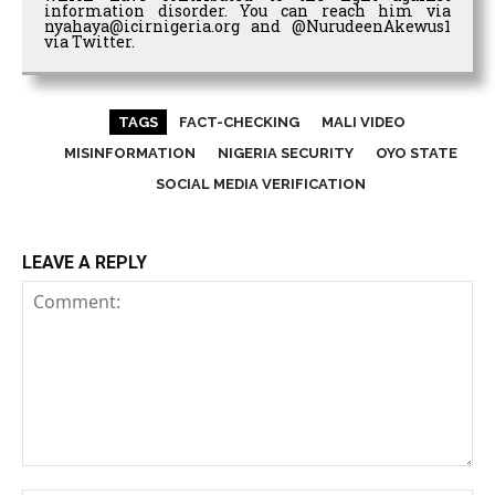
information disorder. You can reach him via
nyahaya@icirnigeria.org and @NurudeenAkewus1
via Twitter.
TAGS
FACT-CHECKING
MALI VIDEO
MISINFORMATION
NIGERIA SECURITY
OYO STATE
SOCIAL MEDIA VERIFICATION
LEAVE A REPLY
Comment: