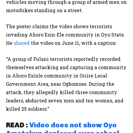
vehicles moving through a group of armed men on
motorbikes standing on a street.
The poster claims the video shows terrorists
invading Ahoro Esin-Ele community in Oyo State.
He
shared
the video on June 11, with a caption:
“A group of Fulani terrorists reportedly recorded
themselves attacking and capturing a community
in Ahoro Esinle community in Oriire Local
Government Area, near Ogbomoso. During the
attack, they allegedly killed three community
leaders, abducted seven men and ten women, and
killed 25 soldiers.”
READ :
Video does not show Oyo