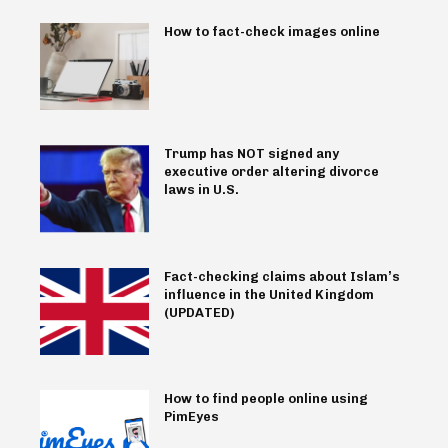
How to fact-check images online
Trump has NOT signed any
executive order altering divorce
laws in U.S.
Fact-checking claims about Islam’s
influence in the United Kingdom
(UPDATED)
How to find people online using
PimEyes