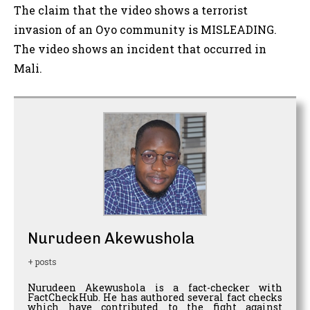
The claim that the video shows a terrorist
invasion of an Oyo community is MISLEADING.
The video shows an incident that occurred in
Mali.
Nurudeen Akewushola
+ posts
Nurudeen Akewushola is a fact-checker with
FactCheckHub. He has authored several fact checks
which have contributed to the fight against