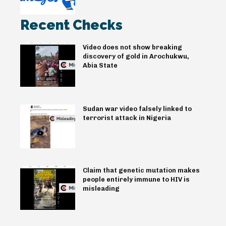
Recent Checks
Video does not show breaking
discovery of gold in Arochukwu,
Abia State
Sudan war video falsely linked to
terrorist attack in Nigeria
Claim that genetic mutation makes
people entirely immune to HIV is
misleading