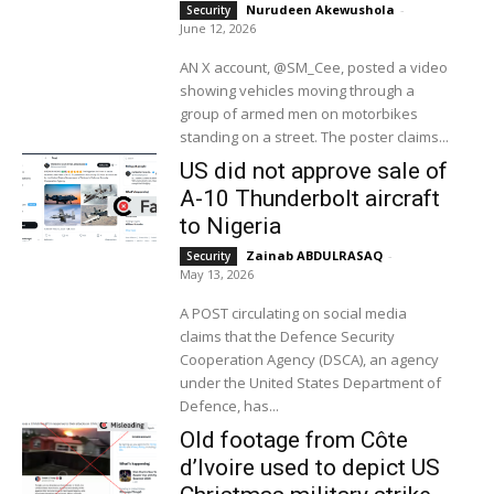
Nurudeen Akewushola
-
Security
June 12, 2026
AN X account, @SM_Cee, posted a video
showing vehicles moving through a
group of armed men on motorbikes
standing on a street. The poster claims...
US did not approve sale of
A-10 Thunderbolt aircraft
to Nigeria
Zainab ABDULRASAQ
-
Security
May 13, 2026
A POST circulating on social media
claims that the Defence Security
Cooperation Agency (DSCA), an agency
under the United States Department of
Defence, has...
Old footage from Côte
d’Ivoire used to depict US