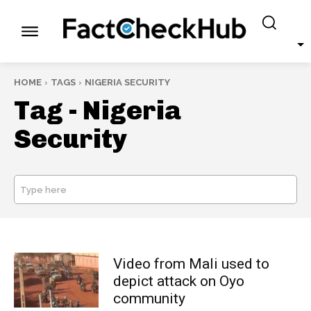
HOME
TAGS
NIGERIA SECURITY
Tag -
Nigeria
Security
Type here
SEARCH
Video from Mali used to
depict attack on Oyo
community