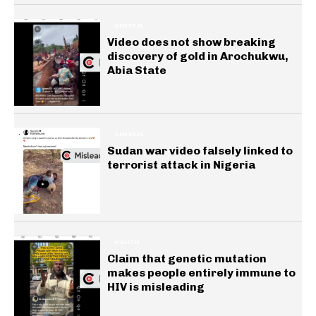
GENERAL
Video does not show breaking
discovery of gold in Arochukwu,
Abia State
GENERAL
Sudan war video falsely linked to
terrorist attack in Nigeria
HEALTH
Claim that genetic mutation
makes people entirely immune to
HIV is misleading