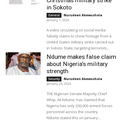
Christmas military strike
in Sokoto
Nurudeen Akewushola
-
General
January 1, 2026
A video circulating on social media
falsely claims to show footage from a
United States military strike carried out
in Sokoto State, targeting terrorists...
Ndume makes false claim
about Nigeria’s military
strength
Nurudeen Akewushola
-
Security
January 26, 2024
THE Nigerian Senate Majority Chief
Whip, Ali Ndume, has claimed that
Nigeria has only 200,000 armed forces
personnel across the country.
Ndume stated this on January...