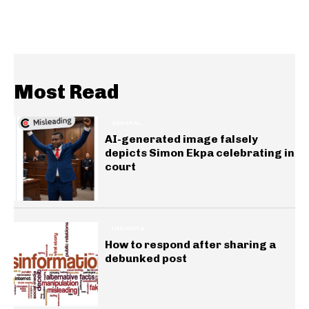
Most Read
GENERAL
AI-generated image falsely
depicts Simon Ekpa celebrating in
court
INSIGHTS
How to respond after sharing a
debunked post