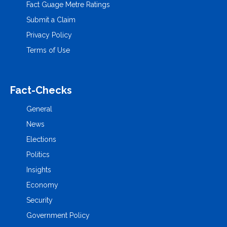
Fact Guage Metre Ratings
Submit a Claim
Privacy Policy
Terms of Use
Fact-Checks
General
News
Elections
Politics
Insights
Economy
Security
Government Policy