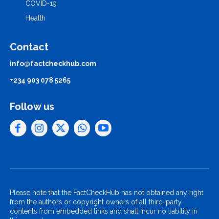
COVID-19
Health
Contact
info@factcheckhub.com
+234 903 078 5265
Follow us
Please note that the FactCheckHub has not obtained any right
from the authors or copyright owners of all third-party
contents from embedded links and shall incur no liability in