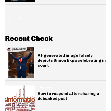
Recent Check
GENERAL
AI-generated image falsely
depicts Simon Ekpa celebrating in
court
INSIGHTS
How to respond after sharing a
debunked post