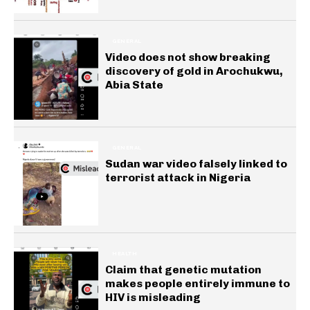
GENERAL
Video does not show breaking
discovery of gold in Arochukwu,
Abia State
GENERAL
Sudan war video falsely linked to
terrorist attack in Nigeria
HEALTH
Claim that genetic mutation
makes people entirely immune to
HIV is misleading