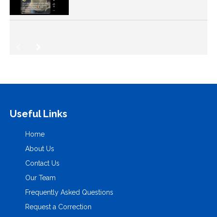
Useful Links
Home
About Us
Contact Us
Our Team
Frequently Asked Questions
Request a Correction