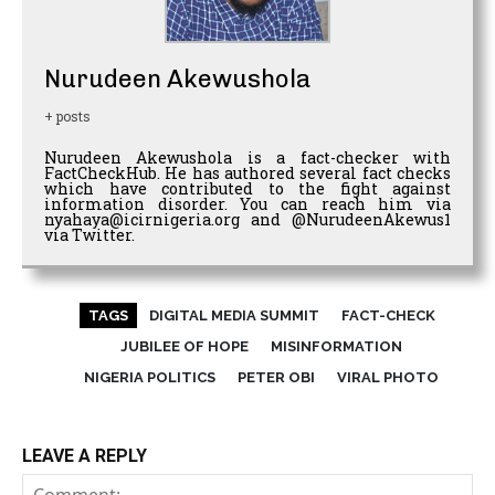
Nurudeen Akewushola
+ posts
Nurudeen Akewushola is a fact-checker with
FactCheckHub. He has authored several fact checks
which have contributed to the fight against
information disorder. You can reach him via
nyahaya@icirnigeria.org and @NurudeenAkewus1
via Twitter.
TAGS
DIGITAL MEDIA SUMMIT
FACT-CHECK
JUBILEE OF HOPE
MISINFORMATION
NIGERIA POLITICS
PETER OBI
VIRAL PHOTO
LEAVE A REPLY