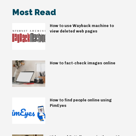
Most Read
How to use Wayback machine to
view deleted web pages
How to fact-check images online
How to find people online using
PimEyes