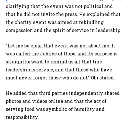
clarifying that the event was not political and
that he did not invite the press. He explained that
the charity event was aimed at rekindling
compassion and the spirit of service in leadership.
“Let me be clear, that event was not about me. It
was called the Jubilee of Hope, and its purpose is
straightforward, to remind us all that true
leadership is service, and that those who have
must never forget those who do not,” Obi stated.
He added that third parties independently shared
photos and videos online and that the act of
serving food was symbolic of humility and
responsibility.