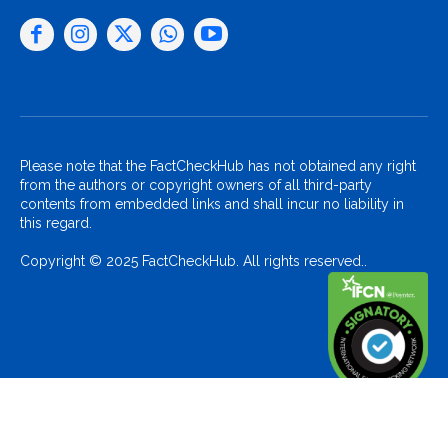
Please note that the FactCheckHub has not obtained any right
from the authors or copyright owners of all third-party
contents from embedded links and shall incur no liability in
this regard.
Copyright © 2025 FactCheckHub. All rights reserved..