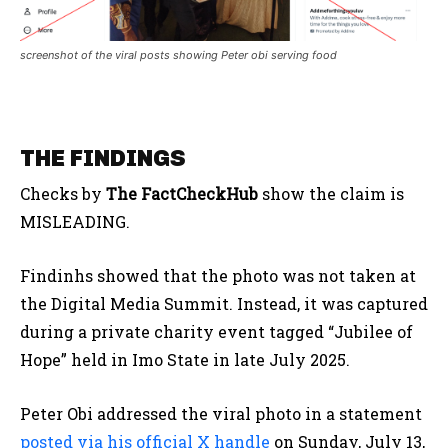
screenshot of the viral posts showing Peter obi serving food
THE FINDINGS
Checks by
The FactCheckHub
show the claim is
MISLEADING.
Findinhs showed that the photo was not taken at
the Digital Media Summit. Instead, it was captured
during a private charity event tagged “Jubilee of
Hope” held in Imo State in late July 2025.
Peter Obi addressed the viral photo in a statement
posted via his official X handle
on Sunday, July 13,