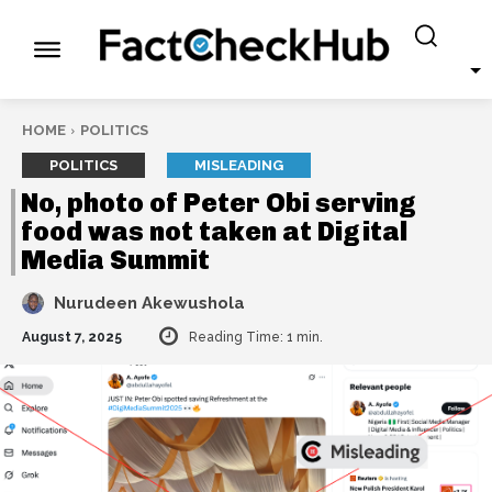
HOME
POLITICS
POLITICS
MISLEADING
No, photo of Peter Obi serving
food was not taken at Digital
Media Summit
Nurudeen Akewushola
August 7, 2025
Reading Time:
1
min.