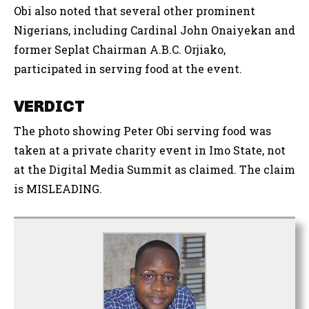
Obi also noted that several other prominent
Nigerians, including Cardinal John Onaiyekan and
former Seplat Chairman A.B.C. Orjiako,
participated in serving food at the event.
VERDICT
The photo showing Peter Obi serving food was
taken at a private charity event in Imo State, not
at the Digital Media Summit as claimed. The claim
is MISLEADING.