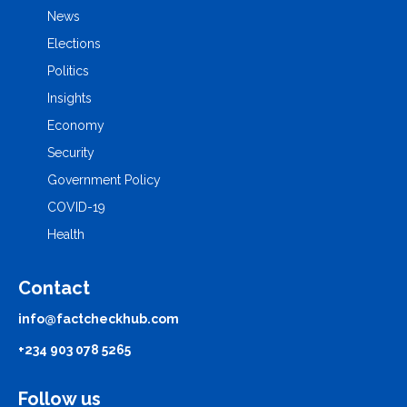
News
Elections
Politics
Insights
Economy
Security
Government Policy
COVID-19
Health
Contact
info@factcheckhub.com
+234 903 078 5265
Follow us