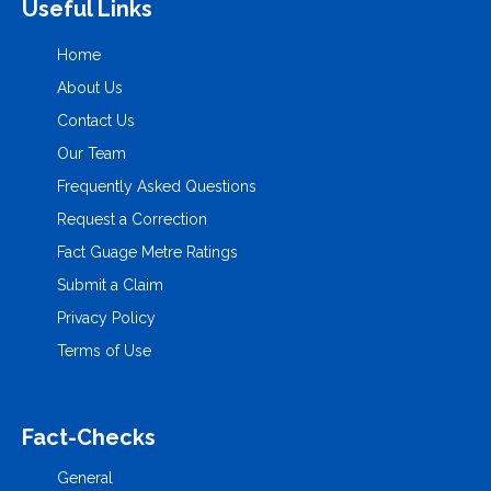
Useful Links
Home
About Us
Contact Us
Our Team
Frequently Asked Questions
Request a Correction
Fact Guage Metre Ratings
Submit a Claim
Privacy Policy
Terms of Use
Fact-Checks
General