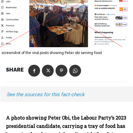
screenshot of the viral posts showing Peter obi serving food
SHARE
See the sources for this fact-check
A photo showing Peter Obi, the Labour Party’s 2023
presidential candidate, carrying a tray of food has