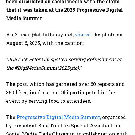
been circulated on social media with the claim
that it was taken at the 2025 Progressive Digital
Media Summit.
An X user, @abdullahayofel,
shared
the photo on
August 6, 2025, with the caption:
“JUST IN: Peter Obi spotted serving Refreshment at
the #DigiMediaSummit2025(sic).”
The post, which has garnered over 60 reposts and
350 likes, implies that Obi participated in the
event by serving food to attendees.
The
Progressive Digital Media Summit,
organised
by President Bola Tinubu’s Special Assistant on
Social Media, Dada Olusegun, in collaboration with