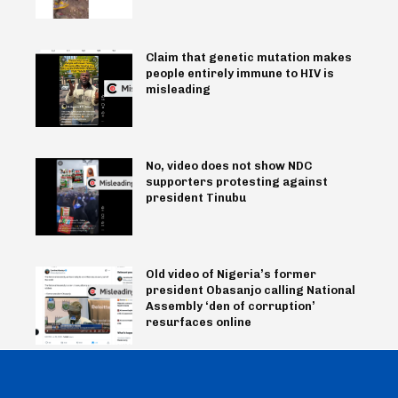
Claim that genetic mutation makes
people entirely immune to HIV is
misleading
No, video does not show NDC
supporters protesting against
president Tinubu
Old video of Nigeria’s former
president Obasanjo calling National
Assembly ‘den of corruption’
resurfaces online