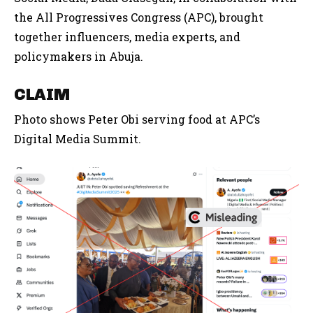
the All Progressives Congress (APC), brought
together influencers, media experts, and
policymakers in Abuja.
CLAIM
Photo shows Peter Obi serving food at APC’s
Digital Media Summit.