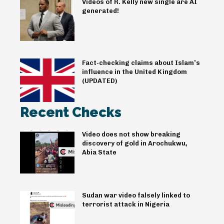
Videos of R. Kelly new single are AI
generated!
Fact-checking claims about Islam’s
influence in the United Kingdom
(UPDATED)
Recent Checks
Video does not show breaking
discovery of gold in Arochukwu,
Abia State
Sudan war video falsely linked to
terrorist attack in Nigeria