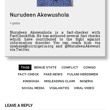
Nurudeen Akewushola
+ posts
Nurudeen Akewushola is a fact-checker with
FactCheckHub. He has authored several fact checks
which have contributed to the fight against
information disorder. You can reach him via
nyahaya@icirnigeria.org and @NurudeenAkewus1
via Twitter.
TAGS
BENUE STATE
CONFLICT
CONGO
FACT-CHECK
FAKE NEWS
FULANI HERDSMEN
KINSHASA
MISLEADING CLAIM
NIGERIA
SOCIAL MEDIA
VIGILANTES
VIRAL VIDEO
LEAVE A REPLY