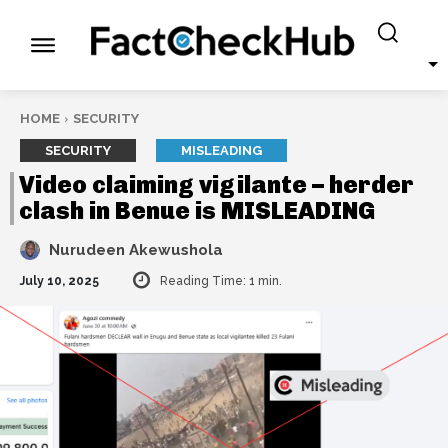
HOME
SECURITY
SECURITY
MISLEADING
Video claiming vigilante – herder
clash in Benue is MISLEADING
Nurudeen Akewushola
July 10, 2025
Reading Time:
1
min.