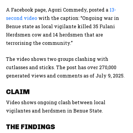
A Facebook page, Agozi Commedy, posted a
13-
second video
with the caption:
“Ongoing war in
Benue state as local vigilante killed 35 Fulani
Herdsmen cow and 14 herdsmen that are
terrorising the community.”
The video shows two groups clashing with
cutlasses and sticks. The post has over 270,000
generated views and comments as of July 9, 2025.
CLAIM
Video shows ongoing clash between local
vigilantes and herdsmen in Benue State.
THE FINDINGS