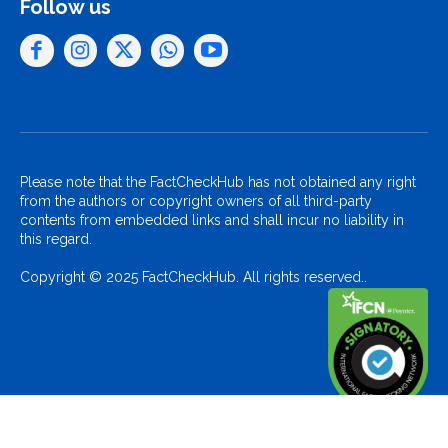
Follow us
Please note that the FactCheckHub has not obtained any right
from the authors or copyright owners of all third-party
contents from embedded links and shall incur no liability in
this regard.
Copyright © 2025 FactCheckHub. All rights reserved..