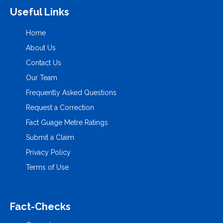
Useful Links
Home
About Us
Contact Us
Our Team
Frequently Asked Questions
Request a Correction
Fact Guage Metre Ratings
Submit a Claim
Privacy Policy
Terms of Use
Fact-Checks