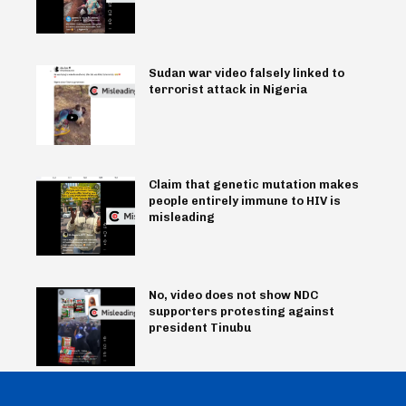
Sudan war video falsely linked to
terrorist attack in Nigeria
Claim that genetic mutation makes
people entirely immune to HIV is
misleading
No, video does not show NDC
supporters protesting against
president Tinubu