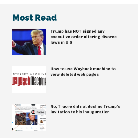
Most Read
Trump has NOT signed any
executive order altering divorce
laws in U.S.
How to use Wayback machine to
view deleted web pages
No, Traoré did not decline Trump’s
invitation to his inauguration