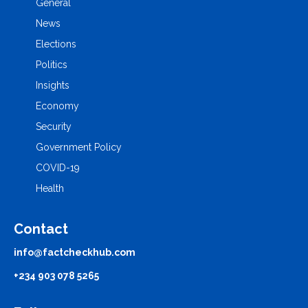
General
News
Elections
Politics
Insights
Economy
Security
Government Policy
COVID-19
Health
Contact
info@factcheckhub.com
+234 903 078 5265