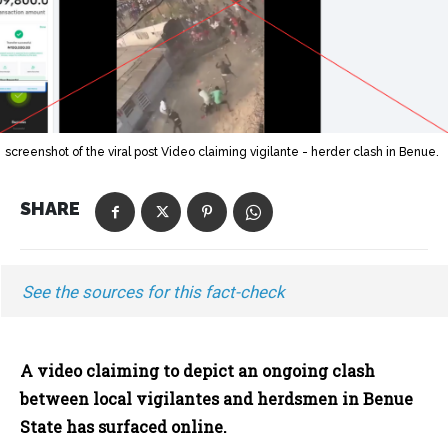
screenshot of the viral post Video claiming vigilante - herder clash in Benue.
SHARE
See the sources for this fact-check
A video claiming to depict an ongoing clash
between local vigilantes and herdsmen in Benue
State has surfaced online.