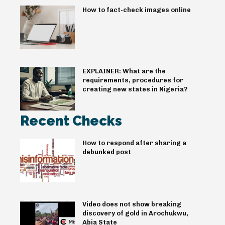
How to fact-check images online
EXPLAINER: What are the
requirements, procedures for
creating new states in Nigeria?
Recent Checks
How to respond after sharing a
debunked post
Video does not show breaking
discovery of gold in Arochukwu,
Abia State