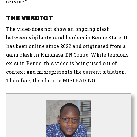
service.”
THE VERDICT
The video does not show an ongoing clash
between vigilantes and herders in Benue State. It
has been online since 2022 and originated from a
gang clash in Kinshasa, DR Congo. While tensions
exist in Benue, this video is being used out of
context and misrepresents the current situation.
Therefore, the claim is MISLEADING.