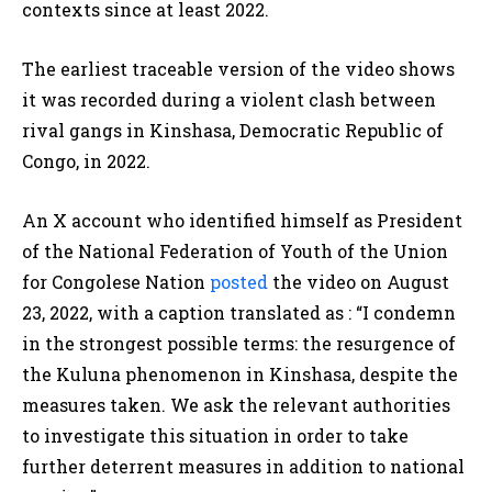
contexts since at least 2022.
The earliest traceable version of the video shows
it was recorded during a violent clash between
rival gangs in Kinshasa, Democratic Republic of
Congo, in 2022.
An X account who identified himself as President
of the National Federation of Youth of the Union
for Congolese Nation
posted
the video on August
23, 2022, with a caption translated as :
“I condemn
in the strongest possible terms: the resurgence of
the Kuluna phenomenon in Kinshasa, despite the
measures taken. We ask the relevant authorities
to investigate this situation in order to take
further deterrent measures in addition to national