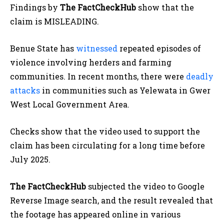
Findings by
The FactCheckHub
show that the
claim is MISLEADING.
Benue State has
witnessed
repeated episodes of
violence involving herders and farming
communities. In recent months, there were
deadly
attacks
in communities such as Yelewata in Gwer
West Local Government Area.
Checks show that the video used to support the
claim has been circulating for a long time before
July 2025.
The FactCheckHub
subjected the video to Google
Reverse Image search, and the result revealed that
the footage has appeared online in various