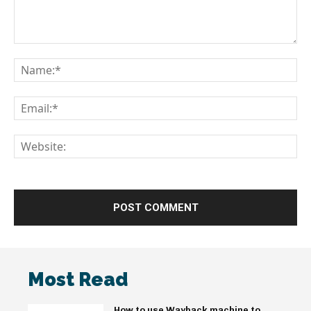
Comment:
Na
Em
We
Most Read
How to use Wayback machine to