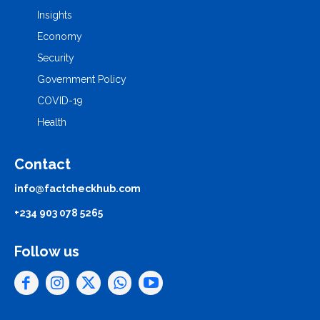
Insights
Economy
Security
Government Policy
COVID-19
Health
Contact
info@factcheckhub.com
+234 903 078 5265
Follow us