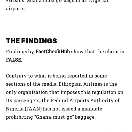
FG bans ‘Ghana must go’ bags in all Nigerian
airports.
THE FINDINGS
Findings by
FactCheckHub
show that the claim is
FALSE.
Contrary to what is being reported in some
sections of the media, Ethiopian Airlines is the
only organisation that imposes this regulation on
its passengers; the Federal Airports Authority of
Nigeria (FAAN) has not issued a mandate
prohibiting “Ghana-must-go” baggage.