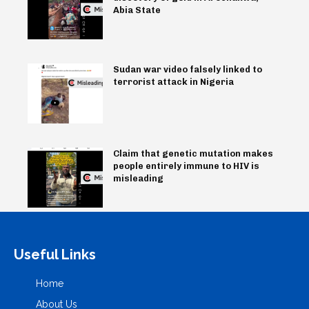
Abia State
Sudan war video falsely linked to
terrorist attack in Nigeria
Claim that genetic mutation makes
people entirely immune to HIV is
misleading
Useful Links
Home
About Us