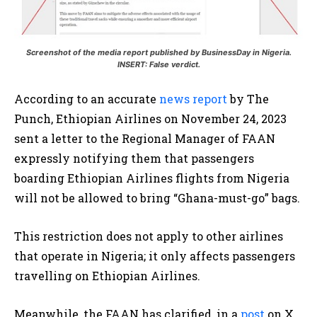
Screenshot of the media report published by BusinessDay in Nigeria.
INSERT: False verdict.
According to an accurate
news report
by The
Punch, Ethiopian Airlines on November 24, 2023
sent a letter to the Regional Manager of FAAN
expressly notifying them that passengers
boarding Ethiopian Airlines flights from Nigeria
will not be allowed to bring “Ghana-must-go” bags.
This restriction does not apply to other airlines
that operate in Nigeria; it only affects passengers
travelling on Ethiopian Airlines.
Meanwhile, the FAAN has clarified, in a
post
on X