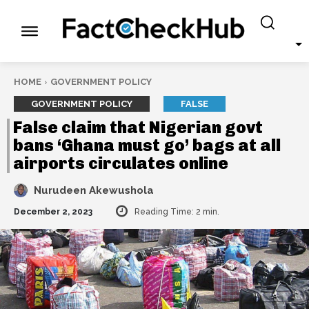
HOME
GOVERNMENT POLICY
GOVERNMENT POLICY
FALSE
False claim that Nigerian govt
bans ‘Ghana must go’ bags at all
airports circulates online
Nurudeen Akewushola
December 2, 2023
Reading Time:
2
min.