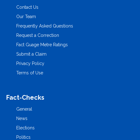
Contact Us
Our Team
Frequently Asked Questions
Request a Correction
Fact Guage Metre Ratings
Submit a Claim
Privacy Policy
Terms of Use
Fact-Checks
General
News
Elections
Politics