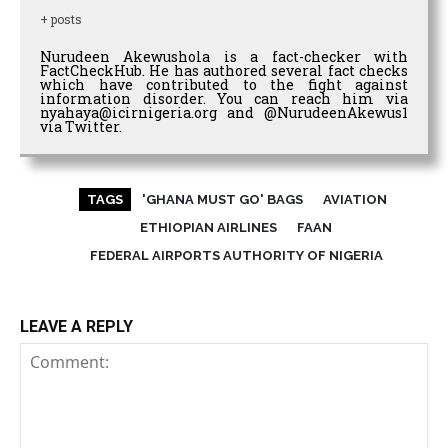
+ posts
Nurudeen Akewushola is a fact-checker with
FactCheckHub. He has authored several fact checks
which have contributed to the fight against
information disorder. You can reach him via
nyahaya@icirnigeria.org and @NurudeenAkewus1
via Twitter.
TAGS
'GHANA MUST GO' BAGS
AVIATION
ETHIOPIAN AIRLINES
FAAN
FEDERAL AIRPORTS AUTHORITY OF NIGERIA
LEAVE A REPLY