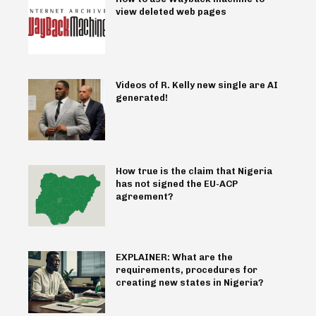
view deleted web pages
Videos of R. Kelly new single are AI
generated!
How true is the claim that Nigeria
has not signed the EU-ACP
agreement?
EXPLAINER: What are the
requirements, procedures for
creating new states in Nigeria?