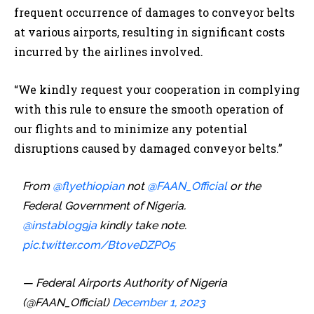
frequent occurrence of damages to conveyor belts
at various airports, resulting in significant costs
incurred by the airlines involved.
“We kindly request your cooperation in complying
with this rule to ensure the smooth operation of
our flights and to minimize any potential
disruptions caused by damaged conveyor belts.”
From
@flyethiopian
not
@FAAN_Official
or the
Federal Government of Nigeria.
@instablog9ja
kindly take note.
pic.twitter.com/BtoveDZPO5
— Federal Airports Authority of Nigeria
(@FAAN_Official)
December 1, 2023