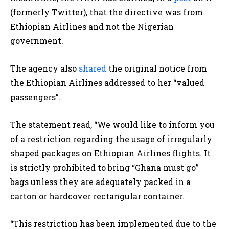
(formerly Twitter), that the directive was from
Ethiopian Airlines and not the Nigerian
government.
The agency also
shared
the original notice from
the Ethiopian Airlines addressed to her “valued
passengers”.
The statement read, “We would like to inform you
of a restriction regarding the usage of irregularly
shaped packages on Ethiopian Airlines flights. It
is strictly prohibited to bring “Ghana must go”
bags unless they are adequately packed in a
carton or hardcover rectangular container.
“This restriction has been implemented due to the