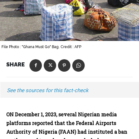
File Photo : "Ghana Must Go" Bag. Credit : AFP
SHARE
See the sources for this fact-check
ON December 1, 2023, several Nigerian media
platforms reported that the Federal Airports
Authority of Nigeria (FAAN) had instituted a ban