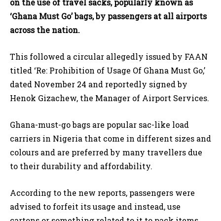
on the use of travel sacks, popularly known as
‘Ghana Must Go’ bags, by passengers at all airports
across the nation.
This followed a circular allegedly issued by FAAN
titled ‘Re: Prohibition of Usage Of Ghana Must Go,’
dated November 24 and reportedly signed by
Henok Gizachew, the Manager of Airport Services.
Ghana-must-go bags are popular sac-like load
carriers in Nigeria that come in different sizes and
colours and are preferred by many travellers due
to their durability and affordability.
According to the new reports, passengers were
advised to forfeit its usage and instead, use
cartons or something related to it to pack items