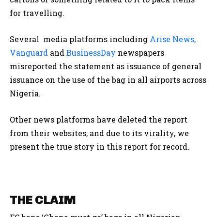
for travelling.
Several media platforms including
Arise News,
Vanguard
and
BusinessDay
newspapers
misreported the statement as issuance of general
issuance on the use of the bag in all airports across
Nigeria.
Other news platforms have deleted the report
from their websites; and due to its virality, we
present the true story in this report for record.
THE CLAIM