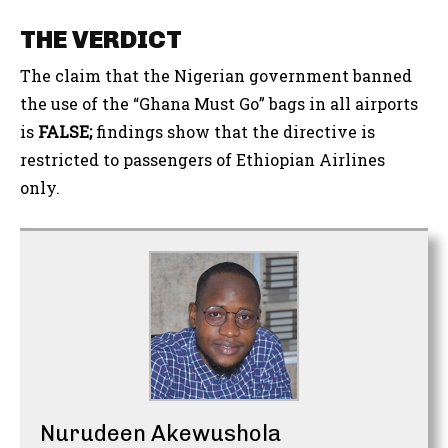
THE VERDICT
The claim that the Nigerian government banned
the use of the “Ghana Must Go” bags in all airports
is
FALSE;
findings show that the directive is
restricted to passengers of Ethiopian Airlines
only.
Nurudeen Akewushola