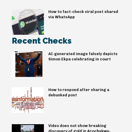
How to fact-check viral post shared
via WhatsApp
Recent Checks
AI-generated image falsely depicts
Simon Ekpa celebrating in court
How to respond after sharing a
debunked post
Video does not show breaking
discovery of gold in Arochukwu,