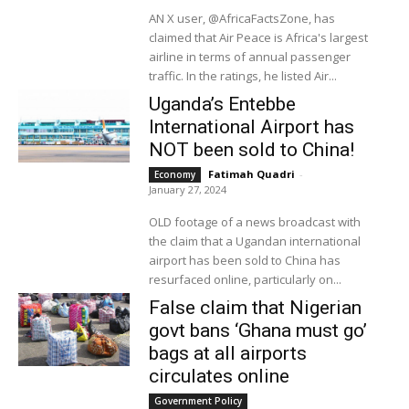
AN X user, @AfricaFactsZone, has
claimed that Air Peace is Africa's largest
airline in terms of annual passenger
traffic. In the ratings, he listed Air...
Uganda’s Entebbe
International Airport has
NOT been sold to China!
Fatimah Quadri
-
Economy
January 27, 2024
OLD footage of a news broadcast with
the claim that a Ugandan international
airport has been sold to China has
resurfaced online, particularly on...
False claim that Nigerian
govt bans ‘Ghana must go’
bags at all airports
circulates online
Government Policy