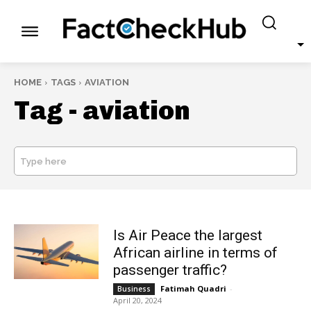
HOME
TAGS
AVIATION
Tag -
aviation
Type here
SEARCH
Is Air Peace the largest
African airline in terms of
passenger traffic?
Fatimah Quadri
-
Business
April 20, 2024