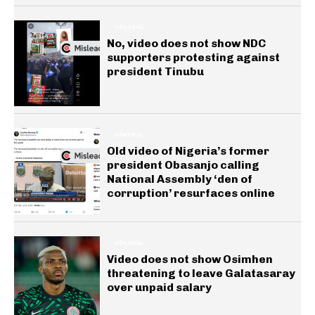
GENERAL
No, video does not show NDC
supporters protesting against
president Tinubu
GENERAL
Old video of Nigeria’s former
president Obasanjo calling
National Assembly ‘den of
corruption’ resurfaces online
GENERAL
Video does not show Osimhen
threatening to leave Galatasaray
over unpaid salary