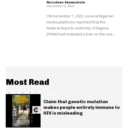
Nurudeen Akewushola
-
December 2, 2023
ON December 1, 2023, several Nigerian
media platforms reported that the
Federal Airports Authority of Nigeria
(FAAN) had instituted a ban on the use...
Most Read
HEALTH
Claim that genetic mutation
makes people entirely immune to
HIV is misleading