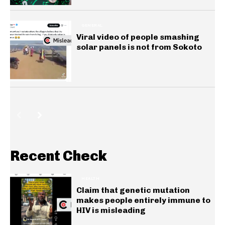
GENERAL
Viral video of people smashing
solar panels is not from Sokoto
Recent Check
HEALTH
Claim that genetic mutation
makes people entirely immune to
HIV is misleading