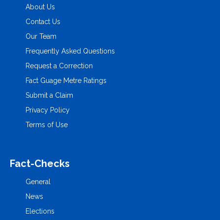
About Us
Contact Us
Our Team
Frequently Asked Questions
Request a Correction
Fact Guage Metre Ratings
Submit a Claim
Privacy Policy
Terms of Use
Fact-Checks
General
News
Elections