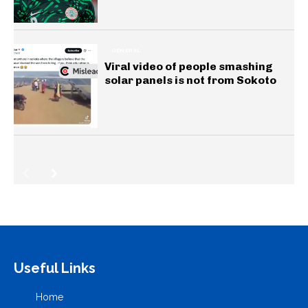
GENERAL
Viral video of people smashing
solar panels is not from Sokoto
Useful Links
Home