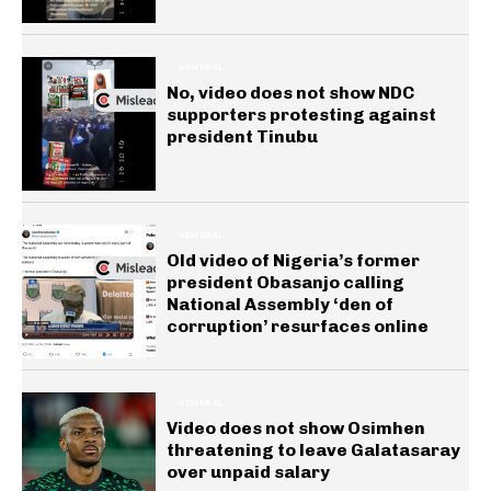
GENERAL
No, video does not show NDC
supporters protesting against
president Tinubu
GENERAL
Old video of Nigeria’s former
president Obasanjo calling
National Assembly ‘den of
corruption’ resurfaces online
GENERAL
Video does not show Osimhen
threatening to leave Galatasaray
over unpaid salary