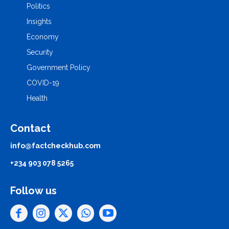
Politics
Insights
Economy
Security
Government Policy
COVID-19
Health
Contact
info@factcheckhub.com
+234 903 078 5265
Follow us