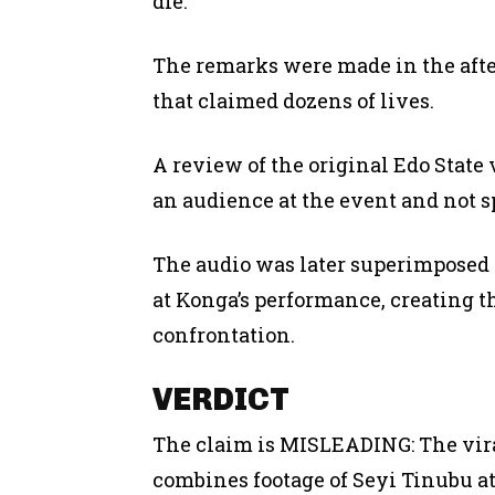
die.”
The remarks were made in the afte
that claimed dozens of lives.
A review of the original Edo State
an audience at the event and not s
The audio was later superimposed
at Konga’s performance, creating th
confrontation.
VERDICT
The claim is MISLEADING: The viral
combines footage of Seyi Tinubu 