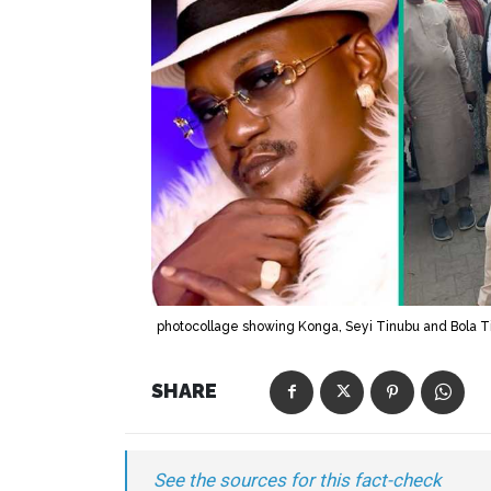
photocollage showing Konga, Seyi Tinubu and Bola T
SHARE
See the sources for this fact-check