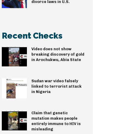
divorce laws in U.S.
Recent Checks
Video does not show
breaking discovery of gold
in Arochukwu, Abia State
Sudan war video falsely
linked to terrorist attack
in Nigeria
Claim that genetic
mutation makes people
entirely immune to HIV is
misleading