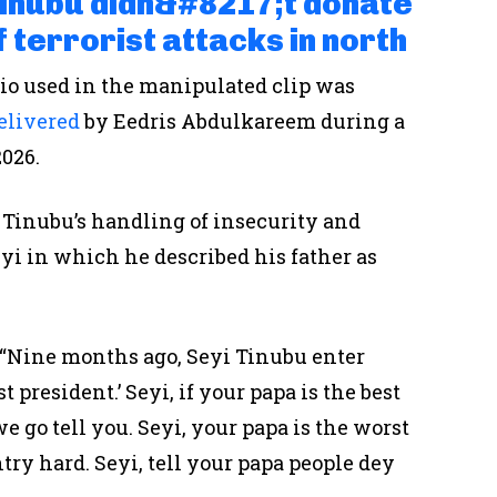
Tinubu didn&#8217;t donate
f terrorist attacks in north
dio used in the manipulated clip was
elivered
by Eedris Abdulkareem during a
2026.
d Tinubu’s handling of insecurity and
yi in which he described his father as
: “Nine months ago, Seyi Tinubu enter
t president.’ Seyi, if your papa is the best
we go tell you. Seyi, your papa is the worst
ntry hard. Seyi, tell your papa people dey