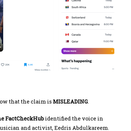
ow that the claim is
MISLEADING
.
he FactCheckHub
identified the voice in
 musician and activist, Eedris Abdulkareem.