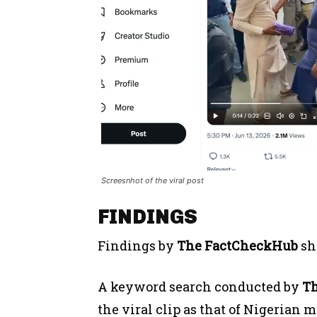
Screesnhot of the viral post
FINDINGS
Findings by
The FactCheckHub
sh
A keyword search conducted by
T
the viral clip as that of Nigerian