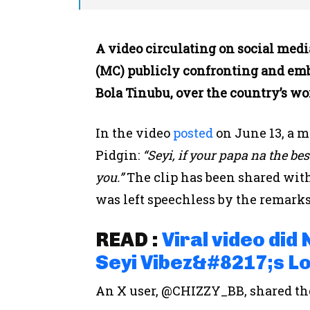
A
video circulating on social med
(MC) publicly confronting and emb
Bola Tinubu, over the country’s wo
In the video
posted
on June 13, a m
Pidgin:
“Seyi, if your papa na the bes
you.”
The clip has been shared wit
was left speechless by the remarks
READ :
Viral video did
Seyi Vibez&#8217;s L
An X user, @CHIZZY_BB, shared the