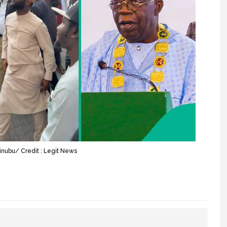
inubu/ Credit : Legit News