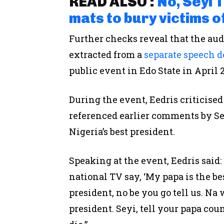
READ ALSO :
No, Seyi 
mats to bury victims o
Further checks reveal that the au
extracted from a
separate speech d
public event in Edo State in April 
During the event, Eedris criticise
referenced earlier comments by Se
Nigeria’s best president.
Speaking at the event, Eedris said
national TV say, ‘My papa is the bes
president, no be you go tell us. Na 
president. Seyi, tell your papa cou