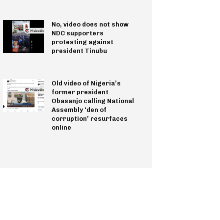
No, video does not show
NDC supporters
protesting against
president Tinubu
Old video of Nigeria’s
former president
Obasanjo calling National
Assembly ‘den of
corruption’ resurfaces
online