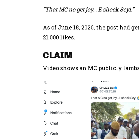
“That MC no get joy… E shock Seyi.”
As of June 18, 2026, the post had g
21,000 likes.
CLAIM
Video shows an MC publicly lambas