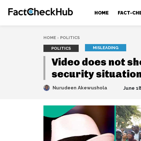
HOME
FACT-CH
HOME
POLITICS
MISLEADING
POLITICS
Video does not sh
security situatio
Nurudeen Akewushola
June 18