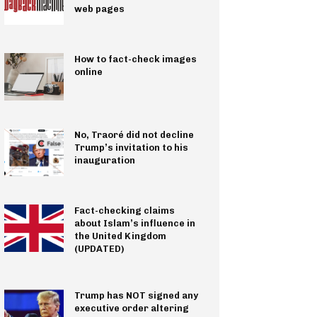
web pages
How to fact-check images
online
No, Traoré did not decline
Trump’s invitation to his
inauguration
Fact-checking claims
about Islam’s influence in
the United Kingdom
(UPDATED)
Trump has NOT signed any
executive order altering