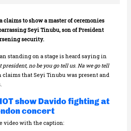
ia claims to show a master of ceremonies
arrassing Seyi Tinubu, son of President
rsening security.
an standing on a stage is heard saying in
t president, no be you go tell us. Na we go tell
h claims that Seyi Tinubu was present and
.
 NOT show Davido fighting at
ondon concert
 video with the caption: