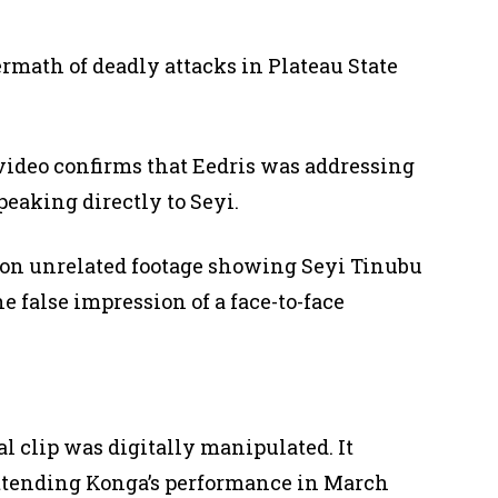
rmath of deadly attacks in Plateau State
 video confirms that Eedris was addressing
peaking directly to Seyi.
 on unrelated footage showing Seyi Tinubu
e false impression of a face-to-face
 clip was digitally manipulated. It
attending Konga’s performance in March