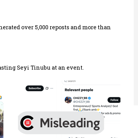
enerated over 5,000 reposts and more than
ting Seyi Tinubu at an event.