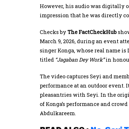
However, his audio was digitally ov
impression that he was directly c
Checks by
The FactCheckHub
show
March 9, 2026, during an event at
singer Konga, whose real name is
titled
“Jagaban Dey Work”
in honour
The video captures Seyi and membe
performance at an outdoor event. 
pleasantries with Seyi. In the ori
of Konga’s performance and crowd 
Abdulkareem.