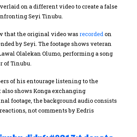
erlaid on a different video to create a false
onfronting Seyi Tinubu.
 that the original video was
recorded
on
tended by Seyi. The footage shows veteran
 Lawal Olalekan Olumo, performing a song
 of Tinubu.
rs of his entourage listening to the
It also shows Konga exchanging
ginal footage, the background audio consists
reactions, not comments by Eedris