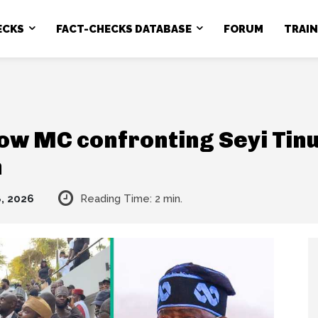
ECKS
FACT-CHECKS DATABASE
FORUM
TRAI
ow MC confronting Seyi Tinu
n
, 2026
Reading Time:
2
min.