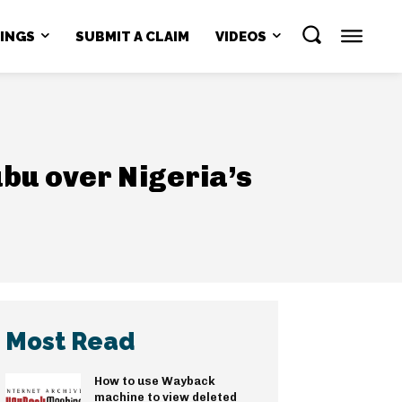
NINGS
SUBMIT A CLAIM
VIDEOS
bu over Nigeria’s
Most Read
How to use Wayback
machine to view deleted