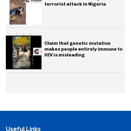
terrorist attack in Nigeria
HEALTH
Claim that genetic mutation
makes people entirely immune to
HIV is misleading
Useful Links