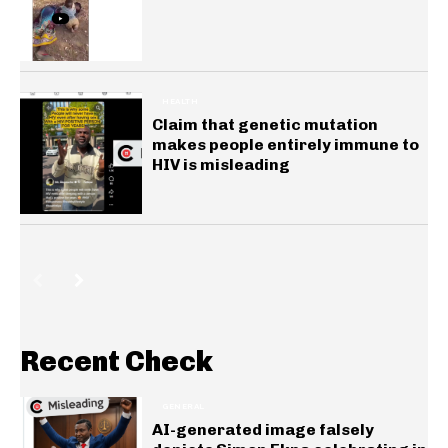
HEALTH
Claim that genetic mutation
makes people entirely immune to
HIV is misleading
Recent Check
GENERAL
AI-generated image falsely