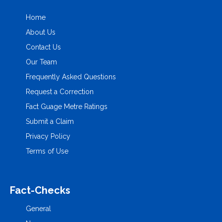
Home
About Us
Contact Us
Our Team
Frequently Asked Questions
Request a Correction
Fact Guage Metre Ratings
Submit a Claim
Privacy Policy
Terms of Use
Fact-Checks
General