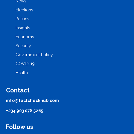
News
Elections
Politics
Insights
Economy
Security
Government Policy
COVID-19
Health
Contact
info@factcheckhub.com
+234 903 078 5265
Follow us