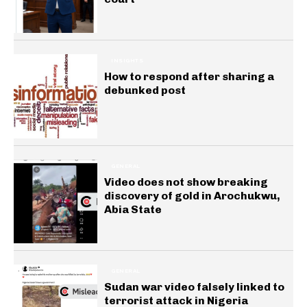
INSIGHTS
How to respond after sharing a
debunked post
GENERAL
Video does not show breaking
discovery of gold in Arochukwu,
Abia State
GENERAL
Sudan war video falsely linked to
terrorist attack in Nigeria