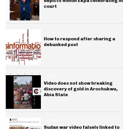
depicts Simon Ekpa celebrating in
court
INSIGHTS
How to respond after sharing a
debunked post
GENERAL
Video does not show breaking
discovery of gold in Arochukwu,
Abia State
GENERAL
Sudan war video falsely linked to