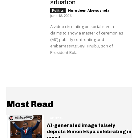
situation
Nurudeen Akewushola
-
Politics
June 18, 2026
A video circulating on social media
claims to show a master of ceremonies
(MC) publicly confronting and
embarrassing Seyi Tinubu, son of
President Bola...
Most Read
GENERAL
AI-generated image falsely
depicts Simon Ekpa celebrating in
court