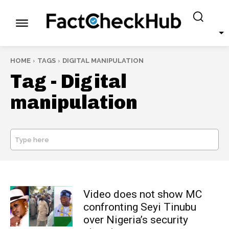
HOME
TAGS
DIGITAL MANIPULATION
Tag -
Digital
manipulation
Type here
SEARCH
Video does not show MC
confronting Seyi Tinubu
over Nigeria’s security