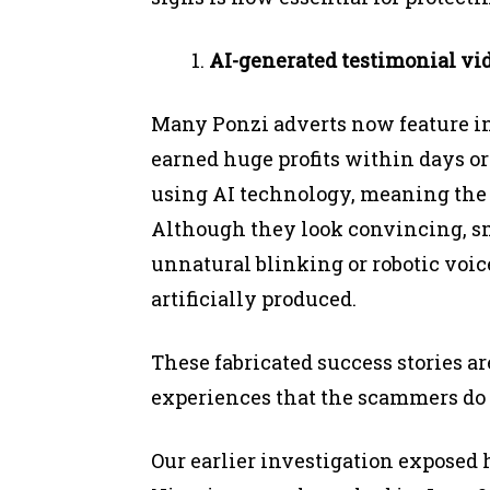
AI-generated testimonial vid
Many Ponzi adverts now feature i
earned huge profits within days or
using AI technology, meaning the 
Although they look convincing, sma
unnatural blinking or robotic voice
artificially produced.
These fabricated success stories a
experiences that the scammers do 
Our earlier investigation expose