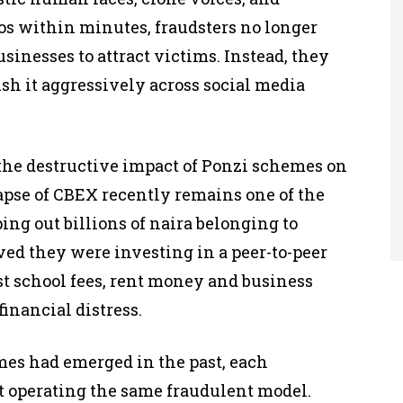
os within minutes, fraudsters no longer
usinesses to attract victims. Instead, they
sh it aggressively across social media
the destructive impact of Ponzi schemes on
apse of CBEX recently remains one of the
ng out billions of naira belonging to
ved they were investing in a peer-to-peer
t school fees, rent money and business
inancial distress.
mes had emerged in the past, each
 operating the same fraudulent model.