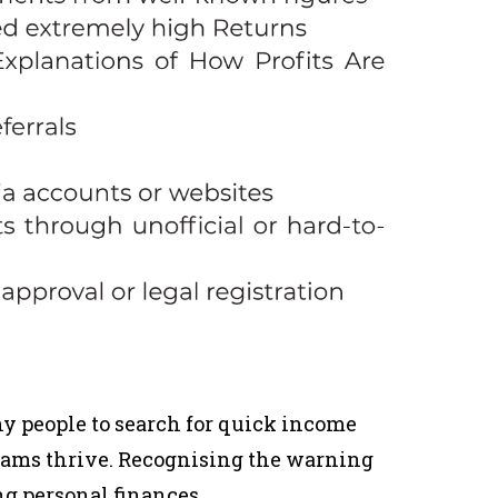
 people to search for quick income
cams thrive. Recognising the warning
ng personal finances.