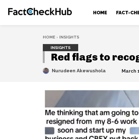
HOME
FACT-CH
HOME
INSIGHTS
INSIGHTS
Red flags to reco
Nurudeen Akewushola
March 