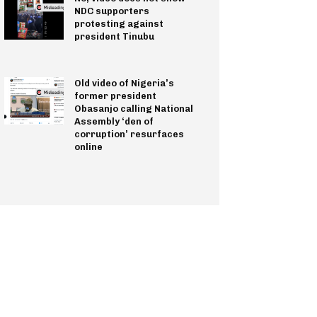
NDC supporters
protesting against
president Tinubu
Old video of Nigeria’s
former president
Obasanjo calling National
Assembly ‘den of
corruption’ resurfaces
online