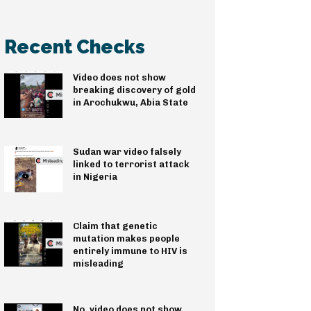
Recent Checks
Video does not show
breaking discovery of gold
in Arochukwu, Abia State
Sudan war video falsely
linked to terrorist attack
in Nigeria
Claim that genetic
mutation makes people
entirely immune to HIV is
misleading
No, video does not show