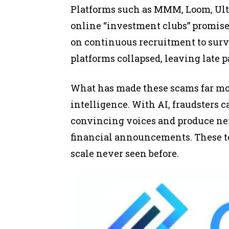
Platforms such as MMM, Loom, Ult
online “investment clubs” promis
on continuous recruitment to sur
platforms collapsed, leaving late 
What has made these scams far more
intelligence. With AI, fraudsters c
convincing voices and produce ne
financial announcements. These too
scale never seen before.