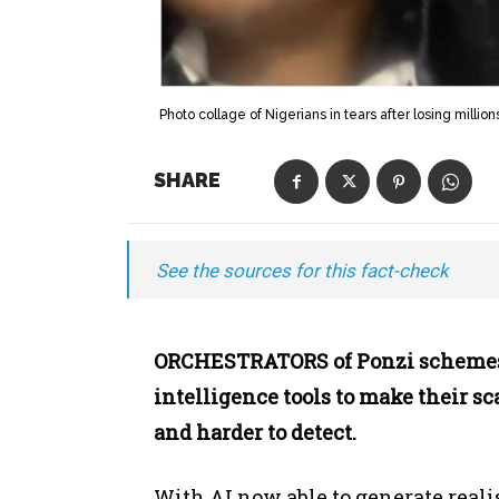
Photo collage of Nigerians in tears after losing milli
SHARE
See the sources for this fact-check
ORCHESTRATORS of Ponzi schemes h
intelligence tools to make their s
and harder to detect.
With AI now able to generate reali