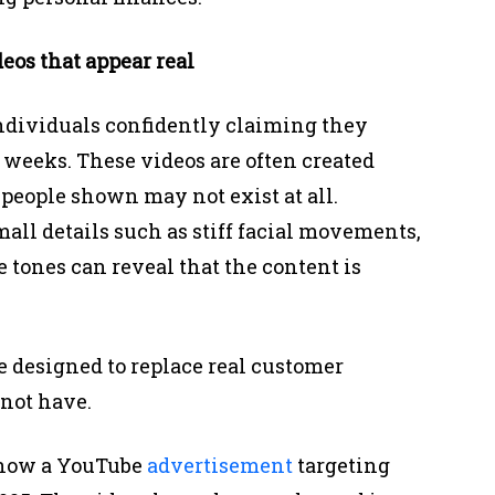
eos that appear real
ndividuals confidently claiming they
 weeks. These videos are often created
people shown may not exist at all.
ll details such as stiff facial movements,
 tones can reveal that the content is
re designed to replace real customer
not have.
d how a YouTube
advertisement
targeting