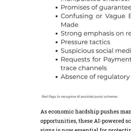
Red flags to recognise AI assisted ponzi schemes
As economic hardship pushes many
opportunities, these AI-powered s
signs is now essential for protecti