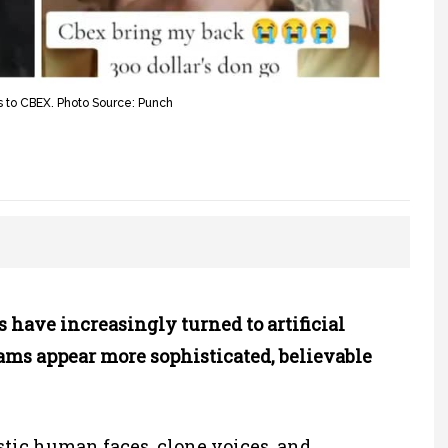
ons to CBEX. Photo Source: Punch
ave increasingly turned to artificial
cams appear more sophisticated, believable
stic human faces, clone voices, and