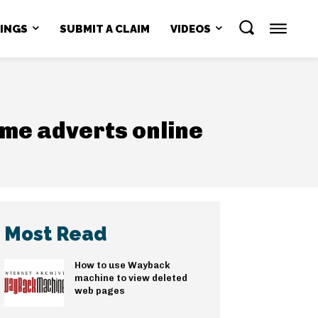
NINGS
SUBMIT A CLAIM
VIDEOS
eme adverts online
Most Read
How to use Wayback
machine to view deleted
web pages