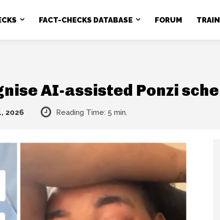
ECKS
FACT-CHECKS DATABASE
FORUM
TRAI
gnise AI-assisted Ponzi sch
1, 2026
Reading Time:
5
min.