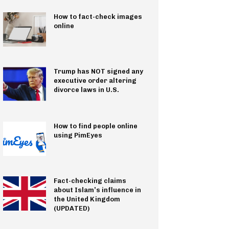
How to fact-check images
online
Trump has NOT signed any
executive order altering
divorce laws in U.S.
How to find people online
using PimEyes
Fact-checking claims
about Islam’s influence in
the United Kingdom
(UPDATED)