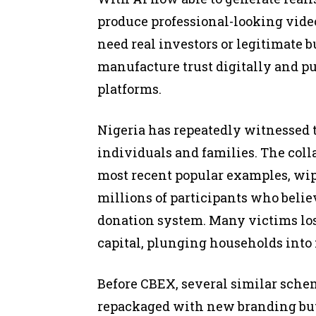
produce professional-looking vide
need real investors or legitimate b
manufacture trust digitally and pu
platforms.
Nigeria has repeatedly witnessed 
individuals and families. The coll
most recent popular examples, wipi
millions of participants who belie
donation system. Many victims los
capital, plunging households into f
Before CBEX, several similar sche
repackaged with new branding but