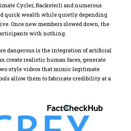
imate Cycler, Racksterli and numerous
ed quick wealth while quietly depending
vive. Once new members slowed down, the
participants with nothing.
 dangerous is the integration of artificial
an create realistic human faces, generate
ws-style videos that mimic legitimate
ls allow them to fabricate credibility at a