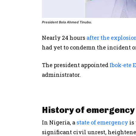
President Bola Ahmed Tinubu.
Nearly 24 hours
after the explosio
had yet to condemn the incident o
The
president
appointed
Ibok-ete 
administrator.
History of emergency 
In Nigeria, a
state of emergency
is
significant civil unrest, heightene