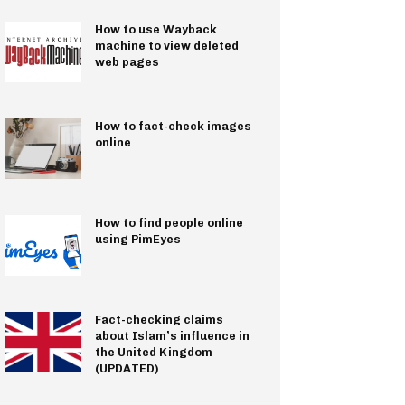
How to use Wayback
machine to view deleted
web pages
How to fact-check images
online
How to find people online
using PimEyes
Fact-checking claims
about Islam’s influence in
the United Kingdom
(UPDATED)