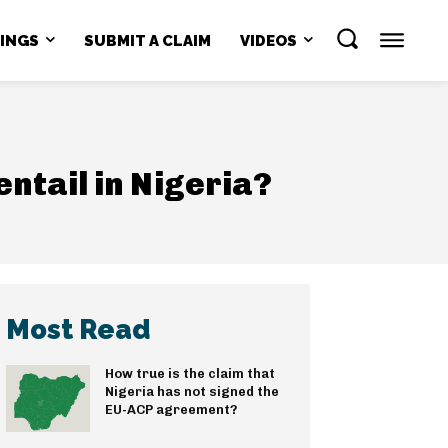
NINGS
SUBMIT A CLAIM
VIDEOS
ntail in Nigeria?
Most Read
How true is the claim that
Nigeria has not signed the
EU-ACP agreement?