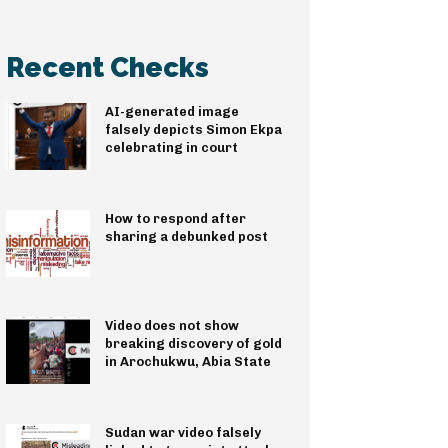
Recent Checks
AI-generated image
falsely depicts Simon Ekpa
celebrating in court
How to respond after
sharing a debunked post
Video does not show
breaking discovery of gold
in Arochukwu, Abia State
Sudan war video falsely