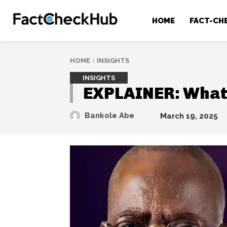
HOME
FACT-CH
HOME
INSIGHTS
INSIGHTS
EXPLAINER: What 
Bankole Abe
March 19, 2025