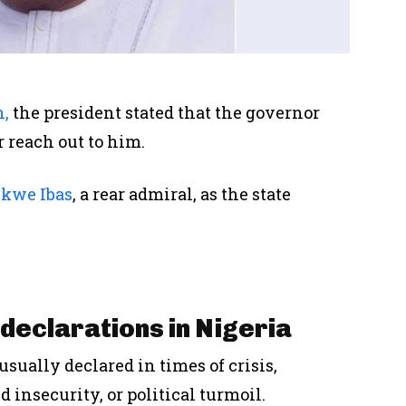
n,
the
president
stated that the governor
r
reach out to
him.
Ekwe Ibas
, a rear admiral,
as
the state
declarations in Nigeria
 usually declared
in times of
crisis,
d insecurity, or political turmoil.