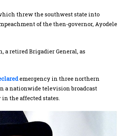
which
threw the southwest state into
e impeachment of the then-governor, Ayodele
 a retired Brigadier General, a
s
eclared
emergency in
three
northern
n a nationwide television broadcast
in the affected states.