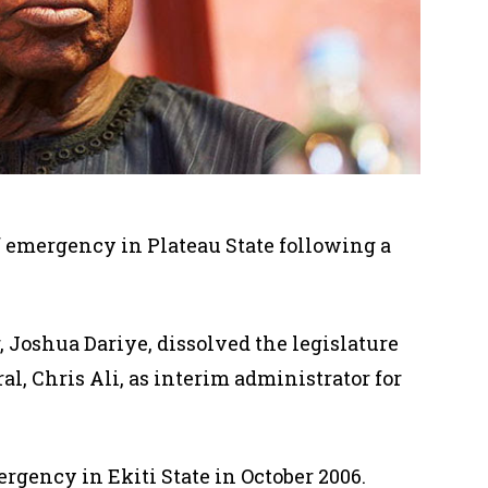
f emergency in Plateau State following a
,
Joshua Dariye, dissolved the legislature
l, Chris Ali, as interim administrator for
gency in Ekiti State in October 2006.