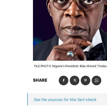
FILE PHOTO: Nigeria's President, Bola Ahmed Tinubu 
SHARE
See the sources for this fact-check