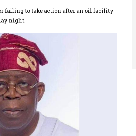
r failing to take action after
an oil facility
day night.