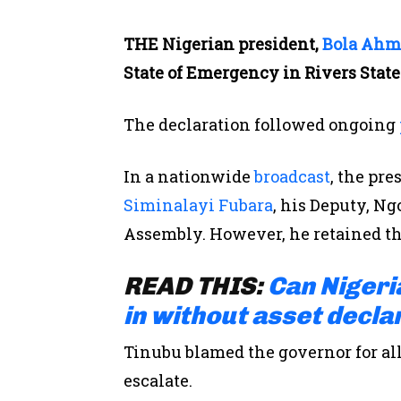
THE Nigerian president,
Bola Ahm
State of Emergency in Rivers State
The declaration followed ongoing
In a nationwide
broadcast
, the
pre
Siminalayi Fubara
, his Deputy, Ng
Assembly.
However, he retained the
READ THIS:
Can Nigeri
in without asset decla
Tinubu blamed the governor for allo
escalate.