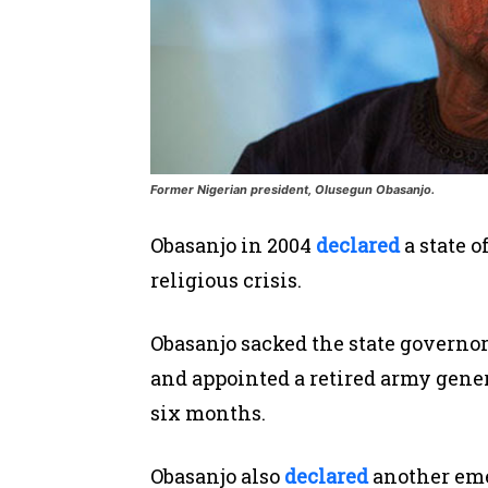
Former Nigerian president, Olusegun Obasanjo.
Obasanjo in 2004
declared
a state o
religious crisis.
Obasanjo sacked the state
governor
and appointed a retired army genera
six months.
Obasanjo also
declared
another emer