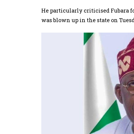
He particularly criticised Fubara fo
was blown up
in the state on Tues