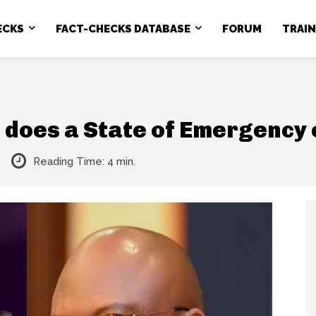
ECKS
FACT-CHECKS DATABASE
FORUM
TRAI
does a State of Emergency e
Reading Time:
4
min.