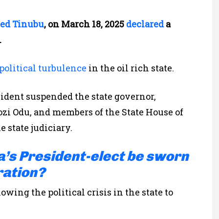
ed Tinubu
, on March 18, 2025
declared
a
.
political turbulence
in the oil rich state.
sident
suspended the state governor,
ozi Odu, and
members of the
State House of
 state judiciary.
a’s President-elect be sworn
ration?
wing the political crisis in the state to