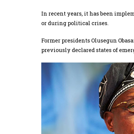
In recent years, it has
been imple
or
during
political crises.
Former presidents Olusegun Obasa
previously declared states of emer