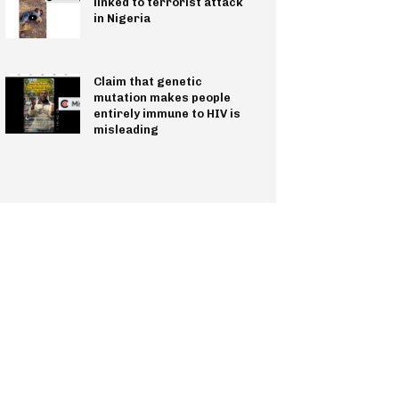
linked to terrorist attack
in Nigeria
Claim that genetic
mutation makes people
entirely immune to HIV is
misleading