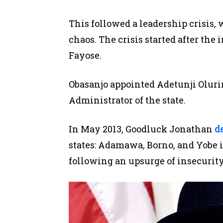
This
followed a leadership crisis
,
chaos.
The crisis started after th
Fayose.
Obasanjo appointed Adetunji Olurin,
Administrator of the state
.
In May 2013, Goodluck Jonathan
d
states: Adamawa, Borno,
and Yobe
i
following an upsurge of insecurity 