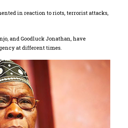
mented
in reaction to riots, terrorist attacks,
njo, and Goodluck Jonathan,
have
gency at different times.