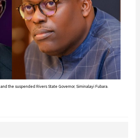
and the suspended Rivers State Governor, Siminalayi Fubara.