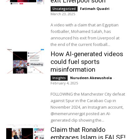
exit Liverpool soon
Fatimah Quadri
-
Uncategorized
March 23, 2025
A video with a claim that an Egyptian
footballer, Mohamed Salah, has
announced his exit from Liverpool at
the end of the current football...
How AI-generated videos
could fuel sports
misinformation
Nurudeen Akewushola
-
Insights
February 4, 2025
FOLLOWING the Manchester City defeat
against Spur in the Carabao Cup in
November 2024, an Instagram account,
@memerunnergpt posted an AI-
generated clip showing the...
Claim that Ronaldo
embraces Islam is FALSE!