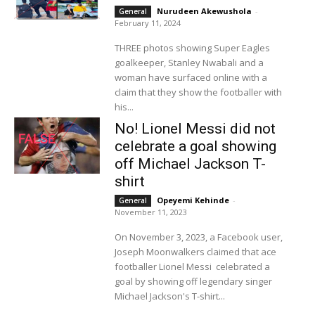
Nurudeen Akewushola
-
General
February 11, 2024
THREE photos showing Super Eagles
goalkeeper, Stanley Nwabali and a
woman have surfaced online with a
claim that they show the footballer with
his...
No! Lionel Messi did not
celebrate a goal showing
off Michael Jackson T-
shirt
Opeyemi Kehinde
-
General
November 11, 2023
On November 3, 2023, a Facebook user,
Joseph Moonwalkers claimed that ace
footballer Lionel Messi celebrated a
goal by showing off legendary singer
Michael Jackson's T-shirt...