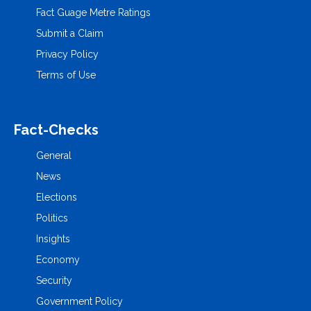
Fact Guage Metre Ratings
Submit a Claim
Privacy Policy
Terms of Use
Fact-Checks
General
News
Elections
Politics
Insights
Economy
Security
Government Policy