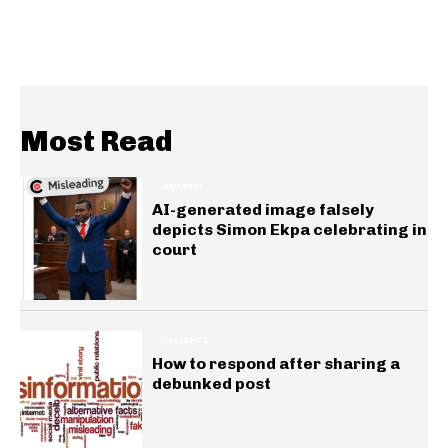
Most Read
GENERAL
AI-generated image falsely
depicts Simon Ekpa celebrating in
court
INSIGHTS
How to respond after sharing a
debunked post