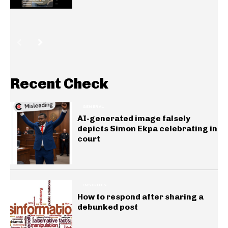
Recent Check
GENERAL
AI-generated image falsely
depicts Simon Ekpa celebrating in
court
INSIGHTS
How to respond after sharing a
debunked post