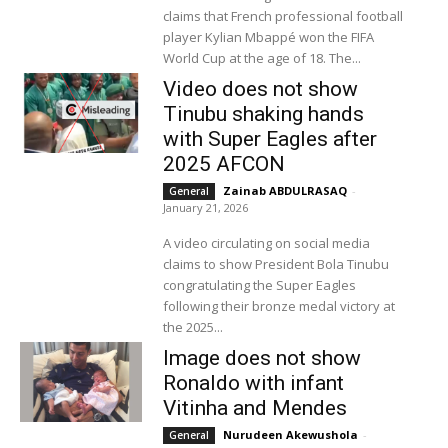
claims that French professional football
player Kylian Mbappé won the FIFA
World Cup at the age of 18. The...
Video does not show
Tinubu shaking hands
with Super Eagles after
2025 AFCON
Zainab ABDULRASAQ
-
General
January 21, 2026
A video circulating on social media
claims to show President Bola Tinubu
congratulating the Super Eagles
following their bronze medal victory at
the 2025...
Image does not show
Ronaldo with infant
Vitinha and Mendes
Nurudeen Akewushola
-
General