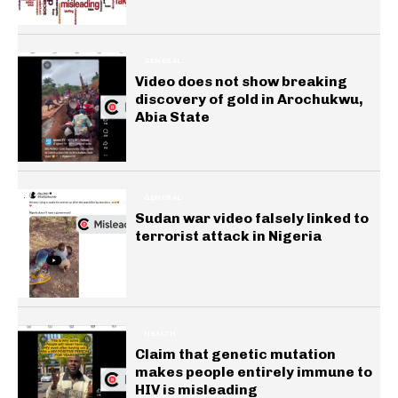
GENERAL
Video does not show breaking
discovery of gold in Arochukwu,
Abia State
GENERAL
Sudan war video falsely linked to
terrorist attack in Nigeria
HEALTH
Claim that genetic mutation
makes people entirely immune to
HIV is misleading