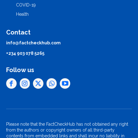
COVID-19
Health
Contact
info@factcheckhub.com
+234 903 078 5265
Follow us
Please note that the FactCheckHub has not obtained any right
from the authors or copyright owners of all third-party
contents from embedded links and shall incur no liability in