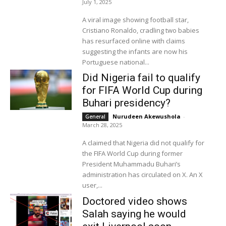
July 1, 2025
A viral image showing football star,
Cristiano Ronaldo, cradling two babies
has resurfaced online with claims
suggesting the infants are now his
Portuguese national...
Did Nigeria fail to qualify
for FIFA World Cup during
Buhari presidency?
Nurudeen Akewushola
-
General
March 28, 2025
A claimed that Nigeria did not qualify for
the FIFA World Cup during former
President Muhammadu Buhari’s
administration has circulated on X. An X
user,...
Doctored video shows
Salah saying he would