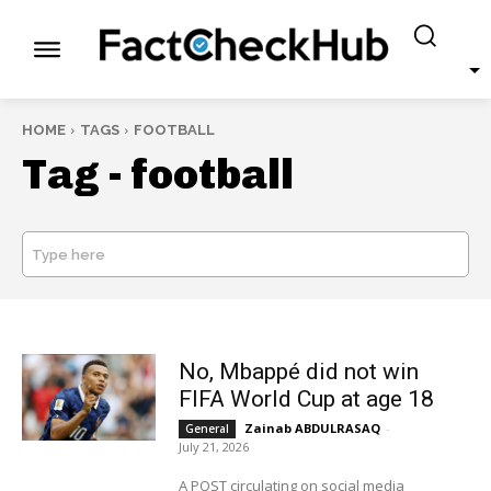
HOME
TAGS
FOOTBALL
Tag -
football
Type here
SEARCH
No, Mbappé did not win
FIFA World Cup at age 18
Zainab ABDULRASAQ
-
General
July 21, 2026
A POST circulating on social media