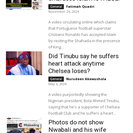
Fatimah Quadri
-
General
November 26, 2024
A video circulating online which claims
that Portuguese football superstar
Cristiano Ronaldo has accepted Islam
by reciting the Shahada in the presence
of King...
Did Tinubu say he suffers
heart attack anytime
Chelsea loses?
Nurudeen Akewushola
-
General
May 6, 2024
A video purportedly showing the
Nigerian president, Bola Ahmed Tinubu,
saying that he's a supporter of Chelsea
Football Club and he suffers a heart...
Photos do not show
Nwabali and his wife