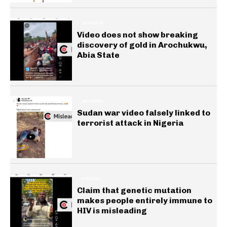
GENERAL
Video does not show breaking
discovery of gold in Arochukwu,
Abia State
GENERAL
Sudan war video falsely linked to
terrorist attack in Nigeria
HEALTH
Claim that genetic mutation
makes people entirely immune to
HIV is misleading