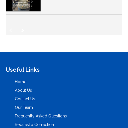
Useful Links
Home
About Us
Contact Us
Our Team
Frequently Asked Questions
Request a Correction