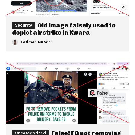
Old image falsely used to
Security
depict airstrike in Kwara
Fatimah Quadri
False! FG not removing
Uncategorized