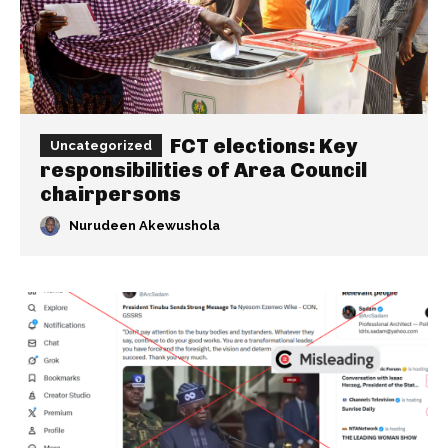
FCT elections: Key
Uncategorized
responsibilities of Area Council
chairpersons
Nurudeen Akewushola