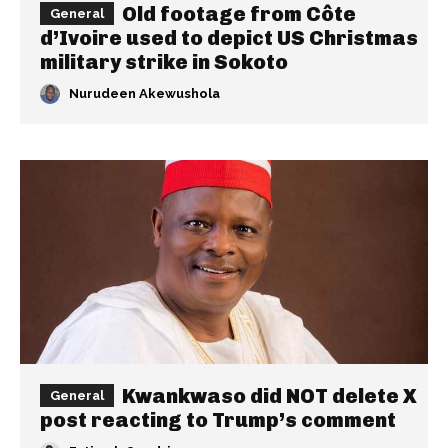
Old footage from Côte
General
d’Ivoire used to depict US Christmas
military strike in Sokoto
Nurudeen Akewushola
Kwankwaso did NOT delete X
General
post reacting to Trump’s comment