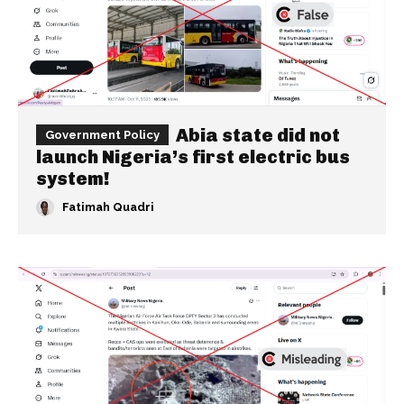
Abia state did not
Government Policy
launch Nigeria’s first electric bus
system!
Fatimah Quadri