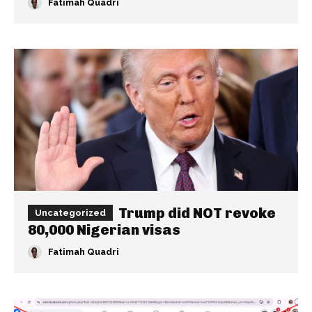
Fatimah Quadri
Trump did NOT revoke
Uncategorized
80,000 Nigerian visas
Fatimah Quadri