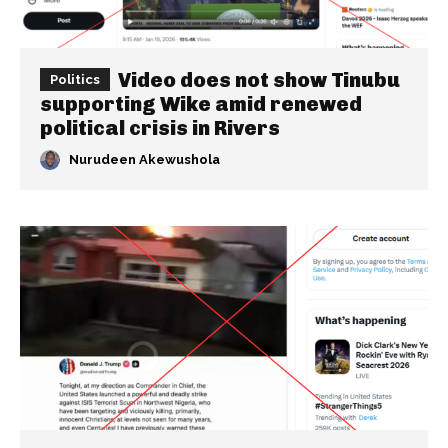
Video does not show Tinubu
Politics
supporting Wike amid renewed
political crisis in Rivers
Nurudeen Akewushola