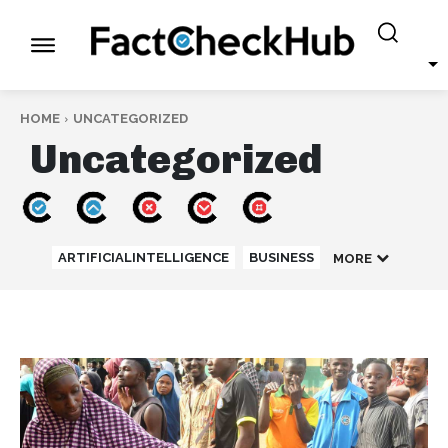
HOME
UNCATEGORIZED
Uncategorized
ARTIFICIALINTELLIGENCE
BUSINESS
MORE