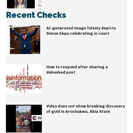
Recent Checks
AI-generated image falsely depicts
Simon Ekpa celebrating in court
How to respond after sharing a
debunked post
Video does not show breaking discovery
of gold in Arochukwu, Abia State