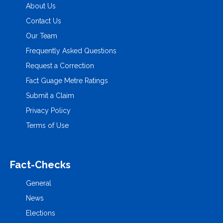
About Us
Contact Us
Our Team
Frequently Asked Questions
Request a Correction
Fact Guage Metre Ratings
Submit a Claim
Privacy Policy
Terms of Use
Fact-Checks
General
News
Elections