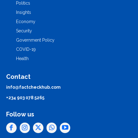
Politics
Insights
Economy
Security
Government Policy
COVID-19
Health
Contact
info@factcheckhub.com
+234 903 078 5265
Follow us