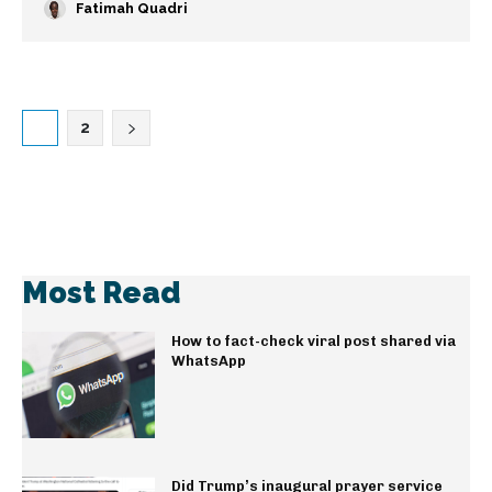
Fatimah Quadri
1
2
Most Read
How to fact-check viral post shared via
WhatsApp
Did Trump’s inaugural prayer service