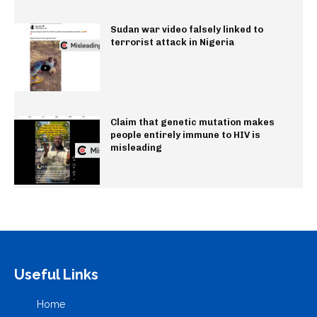
Sudan war video falsely linked to
terrorist attack in Nigeria
Claim that genetic mutation makes
people entirely immune to HIV is
misleading
Useful Links
Home