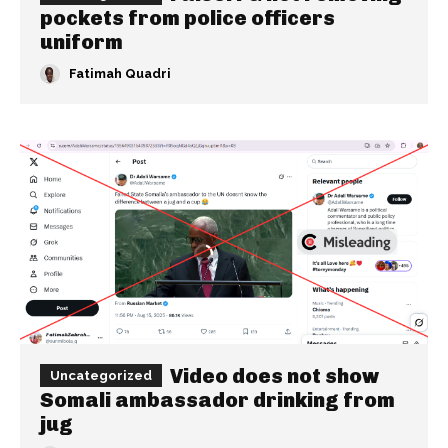
pockets from police officers
uniform
Fatimah Quadri
Video does not show
Uncategorized
Somali ambassador drinking from
jug