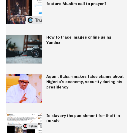
feature Muslim call to prayer?
How to trace images online using
Yandex
Again, Buhari makes false claims about
Nigeria’s economy, security during his
presidency
Is slavery the punishment for theft in
Dubai?