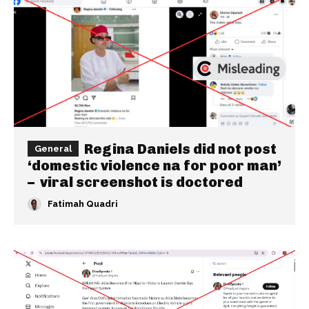
Regina Daniels did not post
General
‘domestic violence na for poor man’
– viral screenshot is doctored
Fatimah Quadri