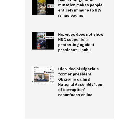
mutation makes people
entirely immune to HIV
is misleading
No, video does not show
NDC supporters
protesting against
president Tinubu
Old video of Nigeria’s
former president
Obasanjo calling
National Assembly ‘den
of corruption’
resurfaces online