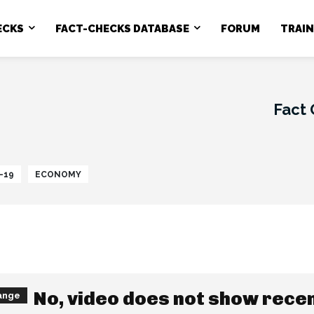
ECKS
FACT-CHECKS DATABASE
FORUM
TRAI
Fact
-19
ECONOMY
No, video does not show rece
ange