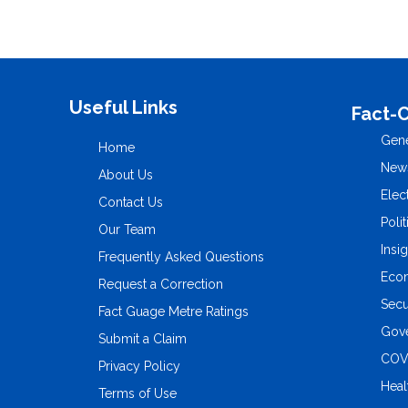
Useful Links
Fact-
Gene
Home
New
About Us
Elec
Contact Us
Polit
Our Team
Insi
Frequently Asked Questions
Eco
Request a Correction
Secu
Fact Guage Metre Ratings
Gove
Submit a Claim
COV
Privacy Policy
Heal
Terms of Use