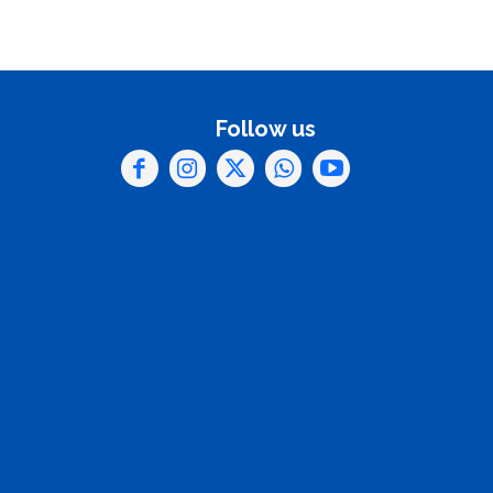
Follow us