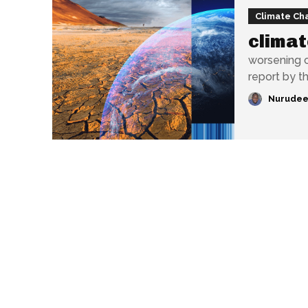
Climate Ch
climat
worsening c
report by th
Nurudee