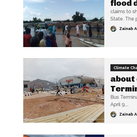
flood 
claims to s
State.
Zainab 
Climate Ch
about 
Termi
Bus Terminal in A
April 9,...
Zainab 