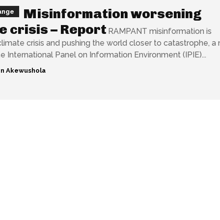
Misinformation worsening
ange
e crisis – Report
RAMPANT misinformation is
limate crisis and pushing the world closer to catastrophe, a
e International Panel on Information Environment (IPIE)...
n Akewushola