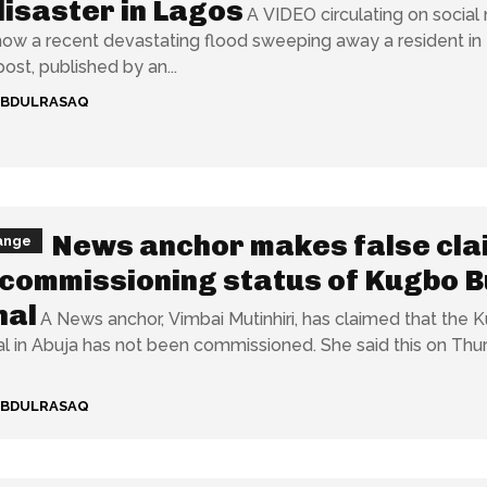
disaster in Lagos
A VIDEO circulating on social
how a recent devastating flood sweeping away a resident in
 The post, published by an...
ABDULRASAQ
News anchor makes false cla
ange
commissioning status of Kugbo 
nal
A News anchor, Vimbai Mutinhiri, has claimed that the 
buja has not been commissioned. She said this on Thursday,
ABDULRASAQ