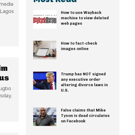
 media
 Lagos
How to use Wayback
machine to view deleted
web pages
How to fact-check
images online
im
Trump has NOT signed
Bus
any executive order
altering divorce laws in
Kugbo
U.S.
False claims that Mike
Tyson is dead circulates
on Facebook