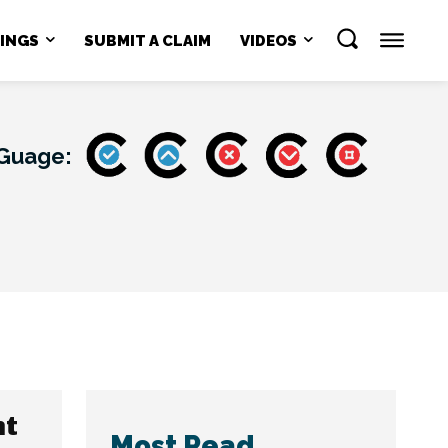
NINGS
SUBMIT A CLAIM
VIDEOS
 Guage:
nt
Most Read