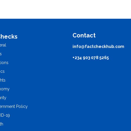
Contact
Checks
ral
info@factcheckhub.com
s
+234 903 078 5265
tions
ics
ghts
nomy
rity
rnment Policy
ID-19
th