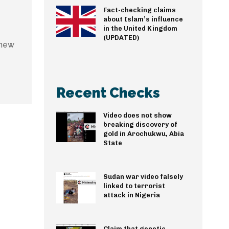
Fact-checking claims
about Islam’s influence
in the United Kingdom
(UPDATED)
 new
Recent Checks
Video does not show
breaking discovery of
gold in Arochukwu, Abia
State
Sudan war video falsely
linked to terrorist
attack in Nigeria
Claim that genetic