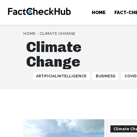
HOME
FACT-CH
HOME
CLIMATE CHANGE
Climate
Change
ARTIFICIALINTELLIGENCE
BUSINESS
COVID
Climate Ch